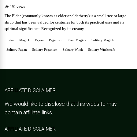
192 views
The Elder (commonly known as elder or elderberry) is a small tree or large
shrub that has been valued for centuries for both its practical uses and its
spiritual significance. Recognized by its creamy...
Elder
Magick
Pagan
Paganism
Plant Magick
Solitary Magick
Solitary Pagan
Solitary Paganism
Solitary Witch
Solitary Witchcraft
AFFILIATE DISCLAIMER
We would like to disclose that this website may
contain affiliate links.
AFFILIATE DISCLAIMER