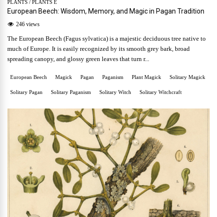
PLANTS
/
PLANTS E
European Beech: Wisdom, Memory, and Magic in Pagan Tradition
246 views
The European Beech (Fagus sylvatica) is a majestic deciduous tree native to
much of Europe. It is easily recognized by its smooth grey bark, broad
spreading canopy, and glossy green leaves that turn r...
European Beech
Magick
Pagan
Paganism
Plant Magick
Solitary Magick
Solitary Pagan
Solitary Paganism
Solitary Witch
Solitary Witchcraft