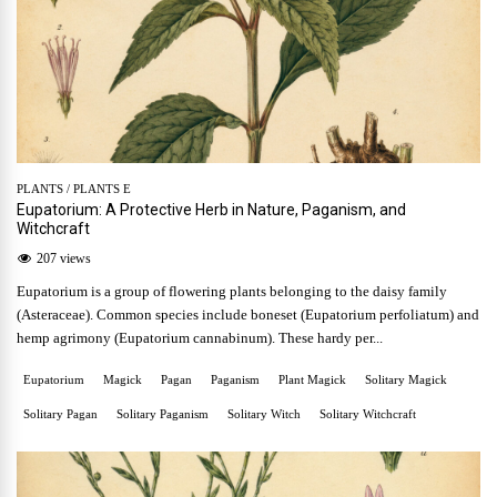
PLANTS
/
PLANTS E
Eupatorium: A Protective Herb in Nature, Paganism, and
Witchcraft
207 views
Eupatorium is a group of flowering plants belonging to the daisy family
(Asteraceae). Common species include boneset (Eupatorium perfoliatum) and
hemp agrimony (Eupatorium cannabinum). These hardy per...
Eupatorium
Magick
Pagan
Paganism
Plant Magick
Solitary Magick
Solitary Pagan
Solitary Paganism
Solitary Witch
Solitary Witchcraft