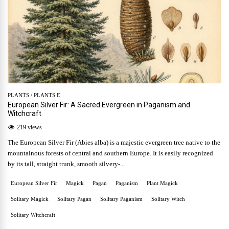
PLANTS
/
PLANTS E
European Silver Fir: A Sacred Evergreen in Paganism and
Witchcraft
219 views
The European Silver Fir (Abies alba) is a majestic evergreen tree native to the
mountainous forests of central and southern Europe. It is easily recognized
by its tall, straight trunk, smooth silvery-...
European Silver Fir
Magick
Pagan
Paganism
Plant Magick
Solitary Magick
Solitary Pagan
Solitary Paganism
Solitary Witch
Solitary Witchcraft