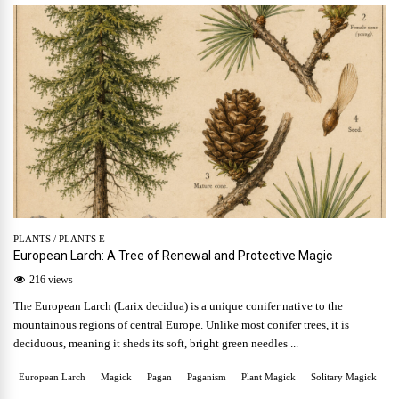
PLANTS
/
PLANTS E
European Larch: A Tree of Renewal and Protective Magic
216 views
The European Larch (Larix decidua) is a unique conifer native to the
mountainous regions of central Europe. Unlike most conifer trees, it is
deciduous, meaning it sheds its soft, bright green needles ...
European Larch
Magick
Pagan
Paganism
Plant Magick
Solitary Magick