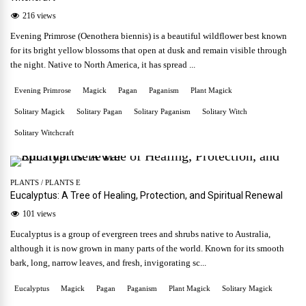
216 views
Evening Primrose (Oenothera biennis) is a beautiful wildflower best known
for its bright yellow blossoms that open at dusk and remain visible through
the night. Native to North America, it has spread ...
Evening Primrose
Magick
Pagan
Paganism
Plant Magick
Solitary Magick
Solitary Pagan
Solitary Paganism
Solitary Witch
Solitary Witchcraft
PLANTS
/
PLANTS E
Eucalyptus: A Tree of Healing, Protection, and Spiritual Renewal
101 views
Eucalyptus is a group of evergreen trees and shrubs native to Australia,
although it is now grown in many parts of the world. Known for its smooth
bark, long, narrow leaves, and fresh, invigorating sc...
Eucalyptus
Magick
Pagan
Paganism
Plant Magick
Solitary Magick