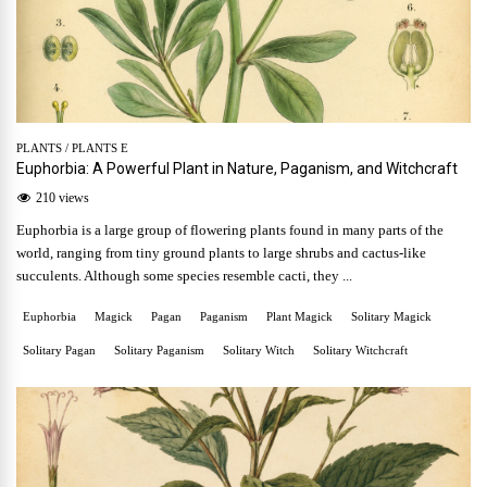
PLANTS
/
PLANTS E
Euphorbia: A Powerful Plant in Nature, Paganism, and Witchcraft
210 views
Euphorbia is a large group of flowering plants found in many parts of the
world, ranging from tiny ground plants to large shrubs and cactus-like
succulents. Although some species resemble cacti, they ...
Euphorbia
Magick
Pagan
Paganism
Plant Magick
Solitary Magick
Solitary Pagan
Solitary Paganism
Solitary Witch
Solitary Witchcraft