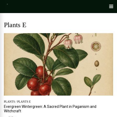
Plants E
PLANTS
/
PLANTS E
Evergreen Wintergreen: A Sacred Plant in Paganism and
Witchcraft