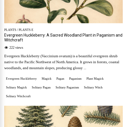
PLANTS
/
PLANTS E
Evergreen Huckleberry: A Sacred Woodland Plant in Paganism and
Witchcraft
222 views
Evergreen Huckleberry (Vaccinium ovatum) is a beautiful evergreen shrub
native to the Pacific Northwest of North America. It grows in forests, coastal
woodlands, and mountain slopes, producing glossy ...
Evergreen Huckleberry
Magick
Pagan
Paganism
Plant Magick
Solitary Magick
Solitary Pagan
Solitary Paganism
Solitary Witch
Solitary Witchcraft