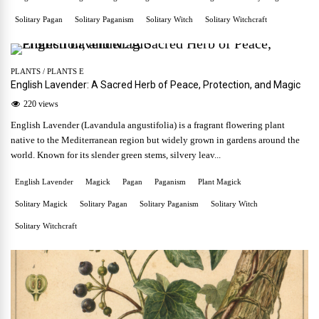
Solitary Pagan
Solitary Paganism
Solitary Witch
Solitary Witchcraft
PLANTS
/
PLANTS E
English Lavender: A Sacred Herb of Peace, Protection, and Magic
220 views
English Lavender (Lavandula angustifolia) is a fragrant flowering plant
native to the Mediterranean region but widely grown in gardens around the
world. Known for its slender green stems, silvery leav...
English Lavender
Magick
Pagan
Paganism
Plant Magick
Solitary Magick
Solitary Pagan
Solitary Paganism
Solitary Witch
Solitary Witchcraft