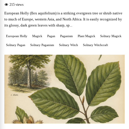
215 views
European Holly (Ilex aquifolium) is a striking evergreen tree or shrub native
to much of Europe, western Asia, and North Africa. It is easily recognized by
its glossy, dark green leaves with sharp, sp...
European Holly
Magick
Pagan
Paganism
Plant Magick
Solitary Magick
Solitary Pagan
Solitary Paganism
Solitary Witch
Solitary Witchcraft