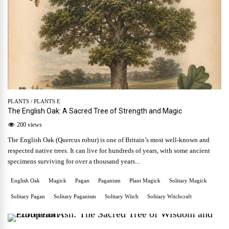
PLANTS
/
PLANTS E
The English Oak: A Sacred Tree of Strength and Magic
200 views
The English Oak (Quercus robur) is one of Britain’s most well-known and
respected native trees. It can live for hundreds of years, with some ancient
specimens surviving for over a thousand years...
English Oak
Magick
Pagan
Paganism
Plant Magick
Solitary Magick
Solitary Pagan
Solitary Paganism
Solitary Witch
Solitary Witchcraft