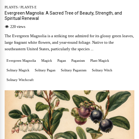
PLANTS
/
PLANTS E
Evergreen Magnolia: A Sacred Tree of Beauty, Strength, and
Spiritual Renewal
220 views
The Evergreen Magnolia is a striking tree admired for its glossy green leaves,
large fragrant white flowers, and year-round foliage. Native to the
southeastern United States, particularly the species ...
Evergreen Magnolia
Magick
Pagan
Paganism
Plant Magick
Solitary Magick
Solitary Pagan
Solitary Paganism
Solitary Witch
Solitary Witchcraft