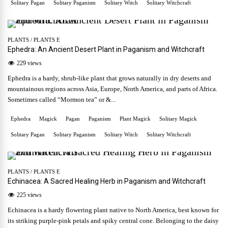
Solitary Pagan
Solitary Paganism
Solitary Witch
Solitary Witchcraft
PLANTS
/
PLANTS E
Ephedra: An Ancient Desert Plant in Paganism and Witchcraft
229 views
Ephedra is a hardy, shrub-like plant that grows naturally in dry deserts and
mountainous regions across Asia, Europe, North America, and parts of Africa.
Sometimes called “Mormon tea” or &...
Ephedra
Magick
Pagan
Paganism
Plant Magick
Solitary Magick
Solitary Pagan
Solitary Paganism
Solitary Witch
Solitary Witchcraft
PLANTS
/
PLANTS E
Echinacea: A Sacred Healing Herb in Paganism and Witchcraft
225 views
Echinacea is a hardy flowering plant native to North America, best known for
its striking purple-pink petals and spiky central cone. Belonging to the daisy