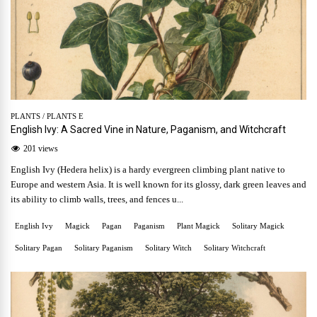
PLANTS
/
PLANTS E
English Ivy: A Sacred Vine in Nature, Paganism, and Witchcraft
201 views
English Ivy (Hedera helix) is a hardy evergreen climbing plant native to
Europe and western Asia. It is well known for its glossy, dark green leaves and
its ability to climb walls, trees, and fences u...
English Ivy
Magick
Pagan
Paganism
Plant Magick
Solitary Magick
Solitary Pagan
Solitary Paganism
Solitary Witch
Solitary Witchcraft