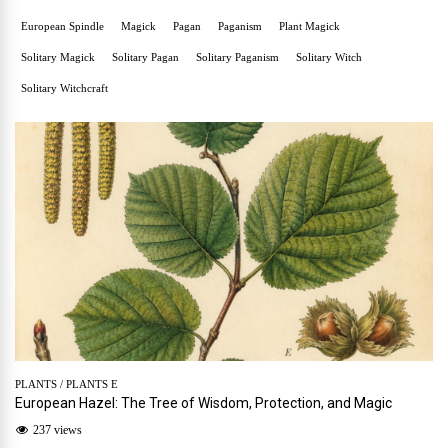
European Spindle
Magick
Pagan
Paganism
Plant Magick
Solitary Magick
Solitary Pagan
Solitary Paganism
Solitary Witch
Solitary Witchcraft
PLANTS
/
PLANTS E
European Hazel: The Tree of Wisdom, Protection, and Magic
237 views