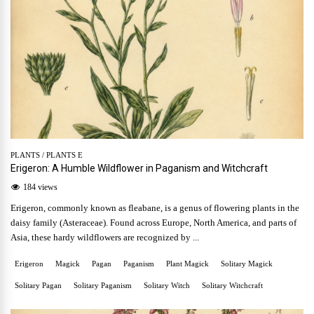
PLANTS
/
PLANTS E
Erigeron: A Humble Wildflower in Paganism and Witchcraft
184 views
Erigeron, commonly known as fleabane, is a genus of flowering plants in the
daisy family (Asteraceae). Found across Europe, North America, and parts of
Asia, these hardy wildflowers are recognized by ...
Erigeron
Magick
Pagan
Paganism
Plant Magick
Solitary Magick
Solitary Pagan
Solitary Paganism
Solitary Witch
Solitary Witchcraft