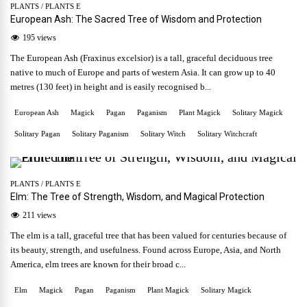
PLANTS
/
PLANTS E
European Ash: The Sacred Tree of Wisdom and Protection
195 views
The European Ash (Fraxinus excelsior) is a tall, graceful deciduous tree
native to much of Europe and parts of western Asia. It can grow up to 40
metres (130 feet) in height and is easily recognised b...
European Ash
Magick
Pagan
Paganism
Plant Magick
Solitary Magick
Solitary Pagan
Solitary Paganism
Solitary Witch
Solitary Witchcraft
PLANTS
/
PLANTS E
Elm: The Tree of Strength, Wisdom, and Magical Protection
211 views
The elm is a tall, graceful tree that has been valued for centuries because of
its beauty, strength, and usefulness. Found across Europe, Asia, and North
America, elm trees are known for their broad c...
Elm
Magick
Pagan
Paganism
Plant Magick
Solitary Magick