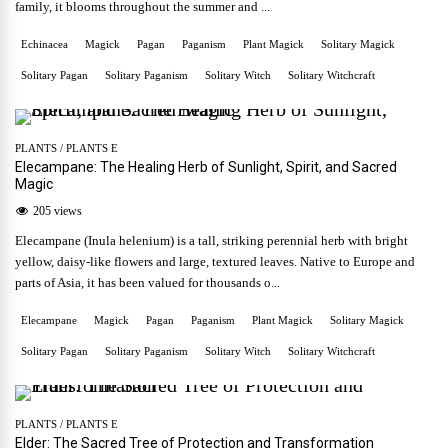
family, it blooms throughout the summer and ...
Echinacea
Magick
Pagan
Paganism
Plant Magick
Solitary Magick
Solitary Pagan
Solitary Paganism
Solitary Witch
Solitary Witchcraft
PLANTS
/
PLANTS E
Elecampane: The Healing Herb of Sunlight, Spirit, and Sacred
Magic
205 views
Elecampane (Inula helenium) is a tall, striking perennial herb with bright
yellow, daisy-like flowers and large, textured leaves. Native to Europe and
parts of Asia, it has been valued for thousands o...
Elecampane
Magick
Pagan
Paganism
Plant Magick
Solitary Magick
Solitary Pagan
Solitary Paganism
Solitary Witch
Solitary Witchcraft
PLANTS
/
PLANTS E
Elder: The Sacred Tree of Protection and Transformation