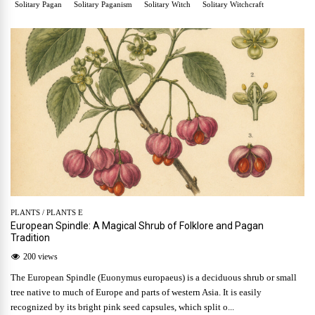
Solitary Pagan
Solitary Paganism
Solitary Witch
Solitary Witchcraft
PLANTS
/
PLANTS E
European Spindle: A Magical Shrub of Folklore and Pagan
Tradition
200 views
The European Spindle (Euonymus europaeus) is a deciduous shrub or small
tree native to much of Europe and parts of western Asia. It is easily
recognized by its bright pink seed capsules, which split o...