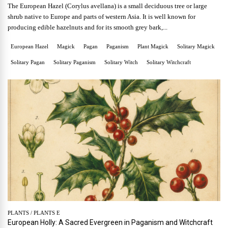
The European Hazel (Corylus avellana) is a small deciduous tree or large
shrub native to Europe and parts of western Asia. It is well known for
producing edible hazelnuts and for its smooth grey bark,...
European Hazel
Magick
Pagan
Paganism
Plant Magick
Solitary Magick
Solitary Pagan
Solitary Paganism
Solitary Witch
Solitary Witchcraft
PLANTS
/
PLANTS E
European Holly: A Sacred Evergreen in Paganism and Witchcraft