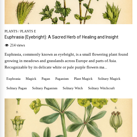
PLANTS
/
PLANTS E
Euphrasia (Eyebright): A Sacred Herb of Healing and Insight
214 views
Euphrasia, commonly known as eyebright, is a small flowering plant found
growing in meadows and grasslands across Europe and parts of Asia.
Recognizable by its delicate white or pale purple flowers ma...
Euphrasia
Magick
Pagan
Paganism
Plant Magick
Solitary Magick
Solitary Pagan
Solitary Paganism
Solitary Witch
Solitary Witchcraft