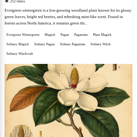
212 views
Evergreen wintergreen is a low-growing woodland plant known for its glossy
green leaves, bright red berries, and refreshing mint-like scent. Found in
forests across North America, it remains green thr...
Evergreen Wintergreen
Magick
Pagan
Paganism
Plant Magick
Solitary Magick
Solitary Pagan
Solitary Paganism
Solitary Witch
Solitary Witchcraft