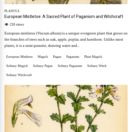
PLANTS E
European Mistletoe: A Sacred Plant of Paganism and Witchcraft
210 views
European mistletoe (Viscum album) is a unique evergreen plant that grows on
the branches of trees such as oak, apple, poplar, and hawthorn. Unlike most
plants, it is a semi-parasite, drawing water and...
European Mistletoe
Magick
Pagan
Paganism
Plant Magick
Solitary Magick
Solitary Pagan
Solitary Paganism
Solitary Witch
Solitary Witchcraft