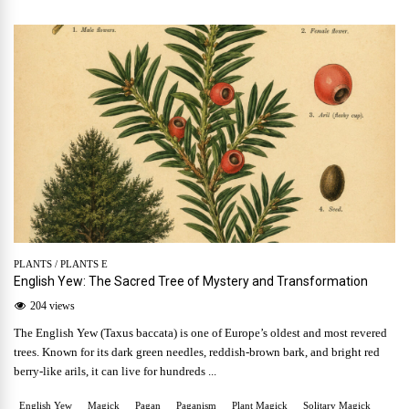
PLANTS
/
PLANTS E
English Yew: The Sacred Tree of Mystery and Transformation
204 views
The English Yew (Taxus baccata) is one of Europe’s oldest and most revered
trees. Known for its dark green needles, reddish-brown bark, and bright red
berry-like arils, it can live for hundreds ...
English Yew
Magick
Pagan
Paganism
Plant Magick
Solitary Magick