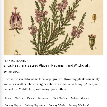
PLANTS
/
PLANTS E
Erica: Heather’s Sacred Place in Paganism and Witchcraft
204 views
Erica is the scientific name for a large group of flowering plants commonly
known as heather. These evergreen shrubs are native to Europe, Africa, and
parts of the Middle East, with many species thriv...
Erica
Magick
Pagan
Paganism
Plant Magick
Solitary Magick
Solitary Pagan
Solitary Paganism
Solitary Witch
Solitary Witchcraft