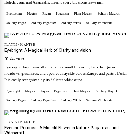
Helichrysum and Anaphalis. Their papery blossoms have ma...
Everlasting
Magick
Pagan
Paganism
Plant Magick
Solitary Magick
Solitary Pagan
Solitary Paganism
Solitary Witch
Solitary Witchcraft
PLANTS
/
PLANTS E
Eyebright: A Magical Herb of Clarity and Vision
223 views
Eyebright (Euphrasia officinalis) is a small flowering herb that grows in
meadows, grasslands, and open countryside across Europe and parts of Asia.
It is easily recognized by its delicate white or pa...
Eyebright
Magick
Pagan
Paganism
Plant Magick
Solitary Magick
Solitary Pagan
Solitary Paganism
Solitary Witch
Solitary Witchcraft
PLANTS
/
PLANTS E
Evening Primrose: A Moonlit Flower in Nature, Paganism, and
Witchcraft