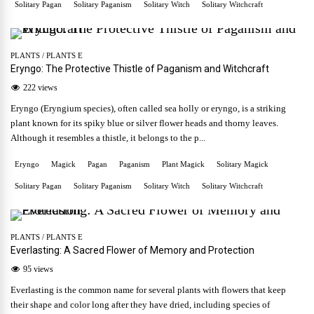
Solitary Pagan
Solitary Paganism
Solitary Witch
Solitary Witchcraft
PLANTS
/
PLANTS E
Eryngo: The Protective Thistle of Paganism and Witchcraft
222 views
Eryngo (Eryngium species), often called sea holly or eryngo, is a striking
plant known for its spiky blue or silver flower heads and thorny leaves.
Although it resembles a thistle, it belongs to the p...
Eryngo
Magick
Pagan
Paganism
Plant Magick
Solitary Magick
Solitary Pagan
Solitary Paganism
Solitary Witch
Solitary Witchcraft
PLANTS
/
PLANTS E
Everlasting: A Sacred Flower of Memory and Protection
95 views
Everlasting is the common name for several plants with flowers that keep
their shape and color long after they have dried, including species of