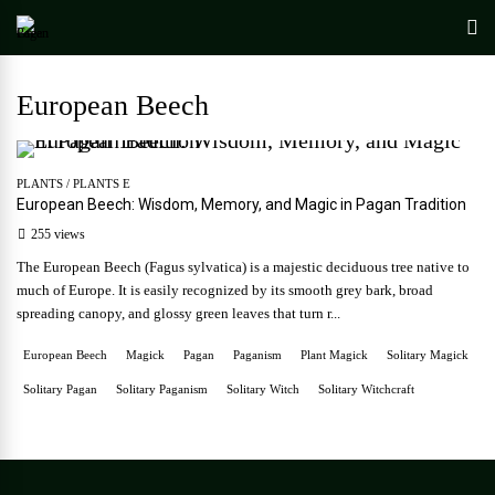
European Beech
PLANTS
/
PLANTS E
European Beech: Wisdom, Memory, and Magic in Pagan Tradition
255 views
The European Beech (Fagus sylvatica) is a majestic deciduous tree native to
much of Europe. It is easily recognized by its smooth grey bark, broad
spreading canopy, and glossy green leaves that turn r...
European Beech
Magick
Pagan
Paganism
Plant Magick
Solitary Magick
Solitary Pagan
Solitary Paganism
Solitary Witch
Solitary Witchcraft