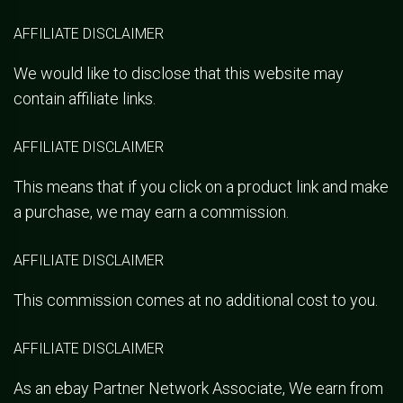
AFFILIATE DISCLAIMER
We would like to disclose that this website may
contain affiliate links.
AFFILIATE DISCLAIMER
This means that if you click on a product link and make
a purchase, we may earn a commission.
AFFILIATE DISCLAIMER
This commission comes at no additional cost to you.
AFFILIATE DISCLAIMER
As an ebay Partner Network Associate, We earn from