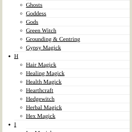
Ghosts
Goddess
Gods
Green Witch
Grounding & Centring
Gypsy Magick
H
Hair Magick
Healing Magick
Health Magick
Hearthcraft
Hedgewitch
Herbal Magick
Hex Magick
I