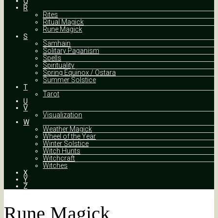
Q
R
Rites
Ritual Magick
Rune Magick
S
Samhain
Solitary Paganism
Spells
Spirituality
Spring Equinox / Ostara
Summer Solstice
T
Tarot
U
V
Visualization
W
Weather Magick
Wheel of the Year
Winter Solstice
Witch Hunts
Witchcraft
Witches
X
Y
Z
Rune Magick