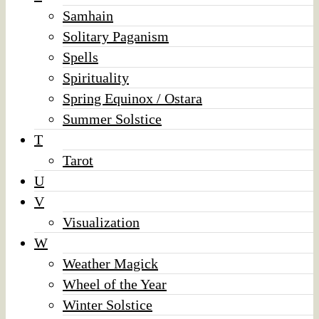
Samhain
Solitary Paganism
Spells
Spirituality
Spring Equinox / Ostara
Summer Solstice
T
Tarot
U
V
Visualization
W
Weather Magick
Wheel of the Year
Winter Solstice