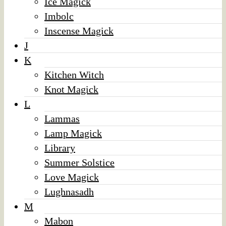
Ice Magick
Imbolc
Inscense Magick
J
K
Kitchen Witch
Knot Magick
L
Lammas
Lamp Magick
Library
Summer Solstice
Love Magick
Lughnasadh
M
Mabon