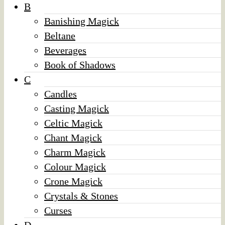
B
Banishing Magick
Beltane
Beverages
Book of Shadows
C
Candles
Casting Magick
Celtic Magick
Chant Magick
Charm Magick
Colour Magick
Crone Magick
Crystals & Stones
Curses