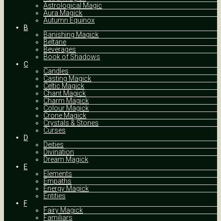
Astrological Magic
Aura Magick
Autumn Equinox
B
Banishing Magick
Beltane
Beverages
Book of Shadows
C
Candles
Casting Magick
Celtic Magick
Chant Magick
Charm Magick
Colour Magick
Crone Magick
Crystals & Stones
Curses
D
Deities
Divination
Dream Magick
E
Elements
Empaths
Energy Magick
Entities
F
Fairy Magick
Familiars