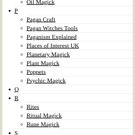
Oil Magick
P
Pagan Craft
Pagan Witches Tools
Paganism Explained
Places of Interest UK
Planetary Magick
Plant Magick
Poppets
Psychic Magick
Q
R
Rites
Ritual Magick
Rune Magick
S