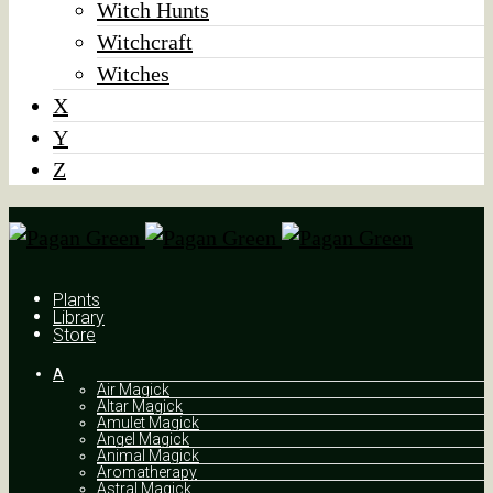
Witch Hunts
Witchcraft
Witches
X
Y
Z
Plants
Library
Store
A
Air Magick
Altar Magick
Amulet Magick
Angel Magick
Animal Magick
Aromatherapy
Astral Magick