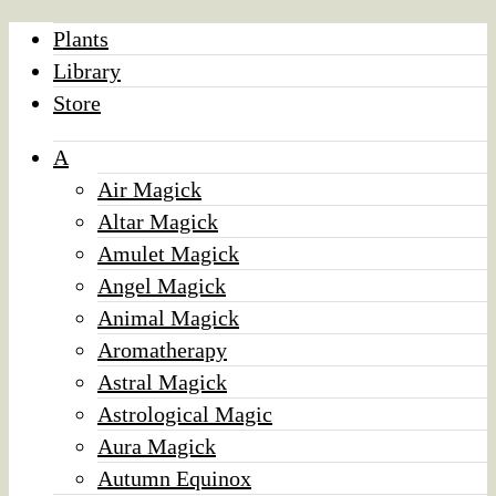
Plants
Library
Store
A
Air Magick
Altar Magick
Amulet Magick
Angel Magick
Animal Magick
Aromatherapy
Astral Magick
Astrological Magic
Aura Magick
Autumn Equinox