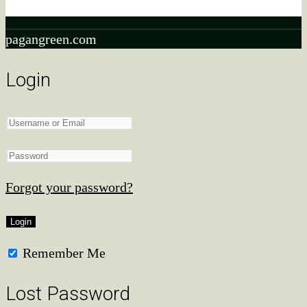
qualifying purchases.
pagangreen.com
Login
Forgot your password?
Remember Me
Lost Password