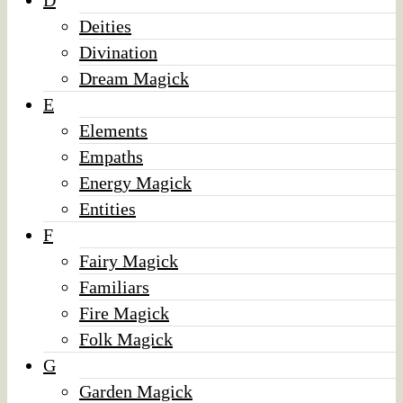
D
Deities
Divination
Dream Magick
E
Elements
Empaths
Energy Magick
Entities
F
Fairy Magick
Familiars
Fire Magick
Folk Magick
G
Garden Magick