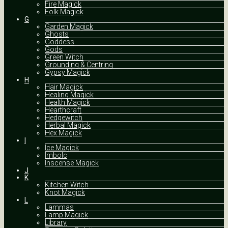
Fire Magick
Folk Magick
G
Garden Magick
Ghosts
Goddess
Gods
Green Witch
Grounding & Centring
Gypsy Magick
H
Hair Magick
Healing Magick
Health Magick
Hearthcraft
Hedgewitch
Herbal Magick
Hex Magick
I
Ice Magick
Imbolc
Inscense Magick
J
K
Kitchen Witch
Knot Magick
L
Lammas
Lamp Magick
Library