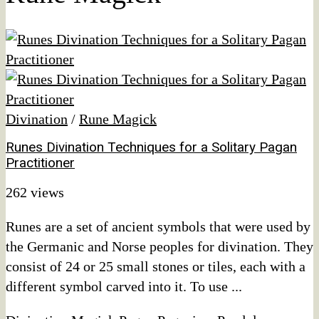
Divination
/
Rune Magick
Runes Divination Techniques for a Solitary Pagan
Practitioner
262 views
Runes are a set of ancient symbols that were used by
the Germanic and Norse peoples for divination. They
consist of 24 or 25 small stones or tiles, each with a
different symbol carved into it. To use ...