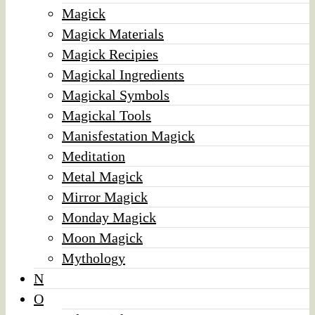
Magick
Magick Materials
Magick Recipies
Magickal Ingredients
Magickal Symbols
Magickal Tools
Manisfestation Magick
Meditation
Metal Magick
Mirror Magick
Monday Magick
Moon Magick
Mythology
N
O