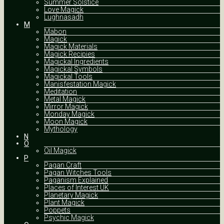
Summer Solstice
Love Magick
Lughnasadh
M
Mabon
Magick
Magick Materials
Magick Recipies
Magickal Ingredients
Magickal Symbols
Magickal Tools
Manisfestation Magick
Meditation
Metal Magick
Mirror Magick
Monday Magick
Moon Magick
Mythology
N
O
Oil Magick
P
Pagan Craft
Pagan Witches Tools
Paganism Explained
Places of Interest UK
Planetary Magick
Plant Magick
Poppets
Psychic Magick