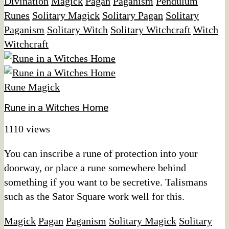
Divination
Magick
Pagan
Paganism
Pendulum
Runes
Solitary Magick
Solitary Pagan
Solitary
Paganism
Solitary Witch
Solitary Witchcraft
Witch
Witchcraft
Rune Magick
Rune in a Witches Home
1110 views
You can inscribe a rune of protection into your
doorway, or place a rune somewhere behind
something if you want to be secretive. Talismans
such as the Sator Square work well for this.
Magick
Pagan
Paganism
Solitary Magick
Solitary