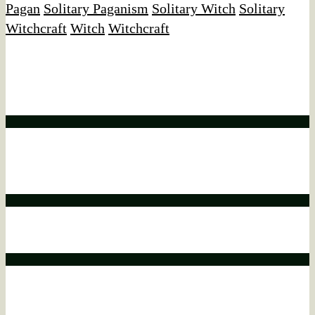
Pagan
Solitary Paganism
Solitary Witch
Solitary
Witchcraft
Witch
Witchcraft
Affiliate Disclaimer
We would like to disclose that this website may contain
affiliate links.
Affiliate disclaimer
This means that if you click on a product link and make a
purchase, we may earn a commission.
Affiliate disclaimer
This commission comes at no additional cost to you.
Affiliate disclaimer
As an ebay Partner Network Associate, We earn from