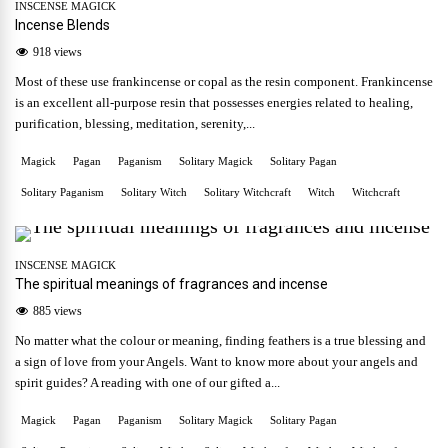
INSCENSE MAGICK
Incense Blends
918 views
Most of these use frankincense or copal as the resin component. Frankincense
is an excellent all-purpose resin that possesses energies related to healing,
purification, blessing, meditation, serenity,...
Magick
Pagan
Paganism
Solitary Magick
Solitary Pagan
Solitary Paganism
Solitary Witch
Solitary Witchcraft
Witch
Witchcraft
INSCENSE MAGICK
The spiritual meanings of fragrances and incense
885 views
No matter what the colour or meaning, finding feathers is a true blessing and
a sign of love from your Angels. Want to know more about your angels and
spirit guides? A reading with one of our gifted a...
Magick
Pagan
Paganism
Solitary Magick
Solitary Pagan