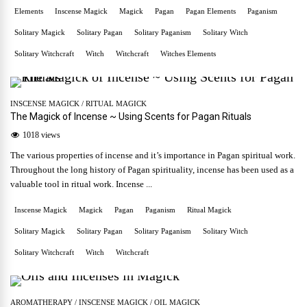
Elements
Inscense Magick
Magick
Pagan
Pagan Elements
Paganism
Solitary Magick
Solitary Pagan
Solitary Paganism
Solitary Witch
Solitary Witchcraft
Witch
Witchcraft
Witches Elements
INSCENSE MAGICK
/
RITUAL MAGICK
The Magick of Incense ~ Using Scents for Pagan Rituals
1018 views
The various properties of incense and it’s importance in Pagan spiritual work.
Throughout the long history of Pagan spirituality, incense has been used as a
valuable tool in ritual work. Incense ...
Inscense Magick
Magick
Pagan
Paganism
Ritual Magick
Solitary Magick
Solitary Pagan
Solitary Paganism
Solitary Witch
Solitary Witchcraft
Witch
Witchcraft
AROMATHERAPY
/
INSCENSE MAGICK
/
OIL MAGICK