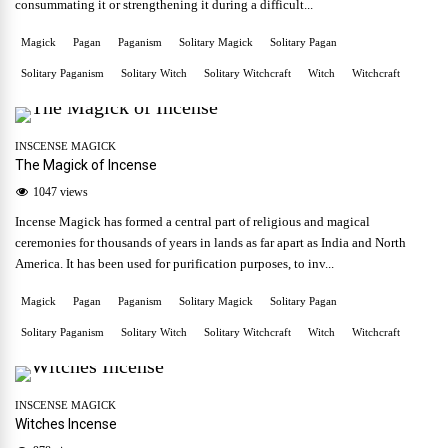
consummating it or strengthening it during a difficult...
Magick
Pagan
Paganism
Solitary Magick
Solitary Pagan
Solitary Paganism
Solitary Witch
Solitary Witchcraft
Witch
Witchcraft
INSCENSE MAGICK
The Magick of Incense
1047 views
Incense Magick has formed a central part of religious and magical
ceremonies for thousands of years in lands as far apart as India and North
America. It has been used for purification purposes, to inv...
Magick
Pagan
Paganism
Solitary Magick
Solitary Pagan
Solitary Paganism
Solitary Witch
Solitary Witchcraft
Witch
Witchcraft
INSCENSE MAGICK
Witches Incense