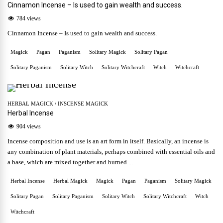
Cinnamon Incense – Is used to gain wealth and success.
784 views
Cinnamon Incense – Is used to gain wealth and success.
Magick
Pagan
Paganism
Solitary Magick
Solitary Pagan
Solitary Paganism
Solitary Witch
Solitary Witchcraft
Witch
Witchcraft
HERBAL MAGICK
/
INSCENSE MAGICK
Herbal Incense
904 views
Incense composition and use is an art form in itself. Basically, an incense is
any combination of plant materials, perhaps combined with essential oils and
a base, which are mixed together and burned ...
Herbal Incense
Herbal Magick
Magick
Pagan
Paganism
Solitary Magick
Solitary Pagan
Solitary Paganism
Solitary Witch
Solitary Witchcraft
Witch
Witchcraft