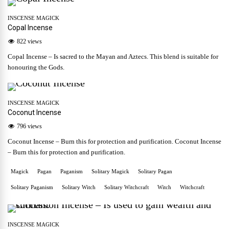
INSCENSE MAGICK
Copal Incense
822 views
Copal Incense – Is sacred to the Mayan and Aztecs. This blend is suitable for
honouring the Gods.
INSCENSE MAGICK
Coconut Incense
796 views
Coconut Incense – Burn this for protection and purification. Coconut Incense
– Burn this for protection and purification.
Magick
Pagan
Paganism
Solitary Magick
Solitary Pagan
Solitary Paganism
Solitary Witch
Solitary Witchcraft
Witch
Witchcraft
INSCENSE MAGICK