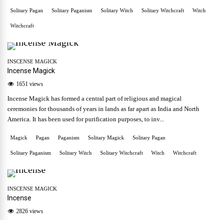
Solitary Pagan
Solitary Paganism
Solitary Witch
Solitary Witchcraft
Witch
Witchcraft
INSCENSE MAGICK
Incense Magick
1651 views
Incense Magick has formed a central part of religious and magical
ceremonies for thousands of years in lands as far apart as India and North
America. It has been used for purification purposes, to inv...
Magick
Pagan
Paganism
Solitary Magick
Solitary Pagan
Solitary Paganism
Solitary Witch
Solitary Witchcraft
Witch
Witchcraft
INSCENSE MAGICK
Incense
2826 views