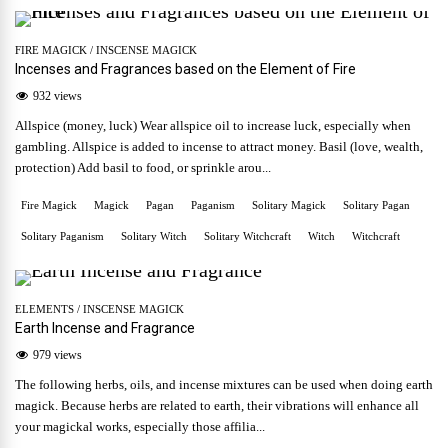
FIRE MAGICK
/
INSCENSE MAGICK
Incenses and Fragrances based on the Element of Fire
932 views
Allspice (money, luck) Wear allspice oil to increase luck, especially when
gambling. Allspice is added to incense to attract money. Basil (love, wealth,
protection) Add basil to food, or sprinkle arou...
Fire Magick
Magick
Pagan
Paganism
Solitary Magick
Solitary Pagan
Solitary Paganism
Solitary Witch
Solitary Witchcraft
Witch
Witchcraft
ELEMENTS
/
INSCENSE MAGICK
Earth Incense and Fragrance
979 views
The following herbs, oils, and incense mixtures can be used when doing earth
magick. Because herbs are related to earth, their vibrations will enhance all
your magickal works, especially those affilia...