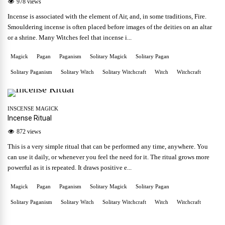
978 views
Incense is associated with the element of Air, and, in some traditions, Fire.
Smouldering incense is often placed before images of the deities on an altar
or a shrine. Many Witches feel that incense i...
Magick
Pagan
Paganism
Solitary Magick
Solitary Pagan
Solitary Paganism
Solitary Witch
Solitary Witchcraft
Witch
Witchcraft
INSCENSE MAGICK
Incense Ritual
872 views
This is a very simple ritual that can be performed any time, anywhere. You
can use it daily, or whenever you feel the need for it. The ritual grows more
powerful as it is repeated. It draws positive e...
Magick
Pagan
Paganism
Solitary Magick
Solitary Pagan
Solitary Paganism
Solitary Witch
Solitary Witchcraft
Witch
Witchcraft