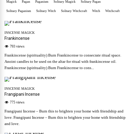
Magick
Pagan
Paganism
Solitary Magick
Solitary Pagan
Solitary Paganism
Solitary Witch
Solitary Witchcraft
Witch
Witchcraft
INSCENSE MAGICK
Frankincense
793 views
Frankincense (spirituality) Burn Frankincense to consecrate ritual space.
Anoint candles to be used on the altar for ritual with frankincense oil.
Frankincense (spirituality) Burn Frankincense to cons...
INSCENSE MAGICK
Frangipani Incense
775 views
Frangipani Incense – Burn this to brighten your home with friendship and
love. Frangipani Incense – Burn this to brighten your home with friendship
and love.