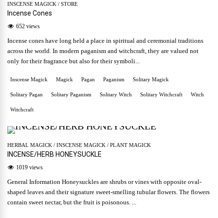
INSCENSE MAGICK
/
STORE
Incense Cones
652 views
Incense cones have long held a place in spiritual and ceremonial traditions
across the world. In modern paganism and witchcraft, they are valued not
only for their fragrance but also for their symboli...
Inscense Magick
Magick
Pagan
Paganism
Solitary Magick
Solitary Pagan
Solitary Paganism
Solitary Witch
Solitary Witchcraft
Witch
Witchcraft
HERBAL MAGICK
/
INSCENSE MAGICK
/
PLANT MAGICK
INCENSE/HERB HONEYSUCKLE
1019 views
General Information Honeysuckles are shrubs or vines with opposite oval-
shaped leaves and their signature sweet-smelling tubular flowers. The flowers
contain sweet nectar, but the fruit is poisonous. ...