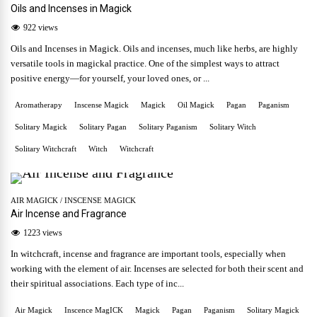
Oils and Incenses in Magick
922 views
Oils and Incenses in Magick. Oils and incenses, much like herbs, are highly
versatile tools in magickal practice. One of the simplest ways to attract
positive energy—for yourself, your loved ones, or ...
Aromatherapy
Inscense Magick
Magick
Oil Magick
Pagan
Paganism
Solitary Magick
Solitary Pagan
Solitary Paganism
Solitary Witch
Solitary Witchcraft
Witch
Witchcraft
AIR MAGICK
/
INSCENSE MAGICK
Air Incense and Fragrance
1223 views
In witchcraft, incense and fragrance are important tools, especially when
working with the element of air. Incenses are selected for both their scent and
their spiritual associations. Each type of inc...
Air Magick
Inscence MagICK
Magick
Pagan
Paganism
Solitary Magick