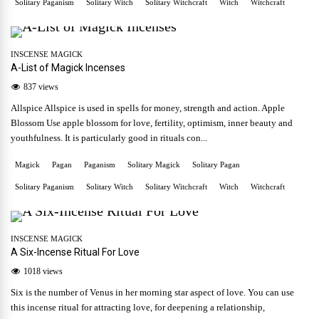
Solitary Paganism
Solitary Witch
Solitary Witchcraft
Witch
Witchcraft
INSCENSE MAGICK
A-List of Magick Incenses
837 views
Allspice Allspice is used in spells for money, strength and action. Apple
Blossom Use apple blossom for love, fertility, optimism, inner beauty and
youthfulness. It is particularly good in rituals con...
Magick
Pagan
Paganism
Solitary Magick
Solitary Pagan
Solitary Paganism
Solitary Witch
Solitary Witchcraft
Witch
Witchcraft
INSCENSE MAGICK
A Six-Incense Ritual For Love
1018 views
Six is the number of Venus in her morning star aspect of love. You can use
this incense ritual for attracting love, for deepening a relationship,