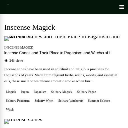
Inscense Magick
INSCENSE MAGICK
Incense Cones and Their Place in Paganism and Witchcraft
243 views
Incense cones have been used in spiritual and religious practices for
thousands of years. Made from fragrant herbs, resins, woods, and essential
oils, these small cones release aromatic smoke when bur...
Magick
Pagan
Paganism
Solitary Magick
Solitary Pagan
Solitary Paganism
Solitary Witch
Solitary Witchcraft
Summer Solstice
Witch