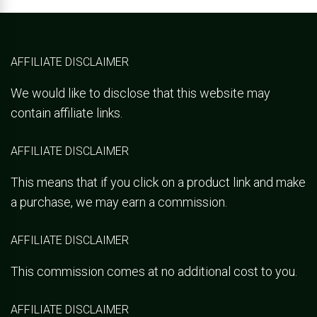
AFFILIATE DISCLAIMER
We would like to disclose that this website may
contain affiliate links.
AFFILIATE DISCLAIMER
This means that if you click on a product link and make
a purchase, we may earn a commission.
AFFILIATE DISCLAIMER
This commission comes at no additional cost to you.
AFFILIATE DISCLAIMER