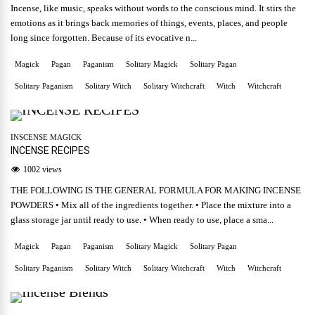
Incense, like music, speaks without words to the conscious mind. It stirs the
emotions as it brings back memories of things, events, places, and people
long since forgotten. Because of its evocative n...
Magick
Pagan
Paganism
Solitary Magick
Solitary Pagan
Solitary Paganism
Solitary Witch
Solitary Witchcraft
Witch
Witchcraft
INSCENSE MAGICK
INCENSE RECIPES
1002 views
THE FOLLOWING IS THE GENERAL FORMULA FOR MAKING INCENSE
POWDERS • Mix all of the ingredients together. • Place the mixture into a
glass storage jar until ready to use. • When ready to use, place a sma...
Magick
Pagan
Paganism
Solitary Magick
Solitary Pagan
Solitary Paganism
Solitary Witch
Solitary Witchcraft
Witch
Witchcraft