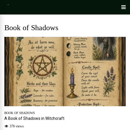
Book of Shadows
BOOK OF SHADOWS
A Book of Shadows in Witchcraft
376 views