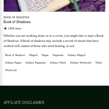
BOOK OF SHADOWS
Book of Shadows
1439 views
Whether you are working alone or in a coven, you might like to start a Book
of Shadows. A Book of shadows may include a record of rituals that have
worked well, names of those who need healing, as wel...
Book of Shadows
Magick
Pagan
Paganism
Solitary Magick
Solitary Pagan
Solitary Paganism
Solitary Witch
Solitary Witchcraft
Witch
Witchcraft
AFFILIATE DISCLAIMER