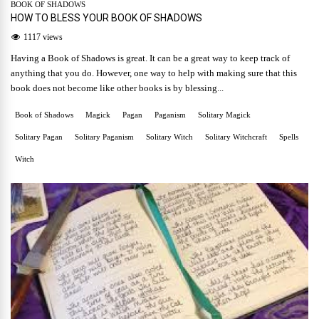
BOOK OF SHADOWS
HOW TO BLESS YOUR BOOK OF SHADOWS
1117 views
Having a Book of Shadows is great. It can be a great way to keep track of
anything that you do. However, one way to help with making sure that this
book does not become like other books is by blessing...
Book of Shadows
Magick
Pagan
Paganism
Solitary Magick
Solitary Pagan
Solitary Paganism
Solitary Witch
Solitary Witchcraft
Spells
Witch