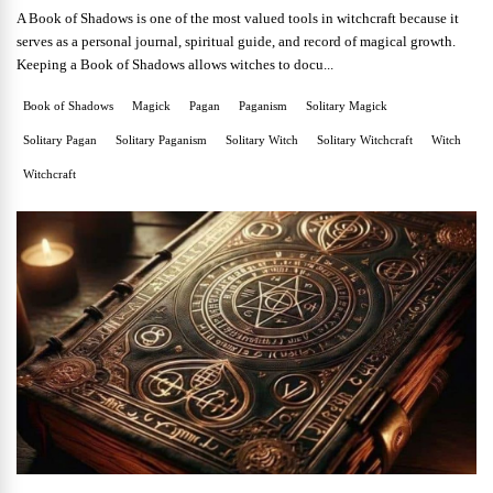
A Book of Shadows is one of the most valued tools in witchcraft because it
serves as a personal journal, spiritual guide, and record of magical growth.
Keeping a Book of Shadows allows witches to docu...
Book of Shadows
Magick
Pagan
Paganism
Solitary Magick
Solitary Pagan
Solitary Paganism
Solitary Witch
Solitary Witchcraft
Witch
Witchcraft