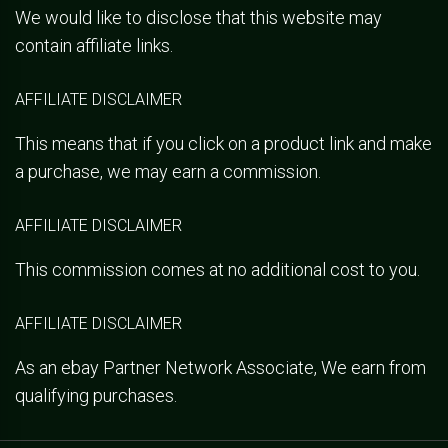
We would like to disclose that this website may
contain affiliate links.
AFFILIATE DISCLAIMER
This means that if you click on a product link and make
a purchase, we may earn a commission.
AFFILIATE DISCLAIMER
This commission comes at no additional cost to you.
AFFILIATE DISCLAIMER
As an ebay Partner Network Associate, We earn from
qualifying purchases.