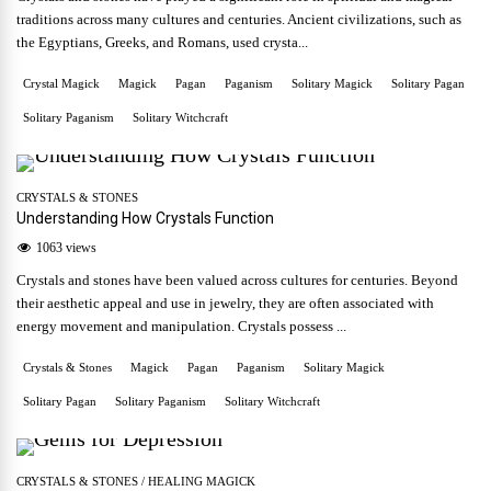
traditions across many cultures and centuries. Ancient civilizations, such as
the Egyptians, Greeks, and Romans, used crysta...
Crystal Magick
Magick
Pagan
Paganism
Solitary Magick
Solitary Pagan
Solitary Paganism
Solitary Witchcraft
CRYSTALS & STONES
Understanding How Crystals Function
1063 views
Crystals and stones have been valued across cultures for centuries. Beyond
their aesthetic appeal and use in jewelry, they are often associated with
energy movement and manipulation. Crystals possess ...
Crystals & Stones
Magick
Pagan
Paganism
Solitary Magick
Solitary Pagan
Solitary Paganism
Solitary Witchcraft
CRYSTALS & STONES
/
HEALING MAGICK