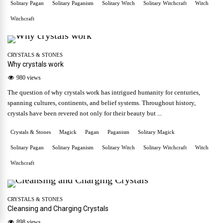
Solitary Pagan
Solitary Paganism
Solitary Witch
Solitary Witchcraft
Witch
Witchcraft
CRYSTALS & STONES
Why crystals work
980 views
The question of why crystals work has intrigued humanity for centuries,
spanning cultures, continents, and belief systems. Throughout history,
crystals have been revered not only for their beauty but ...
Crystals & Stones
Magick
Pagan
Paganism
Solitary Magick
Solitary Pagan
Solitary Paganism
Solitary Witch
Solitary Witchcraft
Witch
Witchcraft
CRYSTALS & STONES
Cleansing and Charging Crystals
898 views