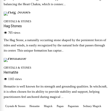
balancing the Heart Chakra, which is connec...
CRYSTALS & STONES
Hag Stones
705 views
The Hag Stone, a naturally occurring stone shaped by the persistent forces of
tides and winds, is easily recognized by the natural hole that passes through
its center. This unique formation has captur...
CRYSTALS & STONES
Hematite
1165 views
Hematite is well known for its strength and grounding qualities. In witchcraft,
it is often chosen for its ability to provide stability and support, helping
practitioners feel anchored during magical ...
Crystals & Stones
Hematite
Magick
Pagan
Paganism
Solitary Magick