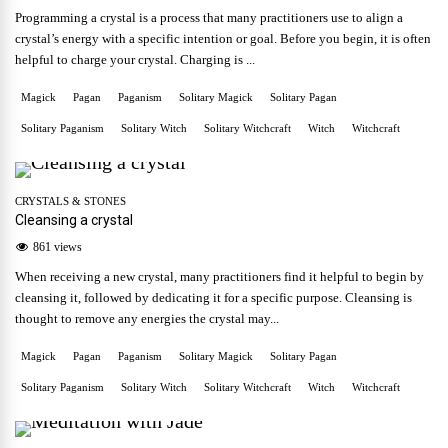
Programming a crystal is a process that many practitioners use to align a
crystal’s energy with a specific intention or goal. Before you begin, it is often
helpful to charge your crystal. Charging is ...
Magick
Pagan
Paganism
Solitary Magick
Solitary Pagan
Solitary Paganism
Solitary Witch
Solitary Witchcraft
Witch
Witchcraft
CRYSTALS & STONES
Cleansing a crystal
861 views
When receiving a new crystal, many practitioners find it helpful to begin by
cleansing it, followed by dedicating it for a specific purpose. Cleansing is
thought to remove any energies the crystal may...
Magick
Pagan
Paganism
Solitary Magick
Solitary Pagan
Solitary Paganism
Solitary Witch
Solitary Witchcraft
Witch
Witchcraft