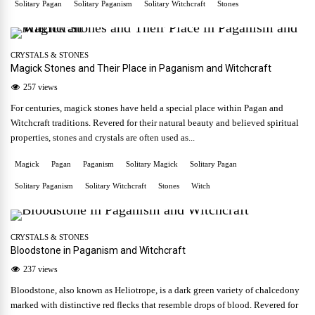
Solitary Pagan
Solitary Paganism
Solitary Witchcraft
Stones
CRYSTALS & STONES
Magick Stones and Their Place in Paganism and Witchcraft
257 views
For centuries, magick stones have held a special place within Pagan and
Witchcraft traditions. Revered for their natural beauty and believed spiritual
properties, stones and crystals are often used as...
Magick
Pagan
Paganism
Solitary Magick
Solitary Pagan
Solitary Paganism
Solitary Witchcraft
Stones
Witch
CRYSTALS & STONES
Bloodstone in Paganism and Witchcraft
237 views
Bloodstone, also known as Heliotrope, is a dark green variety of chalcedony
marked with distinctive red flecks that resemble drops of blood. Revered for