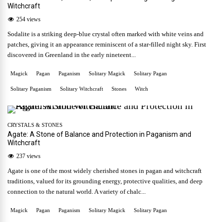
Witchcraft
254 views
Sodalite is a striking deep-blue crystal often marked with white veins and
patches, giving it an appearance reminiscent of a star-filled night sky. First
discovered in Greenland in the early nineteent...
Magick
Pagan
Paganism
Solitary Magick
Solitary Pagan
Solitary Paganism
Solitary Witchcraft
Stones
Witch
CRYSTALS & STONES
Agate: A Stone of Balance and Protection in Paganism and
Witchcraft
237 views
Agate is one of the most widely cherished stones in pagan and witchcraft
traditions, valued for its grounding energy, protective qualities, and deep
connection to the natural world. A variety of chalc...
Magick
Pagan
Paganism
Solitary Magick
Solitary Pagan