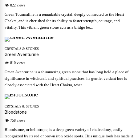
822 views
Green Tourmaline is a remarkable crystal, deeply connected to the Heart
Chakra, and is cherished for its ability to foster strength, courage, and
vitality. This vibrant green stone acts as a bridge be...
CRYSTALS & STONES
Green Aventurine
810 views
Green Aventurine is a shimmering green stone that has long held a place of
significance in witchcraft and spiritual practices. Its gentle, verdant hue is
closely associated with the Heart Chakra, wher...
CRYSTALS & STONES
Bloodstone
758 views
Bloodstone, or heliotrope, is a deep green variety of chalcedony, easily
recognized by its red or brown iron oxide spots. This unique look has made it