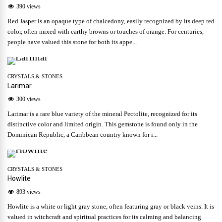
390 views
Red Jasper is an opaque type of chalcedony, easily recognized by its deep red
color, often mixed with earthy browns or touches of orange. For centuries,
people have valued this stone for both its appe...
CRYSTALS & STONES
Larimar
300 views
Larimar is a rare blue variety of the mineral Pectolite, recognized for its
distinctive color and limited origin. This gemstone is found only in the
Dominican Republic, a Caribbean country known for i...
CRYSTALS & STONES
Howlite
893 views
Howlite is a white or light gray stone, often featuring gray or black veins. It is
valued in witchcraft and spiritual practices for its calming and balancing