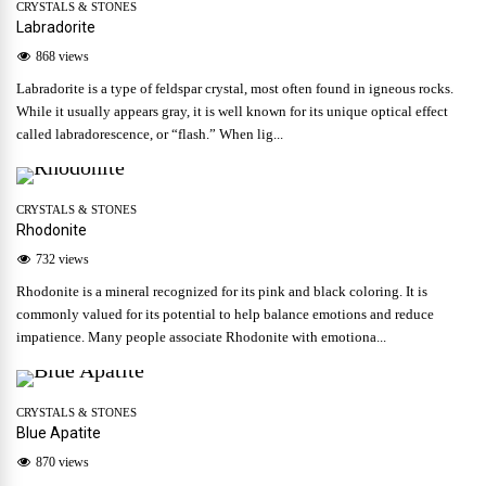
CRYSTALS & STONES
Labradorite
868 views
Labradorite is a type of feldspar crystal, most often found in igneous rocks.
While it usually appears gray, it is well known for its unique optical effect
called labradorescence, or “flash.” When lig...
CRYSTALS & STONES
Rhodonite
732 views
Rhodonite is a mineral recognized for its pink and black coloring. It is
commonly valued for its potential to help balance emotions and reduce
impatience. Many people associate Rhodonite with emotiona...
CRYSTALS & STONES
Blue Apatite
870 views