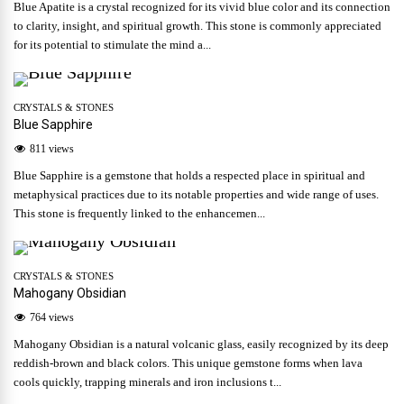
Blue Apatite is a crystal recognized for its vivid blue color and its connection
to clarity, insight, and spiritual growth. This stone is commonly appreciated
for its potential to stimulate the mind a...
CRYSTALS & STONES
Blue Sapphire
811 views
Blue Sapphire is a gemstone that holds a respected place in spiritual and
metaphysical practices due to its notable properties and wide range of uses.
This stone is frequently linked to the enhancemen...
CRYSTALS & STONES
Mahogany Obsidian
764 views
Mahogany Obsidian is a natural volcanic glass, easily recognized by its deep
reddish-brown and black colors. This unique gemstone forms when lava
cools quickly, trapping minerals and iron inclusions t...