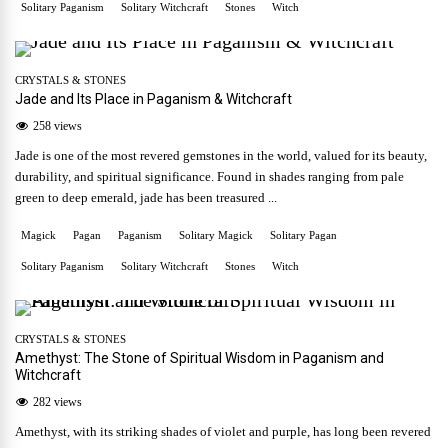
Solitary Paganism
Solitary Witchcraft
Stones
Witch
CRYSTALS & STONES
Jade and Its Place in Paganism & Witchcraft
258 views
Jade is one of the most revered gemstones in the world, valued for its beauty,
durability, and spiritual significance. Found in shades ranging from pale
green to deep emerald, jade has been treasured ...
Magick
Pagan
Paganism
Solitary Magick
Solitary Pagan
Solitary Paganism
Solitary Witchcraft
Stones
Witch
CRYSTALS & STONES
Amethyst: The Stone of Spiritual Wisdom in Paganism and
Witchcraft
282 views
Amethyst, with its striking shades of violet and purple, has long been revered