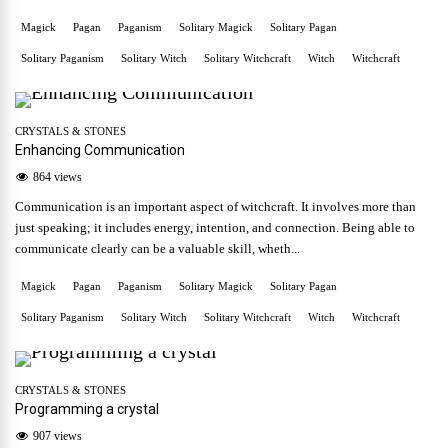
Magick
Pagan
Paganism
Solitary Magick
Solitary Pagan
Solitary Paganism
Solitary Witch
Solitary Witchcraft
Witch
Witchcraft
CRYSTALS & STONES
Enhancing Communication
864 views
Communication is an important aspect of witchcraft. It involves more than
just speaking; it includes energy, intention, and connection. Being able to
communicate clearly can be a valuable skill, wheth...
Magick
Pagan
Paganism
Solitary Magick
Solitary Pagan
Solitary Paganism
Solitary Witch
Solitary Witchcraft
Witch
Witchcraft
CRYSTALS & STONES
Programming a crystal
907 views