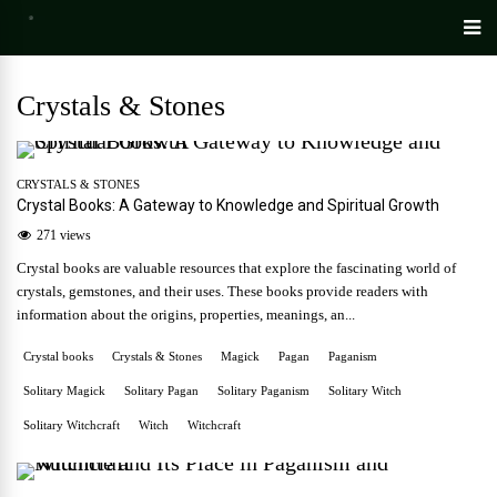
Crystals & Stones
CRYSTALS & STONES
Crystal Books: A Gateway to Knowledge and Spiritual Growth
271 views
Crystal books are valuable resources that explore the fascinating world of
crystals, gemstones, and their uses. These books provide readers with
information about the origins, properties, meanings, an...
Crystal books
Crystals & Stones
Magick
Pagan
Paganism
Solitary Magick
Solitary Pagan
Solitary Paganism
Solitary Witch
Solitary Witchcraft
Witch
Witchcraft