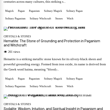
centuries across many cultures, this striking s...
Magick
Pagan
Paganism
Solitary Magick
Solitary Pagan
Solitary Paganism
Solitary Witchcraft
Stones
Witch
CRYSTALS & STONES
Hematite: The Stone of Grounding and Protection in Paganism
and Witchcraft
261 views
Hematite is a striking metallic stone known for its silvery-black sheen and
powerful grounding energy. Formed from iron oxide, its name is derived from
the Greek word haima, meaning “blood,̶...
Magick
Pagan
Paganism
Solitary Magick
Solitary Pagan
Solitary Paganism
Solitary Witchcraft
Stones
Witch
CRYSTALS & STONES
Sodalite: Wisdom, Intuition, and Spiritual Insight in Paganism and