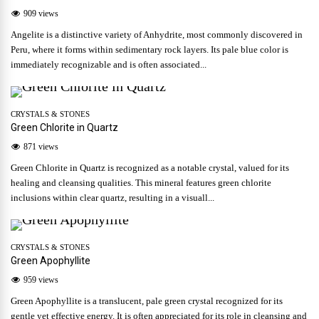
909 views
Angelite is a distinctive variety of Anhydrite, most commonly discovered in
Peru, where it forms within sedimentary rock layers. Its pale blue color is
immediately recognizable and is often associated...
CRYSTALS & STONES
Green Chlorite in Quartz
871 views
Green Chlorite in Quartz is recognized as a notable crystal, valued for its
healing and cleansing qualities. This mineral features green chlorite
inclusions within clear quartz, resulting in a visuall...
CRYSTALS & STONES
Green Apophyllite
959 views
Green Apophyllite is a translucent, pale green crystal recognized for its
gentle yet effective energy. It is often appreciated for its role in cleansing and