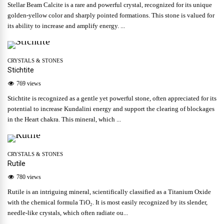
Stellar Beam Calcite is a rare and powerful crystal, recognized for its unique
golden-yellow color and sharply pointed formations. This stone is valued for
its ability to increase and amplify energy. ...
CRYSTALS & STONES
Stichtite
769 views
Stichtite is recognized as a gentle yet powerful stone, often appreciated for its
potential to increase Kundalini energy and support the clearing of blockages
in the Heart chakra. This mineral, which ...
CRYSTALS & STONES
Rutile
780 views
Rutile is an intriguing mineral, scientifically classified as a Titanium Oxide
with the chemical formula TiO₂. It is most easily recognized by its slender,
needle-like crystals, which often radiate ou...