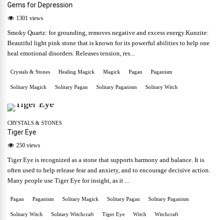
Gems for Depression
1301 views
Smoky Quartz: for grounding, removes negative and excess energy.Kunzite:
Beautiful light pink stone that is known for its powerful abilities to help one
heal emotional disorders. Releases tension, res...
Crystals & Stones
Healing Magick
Magick
Pagan
Paganism
Solitary Magick
Solitary Pagan
Solitary Paganism
Solitary Witch
CRYSTALS & STONES
Tiger Eye
250 views
Tiger Eye is recognized as a stone that supports harmony and balance. It is
often used to help release fear and anxiety, and to encourage decisive action.
Many people use Tiger Eye for insight, as it ...
Pagan
Paganism
Solitary Magick
Solitary Pagan
Solitary Paganism
Solitary Witch
Solitary Witchcraft
Tiger Eye
Witch
Witchcraft