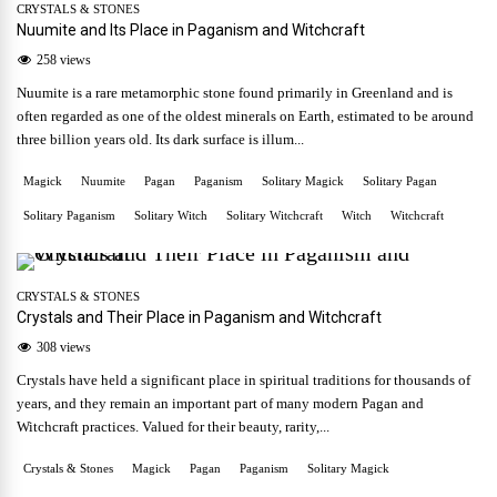
CRYSTALS & STONES
Nuumite and Its Place in Paganism and Witchcraft
258 views
Nuumite is a rare metamorphic stone found primarily in Greenland and is
often regarded as one of the oldest minerals on Earth, estimated to be around
three billion years old. Its dark surface is illum...
Magick
Nuumite
Pagan
Paganism
Solitary Magick
Solitary Pagan
Solitary Paganism
Solitary Witch
Solitary Witchcraft
Witch
Witchcraft
CRYSTALS & STONES
Crystals and Their Place in Paganism and Witchcraft
308 views
Crystals have held a significant place in spiritual traditions for thousands of
years, and they remain an important part of many modern Pagan and
Witchcraft practices. Valued for their beauty, rarity,...
Crystals & Stones
Magick
Pagan
Paganism
Solitary Magick