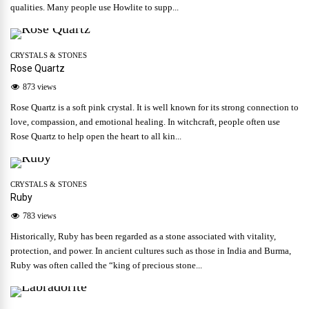
qualities. Many people use Howlite to supp...
CRYSTALS & STONES
Rose Quartz
873 views
Rose Quartz is a soft pink crystal. It is well known for its strong connection to
love, compassion, and emotional healing. In witchcraft, people often use
Rose Quartz to help open the heart to all kin...
CRYSTALS & STONES
Ruby
783 views
Historically, Ruby has been regarded as a stone associated with vitality,
protection, and power. In ancient cultures such as those in India and Burma,
Ruby was often called the “king of precious stone...