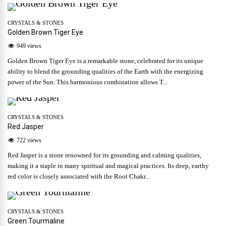
CRYSTALS & STONES
Golden Brown Tiger Eye
949 views
Golden Brown Tiger Eye is a remarkable stone, celebrated for its unique
ability to blend the grounding qualities of the Earth with the energizing
power of the Sun. This harmonious combination allows T...
CRYSTALS & STONES
Red Jasper
722 views
Red Jasper is a stone renowned for its grounding and calming qualities,
making it a staple in many spiritual and magical practices. Its deep, earthy
red color is closely associated with the Root Chakr...
CRYSTALS & STONES
Green Tourmaline