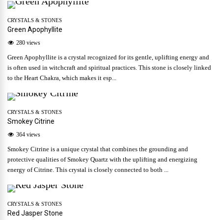
CRYSTALS & STONES
Green Apophyllite
280 views
Green Apophyllite is a crystal recognized for its gentle, uplifting energy and
is often used in witchcraft and spiritual practices. This stone is closely linked
to the Heart Chakra, which makes it esp...
CRYSTALS & STONES
Smokey Citrine
364 views
Smokey Citrine is a unique crystal that combines the grounding and
protective qualities of Smokey Quartz with the uplifting and energizing
energy of Citrine. This crystal is closely connected to both ...
CRYSTALS & STONES
Red Jasper Stone