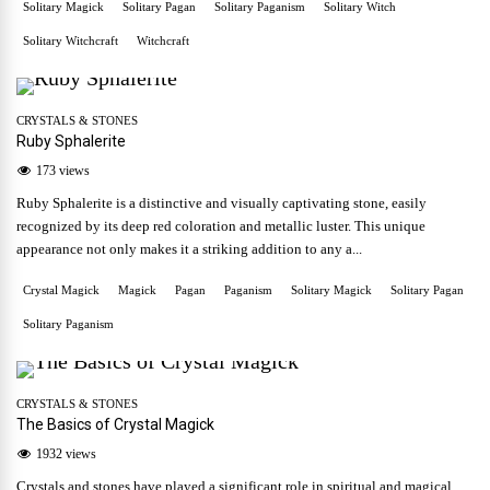
Solitary Magick
Solitary Pagan
Solitary Paganism
Solitary Witch
Solitary Witchcraft
Witchcraft
CRYSTALS & STONES
Ruby Sphalerite
173 views
Ruby Sphalerite is a distinctive and visually captivating stone, easily
recognized by its deep red coloration and metallic luster. This unique
appearance not only makes it a striking addition to any a...
Crystal Magick
Magick
Pagan
Paganism
Solitary Magick
Solitary Pagan
Solitary Paganism
CRYSTALS & STONES
The Basics of Crystal Magick
1932 views
Crystals and stones have played a significant role in spiritual and magical