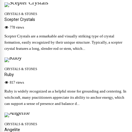
CRYSTALS & STONES
Scepter Crystals
778 views
Scepter Crystals are a remarkable and visually striking type of crystal
formation, easily recognized by their unique structure. Typically, a scepter
crystal features a long, slender rod or stem, which...
CRYSTALS & STONES
Ruby
817 views
Ruby is widely recognized as a helpful stone for grounding and centering. In
witchcraft, many practitioners appreciate its ability to anchor energy, which
can support a sense of presence and balance d...
CRYSTALS & STONES
Angelite