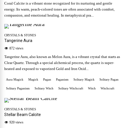
Coral Calcite is a vibrant stone recognized for its nurturing and gentle
energy. Its warm, peach-colored tones are often associated with comfort,
compassion, and emotional healing. In metaphysical pra...
CRYSTALS & STONES
Tangerine Aura
872 views
Tangerine Aura, also known as Melon Aura, is a vibrant crystal that starts as
Clear Quartz. Through a special alchemical process, the quartz is super-
heated and exposed to vaporized Gold and Iron Oxid...
Aura Magick
Magick
Pagan
Paganism
Solitary Magick
Solitary Pagan
Solitary Paganism
Solitary Witch
Solitary Witchcraft
Witch
Witchcraft
CRYSTALS & STONES
Stellar Beam Calcite
920 views