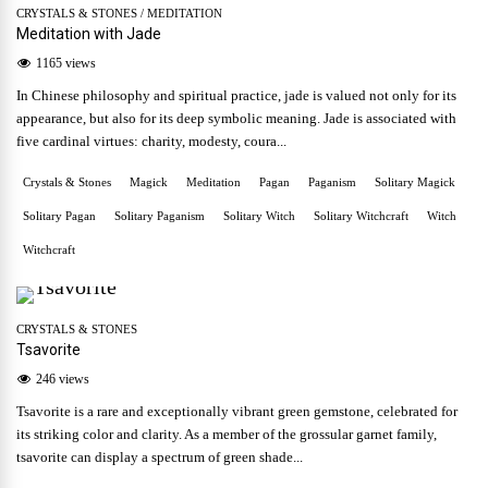
CRYSTALS & STONES
/
MEDITATION
Meditation with Jade
1165 views
In Chinese philosophy and spiritual practice, jade is valued not only for its
appearance, but also for its deep symbolic meaning. Jade is associated with
five cardinal virtues: charity, modesty, coura...
Crystals & Stones
Magick
Meditation
Pagan
Paganism
Solitary Magick
Solitary Pagan
Solitary Paganism
Solitary Witch
Solitary Witchcraft
Witch
Witchcraft
CRYSTALS & STONES
Tsavorite
246 views
Tsavorite is a rare and exceptionally vibrant green gemstone, celebrated for
its striking color and clarity. As a member of the grossular garnet family,
tsavorite can display a spectrum of green shade...