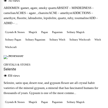
783 views
ABDOMEN -gamet, agate, smoky quartzABSENT – MINDEDNESS –
carnelianACHES – agate , charoiteACNE – amethystADDICTIONS –
amethyst, fluorite, labradorite, lepidolite, quartz, ruby, tourmalineADD –
ADHD – ...
Crystals & Stones
Magick
Pagan
Paganism
Solitary Magick
Solitary Pagan
Solitary Paganism
Solitary Witch
Solitary Witchcraft
Witch
Witchcraft
CRYSTALS & STONES
Selenite
856 views
Selenite, satin spar, desert rose, and gypsum flower are all crystal habit
varieties of the mineral gypsum, a mineral that has fascinated humans for
thousands of years. Gypsum is one of the most commo...
Crystals & Stones
Magick
Pagan
Paganism
Solitary Magick