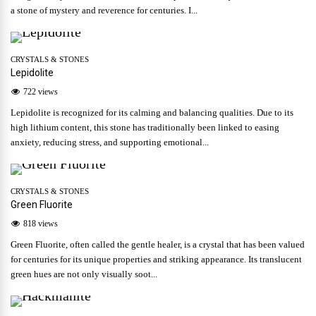
a stone of mystery and reverence for centuries. I...
CRYSTALS & STONES
Lepidolite
722 views
Lepidolite is recognized for its calming and balancing qualities. Due to its
high lithium content, this stone has traditionally been linked to easing
anxiety, reducing stress, and supporting emotional...
CRYSTALS & STONES
Green Fluorite
818 views
Green Fluorite, often called the gentle healer, is a crystal that has been valued
for centuries for its unique properties and striking appearance. Its translucent
green hues are not only visually soot...