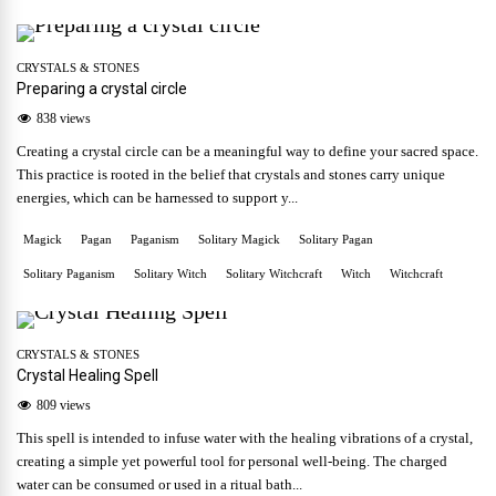
CRYSTALS & STONES
Preparing a crystal circle
838 views
Creating a crystal circle can be a meaningful way to define your sacred space.
This practice is rooted in the belief that crystals and stones carry unique
energies, which can be harnessed to support y...
Magick
Pagan
Paganism
Solitary Magick
Solitary Pagan
Solitary Paganism
Solitary Witch
Solitary Witchcraft
Witch
Witchcraft
CRYSTALS & STONES
Crystal Healing Spell
809 views
This spell is intended to infuse water with the healing vibrations of a crystal,
creating a simple yet powerful tool for personal well-being. The charged
water can be consumed or used in a ritual bath...