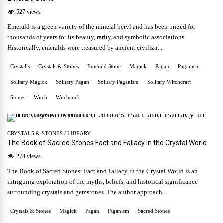
527 views
Emerald is a green variety of the mineral beryl and has been prized for
thousands of years for its beauty, rarity, and symbolic associations.
Historically, emeralds were treasured by ancient civilizat...
Crystalls
Crystals & Stones
Emerald Stone
Magick
Pagan
Paganism
Solitary Magick
Solitary Pagan
Solitary Paganism
Solitary Witchcraft
Stones
Witch
Witchcraft
CRYSTALS & STONES
/
LIBRARY
The Book of Sacred Stones Fact and Fallacy in the Crystal World
278 views
The Book of Sacred Stones: Fact and Fallacy in the Crystal World is an
intriguing exploration of the myths, beliefs, and historical significance
surrounding crystals and gemstones. The author approach...
Crystals & Stones
Magick
Pagan
Paganism
Sacred Stones