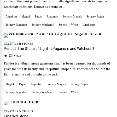
as one of the most powerful and spiritually significant crystals in pagan and
witchcraft traditions. Known as a stone of ...
Amethyst
Magick
Pagan
Paganism
Solitary Magick
Solitary Pagan
Solitary Paganism
Solitary Witchcraft
Stones
Witch
Witchcraft
CRYSTALS & STONES
Peridot: The Stone of Light in Paganism and Witchcraft
234 views
Peridot is a vibrant green gemstone that has been treasured for thousands of
years for both its beauty and its spiritual properties. Formed deep within the
Earth’s mantle and brought to the surf...
Magick
Pagan
Paganism
Solitary Magick
Solitary Pagan
Solitary Paganism
Solitary Witchcraft
Stones
Witch
CRYSTALS & STONES
Emerald Stone