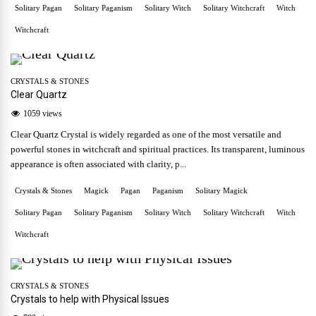
Solitary Pagan
Solitary Paganism
Solitary Witch
Solitary Witchcraft
Witch
Witchcraft
CRYSTALS & STONES
Clear Quartz
1059 views
Clear Quartz Crystal is widely regarded as one of the most versatile and
powerful stones in witchcraft and spiritual practices. Its transparent, luminous
appearance is often associated with clarity, p...
Crystals & Stones
Magick
Pagan
Paganism
Solitary Magick
Solitary Pagan
Solitary Paganism
Solitary Witch
Solitary Witchcraft
Witch
Witchcraft
CRYSTALS & STONES
Crystals to help with Physical Issues