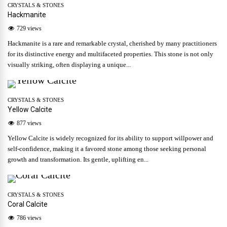
CRYSTALS & STONES
Hackmanite
729 views
Hackmanite is a rare and remarkable crystal, cherished by many practitioners
for its distinctive energy and multifaceted properties. This stone is not only
visually striking, often displaying a unique...
CRYSTALS & STONES
Yellow Calcite
877 views
Yellow Calcite is widely recognized for its ability to support willpower and
self-confidence, making it a favored stone among those seeking personal
growth and transformation. Its gentle, uplifting en...
CRYSTALS & STONES
Coral Calcite
786 views