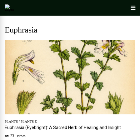
Euphrasia
PLANTS
/
PLANTS E
Euphrasia (Eyebright): A Sacred Herb of Healing and Insight
231 views