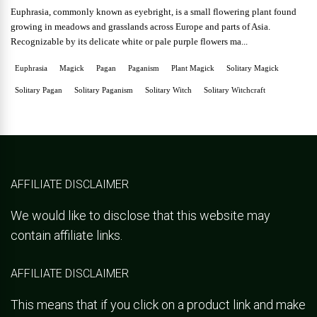
Euphrasia, commonly known as eyebright, is a small flowering plant found
growing in meadows and grasslands across Europe and parts of Asia.
Recognizable by its delicate white or pale purple flowers ma...
Euphrasia
Magick
Pagan
Paganism
Plant Magick
Solitary Magick
Solitary Pagan
Solitary Paganism
Solitary Witch
Solitary Witchcraft
AFFILIATE DISCLAIMER
We would like to disclose that this website may
contain affiliate links.
AFFILIATE DISCLAIMER
This means that if you click on a product link and make