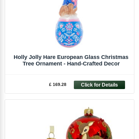
Holly Jolly Hare European Glass Christmas
Tree Ornament - Hand-Crafted Decor
£ 169.28