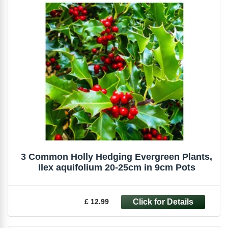
3 Common Holly Hedging Evergreen Plants,
Ilex aquifolium 20-25cm in 9cm Pots
£ 12.99