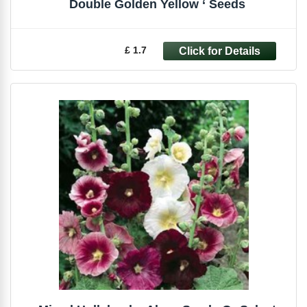
Double Golden Yellow ‘ Seeds
£ 1.7