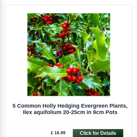
5 Common Holly Hedging Evergreen Plants,
Ilex aquifolium 20-25cm in 9cm Pots
£ 16.99