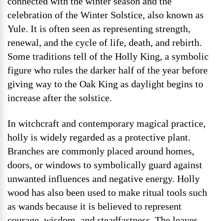
connected with the winter season and the
celebration of the Winter Solstice, also known as
Yule. It is often seen as representing strength,
renewal, and the cycle of life, death, and rebirth.
Some traditions tell of the Holly King, a symbolic
figure who rules the darker half of the year before
giving way to the Oak King as daylight begins to
increase after the solstice.
In witchcraft and contemporary magical practice,
holly is widely regarded as a protective plant.
Branches are commonly placed around homes,
doors, or windows to symbolically guard against
unwanted influences and negative energy. Holly
wood has also been used to make ritual tools such
as wands because it is believed to represent
courage, wisdom, and steadfastness. The leaves