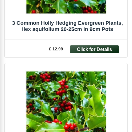
3 Common Holly Hedging Evergreen Plants,
Ilex aquifolium 20-25cm in 9cm Pots
£ 12.99