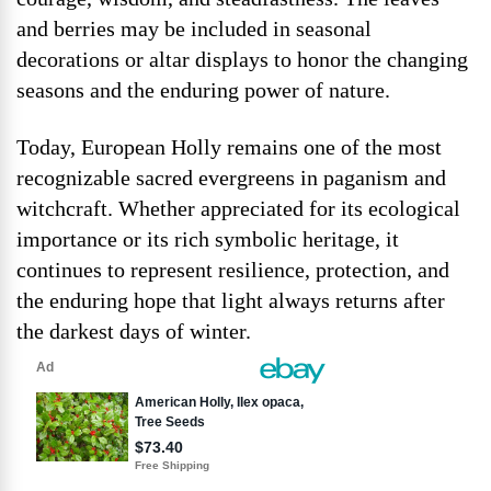
and berries may be included in seasonal
decorations or altar displays to honor the changing
seasons and the enduring power of nature.
Today, European Holly remains one of the most
recognizable sacred evergreens in paganism and
witchcraft. Whether appreciated for its ecological
importance or its rich symbolic heritage, it
continues to represent resilience, protection, and
the enduring hope that light always returns after
the darkest days of winter.