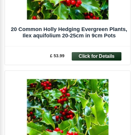
20 Common Holly Hedging Evergreen Plants,
Ilex aquifolium 20-25cm in 9cm Pots
£ 53.99