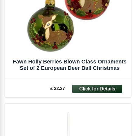
Fawn Holly Berries Blown Glass Ornaments
Set of 2 European Deer Ball Christmas
£ 22.27