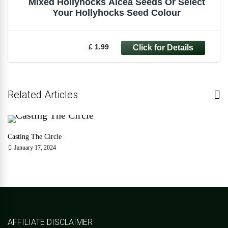
Mixed Hollyhocks Alcea Seeds Or Select
Your Hollyhocks Seed Colour
£ 1.99
Related Articles
Casting The Circle
January 17, 2024
AFFILIATE DISCLAIMER