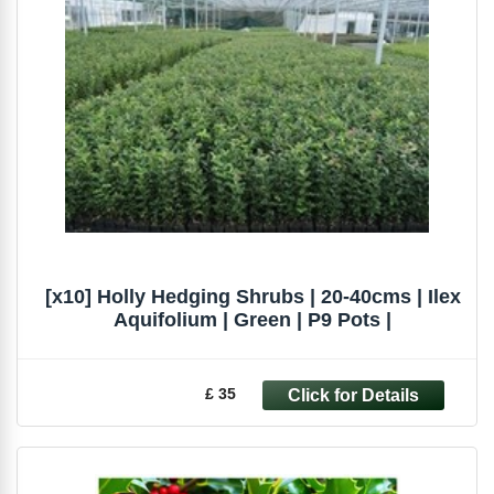
[x10] Holly Hedging Shrubs | 20-40cms | Ilex
Aquifolium | Green | P9 Pots |
£ 35