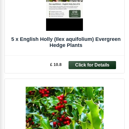
5 x English Holly (Ilex aquifolium) Evergreen
Hedge Plants
£ 10.8