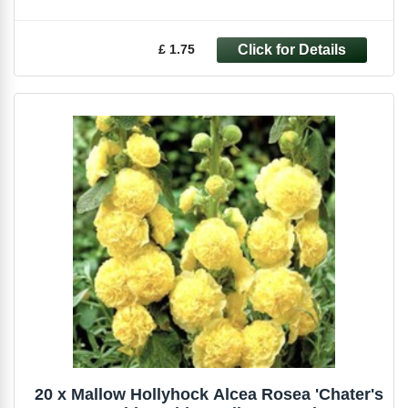
£ 1.75
20 x Mallow Hollyhock Alcea Rosea 'Chater's