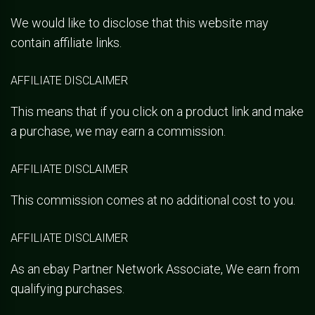
We would like to disclose that this website may
contain affiliate links.
AFFILIATE DISCLAIMER
This means that if you click on a product link and make
a purchase, we may earn a commission.
AFFILIATE DISCLAIMER
This commission comes at no additional cost to you.
AFFILIATE DISCLAIMER
As an ebay Partner Network Associate, We earn from
qualifying purchases.