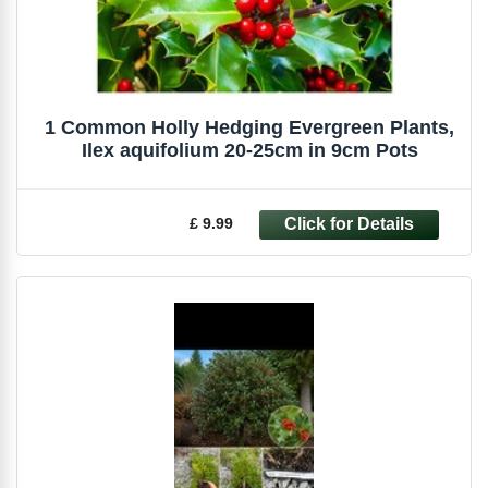
1 Common Holly Hedging Evergreen Plants,
Ilex aquifolium 20-25cm in 9cm Pots
£ 9.99