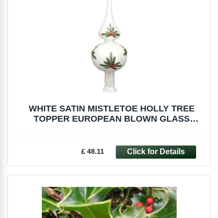
WHITE SATIN MISTLETOE HOLLY TREE
TOPPER EUROPEAN BLOWN GLASS
CHRISTMAS ORNAMENT
£ 48.11