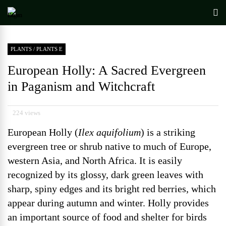
PLANTS
/
PLANTS E
European Holly: A Sacred Evergreen
in Paganism and Witchcraft
224 views
European Holly (
Ilex aquifolium
) is a striking
evergreen tree or shrub native to much of Europe,
western Asia, and North Africa. It is easily
recognized by its glossy, dark green leaves with
sharp, spiny edges and its bright red berries, which
appear during autumn and winter. Holly provides
an important source of food and shelter for birds