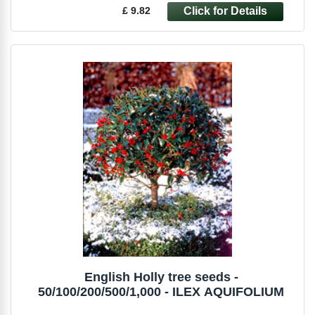
£ 9.82
English Holly tree seeds -
50/100/200/500/1,000 - ILEX AQUIFOLIUM