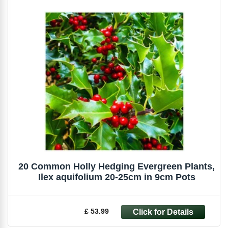
20 Common Holly Hedging Evergreen Plants,
Ilex aquifolium 20-25cm in 9cm Pots
£ 53.99