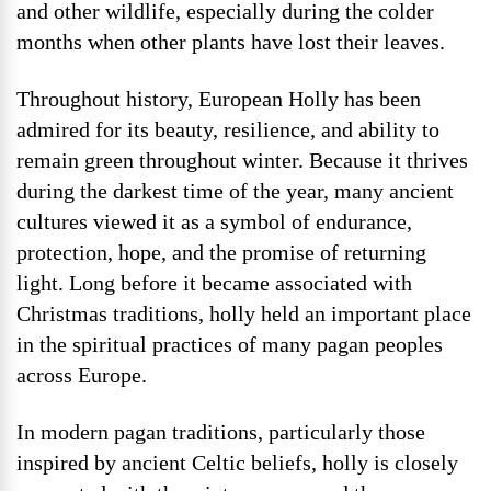
and other wildlife, especially during the colder
months when other plants have lost their leaves.
Throughout history, European Holly has been
admired for its beauty, resilience, and ability to
remain green throughout winter. Because it thrives
during the darkest time of the year, many ancient
cultures viewed it as a symbol of endurance,
protection, hope, and the promise of returning
light. Long before it became associated with
Christmas traditions, holly held an important place
in the spiritual practices of many pagan peoples
across Europe.
In modern pagan traditions, particularly those
inspired by ancient Celtic beliefs, holly is closely