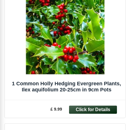
1 Common Holly Hedging Evergreen Plants,
Ilex aquifolium 20-25cm in 9cm Pots
£ 9.99