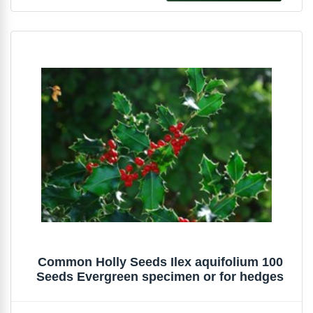
Common Holly Seeds Ilex aquifolium 100
Seeds Evergreen specimen or for hedges