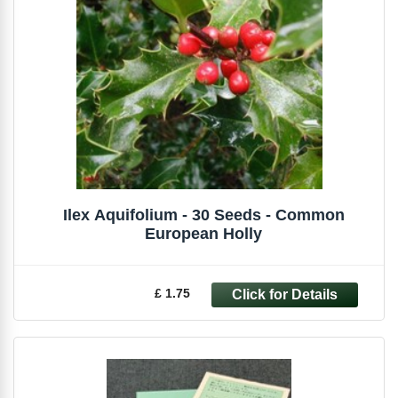
Ilex Aquifolium - 30 Seeds - Common
European Holly
£ 1.75