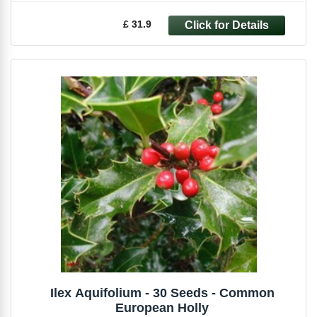
£ 31.9
Ilex Aquifolium - 30 Seeds - Common
European Holly