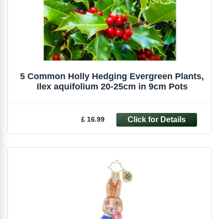
5 Common Holly Hedging Evergreen Plants,
Ilex aquifolium 20-25cm in 9cm Pots
£ 16.99