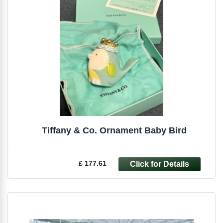
Tiffany & Co. Ornament Baby Bird
£ 177.61