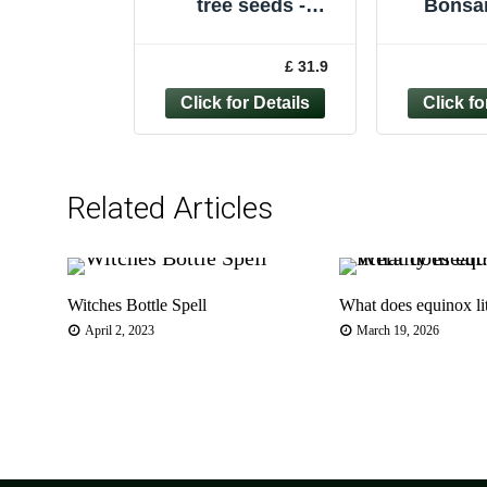
tree seeds -
Bonsai
50/100/200/500/1,00
Grow 
0 - LARIX DECIDUA
Bonsai
£ 31.9
Beginn
Related Articles
Witches Bottle Spell
What does equinox li
April 2, 2023
March 19, 2026