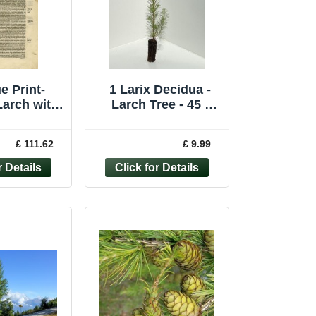
e Print-
1 Larix Decidua -
arch with
Larch Tree - 45 -
s-Mattioli-
60cm
nonymous-
£ 111.62
£ 9.99
572