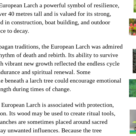
 European Larch a powerful symbol of resilience,
er 40 metres tall and is valued for its strong,
d in construction, boat building, and outdoor
nce to decay.
 pagan traditions, the European Larch was admired
hythm of death and rebirth. Its ability to survive
th vibrant new growth reflected the endless cycle
ndurance and spiritual renewal. Some
e beneath a larch tree could encourage emotional
ength during times of change.
European Larch is associated with protection,
n. Its wood may be used to create ritual tools,
 branches are sometimes placed around sacred
way unwanted influences. Because the tree