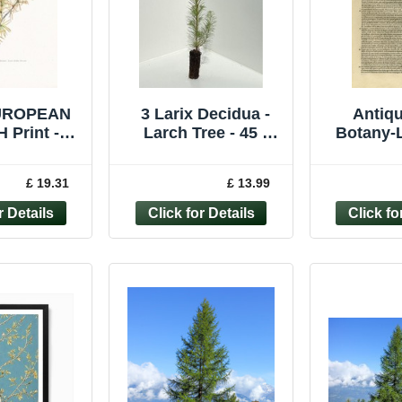
EUROPEAN
3 Larix Decidua -
Antiqu
 Print -
Larch Tree - 45 -
Botany-L
 Wall Art -
60cm
pine cone
ree - 7.5 x
p. 81-A
£ 19.31
£ 13.99
6 Inch
1