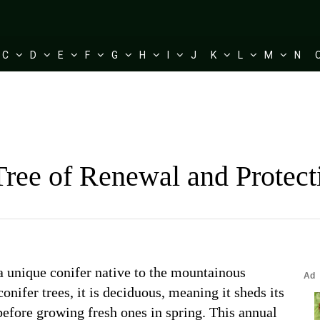
C
D
E
F
G
H
I
J
K
L
M
N
Tree of Renewal and Protec
 a unique conifer native to the mountainous
onifer trees, it is deciduous, meaning it sheds its
before growing fresh ones in spring. This annual