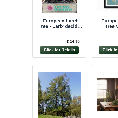
European Larch
Europe
Tree - Larix decidua
tree 
Tree Sapling -
Botani
Bonsai Subject
Wall A
£ 14.95
Starter
Canva
Pi