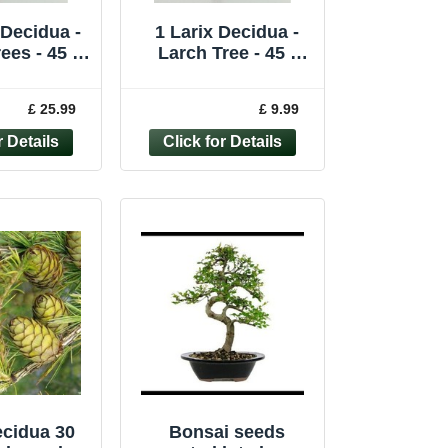
 Decidua -
1 Larix Decidua -
ees - 45 -
Larch Tree - 45 -
0cm
60cm
£ 25.99
£ 9.99
ecidua 30
Bonsai seeds