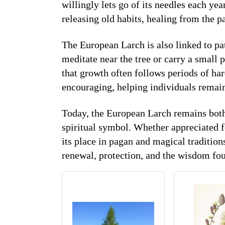
willingly lets go of its needles each year
releasing old habits, healing from the pa
The European Larch is also linked to pa
meditate near the tree or carry a small 
that growth often follows periods of har
encouraging, helping individuals remai
Today, the European Larch remains both
spiritual symbol. Whether appreciated fo
its place in pagan and magical tradition
renewal, protection, and the wisdom fou