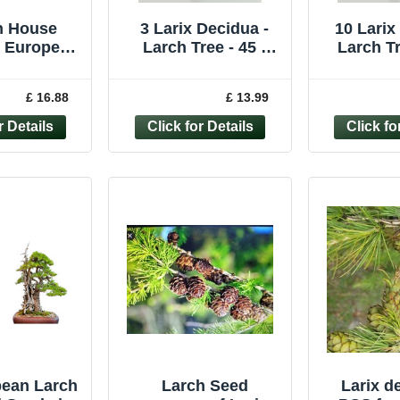
n House
3 Larix Decidua -
10 Larix
e European
Larch Tree - 45 -
Larch Tr
 Hanging
60cm
6
h with
£ 16.88
£ 13.99
nes – 31"
pean Larch
Larch Seed
Larix d