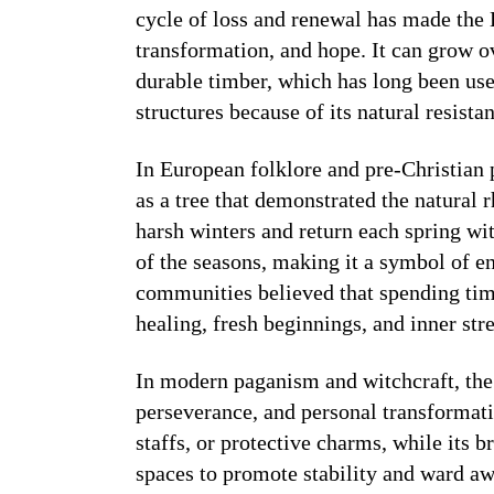
cycle of loss and renewal has made the
transformation, and hope. It can grow ov
durable timber, which has long been use
structures because of its natural resista
In European folklore and pre-Christian
as a tree that demonstrated the natural r
harsh winters and return each spring wi
of the seasons, making it a symbol of e
communities believed that spending tim
healing, fresh beginnings, and inner str
In modern paganism and witchcraft, the 
perseverance, and personal transformatio
staffs, or protective charms, while its
spaces to promote stability and ward a