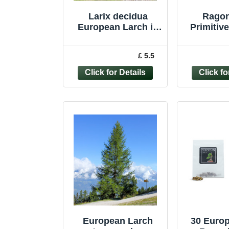
Larix decidua
Rago
European Larch in
Primitiv
9cm pot ideal
Larch
bonsai subject
Bus
£ 5.5
Pineco
European Larch
30 Euro