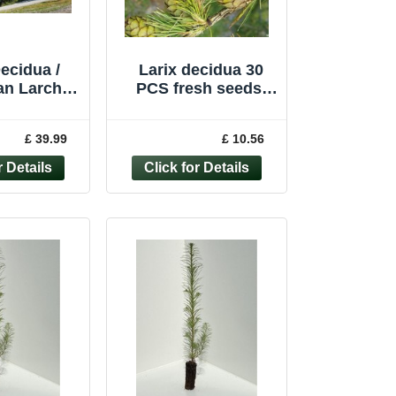
ecidua /
Larix decidua 30
n Larch,
PCS fresh seeds,
 tree, Peat
European larch
r 90-120cm
tree, Common larch
£ 39.99
£ 10.56
seeds