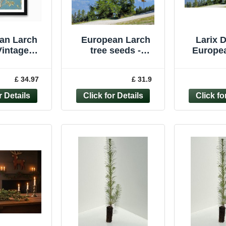
an Larch
European Larch
Larix D
Vintage
tree seeds -
Europea
c Framed
50/100/200/500/1,00
Majestic
rt Poster
0 - LARIX DECIDUA
Free, 3Lt
£ 34.97
£ 31.9
s Print
cture