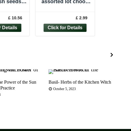
sh seeds,
assorted lot choose
an larch
from large selection
mmon larch
choose from TREE
£ 10.56
£ 2.99
eds
seeds UK
he Power of the Sun
Basil- Herbs of the Kitchen Witch
Euro
 Practice
Shru
October 5, 2023
Tradi
3
Jul