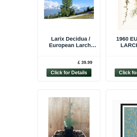
Larix Decidua /
1960 
European Larch,
LARCH
Majestic tree, Peat
Botanical
Free, 3Ltr 90-120cm
Vintage T
£ 39.99
10.