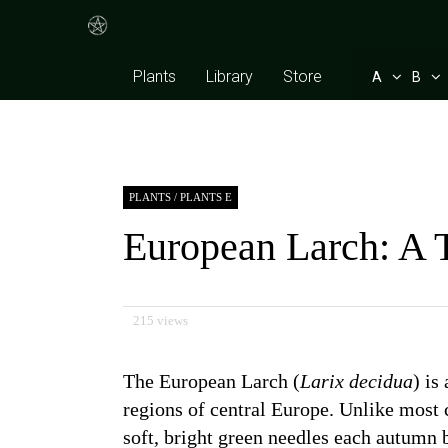
Plants
Library
Store
A
B
PLANTS
/
PLANTS E
European Larch: A 
215 views
The European Larch (
Larix decidua
) is
regions of central Europe. Unlike most c
soft, bright green needles each autumn 