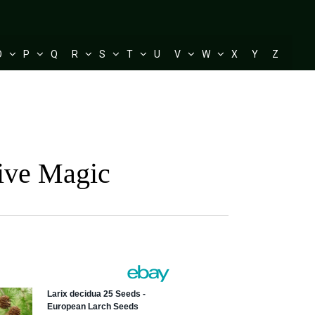
O
P
Q
R
S
T
U
V
W
X
Y
Z
tive Magic