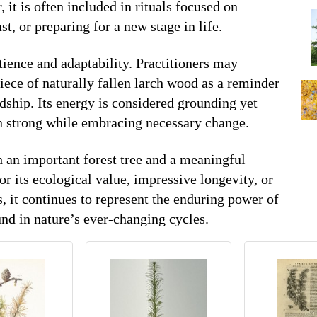
, it is often included in rituals focused on
st, or preparing for a new stage in life.
tience and adaptability. Practitioners may
piece of naturally fallen larch wood as a reminder
dship. Its energy is considered grounding yet
n strong while embracing necessary change.
 an important forest tree and a meaningful
r its ecological value, impressive longevity, or
s, it continues to represent the enduring power of
nd in nature’s ever-changing cycles.