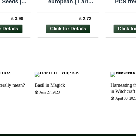
 Seeds |
european { Larix
PCS fre
Your Own
decidua } 80 Fresh
Europe
 | Bonsai
Seeds 100% Quality
tree, Co
£ 3.99
£ 2.72
ers Gift
Seed.
se
terally mean?
Basil in Magick
Harnessing t
in Witchcraft
June 27, 2023
April 30, 202