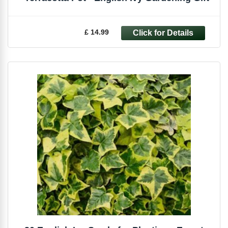
£ 14.99