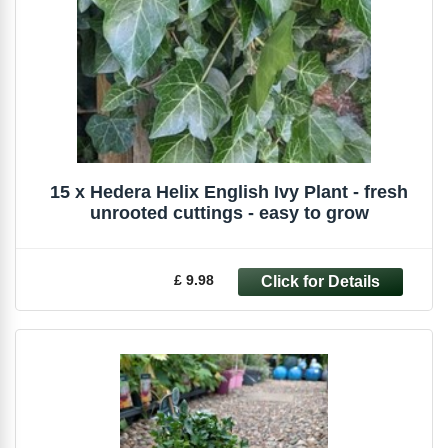
15 x Hedera Helix English Ivy Plant - fresh
unrooted cuttings - easy to grow
£ 9.98