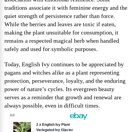
traditions associate it with feminine energy and the
quiet strength of persistence rather than force.
While the berries and leaves are toxic if eaten,
making the plant unsuitable for consumption, it
remains a respected magical herb when handled
safely and used for symbolic purposes.
Today, English Ivy continues to be appreciated by
pagans and witches alike as a plant representing
protection, perseverance, loyalty, and the enduring
power of nature’s cycles. Its evergreen beauty
serves as a reminder that growth and renewal are
always possible, even in difficult times.