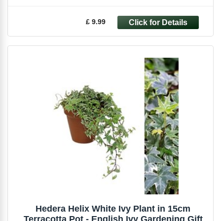
£ 9.99
Hedera Helix White Ivy Plant in 15cm
Terracotta Pot - English Ivy Gardening Gift