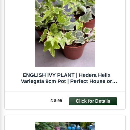
ENGLISH IVY PLANT | Hedera Helix
Variegata 9cm Pot | Perfect House or
Terrarium
£ 8.99