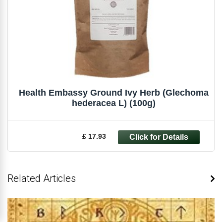
Health Embassy Ground Ivy Herb (Glechoma
hederacea L) (100g)
£ 17.93
Related Articles