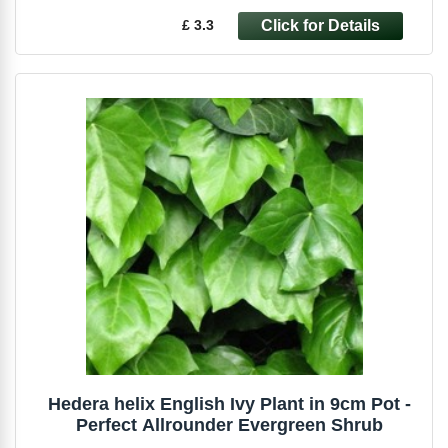
£ 3.3
Hedera helix English Ivy Plant in 9cm Pot -
Perfect Allrounder Evergreen Shrub