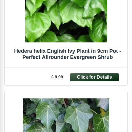
Hedera helix English Ivy Plant in 9cm Pot -
Perfect Allrounder Evergreen Shrub
£ 9.99