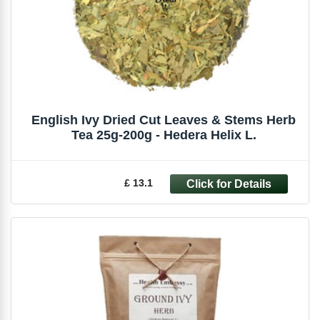
English Ivy Dried Cut Leaves & Stems Herb
Tea 25g-200g - Hedera Helix L.
£ 13.1