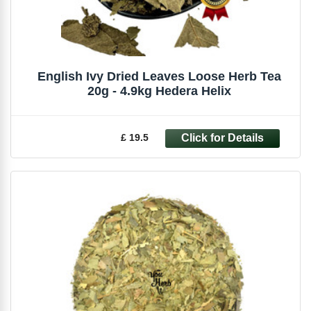
English Ivy Dried Leaves Loose Herb Tea
20g - 4.9kg Hedera Helix
£ 19.5