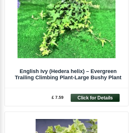
English Ivy (Hedera helix) – Evergreen
Trailing Climbing Plant-Large Bushy Plant
£ 7.59