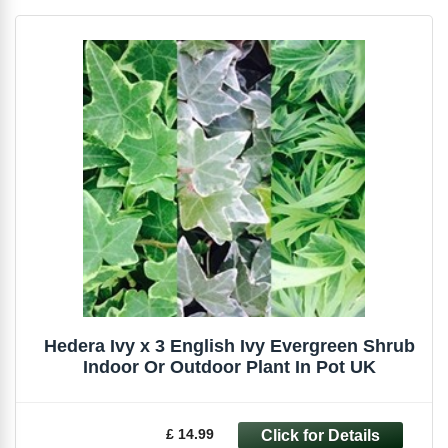
Hedera Ivy x 3 English Ivy Evergreen Shrub
Indoor Or Outdoor Plant In Pot UK
£ 14.99