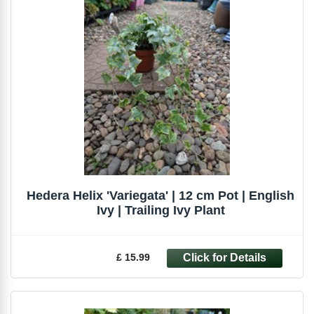
Hedera Helix 'Variegata' | 12 cm Pot | English
Ivy | Trailing Ivy Plant
£ 15.99