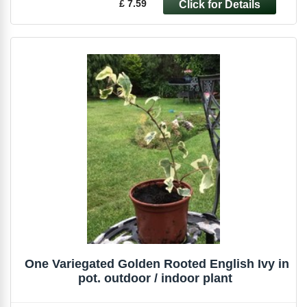
£ 7.59
One Variegated Golden Rooted English Ivy in
pot. outdoor / indoor plant