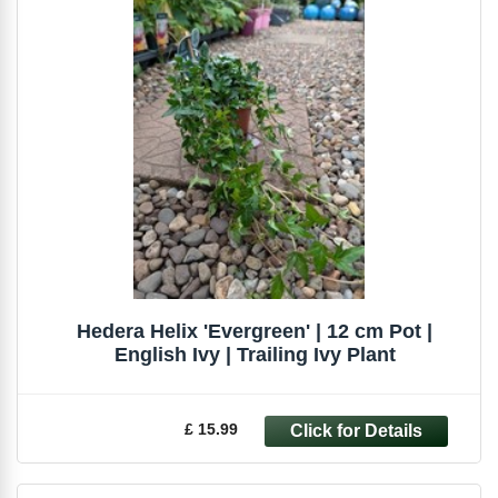
Hedera Helix 'Evergreen' | 12 cm Pot |
English Ivy | Trailing Ivy Plant
£ 15.99