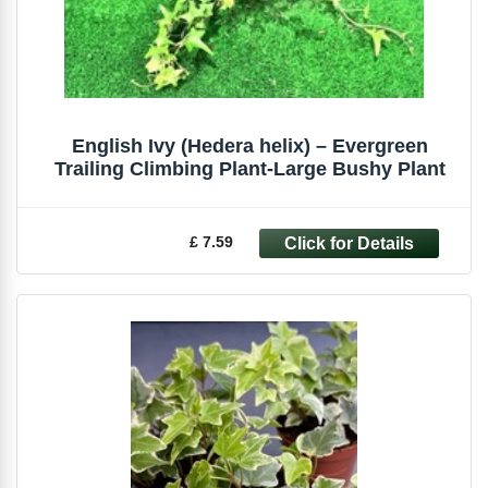
English Ivy (Hedera helix) – Evergreen
Trailing Climbing Plant-Large Bushy Plant
£ 7.59