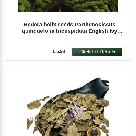
Hedera helix seeds Parthenocissus
quinquefolia tricuspidata English Ivy
Creeper
£ 5.93