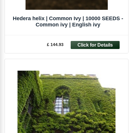
Hedera helix | Common Ivy | 10000 SEEDS -
Common ivy | English ivy
£ 144.93