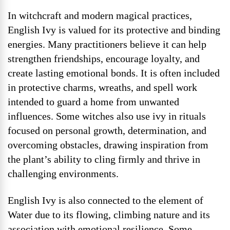
In witchcraft and modern magical practices,
English Ivy is valued for its protective and binding
energies. Many practitioners believe it can help
strengthen friendships, encourage loyalty, and
create lasting emotional bonds. It is often included
in protective charms, wreaths, and spell work
intended to guard a home from unwanted
influences. Some witches also use ivy in rituals
focused on personal growth, determination, and
overcoming obstacles, drawing inspiration from
the plant’s ability to cling firmly and thrive in
challenging environments.
English Ivy is also connected to the element of
Water due to its flowing, climbing nature and its
association with emotional resilience. Some