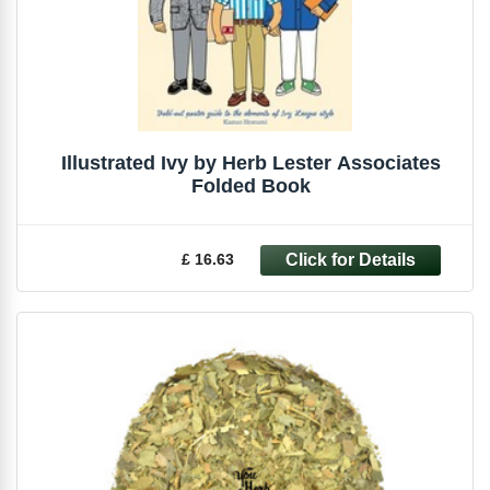
Illustrated Ivy by Herb Lester Associates
Folded Book
£ 16.63