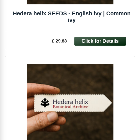
Hedera helix SEEDS - English ivy | Common
ivy
£ 29.88