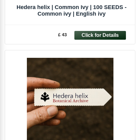
Hedera helix | Common Ivy | 100 SEEDS -
Common ivy | English ivy
£ 43