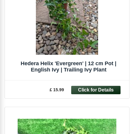
Hedera Helix 'Evergreen' | 12 cm Pot |
English Ivy | Trailing Ivy Plant
£ 15.99