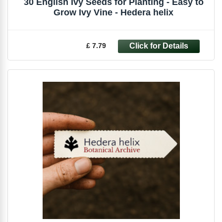
30 English Ivy Seeds for Planting - Easy to
Grow Ivy Vine - Hedera helix
£ 7.79