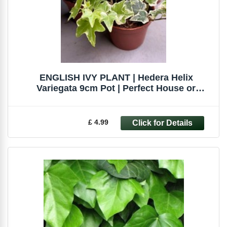
ENGLISH IVY PLANT | Hedera Helix
Variegata 9cm Pot | Perfect House or
Terrarium
£ 4.99