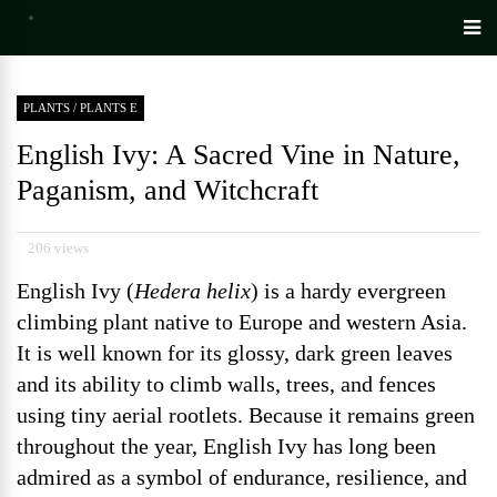
PLANTS
/
PLANTS E
English Ivy: A Sacred Vine in Nature,
Paganism, and Witchcraft
206 views
English Ivy (
Hedera helix
) is a hardy evergreen
climbing plant native to Europe and western Asia.
It is well known for its glossy, dark green leaves
and its ability to climb walls, trees, and fences
using tiny aerial rootlets. Because it remains green
throughout the year, English Ivy has long been
admired as a symbol of endurance, resilience, and