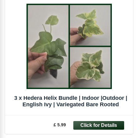
3 x Hedera Helix Bundle | Indoor |Outdoor |
English Ivy | Variegated Bare Rooted
£ 5.99