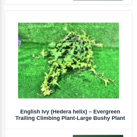
English Ivy (Hedera helix) – Evergreen
Trailing Climbing Plant-Large Bushy Plant