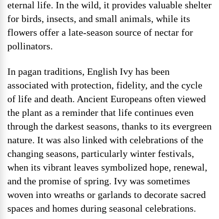
eternal life. In the wild, it provides valuable shelter
for birds, insects, and small animals, while its
flowers offer a late-season source of nectar for
pollinators.
In pagan traditions, English Ivy has been
associated with protection, fidelity, and the cycle
of life and death. Ancient Europeans often viewed
the plant as a reminder that life continues even
through the darkest seasons, thanks to its evergreen
nature. It was also linked with celebrations of the
changing seasons, particularly winter festivals,
when its vibrant leaves symbolized hope, renewal,
and the promise of spring. Ivy was sometimes
woven into wreaths or garlands to decorate sacred
spaces and homes during seasonal celebrations.