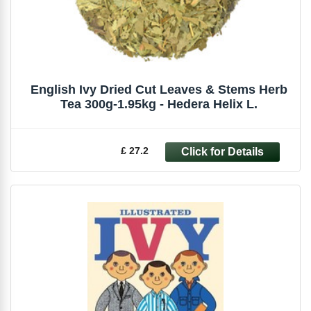
English Ivy Dried Cut Leaves & Stems Herb
Tea 300g-1.95kg - Hedera Helix L.
£ 27.2