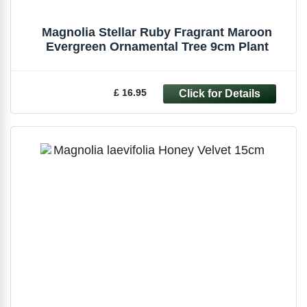
Magnolia Stellar Ruby Fragrant Maroon
Evergreen Ornamental Tree 9cm Plant
£ 16.95