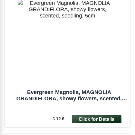
Evergreen Magnolia, MAGNOLIA
GRANDIFLORA, showy flowers, scented,
seedling, 5cm
£ 12.9