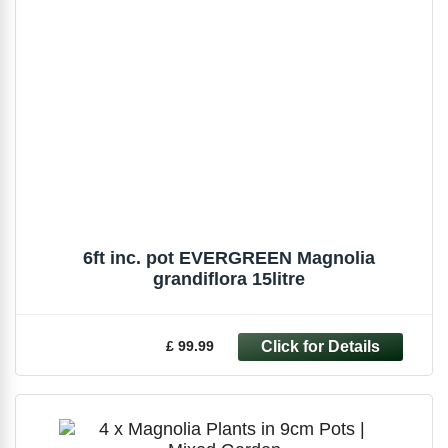
6ft inc. pot EVERGREEN Magnolia
grandiflora 15litre
£ 99.99