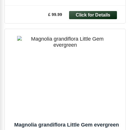
£ 99.99
Magnolia grandiflora Little Gem evergreen