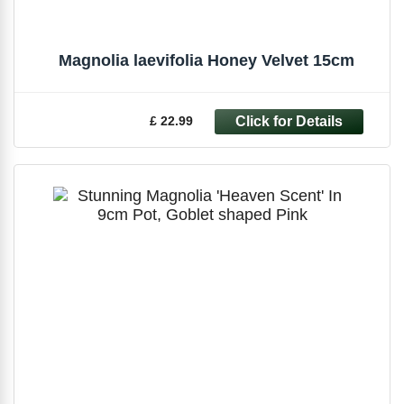
Magnolia laevifolia Honey Velvet 15cm
£ 22.99