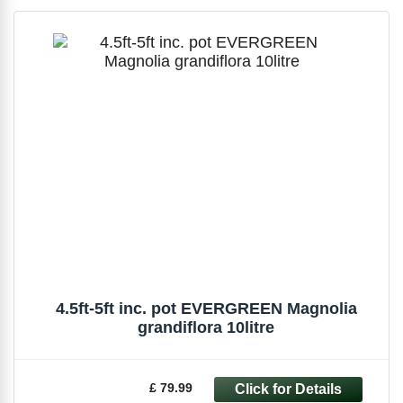
4.5ft-5ft inc. pot EVERGREEN Magnolia
grandiflora 10litre
£ 79.99