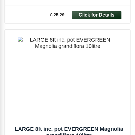
£ 25.29
LARGE 8ft inc. pot EVERGREEN Magnolia