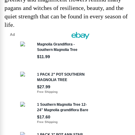
pagans and witches of resilience, beauty, and the
quiet strength that can be found in every season of
life.