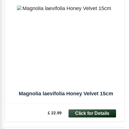
Magnolia laevifolia Honey Velvet 15cm
£ 22.99