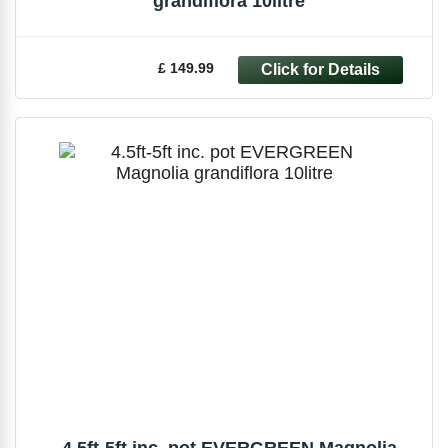
grandiflora 10litre
£ 149.99
4.5ft-5ft inc. pot EVERGREEN Magnolia