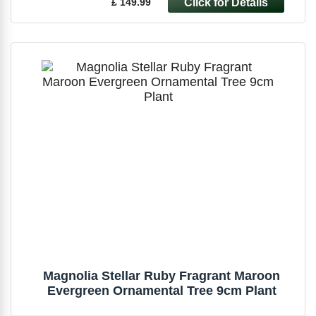
£ 149.99
Magnolia Stellar Ruby Fragrant Maroon
Evergreen Ornamental Tree 9cm Plant