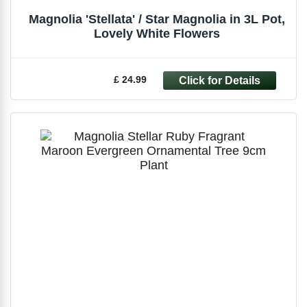
Magnolia 'Stellata' / Star Magnolia in 3L Pot,
Lovely White Flowers
£ 24.99