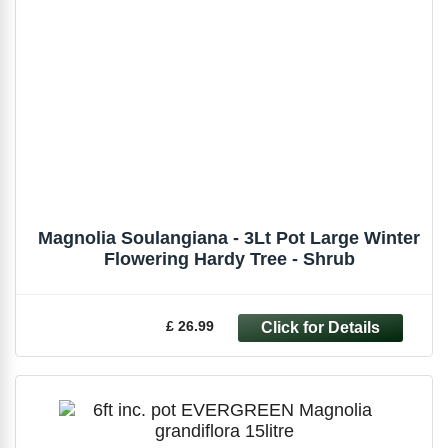
Magnolia Soulangiana - 3Lt Pot Large Winter
Flowering Hardy Tree - Shrub
£ 26.99