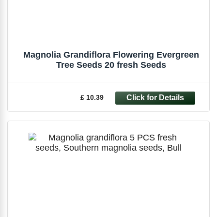
Magnolia Grandiflora Flowering Evergreen
Tree Seeds 20 fresh Seeds
£ 10.39