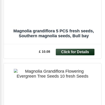
Magnolia grandiflora 5 PCS fresh seeds,
Southern magnolia seeds, Bull bay
£ 10.08