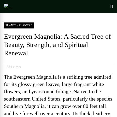
PLANTS
/
PLANTS E
Evergreen Magnolia: A Sacred Tree of
Beauty, Strength, and Spiritual
Renewal
234 views
The Evergreen Magnolia is a striking tree admired
for its glossy green leaves, large fragrant white
flowers, and year-round foliage. Native to the
southeastern United States, particularly the species
Southern Magnolia, it can grow over 80 feet tall
and live for well over a century. Its thick, leathery