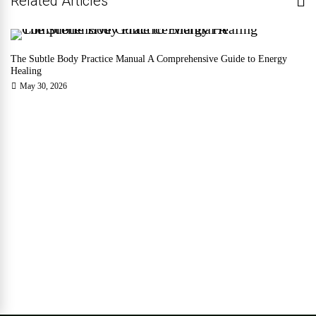
Related Articles
The Subtle Body Practice Manual A Comprehensive Guide to Energy
Healing
May 30, 2026