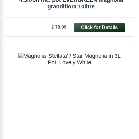
grandiflora 10litre
£ 79.99