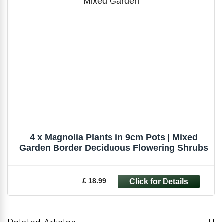
4 x Magnolia Plants in 9cm Pots | Mixed
Garden Border Deciduous Flowering Shrubs
£ 18.99