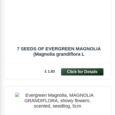
7 SEEDS OF EVERGREEN MAGNOLIA
(Magnolia grandiflora L
£ 1.83