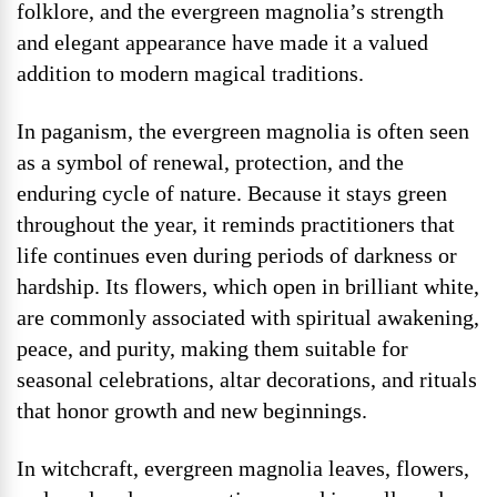
folklore, and the evergreen magnolia’s strength
and elegant appearance have made it a valued
addition to modern magical traditions.
In paganism, the evergreen magnolia is often seen
as a symbol of renewal, protection, and the
enduring cycle of nature. Because it stays green
throughout the year, it reminds practitioners that
life continues even during periods of darkness or
hardship. Its flowers, which open in brilliant white,
are commonly associated with spiritual awakening,
peace, and purity, making them suitable for
seasonal celebrations, altar decorations, and rituals
that honor growth and new beginnings.
In witchcraft, evergreen magnolia leaves, flowers,