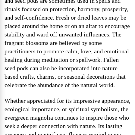
and seed pods are sometimes used in spells and
rituals focused on protection, harmony, prosperity,
and self-confidence. Fresh or dried leaves may be
placed around the home or on an altar to encourage
stability and ward off unwanted influences. The
fragrant blossoms are believed by some
practitioners to promote calm, love, and emotional
healing during meditation or spellwork. Fallen
seed pods can also be incorporated into nature-
based crafts, charms, or seasonal decorations that
celebrate the abundance of the natural world.
Whether appreciated for its impressive appearance,
ecological importance, or spiritual symbolism, the
evergreen magnolia continues to inspire those who
seek a deeper connection with nature. Its lasting
greenery and magnificent flowers remind many