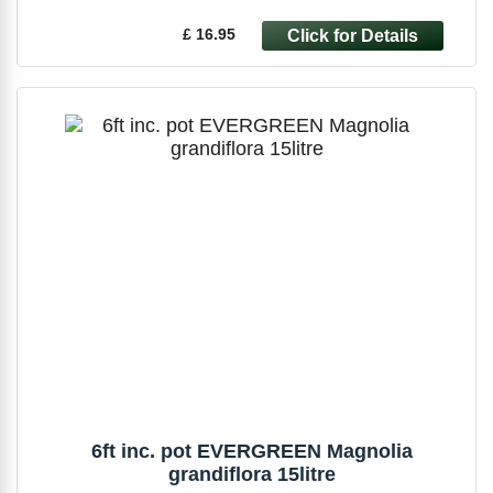
£ 16.95
6ft inc. pot EVERGREEN Magnolia
grandiflora 15litre