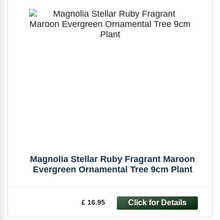
Magnolia Stellar Ruby Fragrant Maroon
Evergreen Ornamental Tree 9cm Plant
£ 16.95