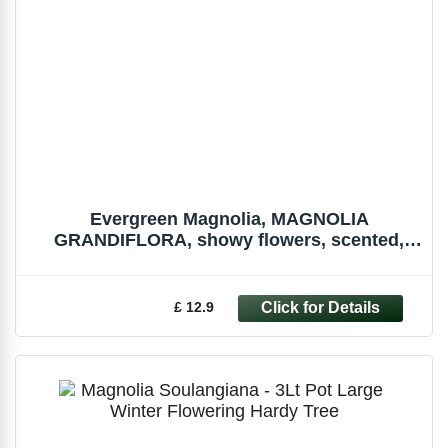
Evergreen Magnolia, MAGNOLIA
GRANDIFLORA, showy flowers, scented,
seedling, 5cm
£ 12.9