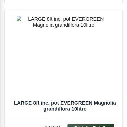
LARGE 8ft inc. pot EVERGREEN Magnolia
grandiflora 10litre