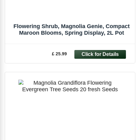
Flowering Shrub, Magnolia Genie, Compact
Maroon Blooms, Spring Display, 2L Pot
£ 25.99