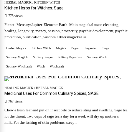
HERBAL MAGICK
/
KITCHEN WITCH
Kitchen Herbs for Witches: Sage
775 views
Planet: Mercury/Jupiter. Element: Earth. Main magickal uses: cleansing,
healing, longevity, money, passion, prosperity, psychic development, psychic
protection, purification, wisdom. Other magickal us...
Herbal Magick
Kitchen Witch
Magick
Pagan
Paganism
Sage
Solitary Magick
Solitary Pagan
Solitary Paganism
Solitary Witch
Solitary Witchcraft
Witch
Witchcraft
HEALING MAGICK
/
HERBAL MAGICK
Medicinal Uses For Common Culinary Spices, SAGE.
767 views
Chew a fresh leaf and put on insect bite to reduce sting and swelling. Sage tea
for the throat. Two cups of sage tea a day for a week will dry up mother’s
milk. For the itching of skin problems, steep...