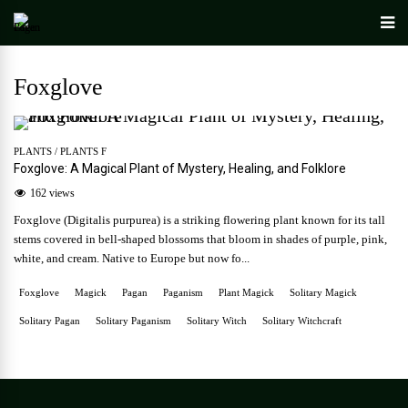
Foxglove
PLANTS
/
PLANTS F
Foxglove: A Magical Plant of Mystery, Healing, and Folklore
162 views
Foxglove (Digitalis purpurea) is a striking flowering plant known for its tall
stems covered in bell-shaped blossoms that bloom in shades of purple, pink,
white, and cream. Native to Europe but now fo...
Foxglove
Magick
Pagan
Paganism
Plant Magick
Solitary Magick
Solitary Pagan
Solitary Paganism
Solitary Witch
Solitary Witchcraft