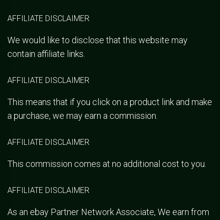
AFFILIATE DISCLAIMER
We would like to disclose that this website may
contain affiliate links.
AFFILIATE DISCLAIMER
This means that if you click on a product link and make
a purchase, we may earn a commission.
AFFILIATE DISCLAIMER
This commission comes at no additional cost to you.
AFFILIATE DISCLAIMER
As an ebay Partner Network Associate, We earn from