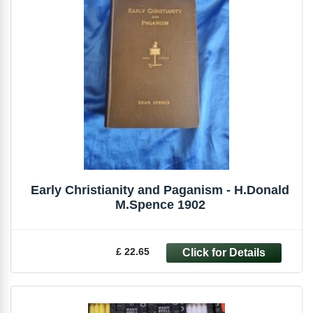
Early Christianity and Paganism - H.Donald
M.Spence 1902
£ 22.65