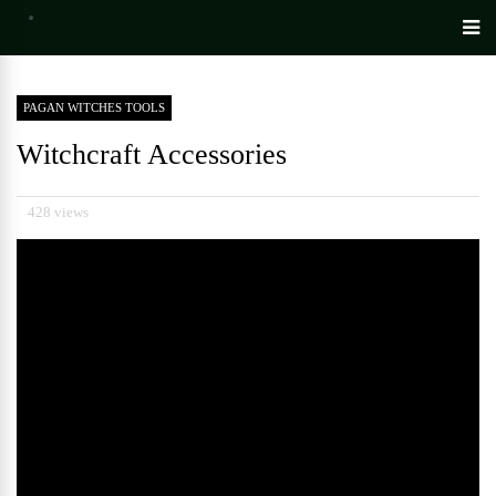
PAGAN WITCHES TOOLS
Witchcraft Accessories
428 views