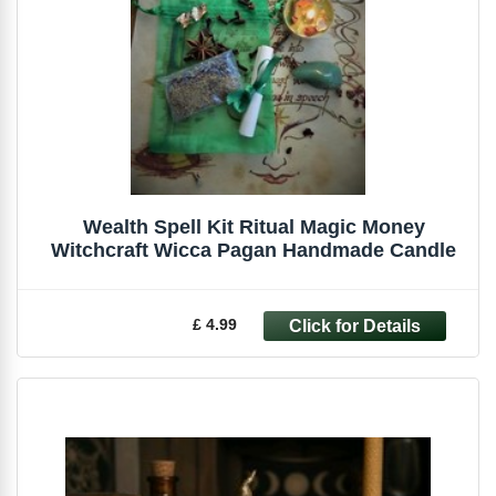
Wealth Spell Kit Ritual Magic Money
Witchcraft Wicca Pagan Handmade Candle
£ 4.99