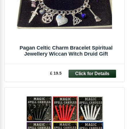
Pagan Celtic Charm Bracelet Spiritual
Jewellery Wiccan Witch Druid Gift
£ 19.5