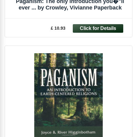
Paganism: The only introduction you�"ll
ever ... by Crowley, Vivianne Paperback
£ 10.93