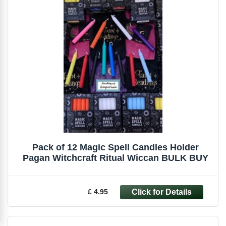
Pack of 12 Magic Spell Candles Holder
Pagan Witchcraft Ritual Wiccan BULK BUY
£ 4.95