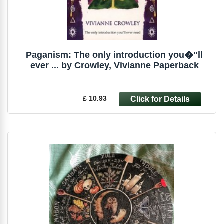
Paganism: The only introduction you�"ll
ever ... by Crowley, Vivianne Paperback
£ 10.93