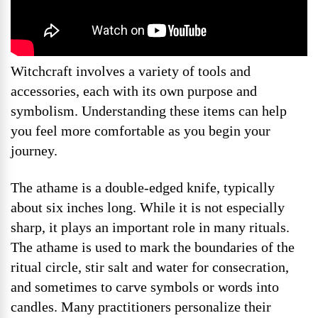
Witchcraft involves a variety of tools and
accessories, each with its own purpose and
symbolism. Understanding these items can help
you feel more comfortable as you begin your
journey.
The athame is a double-edged knife, typically
about six inches long. While it is not especially
sharp, it plays an important role in many rituals.
The athame is used to mark the boundaries of the
ritual circle, stir salt and water for consecration,
and sometimes to carve symbols or words into
candles. Many practitioners personalize their