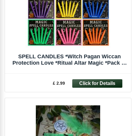
SPELL CANDLES *Witch Pagan Wiccan
Protection Love *Ritual Altar Magic *Pack of
6
£ 2.99