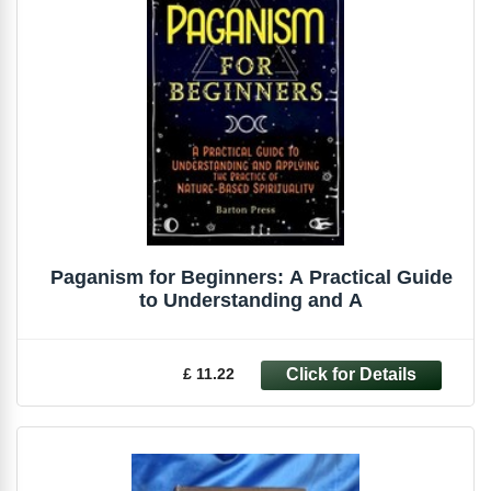
Paganism for Beginners: A Practical Guide
to Understanding and A
£ 11.22