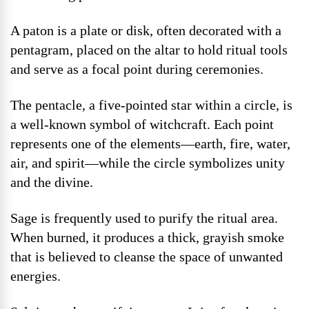
A paton is a plate or disk, often decorated with a
pentagram, placed on the altar to hold ritual tools
and serve as a focal point during ceremonies.
The pentacle, a five-pointed star within a circle, is
a well-known symbol of witchcraft. Each point
represents one of the elements—earth, fire, water,
air, and spirit—while the circle symbolizes unity
and the divine.
Sage is frequently used to purify the ritual area.
When burned, it produces a thick, grayish smoke
that is believed to cleanse the space of unwanted
energies.