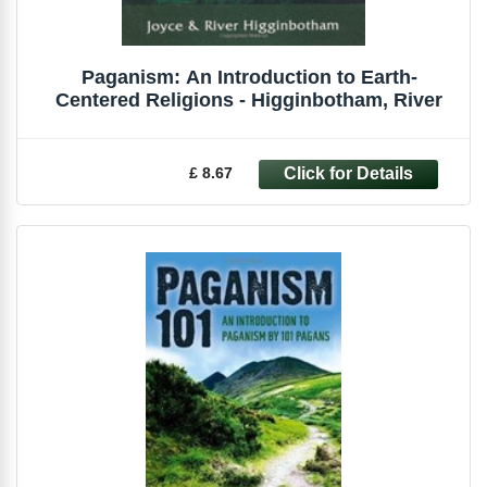
Paganism: An Introduction to Earth-
Centered Religions - Higginbotham, River
£ 8.67