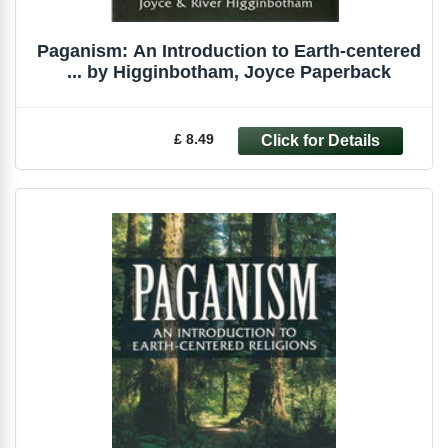
Paganism: An Introduction to Earth-centered
... by Higginbotham, Joyce Paperback
£ 8.49