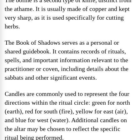
The boline is a second type of knife, distinct from
the athame. It is usually made of copper and kept
very sharp, as it is used specifically for cutting
herbs.
The Book of Shadows serves as a personal or
shared guidebook. It contains records of rituals,
spells, and important information relevant to the
practitioner or coven, including details about the
sabbats and other significant events.
Candles are commonly used to represent the four
directions within the ritual circle: green for north
(earth), red for south (fire), yellow for east (air),
and blue for west (water). Additional candles on
the altar may be chosen to reflect the specific
ritual being performed.