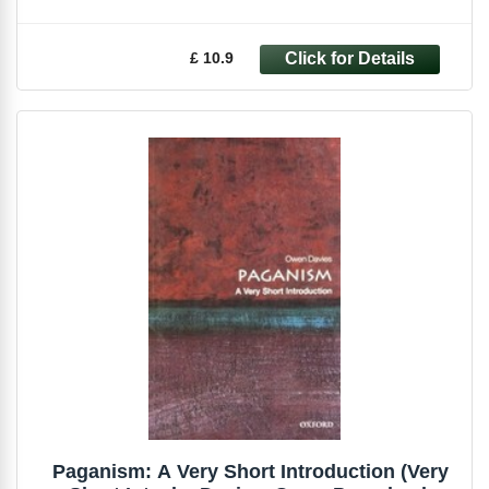
£ 10.9
Paganism: A Very Short Introduction (Very