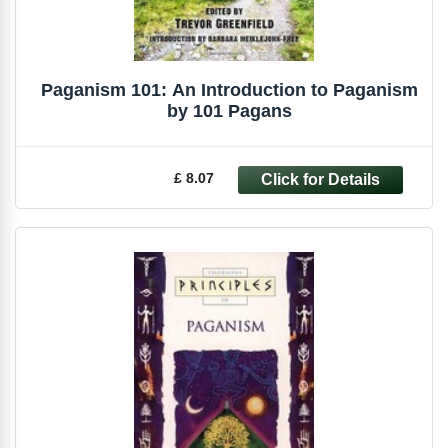
Paganism 101: An Introduction to Paganism
by 101 Pagans
£ 8.07