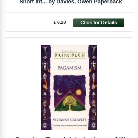
Short Int... by Davies, Owen Paperback
£ 6.28