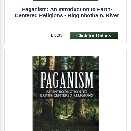
Paganism: An Introduction to Earth-
Centered Religions - Higginbotham, River
£ 9.99