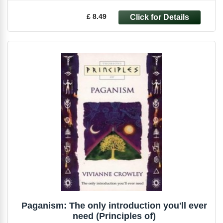
£ 8.49
Paganism: The only introduction you'll ever
need (Principles of)