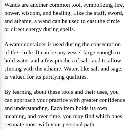
Wands are another common tool, symbolizing fire,
power, wisdom, and healing. Like the staff, sword,
and athame, a wand can be used to cast the circle
or direct energy during spells.
A water container is used during the consecration
of the circle. It can be any vessel large enough to
hold water and a few pinches of salt, and to allow
stirring with the athame. Water, like salt and sage,
is valued for its purifying qualities.
By learning about these tools and their uses, you
can approach your practice with greater confidence
and understanding. Each item holds its own
meaning, and over time, you may find which ones
resonate most with your personal path.