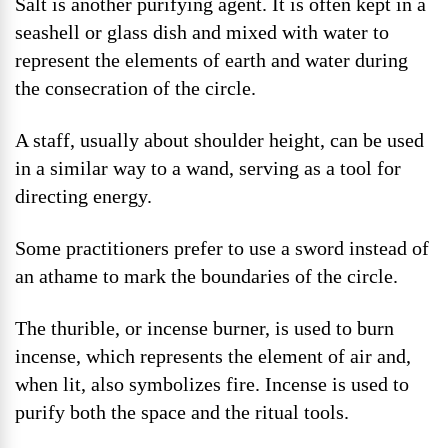
Salt is another purifying agent. It is often kept in a
seashell or glass dish and mixed with water to
represent the elements of earth and water during
the consecration of the circle.
A staff, usually about shoulder height, can be used
in a similar way to a wand, serving as a tool for
directing energy.
Some practitioners prefer to use a sword instead of
an athame to mark the boundaries of the circle.
The thurible, or incense burner, is used to burn
incense, which represents the element of air and,
when lit, also symbolizes fire. Incense is used to
purify both the space and the ritual tools.