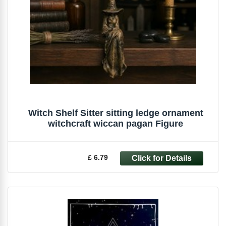
Witch Shelf Sitter sitting ledge ornament
witchcraft wiccan pagan Figure
£ 6.79