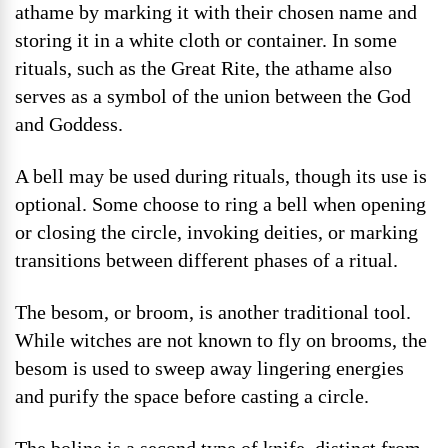
athame by marking it with their chosen name and
storing it in a white cloth or container. In some
rituals, such as the Great Rite, the athame also
serves as a symbol of the union between the God
and Goddess.
A bell may be used during rituals, though its use is
optional. Some choose to ring a bell when opening
or closing the circle, invoking deities, or marking
transitions between different phases of a ritual.
The besom, or broom, is another traditional tool.
While witches are not known to fly on brooms, the
besom is used to sweep away lingering energies
and purify the space before casting a circle.