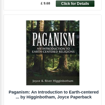
£ 9.68
Paganism: An Introduction to Earth-centered
... by Higginbotham, Joyce Paperback