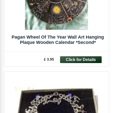
Pagan Wheel Of The Year Wall Art Hanging
Plaque Wooden Calendar *Second*
£ 3.95