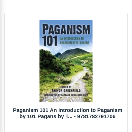
Paganism 101 An Introduction to Paganism
by 101 Pagans by T... - 9781782791706