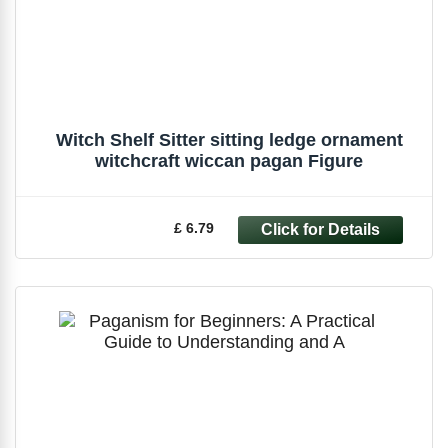
Witch Shelf Sitter sitting ledge ornament
witchcraft wiccan pagan Figure
£ 6.79