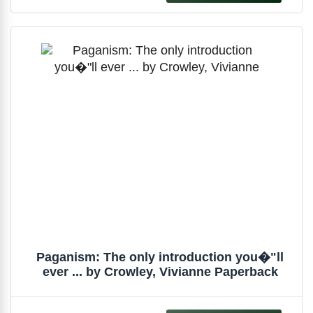
Paganism: The only introduction you�"ll
ever ... by Crowley, Vivianne Paperback