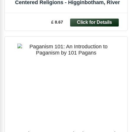
Centered Religions - Higginbotham, River
£ 8.67