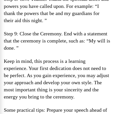
powers you have called upon. For example: “I
thank the powers that be and my guardians for
their aid this night. ”
Step 9: Close the Ceremony. End with a statement
that the ceremony is complete, such as: “My will is
done. ”
Keep in mind, this process is a learning
experience. Your first dedication does not need to
be perfect. As you gain experience, you may adjust
your approach and develop your own style. The
most important thing is your sincerity and the
energy you bring to the ceremony.
Some practical tips: Prepare your speech ahead of