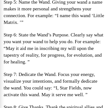
Step 5: Name the Wand. Giving your wand a name
makes it more personal and strengthens your
connection. For example: “I name this wand ‘Little
Matrix. ’”
Step 6: State the Wand’s Purpose. Clearly say what
you want your wand to help you do. For example:
“May it aid me in inscribing my will upon the
tapestry of reality, for progress, for evolution, and
for healing. ”
Step 7: Dedicate the Wand. Focus your energy,
visualize your intentions, and formally dedicate
the wand. You could say: “I, Star Fields, now
activate this wand. May it serve me well. ”
Step 8: Give Thanks. Thank the spiritual allies and