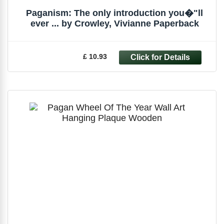
Paganism: The only introduction you�"ll
ever ... by Crowley, Vivianne Paperback
£ 10.93