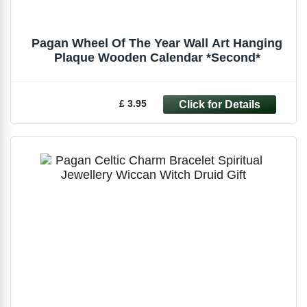
Pagan Wheel Of The Year Wall Art Hanging
Plaque Wooden Calendar *Second*
£ 3.95