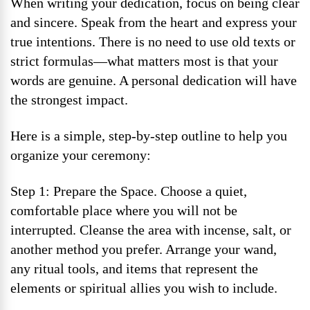
When writing your dedication, focus on being clear
and sincere. Speak from the heart and express your
true intentions. There is no need to use old texts or
strict formulas—what matters most is that your
words are genuine. A personal dedication will have
the strongest impact.
Here is a simple, step-by-step outline to help you
organize your ceremony:
Step 1: Prepare the Space. Choose a quiet,
comfortable place where you will not be
interrupted. Cleanse the area with incense, salt, or
another method you prefer. Arrange your wand,
any ritual tools, and items that represent the
elements or spiritual allies you wish to include.