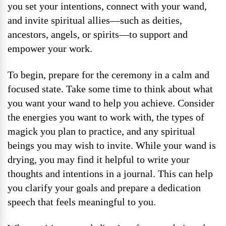
you set your intentions, connect with your wand,
and invite spiritual allies—such as deities,
ancestors, angels, or spirits—to support and
empower your work.
To begin, prepare for the ceremony in a calm and
focused state. Take some time to think about what
you want your wand to help you achieve. Consider
the energies you want to work with, the types of
magick you plan to practice, and any spiritual
beings you may wish to invite. While your wand is
drying, you may find it helpful to write your
thoughts and intentions in a journal. This can help
you clarify your goals and prepare a dedication
speech that feels meaningful to you.