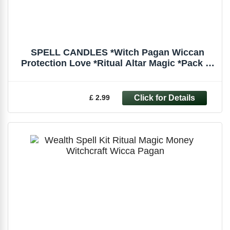
SPELL CANDLES *Witch Pagan Wiccan
Protection Love *Ritual Altar Magic *Pack of
6
£ 2.99