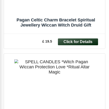
Pagan Celtic Charm Bracelet Spiritual
Jewellery Wiccan Witch Druid Gift
£ 19.5