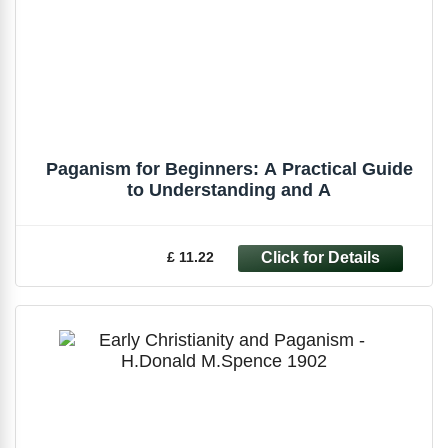
Paganism for Beginners: A Practical Guide
to Understanding and A
£ 11.22