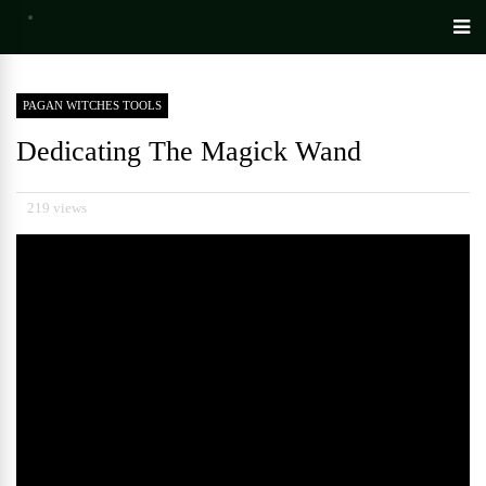
PAGAN WITCHES TOOLS
Dedicating The Magick Wand
219 views