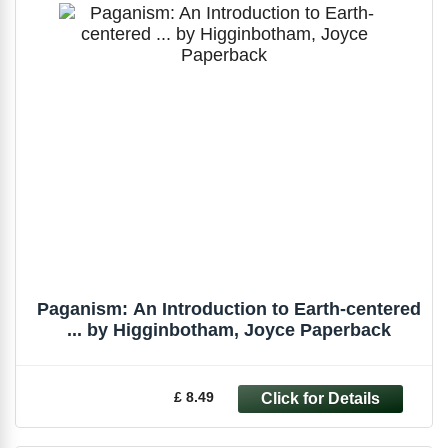
Paganism: An Introduction to Earth-centered
... by Higginbotham, Joyce Paperback
£ 8.49