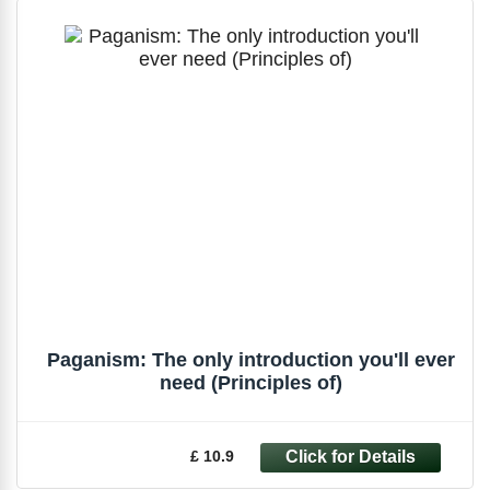
Paganism: The only introduction you'll ever
need (Principles of)
£ 10.9