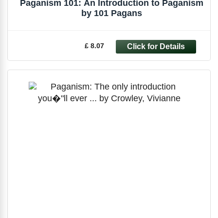
Paganism 101: An Introduction to Paganism
by 101 Pagans
£ 8.07