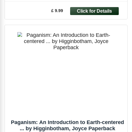
£ 9.99
Paganism: An Introduction to Earth-centered
... by Higginbotham, Joyce Paperback