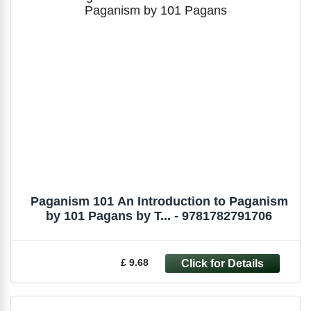
Paganism 101 An Introduction to Paganism
by 101 Pagans by T... - 9781782791706
£ 9.68