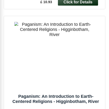
£ 10.93
Paganism: An Introduction to Earth-
Centered Religions - Higginbotham, River