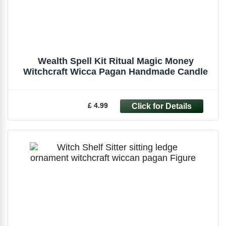
Wealth Spell Kit Ritual Magic Money
Witchcraft Wicca Pagan Handmade Candle
£ 4.99