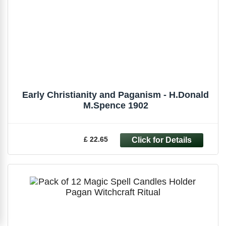
Early Christianity and Paganism - H.Donald
M.Spence 1902
£ 22.65