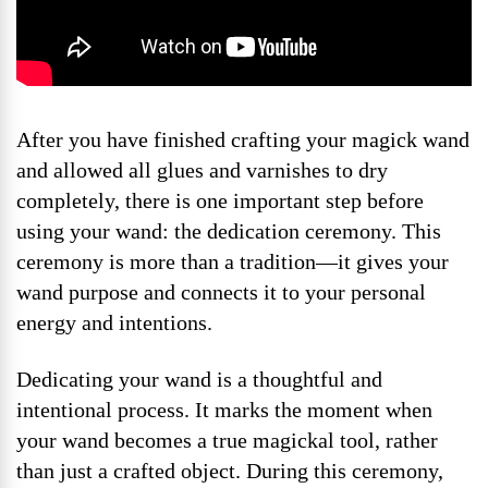
After you have finished crafting your magick wand
and allowed all glues and varnishes to dry
completely, there is one important step before
using your wand: the dedication ceremony. This
ceremony is more than a tradition—it gives your
wand purpose and connects it to your personal
energy and intentions.
Dedicating your wand is a thoughtful and
intentional process. It marks the moment when
your wand becomes a true magickal tool, rather
than just a crafted object. During this ceremony,