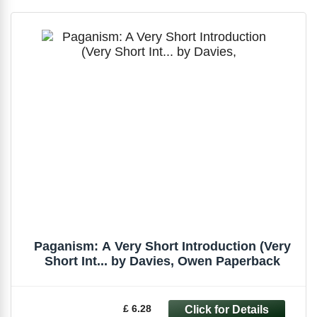
Paganism: A Very Short Introduction (Very
Short Int... by Davies, Owen Paperback
£ 6.28