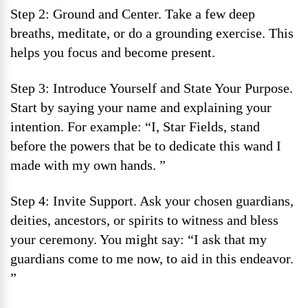
Step 2: Ground and Center. Take a few deep
breaths, meditate, or do a grounding exercise. This
helps you focus and become present.
Step 3: Introduce Yourself and State Your Purpose.
Start by saying your name and explaining your
intention. For example: “I, Star Fields, stand
before the powers that be to dedicate this wand I
made with my own hands. ”
Step 4: Invite Support. Ask your chosen guardians,
deities, ancestors, or spirits to witness and bless
your ceremony. You might say: “I ask that my
guardians come to me now, to aid in this endeavor.
”