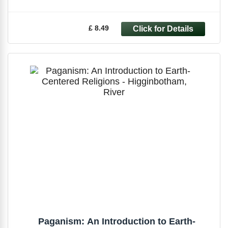
£ 8.49
Paganism: An Introduction to Earth-