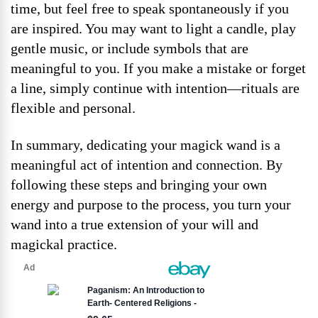
time, but feel free to speak spontaneously if you
are inspired. You may want to light a candle, play
gentle music, or include symbols that are
meaningful to you. If you make a mistake or forget
a line, simply continue with intention—rituals are
flexible and personal.
In summary, dedicating your magick wand is a
meaningful act of intention and connection. By
following these steps and bringing your own
energy and purpose to the process, you turn your
wand into a true extension of your will and
magickal practice.