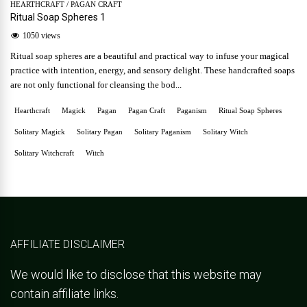
HEARTHCRAFT
/
PAGAN CRAFT
Ritual Soap Spheres 1
1050 views
Ritual soap spheres are a beautiful and practical way to infuse your magical
practice with intention, energy, and sensory delight. These handcrafted soaps
are not only functional for cleansing the bod...
Hearthcraft
Magick
Pagan
Pagan Craft
Paganism
Ritual Soap Spheres
Solitary Magick
Solitary Pagan
Solitary Paganism
Solitary Witch
Solitary Witchcraft
Witch
AFFILIATE DISCLAIMER
We would like to disclose that this website may
contain affiliate links.