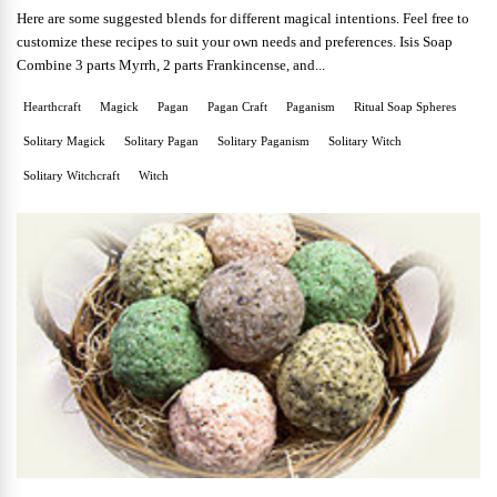
Here are some suggested blends for different magical intentions. Feel free to
customize these recipes to suit your own needs and preferences. Isis Soap
Combine 3 parts Myrrh, 2 parts Frankincense, and...
Hearthcraft
Magick
Pagan
Pagan Craft
Paganism
Ritual Soap Spheres
Solitary Magick
Solitary Pagan
Solitary Paganism
Solitary Witch
Solitary Witchcraft
Witch