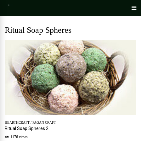
Ritual Soap Spheres
HEARTHCRAFT
/
PAGAN CRAFT
Ritual Soap Spheres 2
1176 views