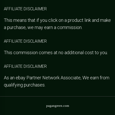
AFFILIATE DISCLAIMER
This means that if you click on a product link and make
a purchase, we may earn a commission.
AFFILIATE DISCLAIMER
This commission comes at no additional cost to you.
AFFILIATE DISCLAIMER
As an ebay Partner Network Associate, We earn from
qualifying purchases.
pagangreen.com