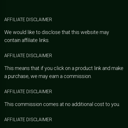
AFFILIATE DISCLAIMER
We would like to disclose that this website may
contain affiliate links.
AFFILIATE DISCLAIMER
This means that if you click on a product link and make
a purchase, we may earn a commission.
AFFILIATE DISCLAIMER
This commission comes at no additional cost to you.
AFFILIATE DISCLAIMER