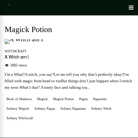
Magick Potion
WITCHCRAFT
A Witch am I
1005 views
I’m a What?A witch, you say?Let me tell you why that’s perfectly okay!I’m
filled with magic from head to toeBut things don’t just happen when I twitch
my nose.What’s that? A warty face and talking toa...
Book of Shadows
Magick
Magick Potion
Pagan
Paganism
Solitary Magick
Solitary Pagan
Solitary Paganism
Solitary Witch
Solitary Witchcraft