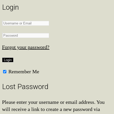
Login
Forgot your password?
Remember Me
Lost Password
Please enter your username or email address. You
will receive a link to create a new password via