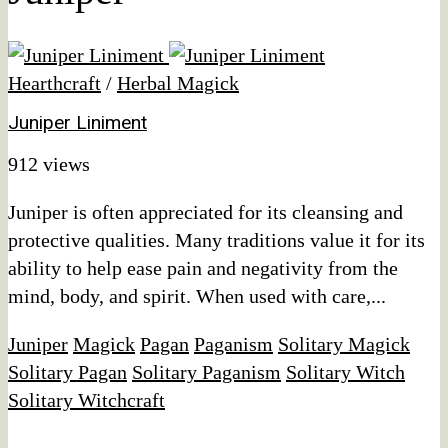
Hearthcraft
/
Herbal Magick
Juniper Liniment
912 views
Juniper is often appreciated for its cleansing and
protective qualities. Many traditions value it for its
ability to help ease pain and negativity from the
mind, body, and spirit. When used with care,...
Juniper
Magick
Pagan
Paganism
Solitary Magick
Solitary Pagan
Solitary Paganism
Solitary Witch
Solitary Witchcraft
Affiliate Disclaimer