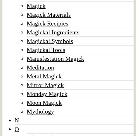
Magick
Magick Materials
Magick Recipies
Magickal Ingredients
Magickal Symbols
Magickal Tools
Manisfestation Magick
Meditation
Metal Magick
Mirror Magick
Monday Magick
Moon Magick
Mythology
N
O