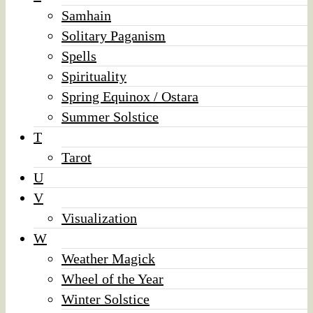
Samhain
Solitary Paganism
Spells
Spirituality
Spring Equinox / Ostara
Summer Solstice
T
Tarot
U
V
Visualization
W
Weather Magick
Wheel of the Year
Winter Solstice