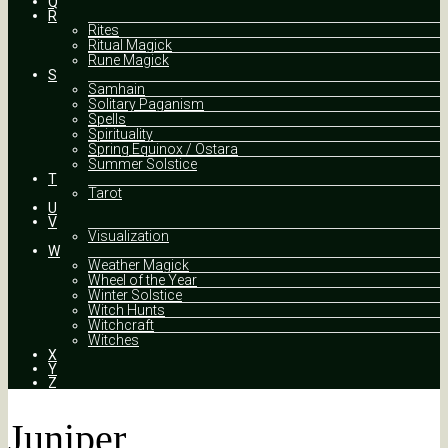
Q
R
Rites
Ritual Magick
Rune Magick
S
Samhain
Solitary Paganism
Spells
Spirituality
Spring Equinox / Ostara
Summer Solstice
T
Tarot
U
V
Visualization
W
Weather Magick
Wheel of the Year
Winter Solstice
Witch Hunts
Witchcraft
Witches
X
Y
Z
Juniper