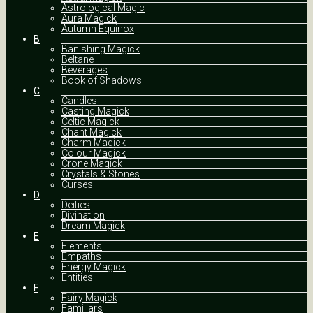
Astrological Magic
Aura Magick
Autumn Equinox
B
Banishing Magick
Beltane
Beverages
Book of Shadows
C
Candles
Casting Magick
Celtic Magick
Chant Magick
Charm Magick
Colour Magick
Crone Magick
Crystals & Stones
Curses
D
Deities
Divination
Dream Magick
E
Elements
Empaths
Energy Magick
Entities
F
Fairy Magick
Familiars