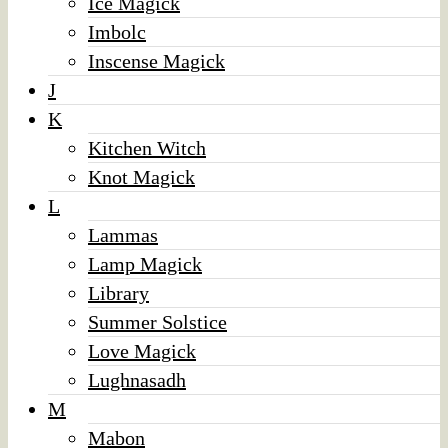
Ice Magick
Imbolc
Inscense Magick
J
K
Kitchen Witch
Knot Magick
L
Lammas
Lamp Magick
Library
Summer Solstice
Love Magick
Lughnasadh
M
Mabon