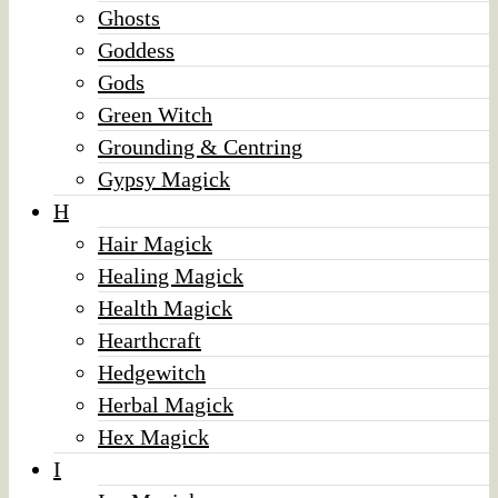
Ghosts
Goddess
Gods
Green Witch
Grounding & Centring
Gypsy Magick
H
Hair Magick
Healing Magick
Health Magick
Hearthcraft
Hedgewitch
Herbal Magick
Hex Magick
I