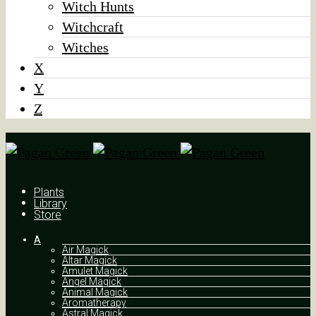
Witch Hunts
Witchcraft
Witches
X
Y
Z
Plants
Library
Store
A
Air Magick
Altar Magick
Amulet Magick
Angel Magick
Animal Magick
Aromatherapy
Astral Magick