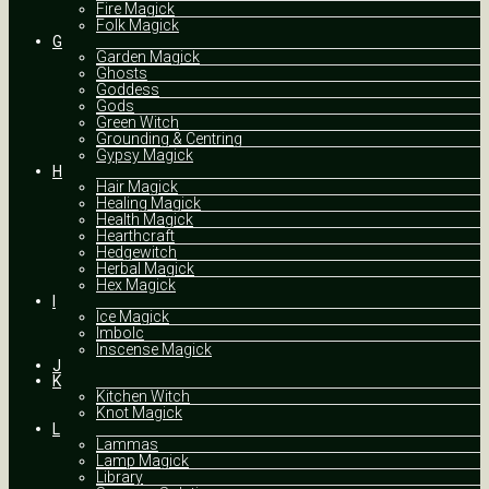
Fire Magick
Folk Magick
G
Garden Magick
Ghosts
Goddess
Gods
Green Witch
Grounding & Centring
Gypsy Magick
H
Hair Magick
Healing Magick
Health Magick
Hearthcraft
Hedgewitch
Herbal Magick
Hex Magick
I
Ice Magick
Imbolc
Inscense Magick
J
K
Kitchen Witch
Knot Magick
L
Lammas
Lamp Magick
Library