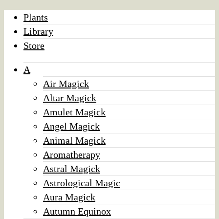
Plants
Library
Store
A
Air Magick
Altar Magick
Amulet Magick
Angel Magick
Animal Magick
Aromatherapy
Astral Magick
Astrological Magic
Aura Magick
Autumn Equinox