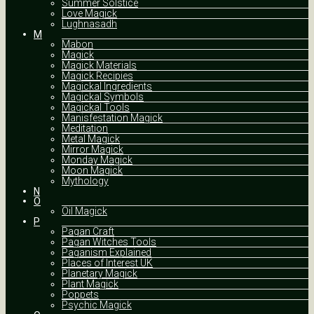
Summer Solstice
Love Magick
Lughnasadh
M
Mabon
Magick
Magick Materials
Magick Recipies
Magickal Ingredients
Magickal Symbols
Magickal Tools
Manisfestation Magick
Meditation
Metal Magick
Mirror Magick
Monday Magick
Moon Magick
Mythology
N
O
Oil Magick
P
Pagan Craft
Pagan Witches Tools
Paganism Explained
Places of Interest UK
Planetary Magick
Plant Magick
Poppets
Psychic Magick