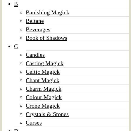
B
Banishing Magick
Beltane
Beverages
Book of Shadows
C
Candles
Casting Magick
Celtic Magick
Chant Magick
Charm Magick
Colour Magick
Crone Magick
Crystals & Stones
Curses