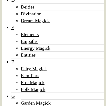
D
Deities
Divination
Dream Magick
E
Elements
Empaths
Energy Magick
Entities
F
Fairy Magick
Familiars
Fire Magick
Folk Magick
G
Garden Magick