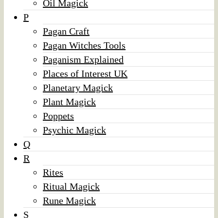
Oil Magick
P
Pagan Craft
Pagan Witches Tools
Paganism Explained
Places of Interest UK
Planetary Magick
Plant Magick
Poppets
Psychic Magick
Q
R
Rites
Ritual Magick
Rune Magick
S