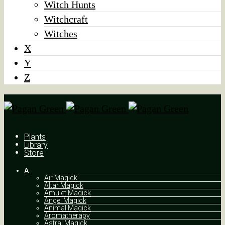
Witch Hunts
Witchcraft
Witches
X
Y
Z
Plants
Library
Store
A
Air Magick
Altar Magick
Amulet Magick
Angel Magick
Animal Magick
Aromatherapy
Astral Magick