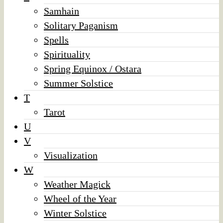
Samhain
Solitary Paganism
Spells
Spirituality
Spring Equinox / Ostara
Summer Solstice
T
Tarot
U
V
Visualization
W
Weather Magick
Wheel of the Year
Winter Solstice