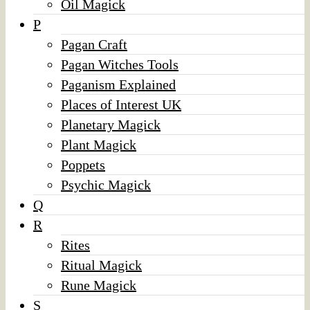
Oil Magick
P
Pagan Craft
Pagan Witches Tools
Paganism Explained
Places of Interest UK
Planetary Magick
Plant Magick
Poppets
Psychic Magick
Q
R
Rites
Ritual Magick
Rune Magick
S