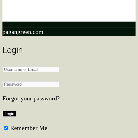
As an ebay Partner Network Associate, We earn from
qualifying purchases.
pagangreen.com
Login
Forgot your password?
Remember Me