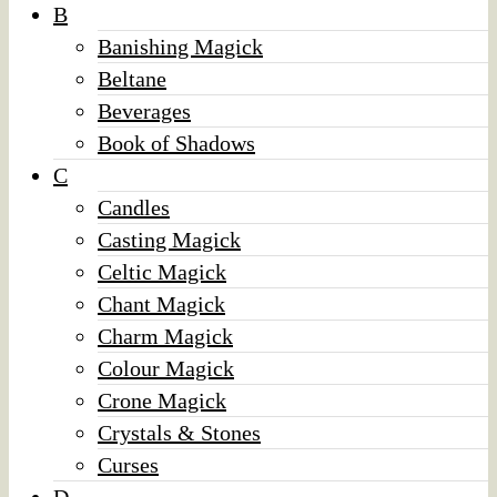
B
Banishing Magick
Beltane
Beverages
Book of Shadows
C
Candles
Casting Magick
Celtic Magick
Chant Magick
Charm Magick
Colour Magick
Crone Magick
Crystals & Stones
Curses