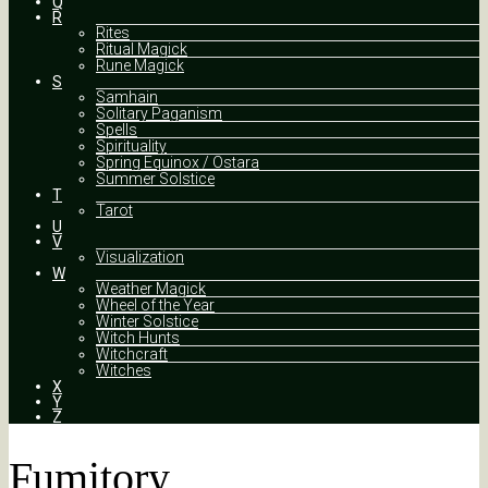
Q
R
Rites
Ritual Magick
Rune Magick
S
Samhain
Solitary Paganism
Spells
Spirituality
Spring Equinox / Ostara
Summer Solstice
T
Tarot
U
V
Visualization
W
Weather Magick
Wheel of the Year
Winter Solstice
Witch Hunts
Witchcraft
Witches
X
Y
Z
Fumitory