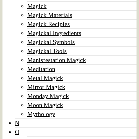
Magick
Magick Materials
Magick Recipies
Magickal Ingredients
Magickal Symbols
Magickal Tools
Manisfestation Magick
Meditation
Metal Magick
Mirror Magick
Monday Magick
Moon Magick
Mythology
N
O