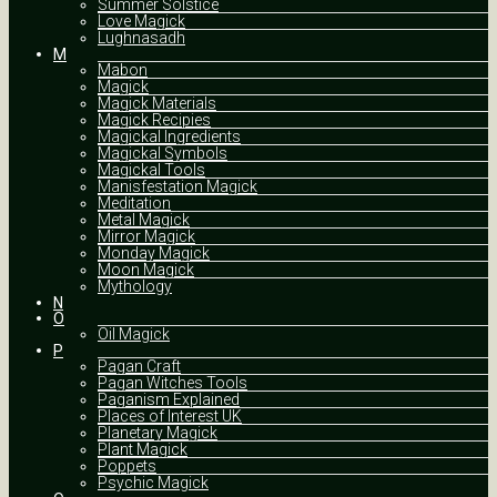
Summer Solstice
Love Magick
Lughnasadh
M
Mabon
Magick
Magick Materials
Magick Recipies
Magickal Ingredients
Magickal Symbols
Magickal Tools
Manisfestation Magick
Meditation
Metal Magick
Mirror Magick
Monday Magick
Moon Magick
Mythology
N
O
Oil Magick
P
Pagan Craft
Pagan Witches Tools
Paganism Explained
Places of Interest UK
Planetary Magick
Plant Magick
Poppets
Psychic Magick