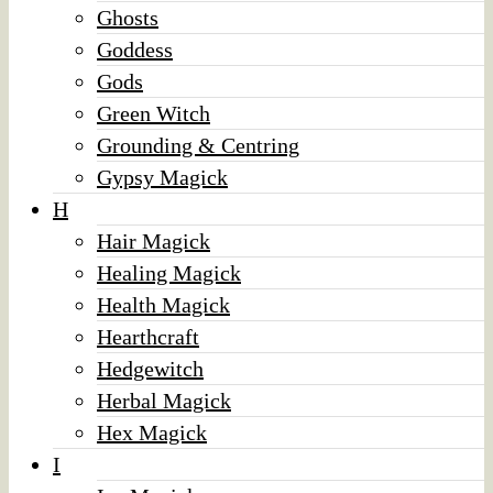
Ghosts
Goddess
Gods
Green Witch
Grounding & Centring
Gypsy Magick
H
Hair Magick
Healing Magick
Health Magick
Hearthcraft
Hedgewitch
Herbal Magick
Hex Magick
I