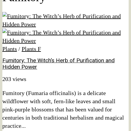
Plants
/
Plants F
Fumitory: The Witch’s Herb of Purification and
Hidden Power
203 views
Fumitory (Fumaria officinalis) is a delicate
wildflower with soft, fern-like leaves and small
pink-purple blossoms that has been valued for
centuries in both traditional herbalism and magical
practice...