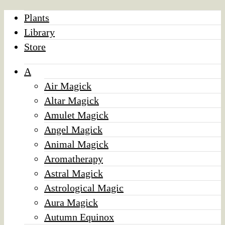
Plants
Library
Store
A
Air Magick
Altar Magick
Amulet Magick
Angel Magick
Animal Magick
Aromatherapy
Astral Magick
Astrological Magic
Aura Magick
Autumn Equinox