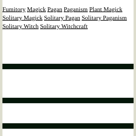
Fumitory
Magick
Pagan
Paganism
Plant Magick
Solitary Magick
Solitary Pagan
Solitary Paganism
Solitary Witch
Solitary Witchcraft
Affiliate Disclaimer
We would like to disclose that this website may contain
affiliate links.
Affiliate disclaimer
This means that if you click on a product link and make a
purchase, we may earn a commission.
Affiliate disclaimer
This commission comes at no additional cost to you.
Affiliate disclaimer