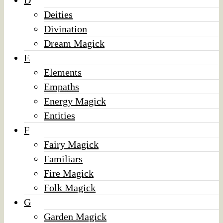
D
Deities
Divination
Dream Magick
E
Elements
Empaths
Energy Magick
Entities
F
Fairy Magick
Familiars
Fire Magick
Folk Magick
G
Garden Magick