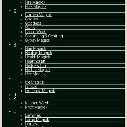
Fire Magick
Folk Magick
G
Garden Magick
Ghosts
Goddess
Gods
Green Witch
Grounding & Centring
Gypsy Magick
H
Hair Magick
Healing Magick
Health Magick
Hearthcraft
Hedgewitch
Herbal Magick
Hex Magick
I
Ice Magick
Imbolc
Inscense Magick
J
K
Kitchen Witch
Knot Magick
L
Lammas
Lamp Magick
Library