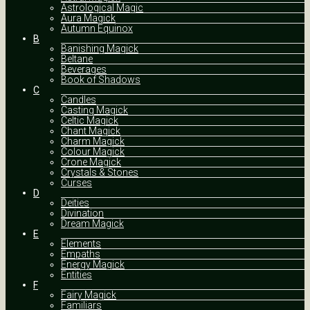
Astrological Magic
Aura Magick
Autumn Equinox
B
Banishing Magick
Beltane
Beverages
Book of Shadows
C
Candles
Casting Magick
Celtic Magick
Chant Magick
Charm Magick
Colour Magick
Crone Magick
Crystals & Stones
Curses
D
Deities
Divination
Dream Magick
E
Elements
Empaths
Energy Magick
Entities
F
Fairy Magick
Familiars