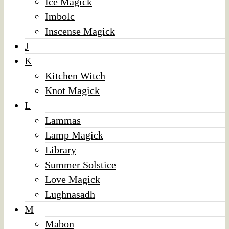
Ice Magick
Imbolc
Inscense Magick
J
K
Kitchen Witch
Knot Magick
L
Lammas
Lamp Magick
Library
Summer Solstice
Love Magick
Lughnasadh
M
Mabon