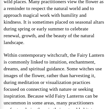
wild places. Many practitioners view the flower as
a reminder to respect the natural world and to
approach magical work with humility and
kindness. It is sometimes placed on seasonal altars
during spring or early summer to celebrate
renewal, growth, and the beauty of the natural
landscape.
Within contemporary witchcraft, the Fairy Lantern
is commonly linked to intuition, enchantment,
dreams, and spiritual guidance. Some witches use
images of the flower, rather than harvesting it,
during meditation or visualization practices
focused on connecting with nature or seeking
inspiration. Because wild Fairy Lanterns can be
uncommon in some areas, many practitioners