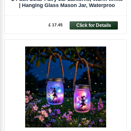
| Hanging Glass Mason Jar, Waterproo
£ 17.45