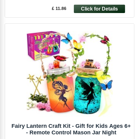
£ 11.86
Fairy Lantern Craft Kit - Gift for Kids Ages 6+
- Remote Control Mason Jar Night