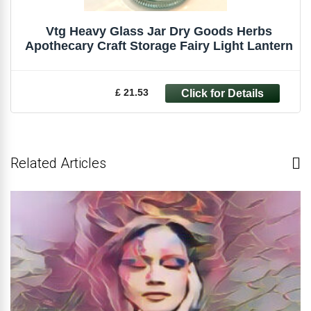
Vtg Heavy Glass Jar Dry Goods Herbs
Apothecary Craft Storage Fairy Light Lantern
£ 21.53
Related Articles