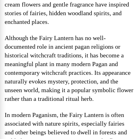
cream flowers and gentle fragrance have inspired
stories of fairies, hidden woodland spirits, and
enchanted places.
Although the Fairy Lantern has no well-
documented role in ancient pagan religions or
historical witchcraft traditions, it has become a
meaningful plant in many modern Pagan and
contemporary witchcraft practices. Its appearance
naturally evokes mystery, protection, and the
unseen world, making it a popular symbolic flower
rather than a traditional ritual herb.
In modern Paganism, the Fairy Lantern is often
associated with nature spirits, especially fairies
and other beings believed to dwell in forests and