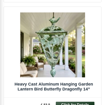
Heavy Cast Aluminum Hanging Garden
Lantern Bird Butterfly Dragonfly 14”
£ 53.5