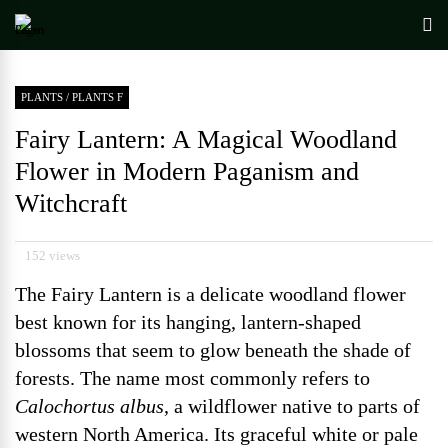
PLANTS
/
PLANTS F
Fairy Lantern: A Magical Woodland
Flower in Modern Paganism and
Witchcraft
152 views
The Fairy Lantern is a delicate woodland flower
best known for its hanging, lantern-shaped
blossoms that seem to glow beneath the shade of
forests. The name most commonly refers to
Calochortus albus
, a wildflower native to parts of
western North America. Its graceful white or pale