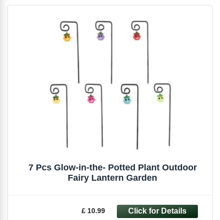
7 Pcs Glow-in-the- Potted Plant Outdoor
Fairy Lantern Garden
£ 10.99