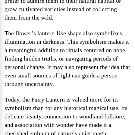
prefer to admire them in their natural habitat or
grow cultivated varieties instead of collecting
them from the wild.
The flower’s lantern-like shape also symbolizes
illumination in darkness. This symbolism makes it
a meaningful addition to rituals centered on hope,
finding hidden truths, or navigating periods of
personal change. It may also represent the idea that
even small sources of light can guide a person
through uncertainty.
Today, the Fairy Lantern is valued more for its
symbolism than for any historical magical use. Its
delicate beauty, connection to woodland folklore,
and association with wonder have made it a
cherished emblem of nature’s quiet magic,