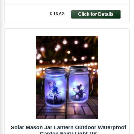
£ 16.62
Solar Mason Jar Lantern Outdoor Waterproof
Garden Fairy Light-UK