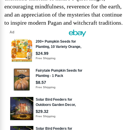
encouraging mindfulness, reverence for the earth,
and an appreciation of the mysteries that continue
to inspire modern Pagan and witchcraft traditions.