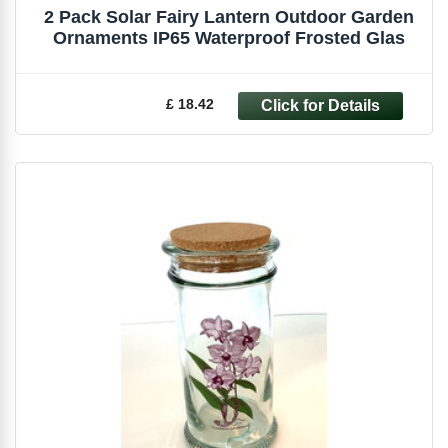
2 Pack Solar Fairy Lantern Outdoor Garden
Ornaments IP65 Waterproof Frosted Glas
£ 18.42