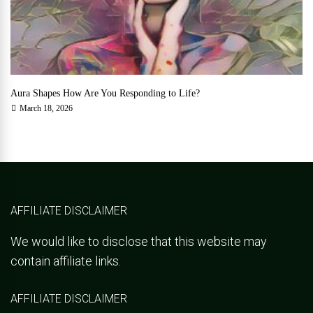
Aura Shapes How Are You Responding to Life?
March 18, 2026
AFFILIATE DISCLAIMER
We would like to disclose that this website may
contain affiliate links.
AFFILIATE DISCLAIMER