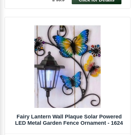
Fairy Lantern Wall Plaque Solar Powered
LED Metal Garden Fence Ornament - 1624