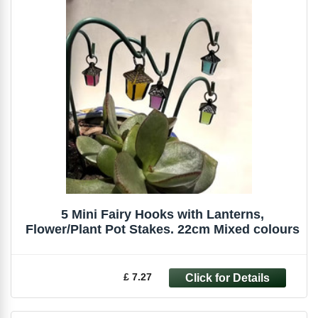
5 Mini Fairy Hooks with Lanterns,
Flower/Plant Pot Stakes. 22cm Mixed colours
£ 7.27