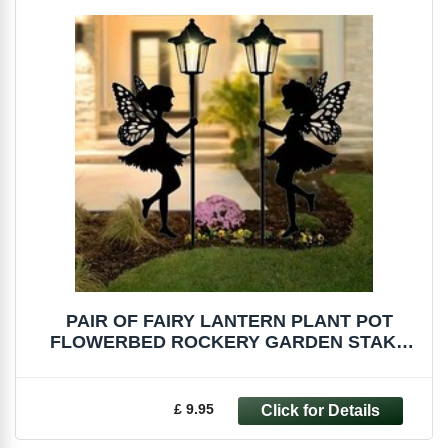
PAIR OF FAIRY LANTERN PLANT POT
FLOWERBED ROCKERY GARDEN STAKE
DECORATION
£ 9.95