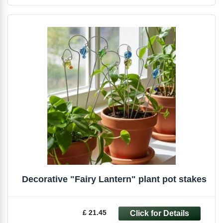
Decorative "Fairy Lantern" plant pot stakes
£ 21.45