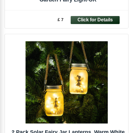
£ 7
2 Pack Solar Fairy Jar Lanterns, Warm White