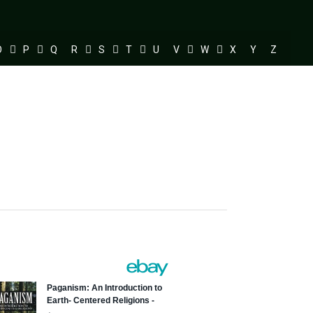
O
P
Q
R
S
T
U
V
W
X
Y
Z