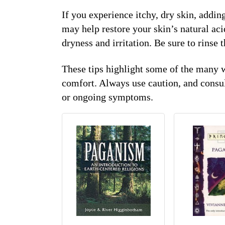
If you experience itchy, dry skin, addin
may help restore your skin’s natural aci
dryness and irritation. Be sure to rinse 
These tips highlight some of the many 
comfort. Always use caution, and consul
or ongoing symptoms.