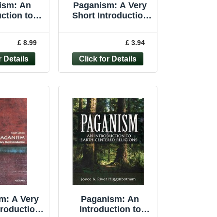
ism: An
Paganism: A Very
ction to
Short Introduction
tered ... by
(Very Short Int... by
botham,
Davies, Owen
£ 8.99
£ 3.94
aperback
Paperback
m: A Very
Paganism: An
troduction
Introduction to