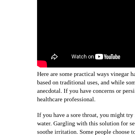
Here are some practical ways vinegar ha
based on traditional uses, and while som
anecdotal. If you have concerns or persi
healthcare professional.
If you have a sore throat, you might try
water. Gargling with this solution for 
soothe irritation. Some people choose to