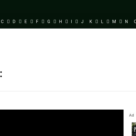
C
D
E
F
G
H
I
J
K
L
M
N
: