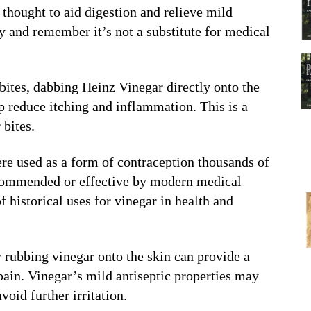
 thought to aid digestion and relieve mild
y and remember it’s not a substitute for medical
bites, dabbing Heinz Vinegar directly onto the
p reduce itching and inflammation. This is a
bites.
re used as a form of contraception thousands of
recommended or effective by modern medical
f historical uses for vinegar in health and
 rubbing vinegar onto the skin can provide a
ain. Vinegar’s mild antiseptic properties may
void further irritation.