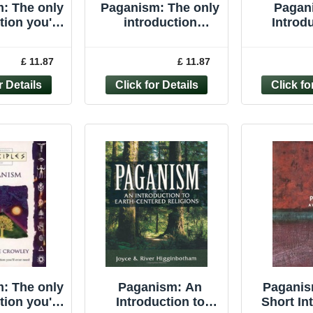
: The only
Paganism: The only
Pagan
tion you'll
introduction
Introdu
r need
you�"ll ever ... by
Earth-cen
les of) By
Crowley, Vivianne
Higgin
£ 11.87
£ 11.87
anne Cr
Paperback
Joyce P
: The only
Paganism: An
Paganis
tion you'll
Introduction to
Short In