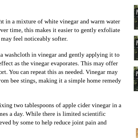
ght in a mixture of white vinegar and warm water
ver time, this makes it easier to gently exfoliate
 may feel noticeably softer.
a washcloth in vinegar and gently applying it to
effect as the vinegar evaporates. This may offer
rt. You can repeat this as needed. Vinegar may
n from bee stings, making it a simple home remedy
ixing two tablespoons of apple cider vinegar in a
mes a day. While there is limited scientific
ieved by some to help reduce joint pain and