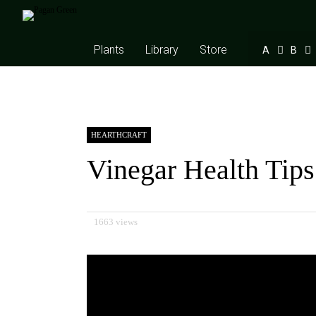
Plants
Library
Store
A
B
HEARTHCRAFT
Vinegar Health Tips
1663 views