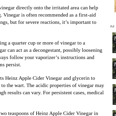
vinegar directly onto the irritated area can help
g. Vinegar is often recommended as a first-aid
ings, but for severe reactions, it’s important to
ing a quarter cup or more of vinegar to a
ar can act as a decongestant, possibly loosening
ays follow your vaporizer’s instructions and
ms persist.
rts Heinz Apple Cider Vinegar and glycerin to
y to the wart. The acidic properties of vinegar may
ugh results can vary. For persistent cases, medical
 two teaspoons of Heinz Apple Cider Vinegar in