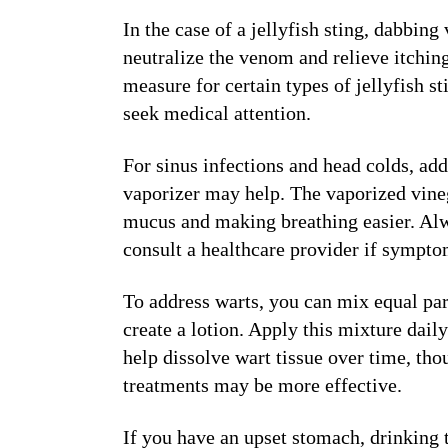
In the case of a jellyfish sting, dabbing 
neutralize the venom and relieve itchin
measure for certain types of jellyfish st
seek medical attention.
For sinus infections and head colds, add
vaporizer may help. The vaporized vineg
mucus and making breathing easier. Alw
consult a healthcare provider if sympto
To address warts, you can mix equal pa
create a lotion. Apply this mixture dail
help dissolve wart tissue over time, tho
treatments may be more effective.
If you have an upset stomach, drinking