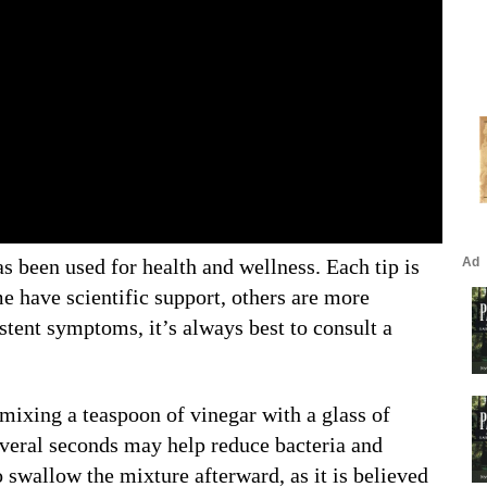
s been used for health and wellness. Each tip is
e have scientific support, others are more
stent symptoms, it’s always best to consult a
 mixing a teaspoon of vinegar with a glass of
several seconds may help reduce bacteria and
 swallow the mixture afterward, as it is believed