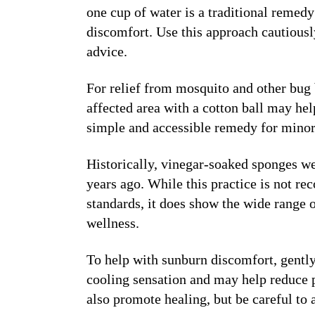
one cup of water is a traditional remedy
discomfort. Use this approach cautiousl
advice.
For relief from mosquito and other bug 
affected area with a cotton ball may hel
simple and accessible remedy for minor 
Historically, vinegar-soaked sponges we
years ago. While this practice is not 
standards, it does show the wide range o
wellness.
To help with sunburn discomfort, gently
cooling sensation and may help reduce p
also promote healing, but be careful to a