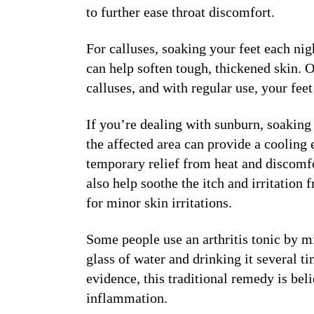
to further ease throat discomfort.
For calluses, soaking your feet each ni
can help soften tough, thickened skin. O
calluses, and with regular use, your feet
If you’re dealing with sunburn, soaking 
the affected area can provide a cooling 
temporary relief from heat and discomfo
also help soothe the itch and irritatio
for minor skin irritations.
Some people use an arthritis tonic by m
glass of water and drinking it several ti
evidence, this traditional remedy is bel
inflammation.