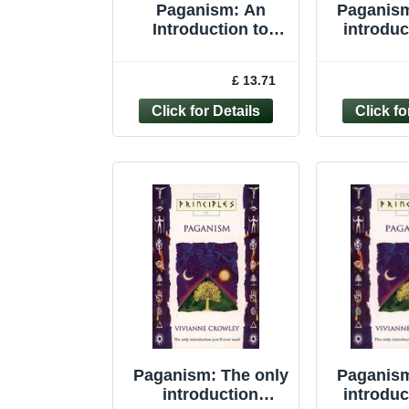
Paganism: An
Paganism
Introduction to
introduc
Earth-centered
eve
Religions by Joyce
(Princip
£ 13.71
Higginbotham,...
Vivi
Paganism: The only
Paganism
introduction
introduc