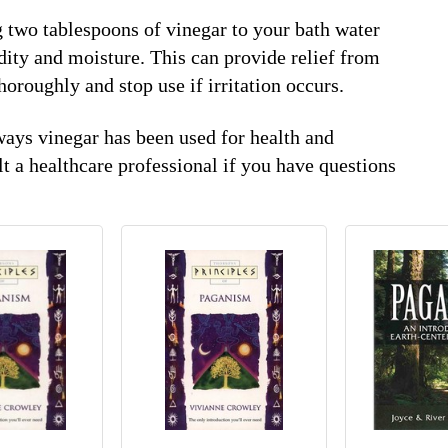
g two tablespoons of vinegar to your bath water
dity and moisture. This can provide relief from
thoroughly and stop use if irritation occurs.
ways vinegar has been used for health and
t a healthcare professional if you have questions