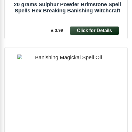
20 grams Sulphur Powder Brimstone Spell
Spells Hex Breaking Banishing Witchcraft
£ 3.99