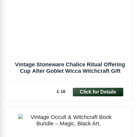
Vintage Stoneware Chalice Ritual Offering
Cup Alter Goblet Wicca Witchcraft Gift
£ 16