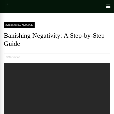
BANISHING MAGICK
Banishing Negativity: A Step-by-Step
Guide
994 views