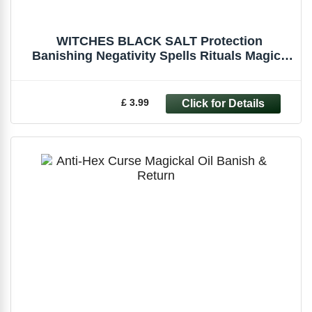
WITCHES BLACK SALT Protection
Banishing Negativity Spells Rituals Magick
Pagan
£ 3.99