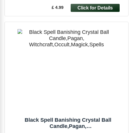
£ 4.99
Black Spell Banishing Crystal Ball
Candle,Pagan,
Witchcraft,Occult,Magick,Spells