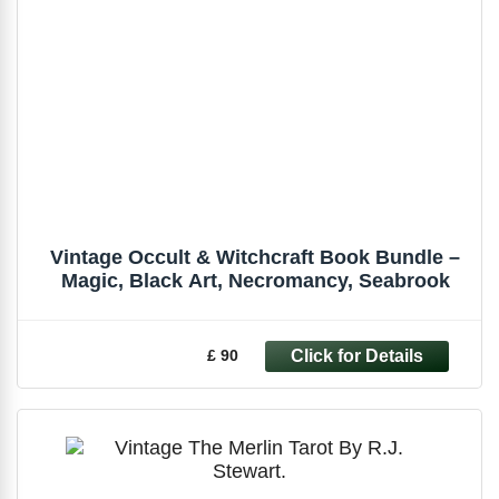
Vintage Occult & Witchcraft Book Bundle –
Magic, Black Art, Necromancy, Seabrook
£ 90