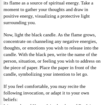
its flame as a source of spiritual energy. Take a
moment to gather your thoughts and draw in
positive energy, visualizing a protective light
surrounding you.
Now, light the black candle. As the flame grows,
concentrate on channeling any negative energies,
thoughts, or emotions you wish to release into the
candle. With the black pen, write the name of the
person, situation, or feeling you wish to address on
the piece of paper. Place the paper in front of the
candle, symbolizing your intention to let go.
If you feel comfortable, you may recite the
following invocation, or adapt it to your own
beliefs: