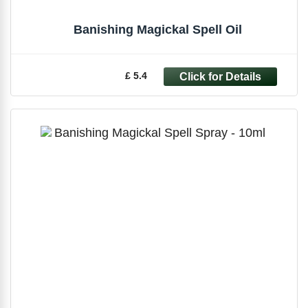
Banishing Magickal Spell Oil
£ 5.4