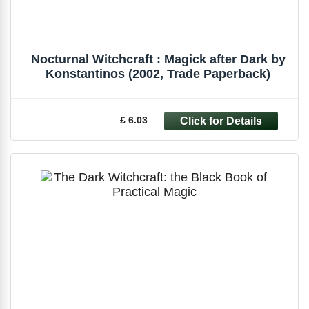
Nocturnal Witchcraft : Magick after Dark by
Konstantinos (2002, Trade Paperback)
£ 6.03