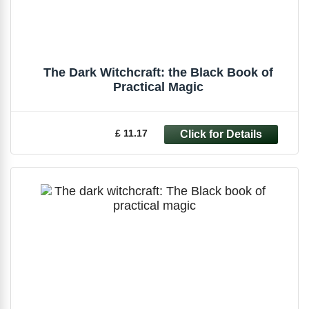
The Dark Witchcraft: the Black Book of
Practical Magic
£ 11.17