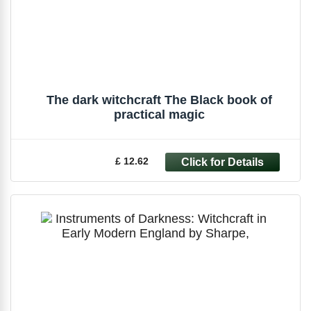
The dark witchcraft The Black book of
practical magic
£ 12.62