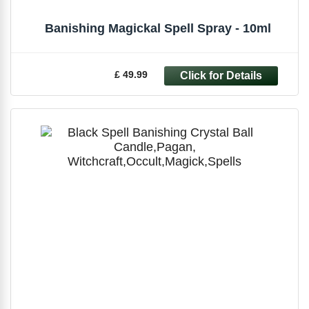
Banishing Magickal Spell Spray - 10ml
£ 49.99