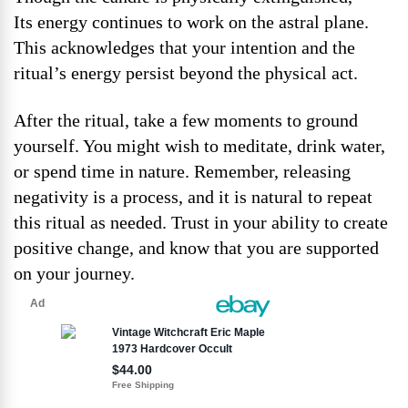
Its energy continues to work on the astral plane.
This acknowledges that your intention and the
ritual’s energy persist beyond the physical act.
After the ritual, take a few moments to ground
yourself. You might wish to meditate, drink water,
or spend time in nature. Remember, releasing
negativity is a process, and it is natural to repeat
this ritual as needed. Trust in your ability to create
positive change, and know that you are supported
on your journey.