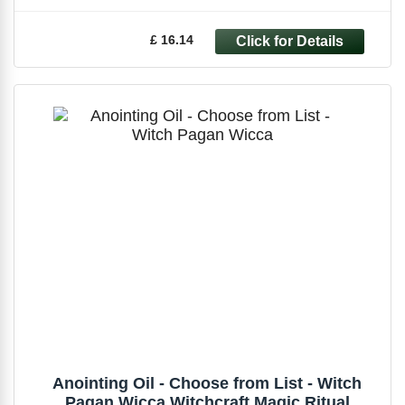
£ 16.14
Anointing Oil - Choose from List - Witch
Pagan Wicca Witchcraft Magic Ritual