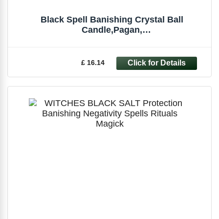
Black Spell Banishing Crystal Ball
Candle,Pagan,
Witchcraft,Occult,Magick,Spells
£ 16.14