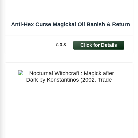
Anti-Hex Curse Magickal Oil Banish & Return
£ 3.8