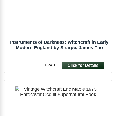
Instruments of Darkness: Witchcraft in Early
Modern England by Sharpe, James The
£ 24.1