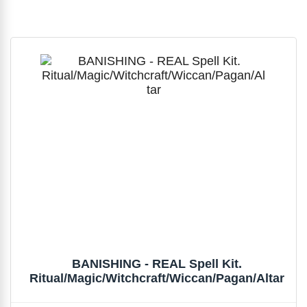
BANISHING - REAL Spell Kit.
Ritual/Magic/Witchcraft/Wiccan/Pagan/Altar