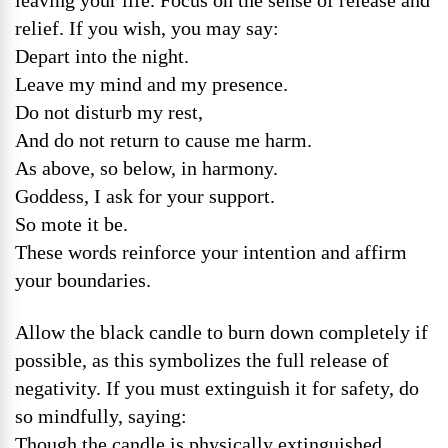
leaving your life. Focus on the sense of release and
relief. If you wish, you may say:
Depart into the night.
Leave my mind and my presence.
Do not disturb my rest,
And do not return to cause me harm.
As above, so below, in harmony.
Goddess, I ask for your support.
So mote it be.
These words reinforce your intention and affirm
your boundaries.
Allow the black candle to burn down completely if
possible, as this symbolizes the full release of
negativity. If you must extinguish it for safety, do
so mindfully, saying:
Though the candle is physically extinguished,