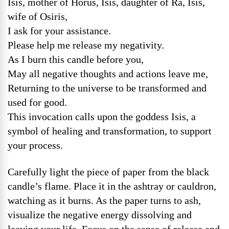
Isis, mother of Horus, Isis, daughter of Ra, Isis,
wife of Osiris,
I ask for your assistance.
Please help me release my negativity.
As I burn this candle before you,
May all negative thoughts and actions leave me,
Returning to the universe to be transformed and
used for good.
This invocation calls upon the goddess Isis, a
symbol of healing and transformation, to support
your process.
Carefully light the piece of paper from the black
candle’s flame. Place it in the ashtray or cauldron,
watching as it burns. As the paper turns to ash,
visualize the negative energy dissolving and