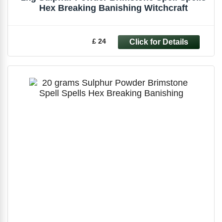
Hex Breaking Banishing Witchcraft
£ 24