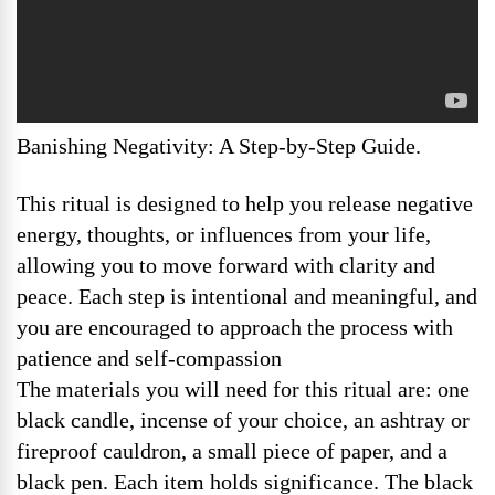
Banishing Negativity: A Step-by-Step Guide.
This ritual is designed to help you release negative
energy, thoughts, or influences from your life,
allowing you to move forward with clarity and
peace. Each step is intentional and meaningful, and
you are encouraged to approach the process with
patience and self-compassion
The materials you will need for this ritual are: one
black candle, incense of your choice, an ashtray or
fireproof cauldron, a small piece of paper, and a
black pen. Each item holds significance. The black