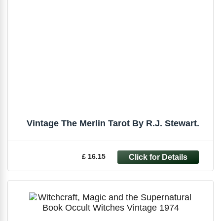
Vintage The Merlin Tarot By R.J. Stewart.
£ 16.15