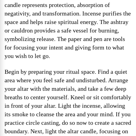
candle represents protection, absorption of
negativity, and transformation. Incense purifies the
space and helps raise spiritual energy. The ashtray
or cauldron provides a safe vessel for burning,
symbolizing release. The paper and pen are tools
for focusing your intent and giving form to what
you wish to let go.
Begin by preparing your ritual space. Find a quiet
area where you feel safe and undisturbed. Arrange
your altar with the materials, and take a few deep
breaths to center yourself. Kneel or sit comfortably
in front of your altar. Light the incense, allowing
its smoke to cleanse the area and your mind. If you
practice circle casting, do so now to create a sacred
boundary. Next, light the altar candle, focusing on