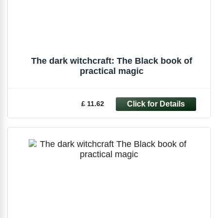
The dark witchcraft: The Black book of
practical magic
£ 11.62