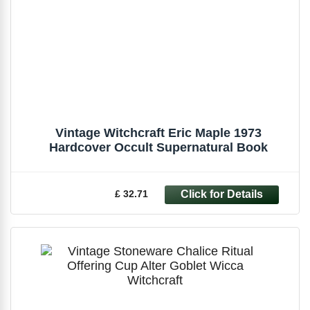
Vintage Witchcraft Eric Maple 1973
Hardcover Occult Supernatural Book
£ 32.71