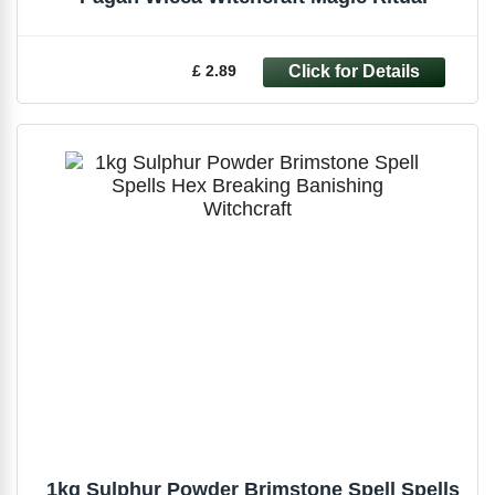
£ 2.89
1kg Sulphur Powder Brimstone Spell Spells