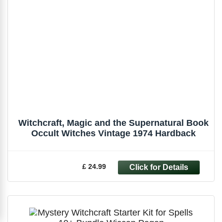
Witchcraft, Magic and the Supernatural Book
Occult Witches Vintage 1974 Hardback
£ 24.99