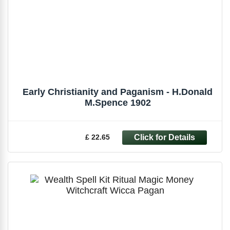
Early Christianity and Paganism - H.Donald
M.Spence 1902
£ 22.65