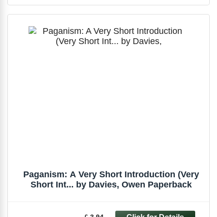
Paganism: A Very Short Introduction (Very
Short Int... by Davies, Owen Paperback
£ 3.94