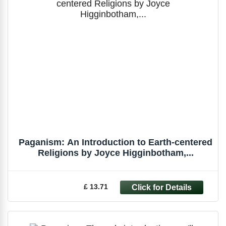
Paganism: An Introduction to Earth-centered
Religions by Joyce Higginbotham,...
£ 13.71