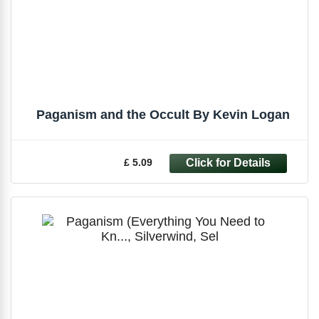
Paganism and the Occult By Kevin Logan
£ 5.09