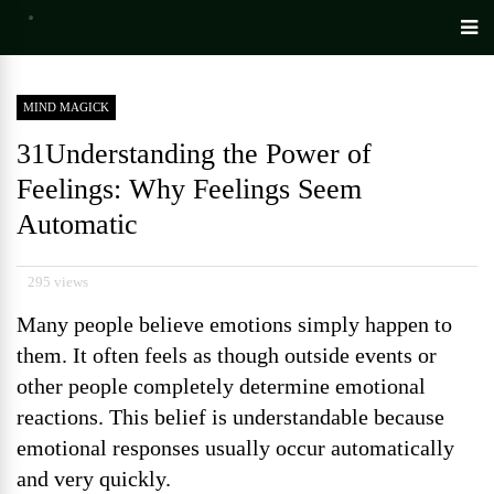
MIND MAGICK
31Understanding the Power of
Feelings: Why Feelings Seem
Automatic
295 views
Many people believe emotions simply happen to
them. It often feels as though outside events or
other people completely determine emotional
reactions. This belief is understandable because
emotional responses usually occur automatically
and very quickly.