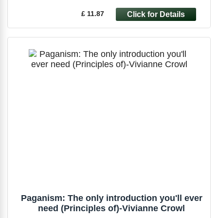
£ 11.87
Paganism: The only introduction you'll ever
need (Principles of)-Vivianne Crowl