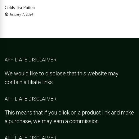
Colds Tea Potion
January 7, 2024
AFFILIATE DISCLAIMER
We would like to disclose that this website may
contain affiliate links.
AFFILIATE DISCLAIMER
This means that if you click on a product link and make
a purchase, we may earn a commission.
AFFILIATE DISCLAIMER