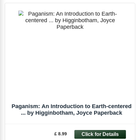
Paganism: An Introduction to Earth-centered
... by Higginbotham, Joyce Paperback
£ 8.99