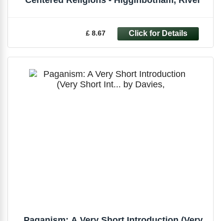
£ 8.67
Paganism: A Very Short Introduction (Very