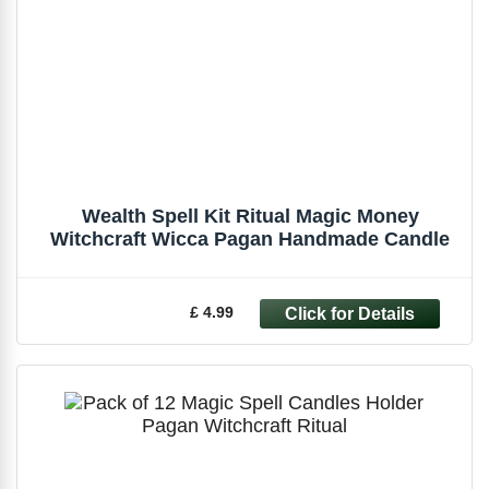
Wealth Spell Kit Ritual Magic Money
Witchcraft Wicca Pagan Handmade Candle
£ 4.99