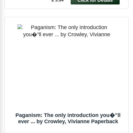
Paganism: The only introduction you�"ll
ever ... by Crowley, Vivianne Paperback