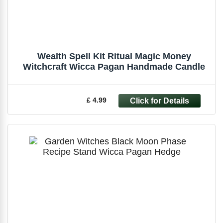
Wealth Spell Kit Ritual Magic Money
Witchcraft Wicca Pagan Handmade Candle
£ 4.99