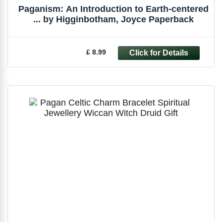
Paganism: An Introduction to Earth-centered
... by Higginbotham, Joyce Paperback
£ 8.99