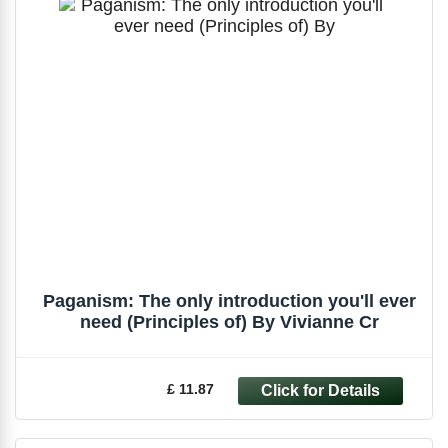
Paganism: The only introduction you'll ever
need (Principles of) By Vivianne Cr
£ 11.87