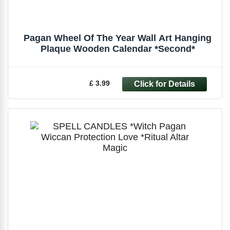
Pagan Wheel Of The Year Wall Art Hanging
Plaque Wooden Calendar *Second*
£ 3.99