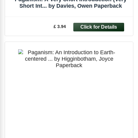
Short Int... by Davies, Owen Paperback
£ 3.94