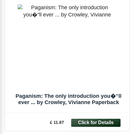
Paganism: The only introduction you�"ll
ever ... by Crowley, Vivianne Paperback
£ 11.87