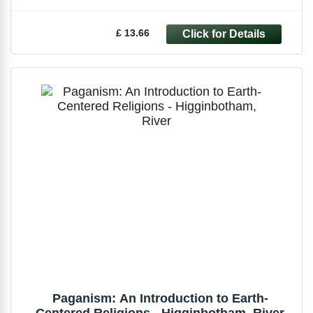
£ 13.66
Paganism: An Introduction to Earth-
Centered Religions - Higginbotham, River