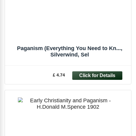
Paganism (Everything You Need to Kn...,
Silverwind, Sel
£ 4.74