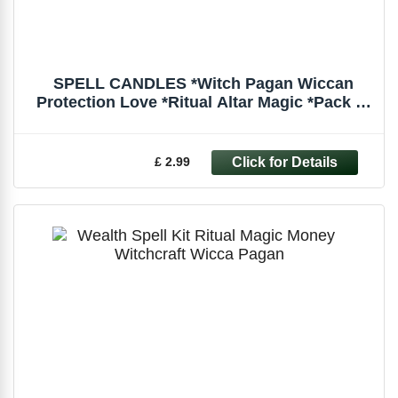
SPELL CANDLES *Witch Pagan Wiccan
Protection Love *Ritual Altar Magic *Pack of
6
£ 2.99