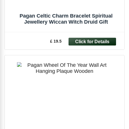
Pagan Celtic Charm Bracelet Spiritual
Jewellery Wiccan Witch Druid Gift
£ 19.5