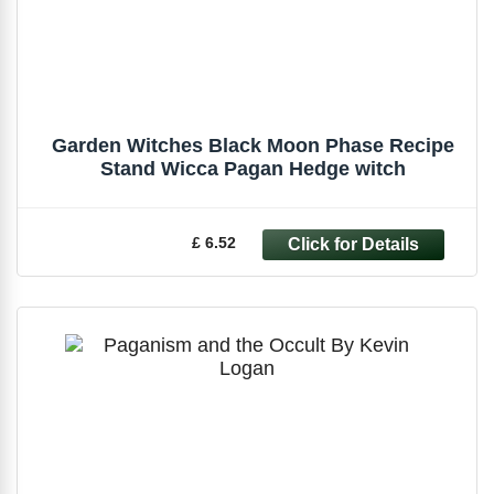
Garden Witches Black Moon Phase Recipe
Stand Wicca Pagan Hedge witch
£ 6.52