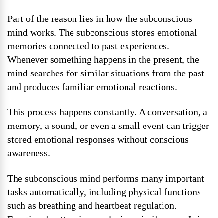
Part of the reason lies in how the subconscious
mind works. The subconscious stores emotional
memories connected to past experiences.
Whenever something happens in the present, the
mind searches for similar situations from the past
and produces familiar emotional reactions.
This process happens constantly. A conversation, a
memory, a sound, or even a small event can trigger
stored emotional responses without conscious
awareness.
The subconscious mind performs many important
tasks automatically, including physical functions
such as breathing and heartbeat regulation.