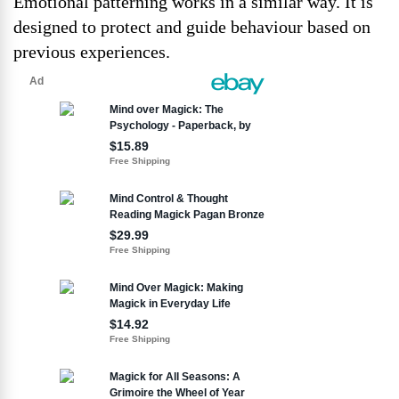
Emotional patterning works in a similar way. It is
designed to protect and guide behaviour based on
previous experiences.