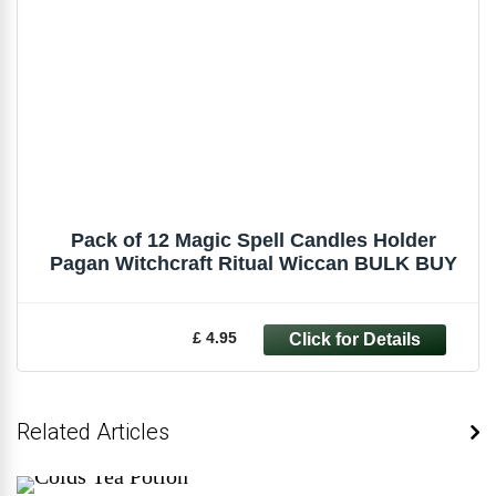
Pack of 12 Magic Spell Candles Holder
Pagan Witchcraft Ritual Wiccan BULK BUY
£ 4.95
Related Articles