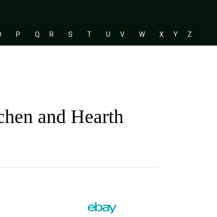
O
P
Q
R
S
T
U
V
W
X
Y
Z
tchen and Hearth