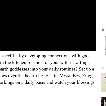
…specifically developing connections with gods
in the kitchen for most of your witch-crafting,
arth goddesses into your daily routines? Set up a
ches over the hearth i.e. Hestia, Vesta, Bes, Frigg
orkings on a daily basis and watch your blessings