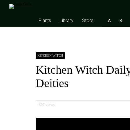
Plants
Library
Store
A
B
KITCHEN WITCH
Kitchen Witch Daily
Deities
857 views