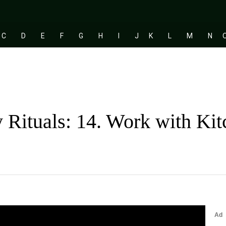
C
D
E
F
G
H
I
J
K
L
M
N
 Rituals: 14. Work with Ki