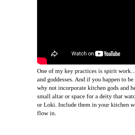
One of my key practices is spirit work
and goddesses. And if you happen to be 
why not incorporate kitchen gods and he
small altar or space for a deity that wat
or Loki. Include them in your kitchen w
flow in.