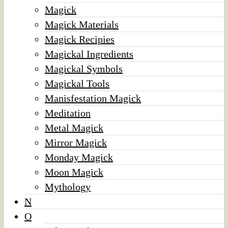
Magick
Magick Materials
Magick Recipies
Magickal Ingredients
Magickal Symbols
Magickal Tools
Manisfestation Magick
Meditation
Metal Magick
Mirror Magick
Monday Magick
Moon Magick
Mythology
N
O