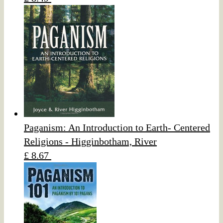
Paganism: An Introduction to Earth- Centered
Religions - Higginbotham, River
£ 8.67