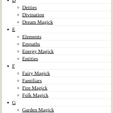
D
Deities
Divination
Dream Magick
E
Elements
Empaths
Energy Magick
Entities
F
Fairy Magick
Familiars
Fire Magick
Folk Magick
G
Garden Magick