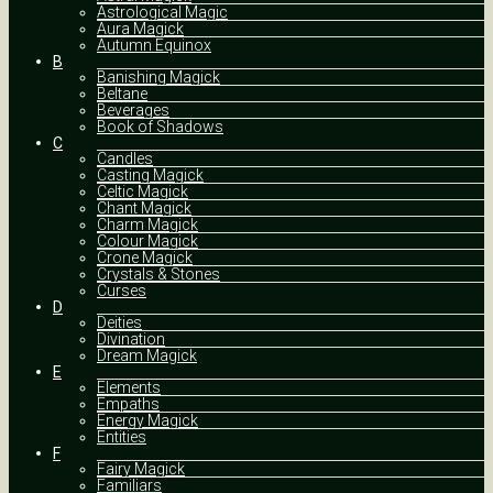
Astrological Magic
Aura Magick
Autumn Equinox
B
Banishing Magick
Beltane
Beverages
Book of Shadows
C
Candles
Casting Magick
Celtic Magick
Chant Magick
Charm Magick
Colour Magick
Crone Magick
Crystals & Stones
Curses
D
Deities
Divination
Dream Magick
E
Elements
Empaths
Energy Magick
Entities
F
Fairy Magick
Familiars