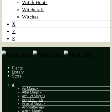
Witch Hunts
Witchcraft
Witches
X
Y
Z
Plants
Library
Store
A
Air Magick
Altar Magick
Amulet Magick
Angel Magick
Animal Magick
Aromatherapy
Astral Magick