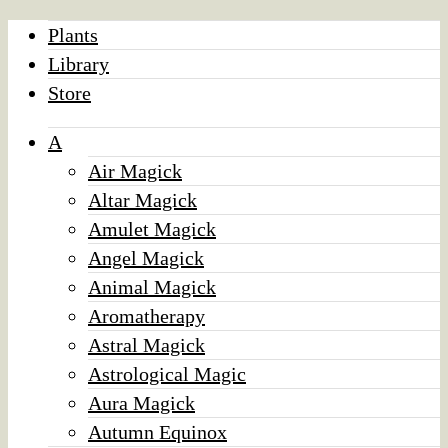
Plants
Library
Store
A
Air Magick
Altar Magick
Amulet Magick
Angel Magick
Animal Magick
Aromatherapy
Astral Magick
Astrological Magic
Aura Magick
Autumn Equinox