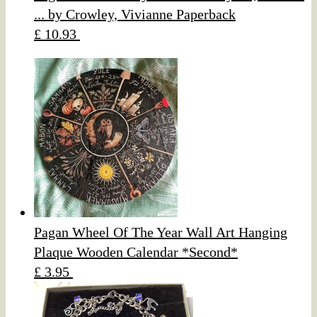
... by Crowley, Vivianne Paperback
£ 10.93
Pagan Wheel Of The Year Wall Art Hanging
Plaque Wooden Calendar *Second*
£ 3.95