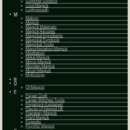
Summer Solstice
Love Magick
Lughnasadh
M
Mabon
Magick
Magick Materials
Magick Recipies
Magickal Ingredients
Magickal Symbols
Magickal Tools
Manisfestation Magick
Meditation
Metal Magick
Mirror Magick
Monday Magick
Moon Magick
Mythology
N
O
Oil Magick
P
Pagan Craft
Pagan Witches Tools
Paganism Explained
Places of Interest UK
Planetary Magick
Plant Magick
Poppets
Psychic Magick