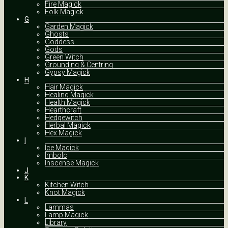
Fire Magick
Folk Magick
G
Garden Magick
Ghosts
Goddess
Gods
Green Witch
Grounding & Centring
Gypsy Magick
H
Hair Magick
Healing Magick
Health Magick
Hearthcraft
Hedgewitch
Herbal Magick
Hex Magick
I
Ice Magick
Imbolc
Inscense Magick
J
K
Kitchen Witch
Knot Magick
L
Lammas
Lamp Magick
Library