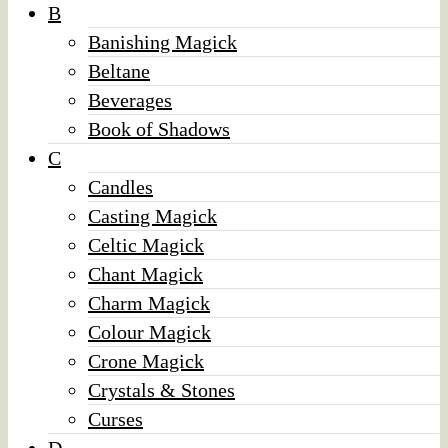
B
Banishing Magick
Beltane
Beverages
Book of Shadows
C
Candles
Casting Magick
Celtic Magick
Chant Magick
Charm Magick
Colour Magick
Crone Magick
Crystals & Stones
Curses