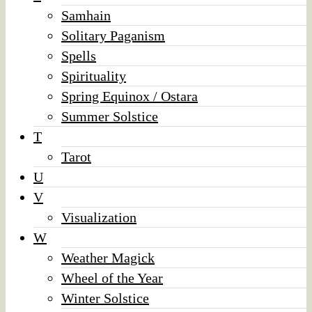
Samhain
Solitary Paganism
Spells
Spirituality
Spring Equinox / Ostara
Summer Solstice
T
Tarot
U
V
Visualization
W
Weather Magick
Wheel of the Year
Winter Solstice