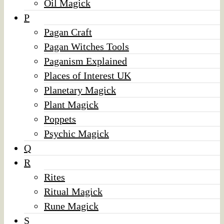
Oil Magick
P
Pagan Craft
Pagan Witches Tools
Paganism Explained
Places of Interest UK
Planetary Magick
Plant Magick
Poppets
Psychic Magick
Q
R
Rites
Ritual Magick
Rune Magick
S