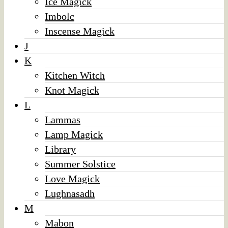
Ice Magick
Imbolc
Inscense Magick
J
K
Kitchen Witch
Knot Magick
L
Lammas
Lamp Magick
Library
Summer Solstice
Love Magick
Lughnasadh
M
Mabon