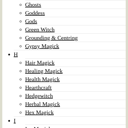
Ghosts
Goddess
Gods
Green Witch
Grounding & Centring
Gypsy Magick
H
Hair Magick
Healing Magick
Health Magick
Hearthcraft
Hedgewitch
Herbal Magick
Hex Magick
I