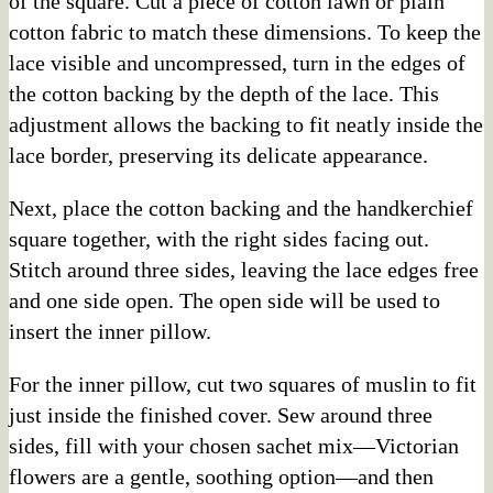
of the square. Cut a piece of cotton lawn or plain
cotton fabric to match these dimensions. To keep the
lace visible and uncompressed, turn in the edges of
the cotton backing by the depth of the lace. This
adjustment allows the backing to fit neatly inside the
lace border, preserving its delicate appearance.
Next, place the cotton backing and the handkerchief
square together, with the right sides facing out.
Stitch around three sides, leaving the lace edges free
and one side open. The open side will be used to
insert the inner pillow.
For the inner pillow, cut two squares of muslin to fit
just inside the finished cover. Sew around three
sides, fill with your chosen sachet mix—Victorian
flowers are a gentle, soothing option—and then