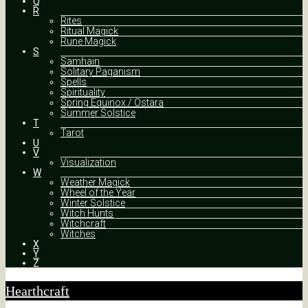
Q
R
Rites
Ritual Magick
Rune Magick
S
Samhain
Solitary Paganism
Spells
Spirituality
Spring Equinox / Ostara
Summer Solstice
T
Tarot
U
V
Visualization
W
Weather Magick
Wheel of the Year
Winter Solstice
Witch Hunts
Witchcraft
Witches
X
Y
Z
Hearthcraft