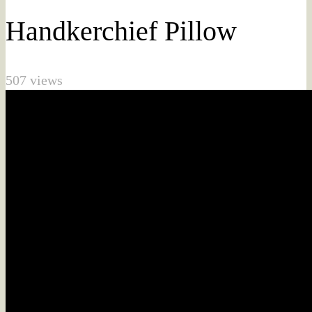
Handkerchief Pillow
507 views