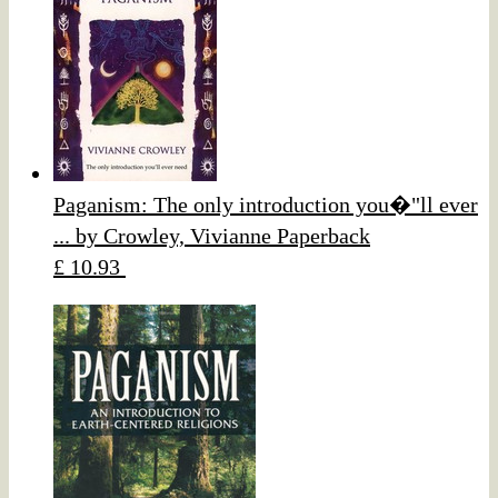
Paganism: The only introduction you�"ll ever
... by Crowley, Vivianne Paperback
£ 10.93