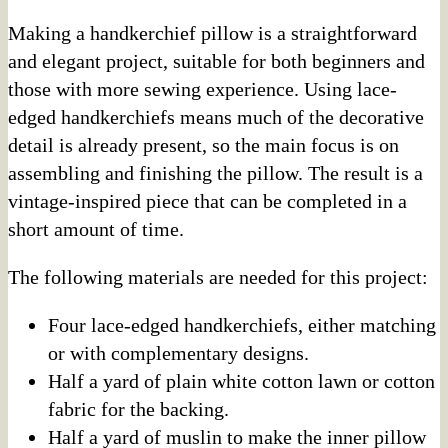
Making a handkerchief pillow is a straightforward
and elegant project, suitable for both beginners and
those with more sewing experience. Using lace-
edged handkerchiefs means much of the decorative
detail is already present, so the main focus is on
assembling and finishing the pillow. The result is a
vintage-inspired piece that can be completed in a
short amount of time.
The following materials are needed for this project:
Four lace-edged handkerchiefs, either matching
or with complementary designs.
Half a yard of plain white cotton lawn or cotton
fabric for the backing.
Half a yard of muslin to make the inner pillow