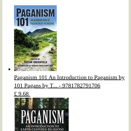
Paganism 101 An Introduction to Paganism by
101 Pagans by T... - 9781782791706
£ 9.68