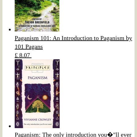
Paganism 101: An Introduction to Paganism by
101 Pagans
£ 8.07
Paganism: The only introduction you�"ll ever