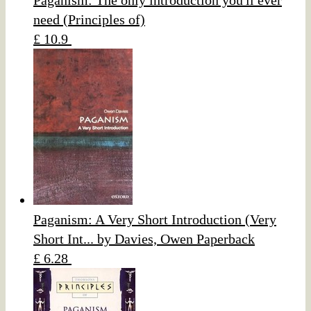
Paganism: The only introduction you'll ever
need (Principles of)
£ 10.9
Paganism: A Very Short Introduction (Very
Short Int... by Davies, Owen Paperback
£ 6.28