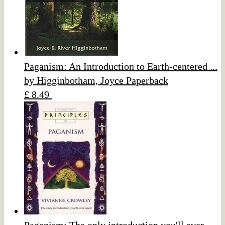
Paganism: An Introduction to Earth-centered ...
by Higginbotham, Joyce Paperback
£ 8.49