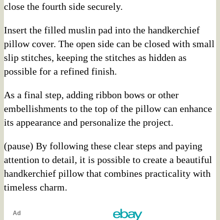
close the fourth side securely.
Insert the filled muslin pad into the handkerchief
pillow cover. The open side can be closed with small
slip stitches, keeping the stitches as hidden as
possible for a refined finish.
As a final step, adding ribbon bows or other
embellishments to the top of the pillow can enhance
its appearance and personalize the project.
(pause) By following these clear steps and paying
attention to detail, it is possible to create a beautiful
handkerchief pillow that combines practicality with
timeless charm.