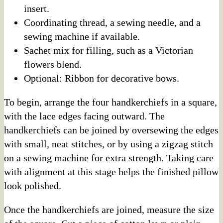
insert.
Coordinating thread, a sewing needle, and a
sewing machine if available.
Sachet mix for filling, such as a Victorian
flowers blend.
Optional: Ribbon for decorative bows.
To begin, arrange the four handkerchiefs in a square,
with the lace edges facing outward. The
handkerchiefs can be joined by oversewing the edges
with small, neat stitches, or by using a zigzag stitch
on a sewing machine for extra strength. Taking care
with alignment at this stage helps the finished pillow
look polished.
Once the handkerchiefs are joined, measure the size