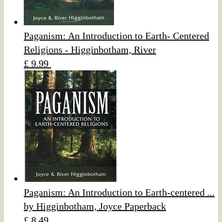
Paganism: An Introduction to Earth- Centered
Religions - Higginbotham, River
£ 9.99
Paganism: An Introduction to Earth-centered ...
by Higginbotham, Joyce Paperback
£ 8.49