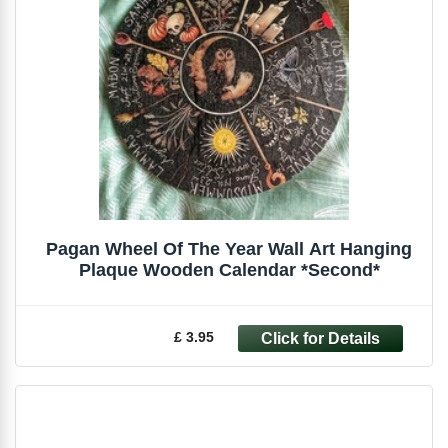
Pagan Wheel Of The Year Wall Art Hanging
Plaque Wooden Calendar *Second*
£ 3.95