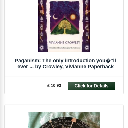
Paganism: The only introduction you�"ll
ever ... by Crowley, Vivianne Paperback
£ 10.93