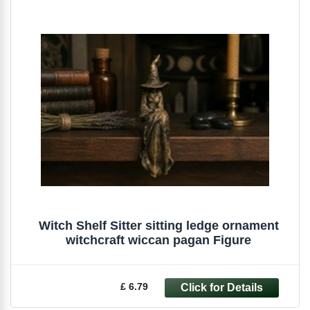
Witch Shelf Sitter sitting ledge ornament
witchcraft wiccan pagan Figure
£ 6.79