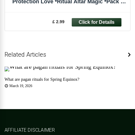
Protection Love *Ritual Altar Magic *Pack of
6
£ 2.99
Related Articles
What are pagan rituals for Spring Equinox?
March 19, 2026
AFFILIATE DISCLAIMER