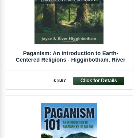
Paganism: An Introduction to Earth-
Centered Religions - Higginbotham, River
£ 8.67