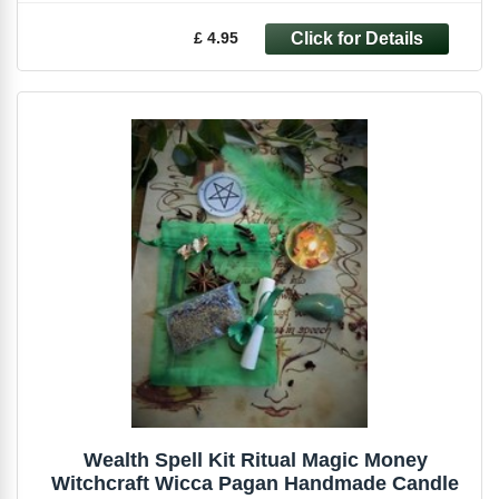
£ 4.95
Wealth Spell Kit Ritual Magic Money
Witchcraft Wicca Pagan Handmade Candle