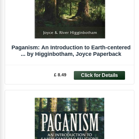
Paganism: An Introduction to Earth-centered
... by Higginbotham, Joyce Paperback
£ 8.49