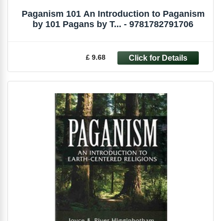
Paganism 101 An Introduction to Paganism
by 101 Pagans by T... - 9781782791706
£ 9.68