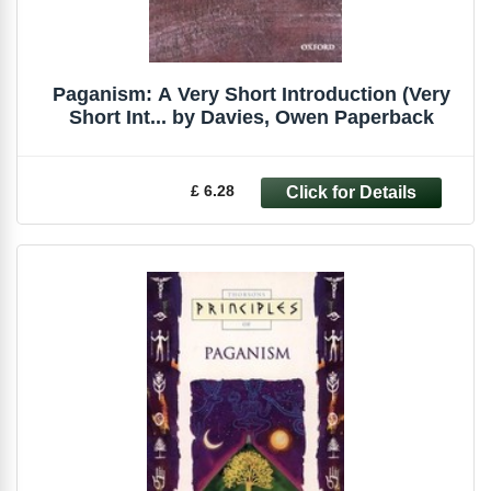
Paganism: A Very Short Introduction (Very
Short Int... by Davies, Owen Paperback
£ 6.28