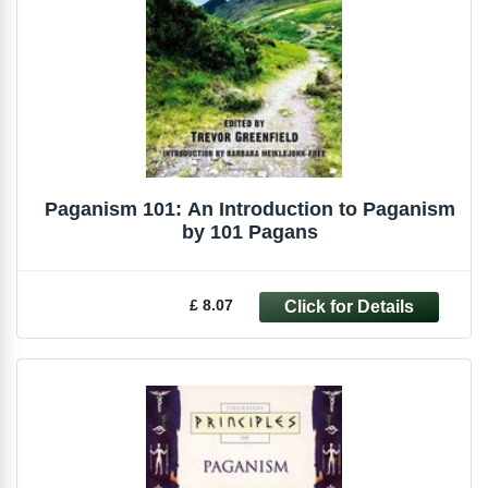
Paganism 101: An Introduction to Paganism
by 101 Pagans
£ 8.07