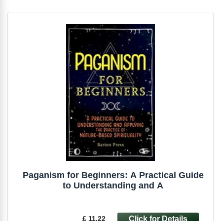
Paganism for Beginners: A Practical Guide
to Understanding and A
£ 11.22