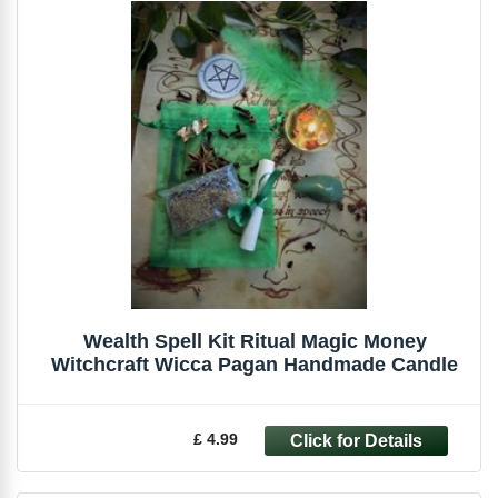
Wealth Spell Kit Ritual Magic Money
Witchcraft Wicca Pagan Handmade Candle
£ 4.99