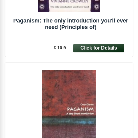
Paganism: The only introduction you'll ever
need (Principles of)
£ 10.9