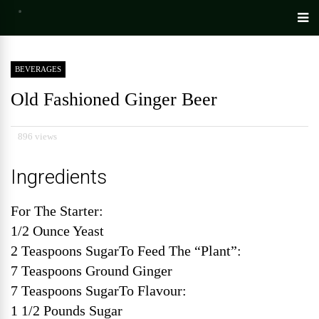
BEVERAGES
Old Fashioned Ginger Beer
896 views
Ingredients
For The Starter:
1/2 Ounce Yeast
2 Teaspoons SugarTo Feed The “Plant”:
7 Teaspoons Ground Ginger
7 Teaspoons SugarTo Flavour:
1 1/2 Pounds Sugar