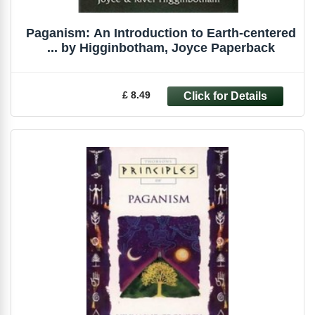
Paganism: An Introduction to Earth-centered
... by Higginbotham, Joyce Paperback
£ 8.49