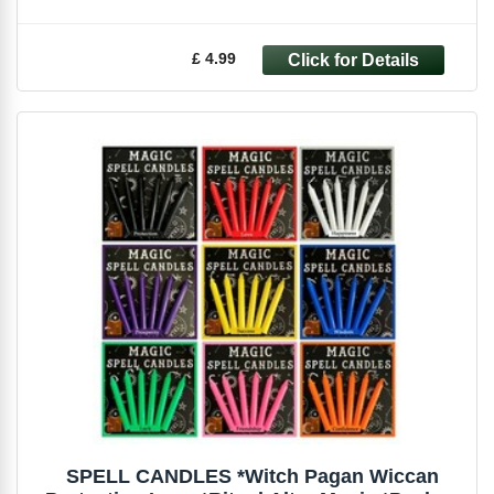
£ 4.99
SPELL CANDLES *Witch Pagan Wiccan