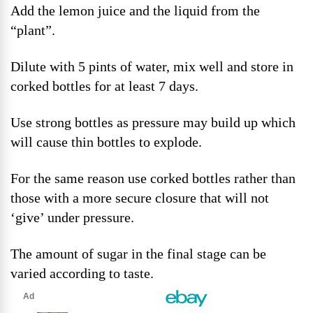
Add the lemon juice and the liquid from the
“plant”.
Dilute with 5 pints of water, mix well and store in
corked bottles for at least 7 days.
Use strong bottles as pressure may build up which
will cause thin bottles to explode.
For the same reason use corked bottles rather than
those with a more secure closure that will not
‘give’ under pressure.
The amount of sugar in the final stage can be
varied according to taste.