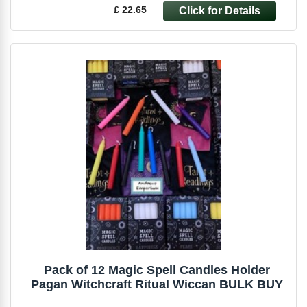
£ 22.65
Pack of 12 Magic Spell Candles Holder
Pagan Witchcraft Ritual Wiccan BULK BUY