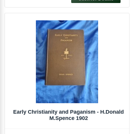
Early Christianity and Paganism - H.Donald
M.Spence 1902