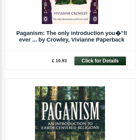
Paganism: The only introduction you�"ll
ever ... by Crowley, Vivianne Paperback
£ 10.93