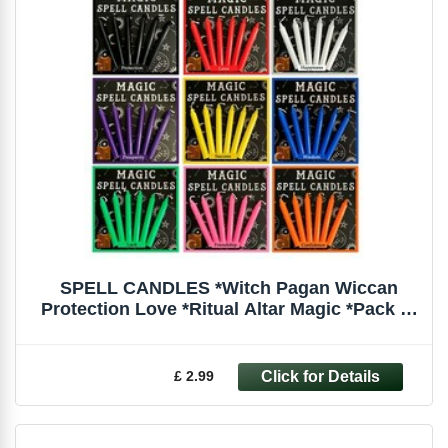
SPELL CANDLES *Witch Pagan Wiccan
Protection Love *Ritual Altar Magic *Pack of
6
£ 2.99