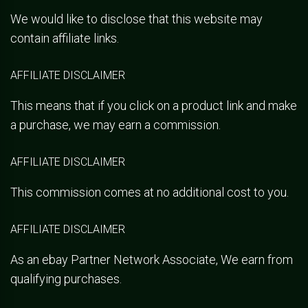
We would like to disclose that this website may
contain affiliate links.
AFFILIATE DISCLAIMER
This means that if you click on a product link and make
a purchase, we may earn a commission.
AFFILIATE DISCLAIMER
This commission comes at no additional cost to you.
AFFILIATE DISCLAIMER
As an ebay Partner Network Associate, We earn from
qualifying purchases.