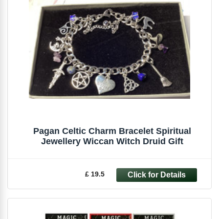
Pagan Celtic Charm Bracelet Spiritual
Jewellery Wiccan Witch Druid Gift
£ 19.5