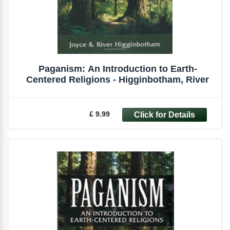
Paganism: An Introduction to Earth-
Centered Religions - Higginbotham, River
£ 9.99