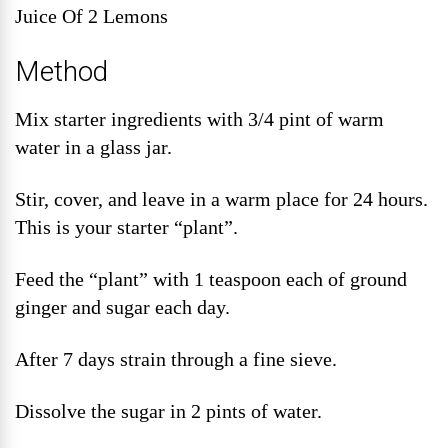
Juice Of 2 Lemons
Method
Mix starter ingredients with 3/4 pint of warm
water in a glass jar.
Stir, cover, and leave in a warm place for 24 hours.
This is your starter “plant”.
Feed the “plant” with 1 teaspoon each of ground
ginger and sugar each day.
After 7 days strain through a fine sieve.
Dissolve the sugar in 2 pints of water.