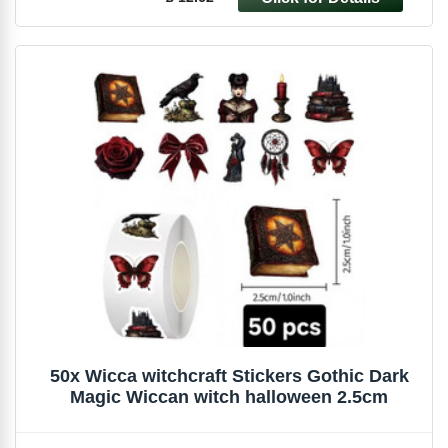
50x Wicca witchcraft Stickers Gothic Dark
Magic Wiccan witch halloween 2.5cm