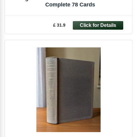
Complete 78 Cards
£ 31.9