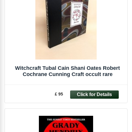
Witchcraft Tubal Cain Shani Oates Robert
Cochrane Cunning Craft occult rare
£ 95