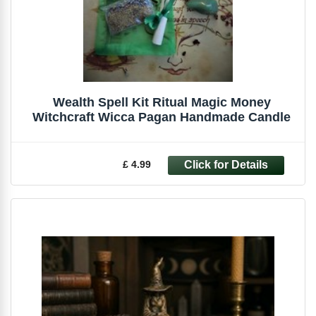
Wealth Spell Kit Ritual Magic Money
Witchcraft Wicca Pagan Handmade Candle
£ 4.99