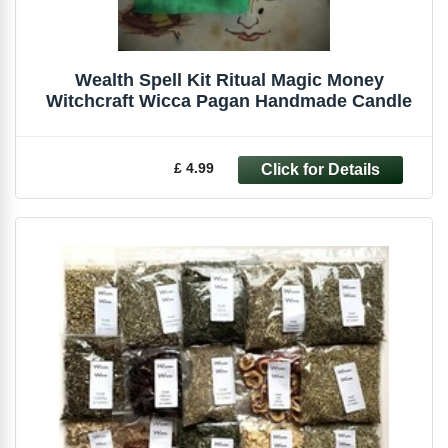
Wealth Spell Kit Ritual Magic Money
Witchcraft Wicca Pagan Handmade Candle
£ 4.99