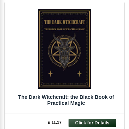
The Dark Witchcraft: the Black Book of
Practical Magic
£ 11.17