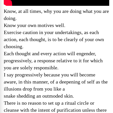
Know, at all times, why you are doing what you are
doing.
Know your own motives well.
Exercise caution in your undertakings, as each
action, each thought, is to be clearly of your own
choosing.
Each thought and every action will engender,
progressively, a response relative to it for which
you are solely responsible.
I say progressively because you will become
aware, in this manner, of a deepening of self as the
illusions drop from you like a
snake shedding an outmoded skin.
There is no reason to set up a ritual circle or
cleanse with the intent of purification unless there