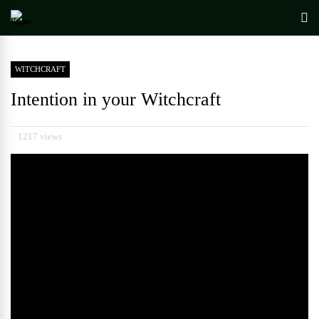
WITCHCRAFT
Intention in your Witchcraft
1217 views