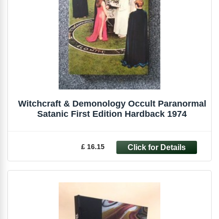
Witchcraft & Demonology Occult Paranormal
Satanic First Edition Hardback 1974
£ 16.15