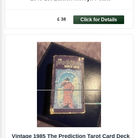
£ 38
Vintage 1985 The Prediction Tarot Card Deck