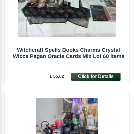
Witchcraft Spells Books Charms Crystal
Wicca Pagan Oracle Cards Mix Lot 60 items
£ 55.02