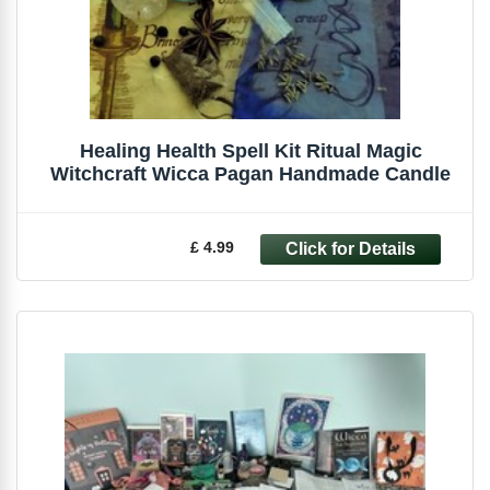
Healing Health Spell Kit Ritual Magic
Witchcraft Wicca Pagan Handmade Candle
£ 4.99