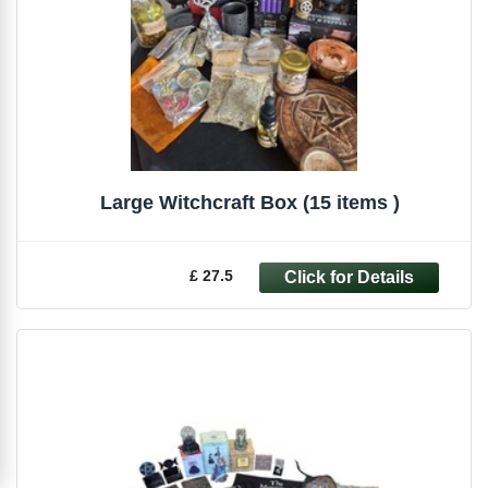
Large Witchcraft Box (15 items )
£ 27.5