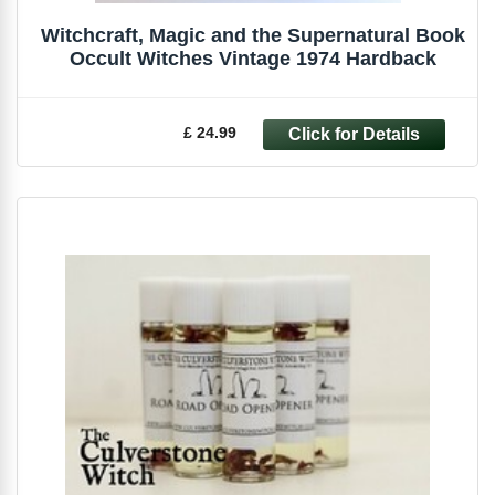
Witchcraft, Magic and the Supernatural Book
Occult Witches Vintage 1974 Hardback
£ 24.99