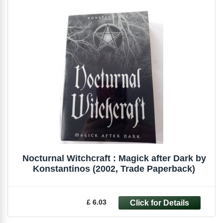
Nocturnal Witchcraft : Magick after Dark by
Konstantinos (2002, Trade Paperback)
£ 6.03