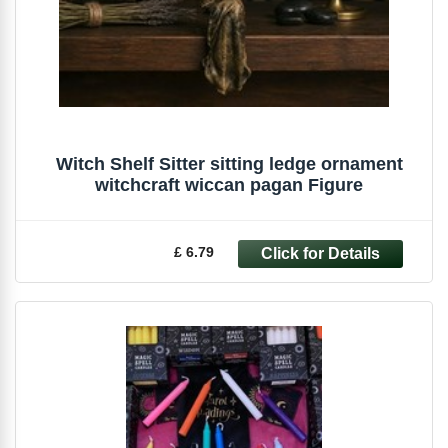
Witch Shelf Sitter sitting ledge ornament
witchcraft wiccan pagan Figure
£ 6.79