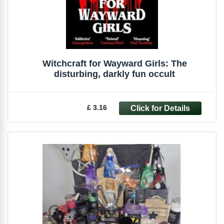
Witchcraft for Wayward Girls: The
disturbing, darkly fun occult
£ 3.16