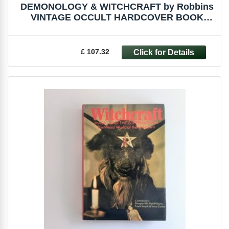
DEMONOLOGY & WITCHCRAFT by Robbins
VINTAGE OCCULT HARDCOVER BOOK
WITCH MALLEUS
£ 107.32