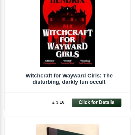
Witchcraft for Wayward Girls: The
disturbing, darkly fun occult
£ 3.16