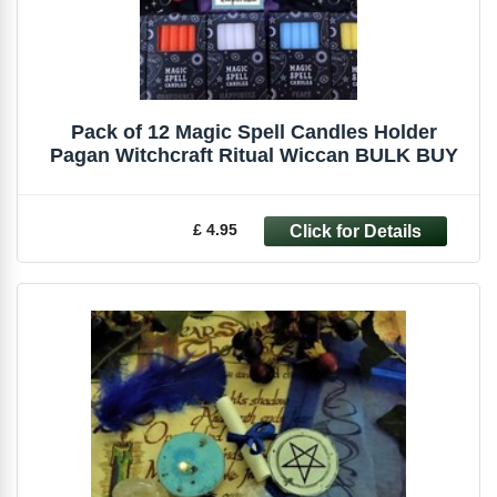
Pack of 12 Magic Spell Candles Holder
Pagan Witchcraft Ritual Wiccan BULK BUY
£ 4.95