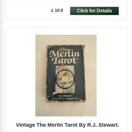
£ 10.8
Vintage The Merlin Tarot By R.J. Stewart.