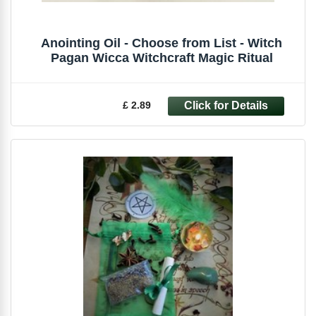
Anointing Oil - Choose from List - Witch
Pagan Wicca Witchcraft Magic Ritual
£ 2.89