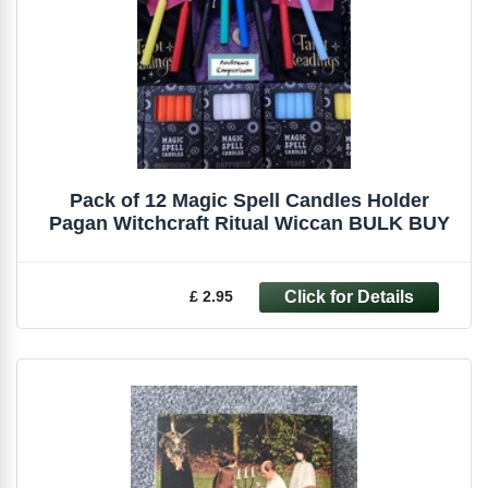
Pack of 12 Magic Spell Candles Holder
Pagan Witchcraft Ritual Wiccan BULK BUY
£ 2.95