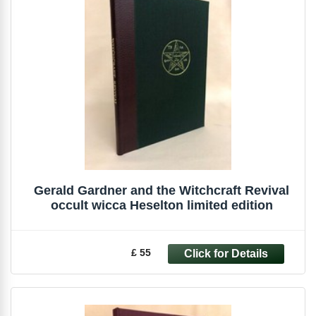
Gerald Gardner and the Witchcraft Revival
occult wicca Heselton limited edition
£ 55