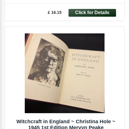
£ 16.15
Witchcraft in England ~ Christina Hole ~
1945 1st Edition Mervyn Peake