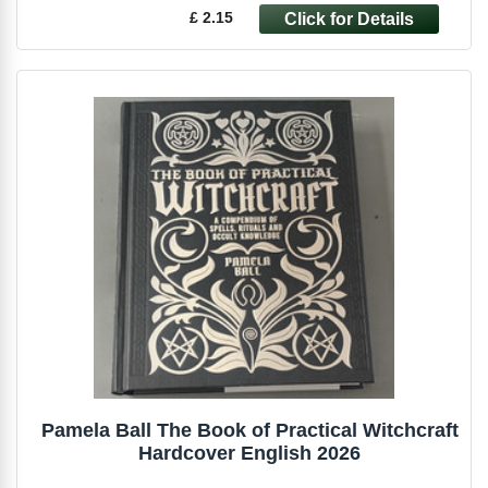
£ 2.15
Pamela Ball The Book of Practical Witchcraft
Hardcover English 2026