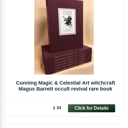
Cunning Magic & Celestial Art witchcraft
Magus Barrett occult revival rare book
£ 34