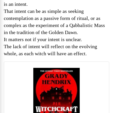
is an intent.
That intent can be as simple as seeking
contemplation as a passive form of ritual, or as
complex as the experiment of a Qabbalistic Mass
in the tradition of the Golden Dawn.
It matters not if your intent is unclear.
The lack of intent will reflect on the evolving
whole, as each witch will have an effect.