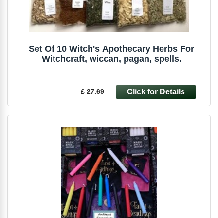
Set Of 10 Witch's Apothecary Herbs For
Witchcraft, wiccan, pagan, spells.
£ 27.69