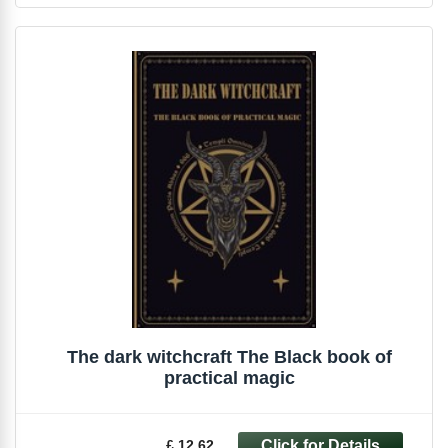
The dark witchcraft The Black book of
practical magic
£ 12.62