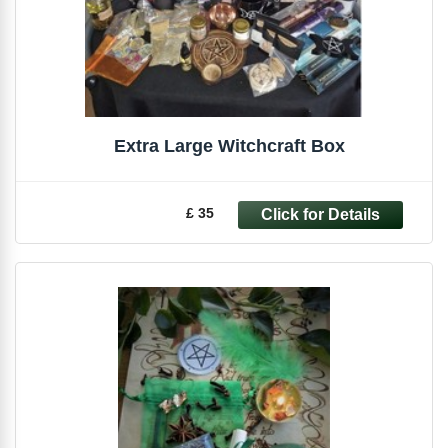
Extra Large Witchcraft Box
£ 35