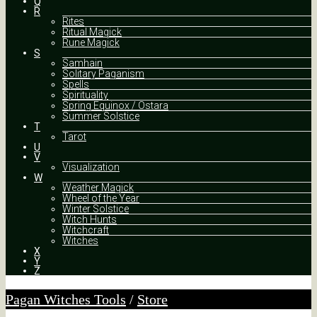
Q
R
Rites
Ritual Magick
Rune Magick
S
Samhain
Solitary Paganism
Spells
Spirituality
Spring Equinox / Ostara
Summer Solstice
T
Tarot
U
V
Visualization
W
Weather Magick
Wheel of the Year
Winter Solstice
Witch Hunts
Witchcraft
Witches
X
Y
Z
Pagan Witches Tools
/
Store