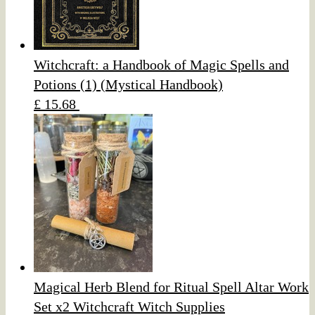
Witchcraft: a Handbook of Magic Spells and
Potions (1) (Mystical Handbook)
£ 15.68
Magical Herb Blend for Ritual Spell Altar Work
Set x2 Witchcraft Witch Supplies