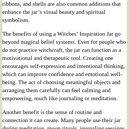
ribbons, and shells are also common additions that
enhance the jar’s visual beauty and spiritual
symbolism.
The benefits of using a Witches’ Inspiration Jar go
beyond magical belief systems. Even for people who
do not practice witchcraft, the jar can function as a
motivational and therapeutic tool. Creating one
encourages self-expression and intentional thinking,
which can improve confidence and emotional well-
being. The act of choosing meaningful objects and
arranging them carefully can feel calming and
empowering, much like journaling or meditation.
Another benefit is the sense of routine and
connection it can create. Many people use their jar
during meditation, moon rituals, journaling sessions,