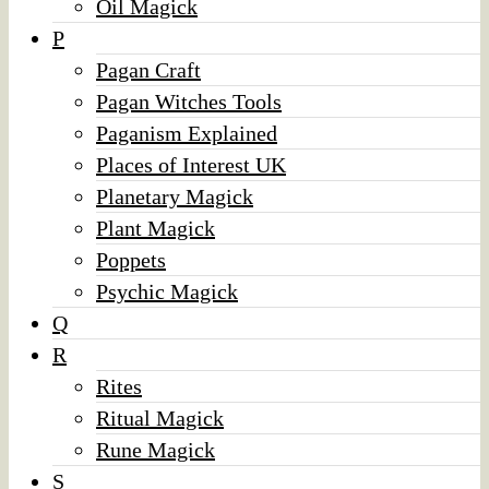
Oil Magick
P
Pagan Craft
Pagan Witches Tools
Paganism Explained
Places of Interest UK
Planetary Magick
Plant Magick
Poppets
Psychic Magick
Q
R
Rites
Ritual Magick
Rune Magick
S