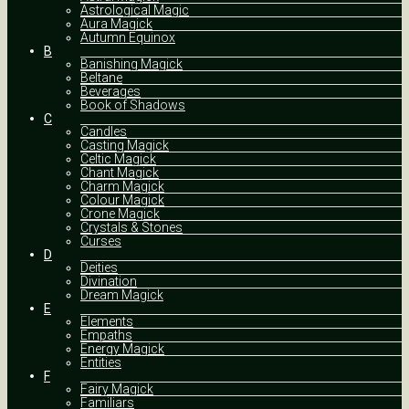
Astrological Magic
Aura Magick
Autumn Equinox
B
Banishing Magick
Beltane
Beverages
Book of Shadows
C
Candles
Casting Magick
Celtic Magick
Chant Magick
Charm Magick
Colour Magick
Crone Magick
Crystals & Stones
Curses
D
Deities
Divination
Dream Magick
E
Elements
Empaths
Energy Magick
Entities
F
Fairy Magick
Familiars