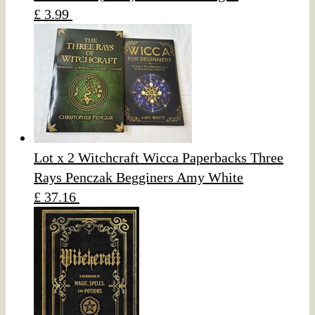
£ 3.99
Lot x 2 Witchcraft Wicca Paperbacks Three
Rays Penczak Begginers Amy White
£ 37.16