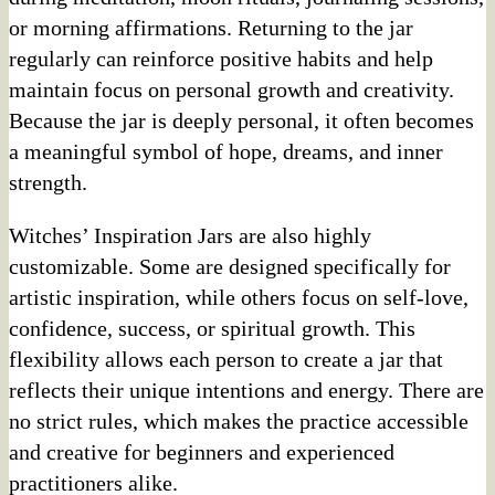
or morning affirmations. Returning to the jar
regularly can reinforce positive habits and help
maintain focus on personal growth and creativity.
Because the jar is deeply personal, it often becomes
a meaningful symbol of hope, dreams, and inner
strength.
Witches’ Inspiration Jars are also highly
customizable. Some are designed specifically for
artistic inspiration, while others focus on self-love,
confidence, success, or spiritual growth. This
flexibility allows each person to create a jar that
reflects their unique intentions and energy. There are
no strict rules, which makes the practice accessible
and creative for beginners and experienced
practitioners alike.