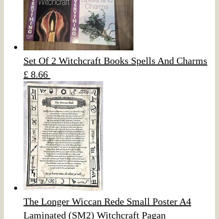
Set Of 2 Witchcraft Books Spells And Charms
£ 8.66
The Longer Wiccan Rede Small Poster A4
Laminated (SM2) Witchcraft Pagan