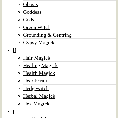
Ghosts
Goddess
Gods
Green Witch
Grounding & Centring
Gypsy Magick
H
Hair Magick
Healing Magick
Health Magick
Hearthcraft
Hedgewitch
Herbal Magick
Hex Magick
I