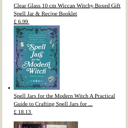
Clear Glass 10 cm Wiccan Witchy Boxed Gift
Spell Jar & Recipe Booklet
£ 6.99
Spell Jars for the Modern Witch A Practical
Guide to Crafting Spell Jars for ...
£ 18.13