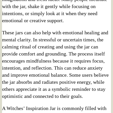
with the jar, shake it gently while focusing on
intentions, or simply look at it when they need
emotional or creative support.
These jars can also help with emotional healing and
mental clarity. In stressful or uncertain times, the
calming ritual of creating and using the jar can
provide comfort and grounding. The process itself
encourages mindfulness because it requires focus,
intention, and reflection. This can reduce anxiety
and improve emotional balance. Some users believe
the jar absorbs and radiates positive energy, while
others appreciate it as a symbolic reminder to stay
optimistic and connected to their goals.
A Witches’ Inspiration Jar is commonly filled with