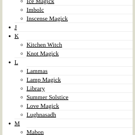
Ice Magick
Imbolc
Inscense Magick
J
K
Kitchen Witch
Knot Magick
L
Lammas
Lamp Magick
Library
Summer Solstice
Love Magick
Lughnasadh
M
Mabon