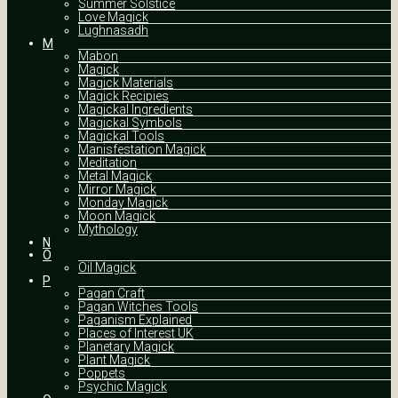
Summer Solstice
Love Magick
Lughnasadh
M
Mabon
Magick
Magick Materials
Magick Recipies
Magickal Ingredients
Magickal Symbols
Magickal Tools
Manisfestation Magick
Meditation
Metal Magick
Mirror Magick
Monday Magick
Moon Magick
Mythology
N
O
Oil Magick
P
Pagan Craft
Pagan Witches Tools
Paganism Explained
Places of Interest UK
Planetary Magick
Plant Magick
Poppets
Psychic Magick