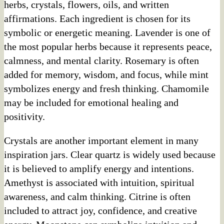
herbs, crystals, flowers, oils, and written
affirmations. Each ingredient is chosen for its
symbolic or energetic meaning. Lavender is one of
the most popular herbs because it represents peace,
calmness, and mental clarity. Rosemary is often
added for memory, wisdom, and focus, while mint
symbolizes energy and fresh thinking. Chamomile
may be included for emotional healing and
positivity.
Crystals are another important element in many
inspiration jars. Clear quartz is widely used because
it is believed to amplify energy and intentions.
Amethyst is associated with intuition, spiritual
awareness, and calm thinking. Citrine is often
included to attract joy, confidence, and creative