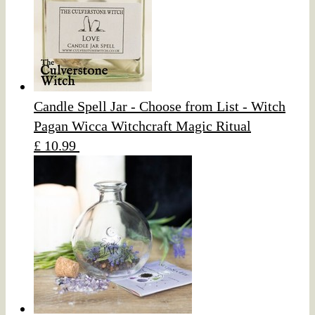
Candle Spell Jar - Choose from List - Witch
Pagan Wicca Witchcraft Magic Ritual
£ 10.99