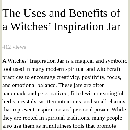
The Uses and Benefits of
a Witches’ Inspiration Jar
412 views
A Witches’ Inspiration Jar is a magical and symbolic
tool used in many modern spiritual and witchcraft
practices to encourage creativity, positivity, focus,
and emotional balance. These jars are often
handmade and personalized, filled with meaningful
herbs, crystals, written intentions, and small charms
that represent inspiration and personal power. While
they are rooted in spiritual traditions, many people
also use them as mindfulness tools that promote