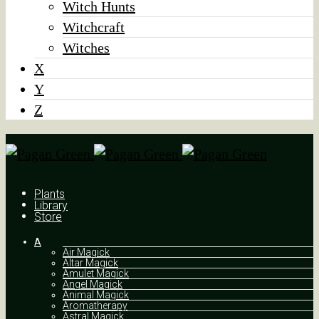
Witch Hunts
Witchcraft
Witches
X
Y
Z
Plants
Library
Store
A
Air Magick
Altar Magick
Amulet Magick
Angel Magick
Animal Magick
Aromatherapy
Astral Magick