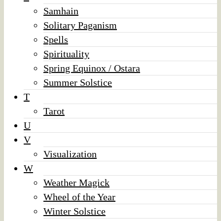
Samhain
Solitary Paganism
Spells
Spirituality
Spring Equinox / Ostara
Summer Solstice
T
Tarot
U
V
Visualization
W
Weather Magick
Wheel of the Year
Winter Solstice