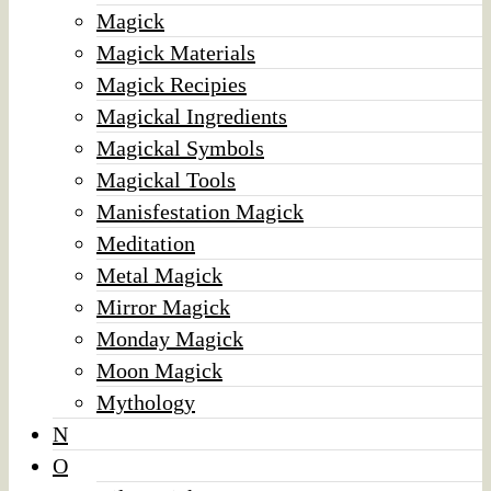
Magick
Magick Materials
Magick Recipies
Magickal Ingredients
Magickal Symbols
Magickal Tools
Manisfestation Magick
Meditation
Metal Magick
Mirror Magick
Monday Magick
Moon Magick
Mythology
N
O