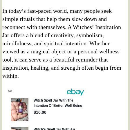
In today’s fast-paced world, many people seek
simple rituals that help them slow down and
reconnect with themselves. A Witches’ Inspiration
Jar offers a blend of creativity, symbolism,
mindfulness, and spiritual intention. Whether
viewed as a magical object or a personal wellness
tool, it can serve as a beautiful reminder that
inspiration, healing, and strength often begin from
within.