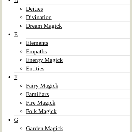
D
Deities
Divination
Dream Magick
E
Elements
Empaths
Energy Magick
Entities
F
Fairy Magick
Familiars
Fire Magick
Folk Magick
G
Garden Magick