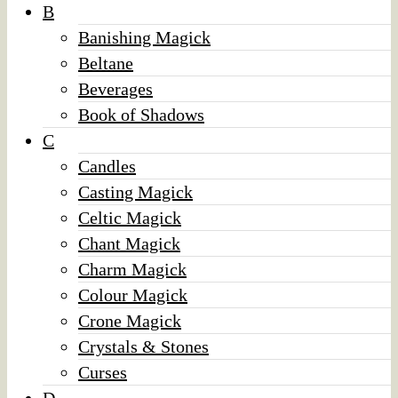
B
Banishing Magick
Beltane
Beverages
Book of Shadows
C
Candles
Casting Magick
Celtic Magick
Chant Magick
Charm Magick
Colour Magick
Crone Magick
Crystals & Stones
Curses