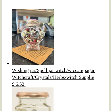
Wishing jar/Spell jar witch/wiccan/pagan
Witchcraft/Crystals/Herbs/witch Supplie
£ 6.52