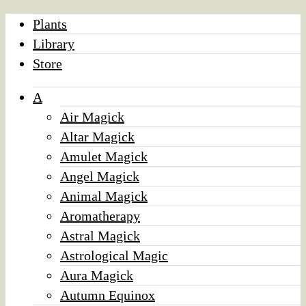
Plants
Library
Store
A
Air Magick
Altar Magick
Amulet Magick
Angel Magick
Animal Magick
Aromatherapy
Astral Magick
Astrological Magic
Aura Magick
Autumn Equinox