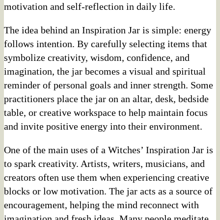
motivation and self-reflection in daily life.
The idea behind an Inspiration Jar is simple: energy
follows intention. By carefully selecting items that
symbolize creativity, wisdom, confidence, and
imagination, the jar becomes a visual and spiritual
reminder of personal goals and inner strength. Some
practitioners place the jar on an altar, desk, bedside
table, or creative workspace to help maintain focus
and invite positive energy into their environment.
One of the main uses of a Witches’ Inspiration Jar is
to spark creativity. Artists, writers, musicians, and
creators often use them when experiencing creative
blocks or low motivation. The jar acts as a source of
encouragement, helping the mind reconnect with
imagination and fresh ideas. Many people meditate