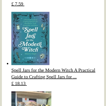
£ 7.59
Spell Jars for the Modern Witch A Practical
Guide to Crafting Spell Jars for ...
£ 18.13