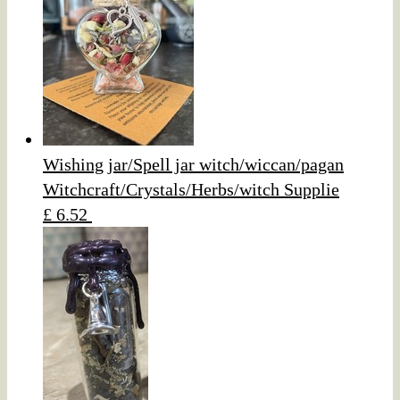
Wishing jar/Spell jar witch/wiccan/pagan
Witchcraft/Crystals/Herbs/witch Supplie
£ 6.52