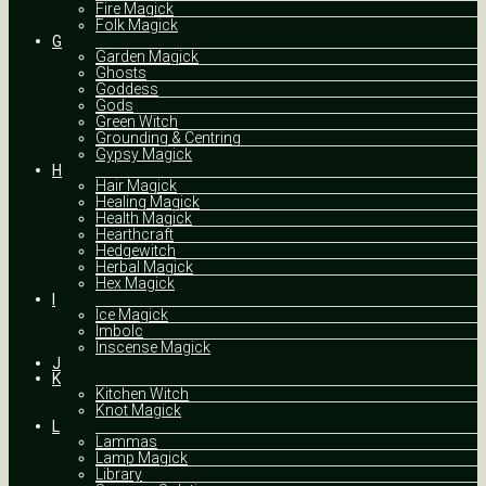
Fire Magick
Folk Magick
G
Garden Magick
Ghosts
Goddess
Gods
Green Witch
Grounding & Centring
Gypsy Magick
H
Hair Magick
Healing Magick
Health Magick
Hearthcraft
Hedgewitch
Herbal Magick
Hex Magick
I
Ice Magick
Imbolc
Inscense Magick
J
K
Kitchen Witch
Knot Magick
L
Lammas
Lamp Magick
Library