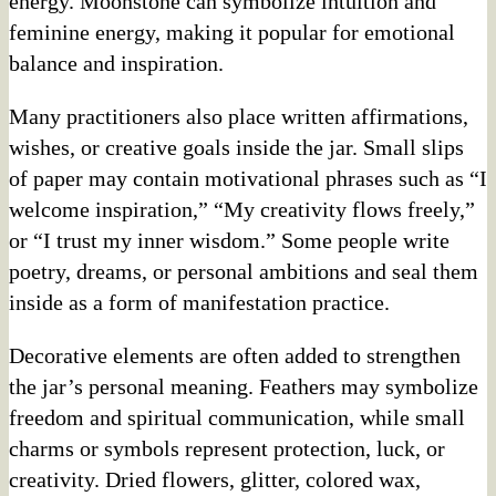
energy. Moonstone can symbolize intuition and
feminine energy, making it popular for emotional
balance and inspiration.
Many practitioners also place written affirmations,
wishes, or creative goals inside the jar. Small slips
of paper may contain motivational phrases such as “I
welcome inspiration,” “My creativity flows freely,”
or “I trust my inner wisdom.” Some people write
poetry, dreams, or personal ambitions and seal them
inside as a form of manifestation practice.
Decorative elements are often added to strengthen
the jar’s personal meaning. Feathers may symbolize
freedom and spiritual communication, while small
charms or symbols represent protection, luck, or
creativity. Dried flowers, glitter, colored wax,