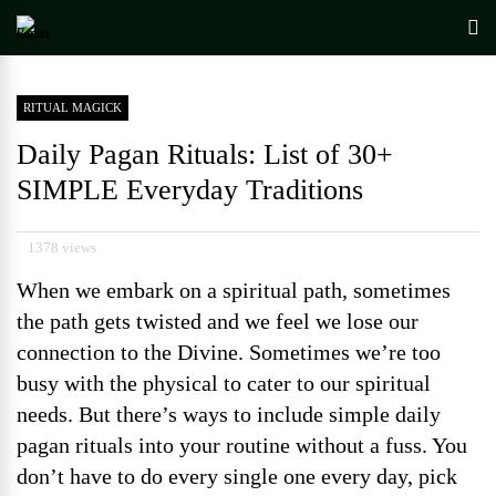
RITUAL MAGICK
Daily Pagan Rituals: List of 30+
SIMPLE Everyday Traditions
1378 views
When we embark on a spiritual path, sometimes
the path gets twisted and we feel we lose our
connection to the Divine. Sometimes we’re too
busy with the physical to cater to our spiritual
needs. But there’s ways to include simple daily
pagan rituals into your routine without a fuss. You
don’t have to do every single one every day, pick