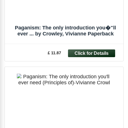
Paganism: The only introduction you�"ll
ever ... by Crowley, Vivianne Paperback
£ 11.87