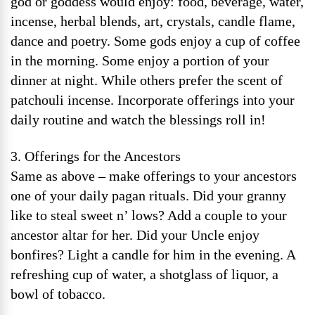
god or goddess would enjoy: food, beverage, water,
incense, herbal blends, art, crystals, candle flame,
dance and poetry. Some gods enjoy a cup of coffee
in the morning. Some enjoy a portion of your
dinner at night. While others prefer the scent of
patchouli incense. Incorporate offerings into your
daily routine and watch the blessings roll in!
3. Offerings for the Ancestors
Same as above – make offerings to your ancestors
one of your daily pagan rituals. Did your granny
like to steal sweet n’ lows? Add a couple to your
ancestor altar for her. Did your Uncle enjoy
bonfires? Light a candle for him in the evening. A
refreshing cup of water, a shotglass of liquor, a
bowl of tobacco.