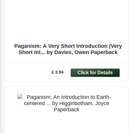
Paganism: A Very Short Introduction (Very
Short Int... by Davies, Owen Paperback
£ 3.94