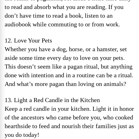
to read and absorb what you are reading. If you
don’t have time to read a book, listen to an
audiobook while commuting to or from work.
12. Love Your Pets
Whether you have a dog, horse, or a hamster, set
aside some time every day to love on your pets.
This doesn’t seem like a pagan ritual, but anything
done with intention and in a routine can be a ritual.
And what’s more pagan than loving on animals?
13. Light a Red Candle in the Kitchen
Keep a red candle in your kitchen. Light it in honor
of the ancestors who came before you, who cooked
hearthside to feed and nourish their families just as
you do today!