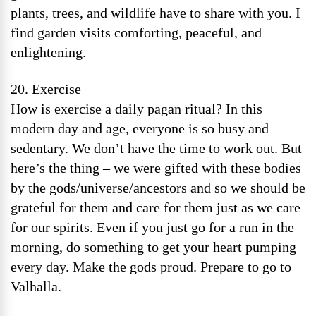
plants, trees, and wildlife have to share with you. I
find garden visits comforting, peaceful, and
enlightening.
20. Exercise
How is exercise a daily pagan ritual? In this
modern day and age, everyone is so busy and
sedentary. We don’t have the time to work out. But
here’s the thing – we were gifted with these bodies
by the gods/universe/ancestors and so we should be
grateful for them and care for them just as we care
for our spirits. Even if you just go for a run in the
morning, do something to get your heart pumping
every day. Make the gods proud. Prepare to go to
Valhalla.