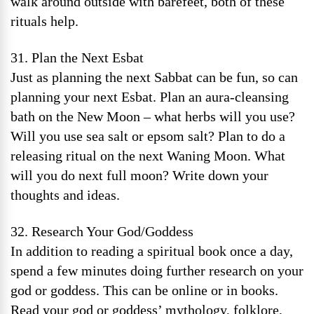
walk around outside with barefeet, both of these
rituals help.
31. Plan the Next Esbat
Just as planning the next Sabbat can be fun, so can
planning your next Esbat. Plan an aura-cleansing
bath on the New Moon – what herbs will you use?
Will you use sea salt or epsom salt? Plan to do a
releasing ritual on the next Waning Moon. What
will you do next full moon? Write down your
thoughts and ideas.
32. Research Your God/Goddess
In addition to reading a spiritual book once a day,
spend a few minutes doing further research on your
god or goddess. This can be online or in books.
Read your god or goddess’ mythology, folklore,