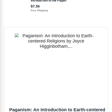
Paganism: An Introduction to Earth-centered