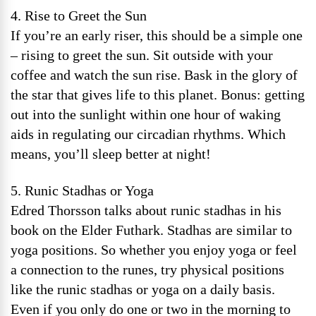
4. Rise to Greet the Sun
If you’re an early riser, this should be a simple one
– rising to greet the sun. Sit outside with your
coffee and watch the sun rise. Bask in the glory of
the star that gives life to this planet. Bonus: getting
out into the sunlight within one hour of waking
aids in regulating our circadian rhythms. Which
means, you’ll sleep better at night!
5. Runic Stadhas or Yoga
Edred Thorsson talks about runic stadhas in his
book on the Elder Futhark. Stadhas are similar to
yoga positions. So whether you enjoy yoga or feel
a connection to the runes, try physical positions
like the runic stadhas or yoga on a daily basis.
Even if you only do one or two in the morning to