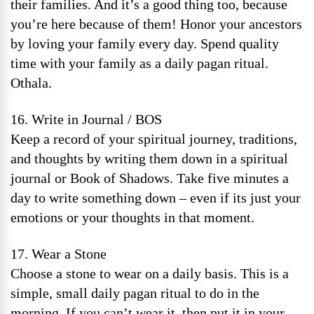
their families. And it’s a good thing too, because
you’re here because of them! Honor your ancestors
by loving your family every day. Spend quality
time with your family as a daily pagan ritual.
Othala.
16. Write in Journal / BOS
Keep a record of your spiritual journey, traditions,
and thoughts by writing them down in a spiritual
journal or Book of Shadows. Take five minutes a
day to write something down – even if its just your
emotions or your thoughts in that moment.
17. Wear a Stone
Choose a stone to wear on a daily basis. This is a
simple, small daily pagan ritual to do in the
morning. If you can’t wear it, then put it in your