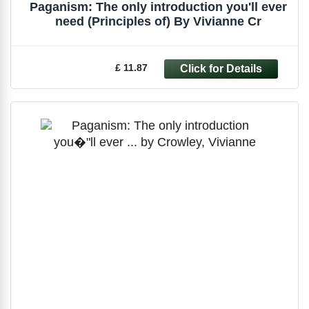
Paganism: The only introduction you'll ever
need (Principles of) By Vivianne Cr
£ 11.87