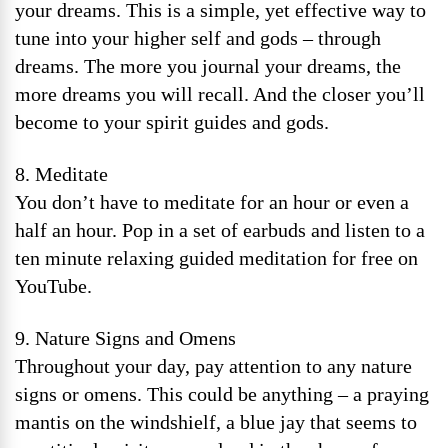
your dreams. This is a simple, yet effective way to
tune into your higher self and gods – through
dreams. The more you journal your dreams, the
more dreams you will recall. And the closer you’ll
become to your spirit guides and gods.
8. Meditate
You don’t have to meditate for an hour or even a
half an hour. Pop in a set of earbuds and listen to a
ten minute relaxing guided meditation for free on
YouTube.
9. Nature Signs and Omens
Throughout your day, pay attention to any nature
signs or omens. This could be anything – a praying
mantis on the windshielf, a blue jay that seems to