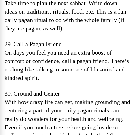
Take time to plan the next sabbat. Write down
ideas on traditions, rituals, food, etc. This is a fun
daily pagan ritual to do with the whole family (if
they are pagan, as well).
29. Call a Pagan Friend
On days you feel you need an extra boost of
comfort or confidence, call a pagan friend. There’s
nothing like talking to someone of like-mind and
kindred spirit.
30. Ground and Center
With how crazy life can get, making grounding and
centering a part of your daily pagan rituals can
really do wonders for your health and wellbeing.
Even if you touch a tree before going inside or