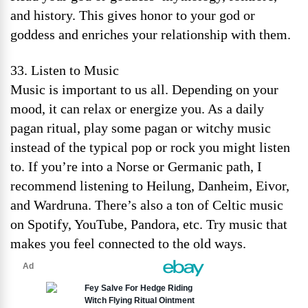
and history. This gives honor to your god or
goddess and enriches your relationship with them.
33. Listen to Music
Music is important to us all. Depending on your
mood, it can relax or energize you. As a daily
pagan ritual, play some pagan or witchy music
instead of the typical pop or rock you might listen
to. If you’re into a Norse or Germanic path, I
recommend listening to Heilung, Danheim, Eivor,
and Wardruna. There’s also a ton of Celtic music
on Spotify, YouTube, Pandora, etc. Try music that
makes you feel connected to the old ways.