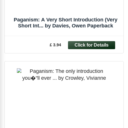
Paganism: A Very Short Introduction (Very
Short Int... by Davies, Owen Paperback
£ 3.94