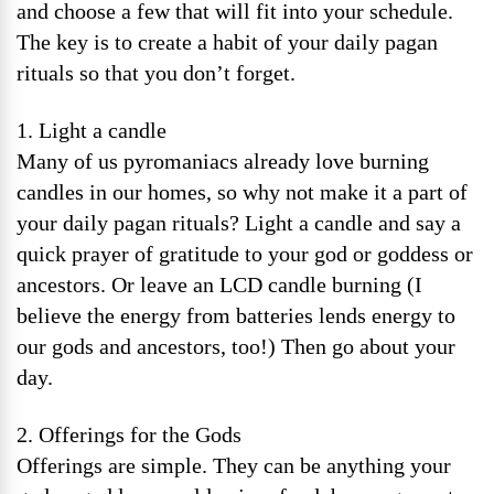
and choose a few that will fit into your schedule.
The key is to create a habit of your daily pagan
rituals so that you don’t forget.
1. Light a candle
Many of us pyromaniacs already love burning
candles in our homes, so why not make it a part of
your daily pagan rituals? Light a candle and say a
quick prayer of gratitude to your god or goddess or
ancestors. Or leave an LCD candle burning (I
believe the energy from batteries lends energy to
our gods and ancestors, too!) Then go about your
day.
2. Offerings for the Gods
Offerings are simple. They can be anything your