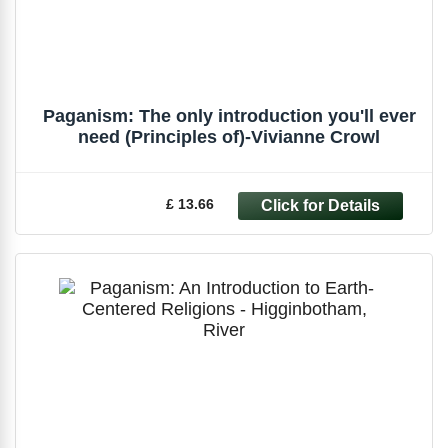
Paganism: The only introduction you'll ever
need (Principles of)-Vivianne Crowl
£ 13.66