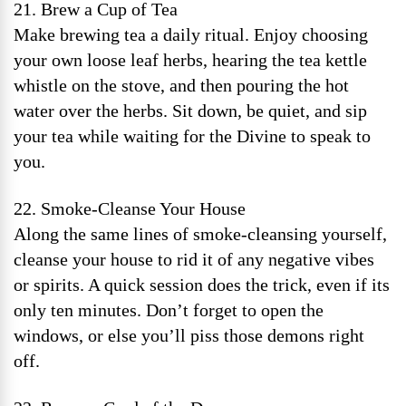
21. Brew a Cup of Tea
Make brewing tea a daily ritual. Enjoy choosing
your own loose leaf herbs, hearing the tea kettle
whistle on the stove, and then pouring the hot
water over the herbs. Sit down, be quiet, and sip
your tea while waiting for the Divine to speak to
you.
22. Smoke-Cleanse Your House
Along the same lines of smoke-cleansing yourself,
cleanse your house to rid it of any negative vibes
or spirits. A quick session does the trick, even if its
only ten minutes. Don’t forget to open the
windows, or else you’ll piss those demons right
off.