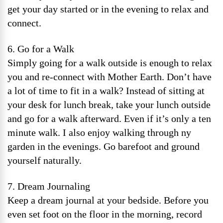
get your day started or in the evening to relax and
connect.
6. Go for a Walk
Simply going for a walk outside is enough to relax
you and re-connect with Mother Earth. Don’t have
a lot of time to fit in a walk? Instead of sitting at
your desk for lunch break, take your lunch outside
and go for a walk afterward. Even if it’s only a ten
minute walk. I also enjoy walking through ny
garden in the evenings. Go barefoot and ground
yourself naturally.
7. Dream Journaling
Keep a dream journal at your bedside. Before you
even set foot on the floor in the morning, record