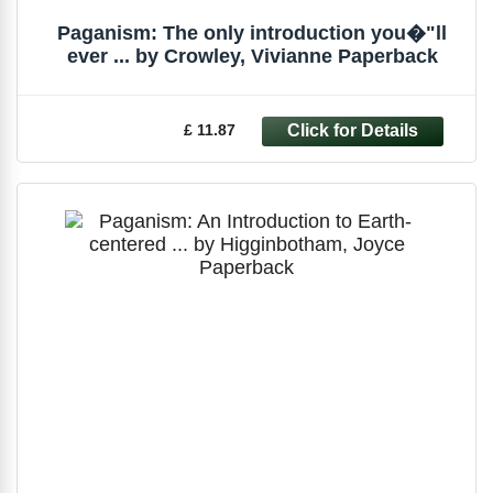
Paganism: The only introduction you�"ll
ever ... by Crowley, Vivianne Paperback
£ 11.87