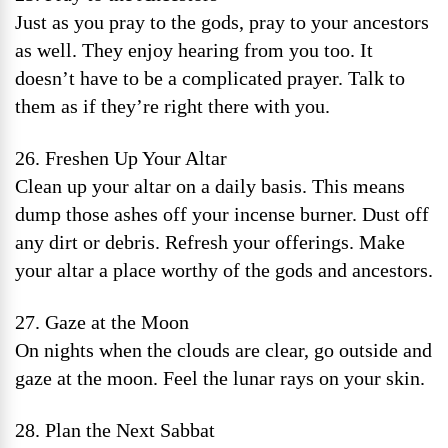
Just as you pray to the gods, pray to your ancestors
as well. They enjoy hearing from you too. It
doesn’t have to be a complicated prayer. Talk to
them as if they’re right there with you.
26. Freshen Up Your Altar
Clean up your altar on a daily basis. This means
dump those ashes off your incense burner. Dust off
any dirt or debris. Refresh your offerings. Make
your altar a place worthy of the gods and ancestors.
27. Gaze at the Moon
On nights when the clouds are clear, go outside and
gaze at the moon. Feel the lunar rays on your skin.
28. Plan the Next Sabbat