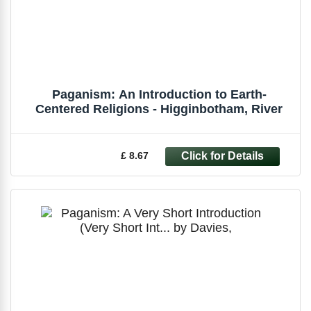
Paganism: An Introduction to Earth-
Centered Religions - Higginbotham, River
£ 8.67