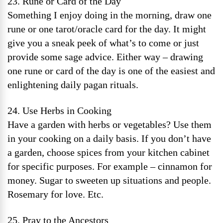
23. Rune or Card of the Day
Something I enjoy doing in the morning, draw one
rune or one tarot/oracle card for the day. It might
give you a sneak peek of what’s to come or just
provide some sage advice. Either way – drawing
one rune or card of the day is one of the easiest and
enlightening daily pagan rituals.
24. Use Herbs in Cooking
Have a garden with herbs or vegetables? Use them
in your cooking on a daily basis. If you don’t have
a garden, choose spices from your kitchen cabinet
for specific purposes. For example – cinnamon for
money. Sugar to sweeten up situations and people.
Rosemary for love. Etc.
25. Pray to the Ancestors