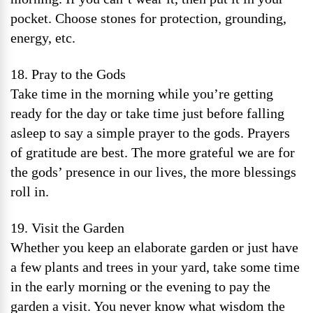
pocket. Choose stones for protection, grounding,
energy, etc.
18. Pray to the Gods
Take time in the morning while you’re getting
ready for the day or take time just before falling
asleep to say a simple prayer to the gods. Prayers
of gratitude are best. The more grateful we are for
the gods’ presence in our lives, the more blessings
roll in.
19. Visit the Garden
Whether you keep an elaborate garden or just have
a few plants and trees in your yard, take some time
in the early morning or the evening to pay the
garden a visit. You never know what wisdom the