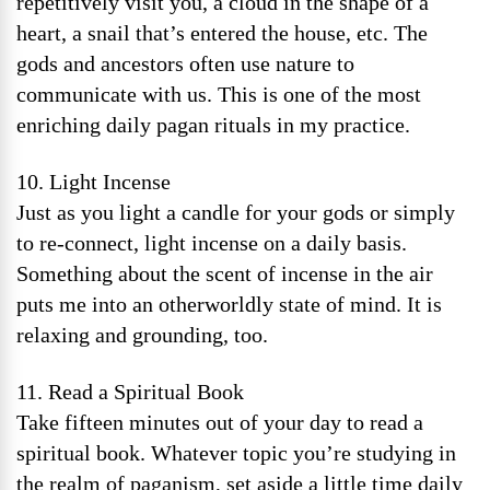
repetitively visit you, a cloud in the shape of a
heart, a snail that’s entered the house, etc. The
gods and ancestors often use nature to
communicate with us. This is one of the most
enriching daily pagan rituals in my practice.
10. Light Incense
Just as you light a candle for your gods or simply
to re-connect, light incense on a daily basis.
Something about the scent of incense in the air
puts me into an otherworldly state of mind. It is
relaxing and grounding, too.
11. Read a Spiritual Book
Take fifteen minutes out of your day to read a
spiritual book. Whatever topic you’re studying in
the realm of paganism, set aside a little time daily