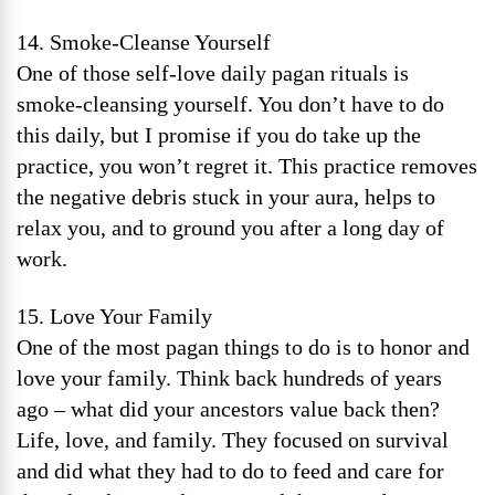
14. Smoke-Cleanse Yourself
One of those self-love daily pagan rituals is
smoke-cleansing yourself. You don’t have to do
this daily, but I promise if you do take up the
practice, you won’t regret it. This practice removes
the negative debris stuck in your aura, helps to
relax you, and to ground you after a long day of
work.
15. Love Your Family
One of the most pagan things to do is to honor and
love your family. Think back hundreds of years
ago – what did your ancestors value back then?
Life, love, and family. They focused on survival
and did what they had to do to feed and care for