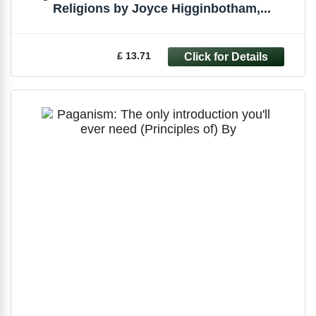
Religions by Joyce Higginbotham,...
£ 13.71