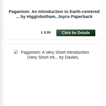
Paganism: An Introduction to Earth-centered
... by Higginbotham, Joyce Paperback
£ 8.99