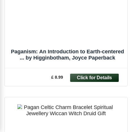
Paganism: An Introduction to Earth-centered
... by Higginbotham, Joyce Paperback
£ 8.99