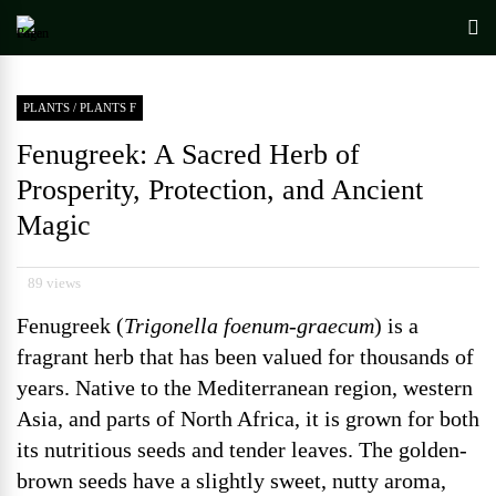
PLANTS
/
PLANTS F
Fenugreek: A Sacred Herb of
Prosperity, Protection, and Ancient
Magic
89 views
Fenugreek (
Trigonella foenum-graecum
) is a
fragrant herb that has been valued for thousands of
years. Native to the Mediterranean region, western
Asia, and parts of North Africa, it is grown for both
its nutritious seeds and tender leaves. The golden-
brown seeds have a slightly sweet, nutty aroma,