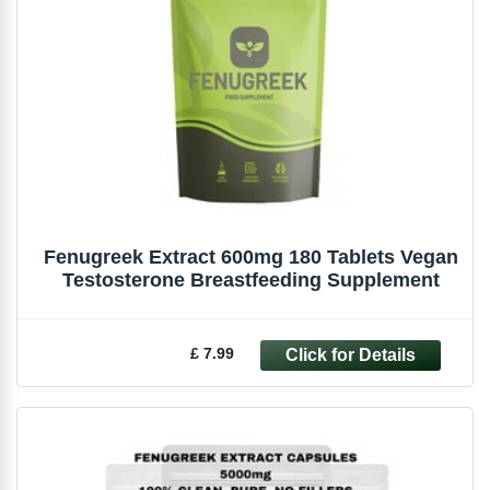
Fenugreek Extract 600mg 180 Tablets Vegan
Testosterone Breastfeeding Supplement
£ 7.99