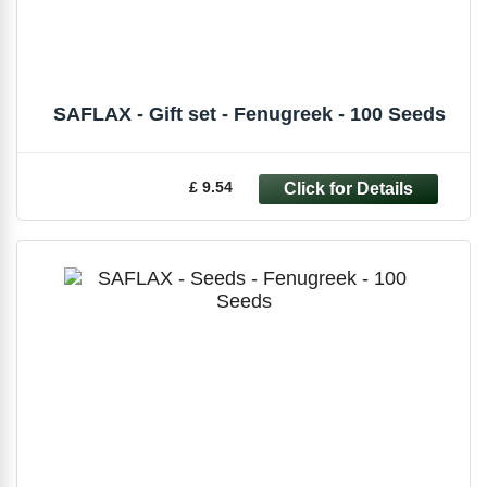
SAFLAX - Gift set - Fenugreek - 100 Seeds
£ 9.54