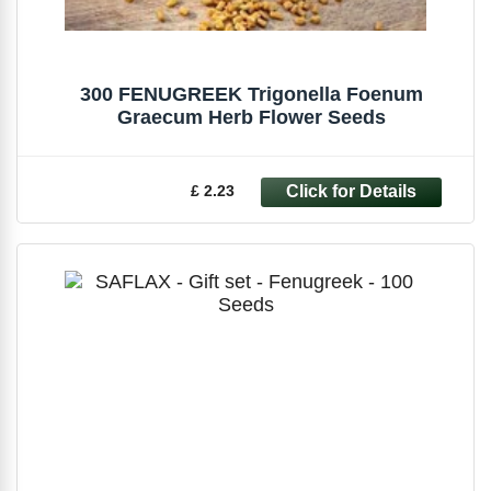
300 FENUGREEK Trigonella Foenum
Graecum Herb Flower Seeds
£ 2.23