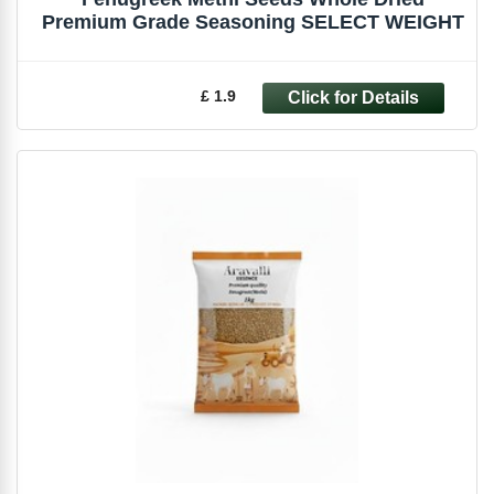
Premium Grade Seasoning SELECT WEIGHT
£ 1.9