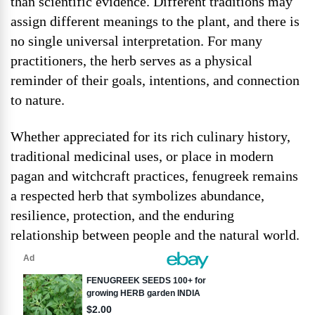
than scientific evidence. Different traditions may
assign different meanings to the plant, and there is
no single universal interpretation. For many
practitioners, the herb serves as a physical
reminder of their goals, intentions, and connection
to nature.
Whether appreciated for its rich culinary history,
traditional medicinal uses, or place in modern
pagan and witchcraft practices, fenugreek remains
a respected herb that symbolizes abundance,
resilience, protection, and the enduring
relationship between people and the natural world.