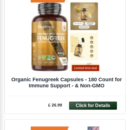
Organic Fenugreek Capsules - 180 Count for
Immune Support - & Non-GMO
£ 26.99