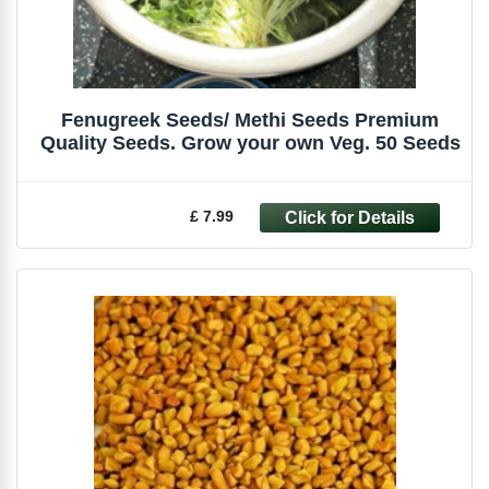
Fenugreek Seeds/ Methi Seeds Premium
Quality Seeds. Grow your own Veg. 50 Seeds
£ 7.99