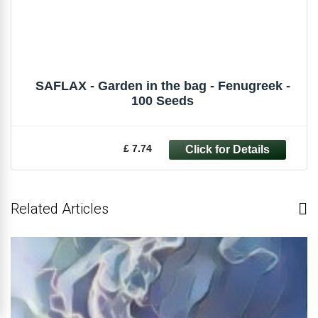
SAFLAX - Garden in the bag - Fenugreek -
100 Seeds
£ 7.74
Related Articles