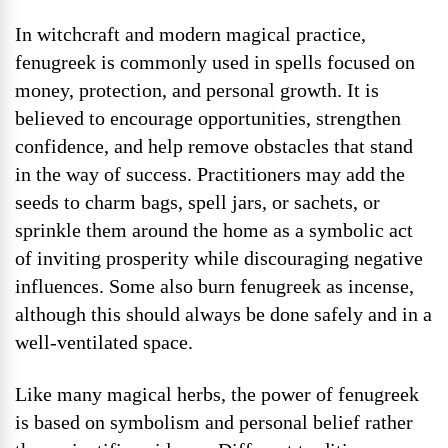
In witchcraft and modern magical practice,
fenugreek is commonly used in spells focused on
money, protection, and personal growth. It is
believed to encourage opportunities, strengthen
confidence, and help remove obstacles that stand
in the way of success. Practitioners may add the
seeds to charm bags, spell jars, or sachets, or
sprinkle them around the home as a symbolic act
of inviting prosperity while discouraging negative
influences. Some also burn fenugreek as incense,
although this should always be done safely and in a
well-ventilated space.
Like many magical herbs, the power of fenugreek
is based on symbolism and personal belief rather