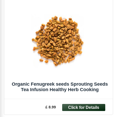
Organic Fenugreek seeds Sprouting Seeds
Tea Infusion Healthy Herb Cooking
£ 8.99