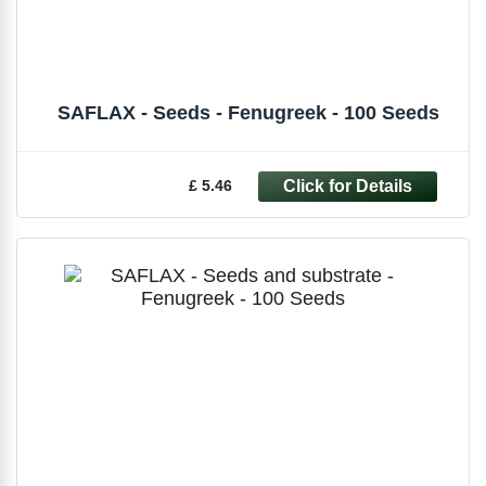
SAFLAX - Seeds - Fenugreek - 100 Seeds
£ 5.46