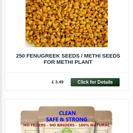
250 FENUGREEK SEEDS / METHI SEEDS
FOR METHI PLANT
£ 3.49