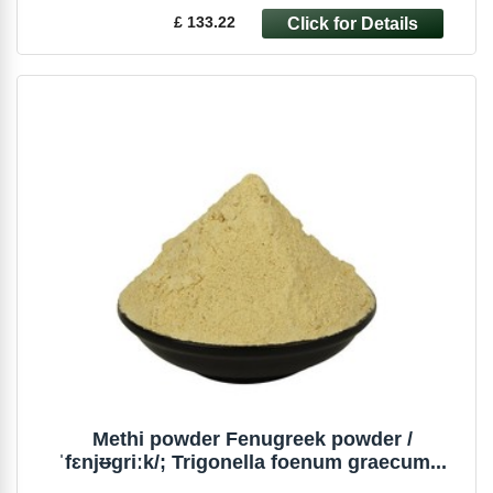
£ 133.22
Methi powder Fenugreek powder /
ˈfɛnjᵿɡriːk/; Trigonella foenum graecum...