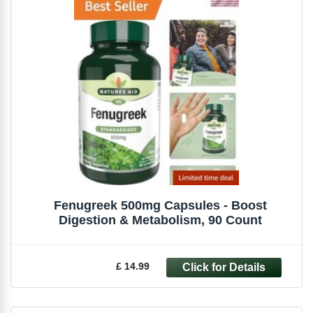
Fenugreek 500mg Capsules - Boost
Digestion & Metabolism, 90 Count
£ 14.99