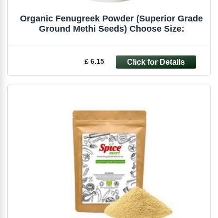
Organic Fenugreek Powder (Superior Grade
Ground Methi Seeds) Choose Size:
£ 6.15