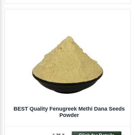
BEST Quality Fenugreek Methi Dana Seeds
Powder