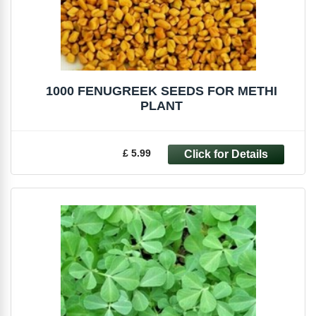
1000 FENUGREEK SEEDS FOR METHI
PLANT
£ 5.99