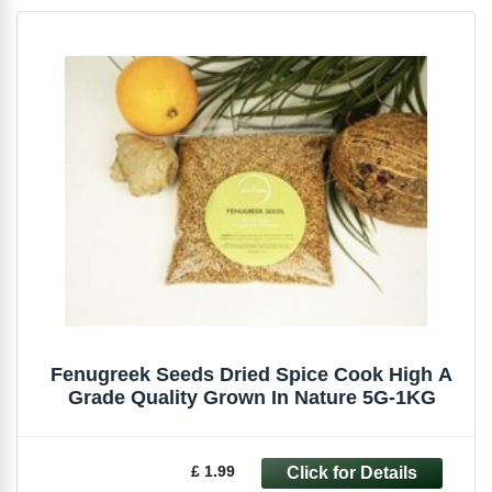
Fenugreek Seeds Dried Spice Cook High A
Grade Quality Grown In Nature 5G-1KG
£ 1.99