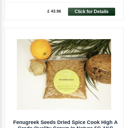
£ 43.96
Fenugreek Seeds Dried Spice Cook High A