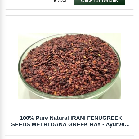
£ 75.2
100% Pure Natural IRANI FENUGREEK
SEEDS METHI DANA GREEK HAY - Ayurveda
Herbs