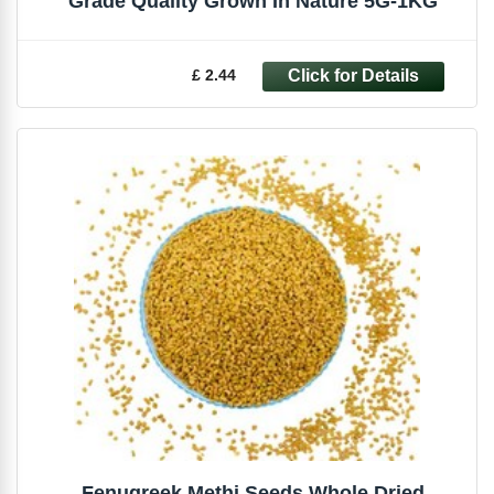
Grade Quality Grown In Nature 5G-1KG
£ 2.44
Fenugreek Methi Seeds Whole Dried