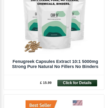
Fenugreek Capsules Extract 10:1 5000mg
Strong Pure Natural No Fillers No Binders
£ 15.99