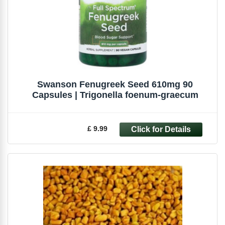
Swanson Fenugreek Seed 610mg 90
Capsules | Trigonella foenum-graecum
£ 9.99