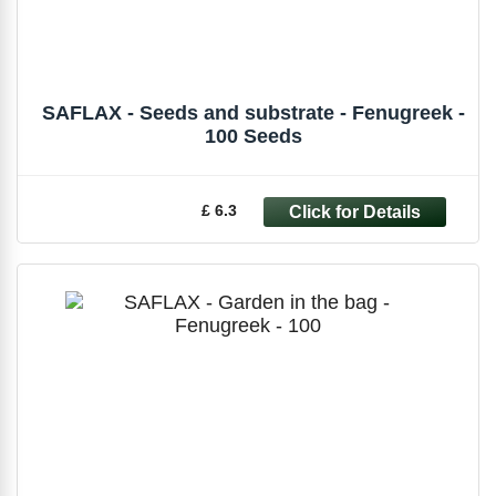
SAFLAX - Seeds and substrate - Fenugreek -
100 Seeds
£ 6.3