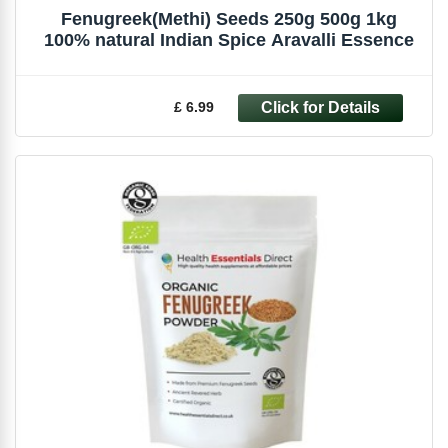
Fenugreek(Methi) Seeds 250g 500g 1kg
100% natural Indian Spice Aravalli Essence
£ 6.99