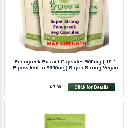
Fenugreek Extract Capsules 500mg ( 10:1
Equivalent to 5000mg) Super Strong Vegan
£ 7.99