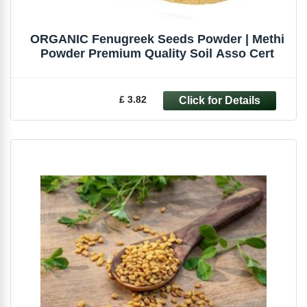
ORGANIC Fenugreek Seeds Powder | Methi
Powder Premium Quality Soil Asso Cert
£ 3.82