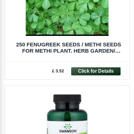
250 FENUGREEK SEEDS / METHI SEEDS
FOR METHI PLANT. HERB GARDEN/
MICROGREENS
£ 3.52