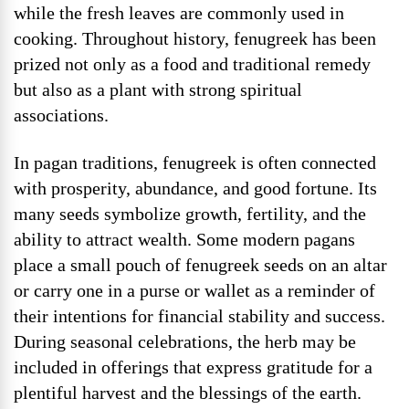
while the fresh leaves are commonly used in
cooking. Throughout history, fenugreek has been
prized not only as a food and traditional remedy
but also as a plant with strong spiritual
associations.
In pagan traditions, fenugreek is often connected
with prosperity, abundance, and good fortune. Its
many seeds symbolize growth, fertility, and the
ability to attract wealth. Some modern pagans
place a small pouch of fenugreek seeds on an altar
or carry one in a purse or wallet as a reminder of
their intentions for financial stability and success.
During seasonal celebrations, the herb may be
included in offerings that express gratitude for a
plentiful harvest and the blessings of the earth.