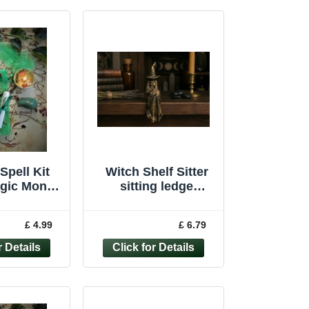
Spell Kit
Witch Shelf Sitter
agic Money
sitting ledge
aft Wicca
ornament witchcraft
Handmade
wiccan pagan
£ 4.99
£ 6.79
ndle
Figure