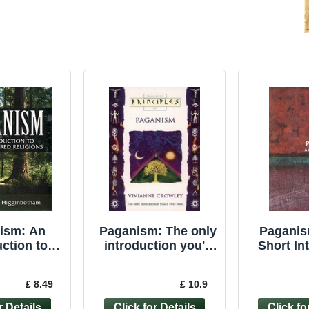
ism: An
Paganism: The only
Paganis
uction to
introduction you'll
Short In
tered ... by
ever need
(Very Sho
nbotham,
(Principles of)
Davie
£ 8.49
£ 10.9
Paperback
Pape