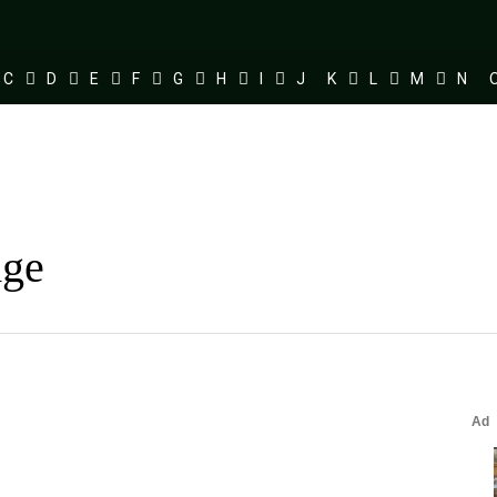
C
D
E
F
G
H
I
J
K
L
M
N
dge