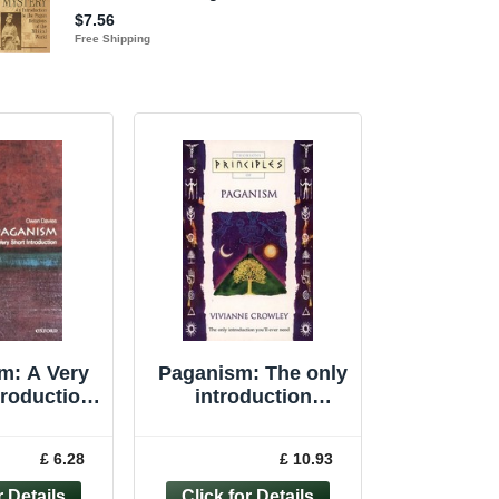
m: A Very
Paganism: The only
troduction
introduction
rt Int... by
you�"ll ever ... by
s, Owen
Crowley, Vivianne
£ 6.28
£ 10.93
rback
Paperback