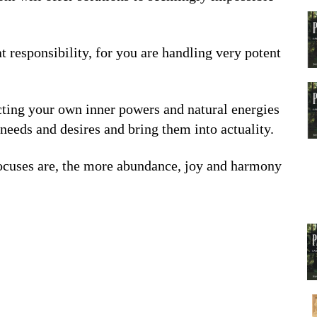
 responsibility, for you are handling very potent
ecting your own inner powers and natural energies
needs and desires and bring them into actuality.
focuses are, the more abundance, joy and harmony