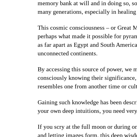
memory bank at will and in doing so, s
many generations, especially in healin
This cosmic consciousness – or Great Min
perhaps what made it possible for pyram
as far apart as Egypt and South America
unconnected continents.
By accessing this source of power, we ma
consciously knowing their significance, 
resembles one from another time or cul
Gaining such knowledge has been describ
your own deep intuitions, you need very
If you scry at the full moon or during on
and letting images form, this deep wisd