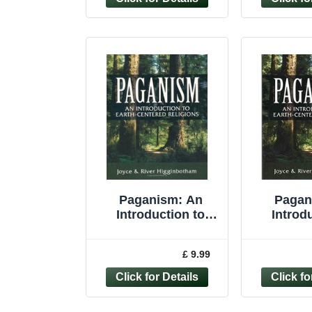
Paganism: An
Pagan
Introduction to
Introd
Earth- Centered
Earth-cen
Religions -
Higgi
£ 9.99
Higginbotham,
Joyce 
River