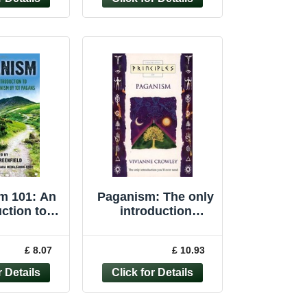
m 101: An
Paganism: The only
ction to
introduction
m by 101
you�"ll ever ... by
gans
Crowley, Vivianne
£ 8.07
£ 10.93
Paperback