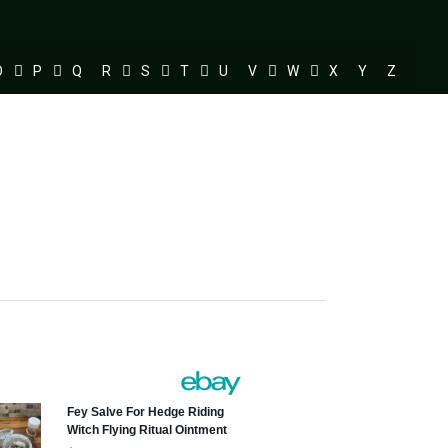
O
P
Q
R
S
T
U
V
W
X
Y
Z