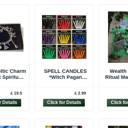
ltic Charm
SPELL CANDLES
Wealth 
 Spiritual
*Witch Pagan
Ritual M
ry Wiccan
Wiccan Protection
Witchcr
ruid Gift
Love *Ritual Altar
Pagan 
£ 19.5
£ 2.99
Magic *Pack of 6
Ca