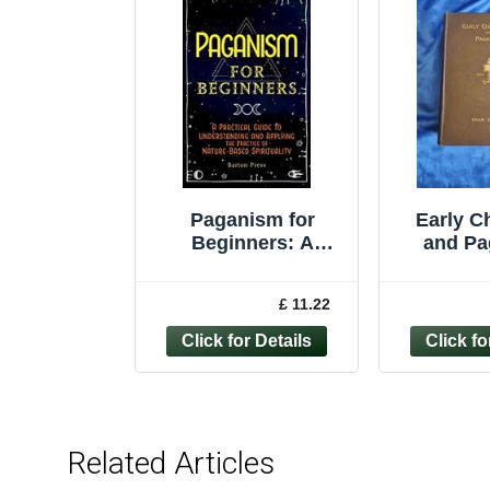
Paganism for
Early Ch
Beginners: A
and Pa
Practical Guide to
H.Donal
Understanding and
1
£ 11.22
A
Related Articles