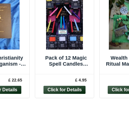
ristianity
Pack of 12 Magic
Wealth 
ganism -
Spell Candles
Ritual M
d M.Spence
Holder Pagan
Witchcr
902
Witchcraft Ritual
Pagan 
£ 22.65
£ 4.95
Wiccan BULK BUY
Ca