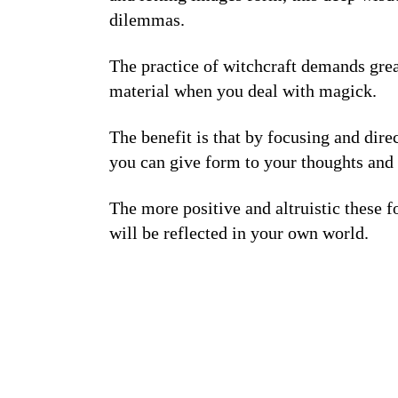
dilemmas.
The practice of witchcraft demands great
material when you deal with magick.
The benefit is that by focusing and dir
you can give form to your thoughts and 
The more positive and altruistic these 
will be reflected in your own world.