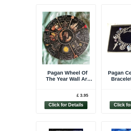
Pagan Wheel Of
Pagan Ce
The Year Wall Art
Bracelet
Hanging Plaque
Jewelle
Wooden Calendar
Witch D
£ 3.95
*Second*