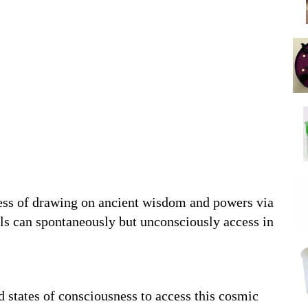
cess of drawing on ancient wisdom and powers via
als can spontaneously but unconsciously access in
d states of consciousness to access this cosmic