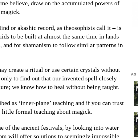
ome believe, draw on the accumulated powers of
g magick.
d or akashic record, as theosophists call it – is
ids to be built at almost the same time in lands
, and for shamanism to follow similar patterns in
y create a ritual or use certain crystals without
only to find out that our invented spell closely
ture; we know how to heal without being taught.
ed as ‘inner-plane’ teaching and if you can trust
 little formal teaching about magick.
e of the ancient festivals, by looking into water
om will offer solutions to seemingly impossible