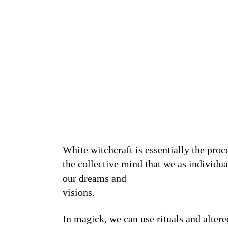
White witchcraft is essentially the pro
the collective mind that we as individu
our dreams and
visions.
In magick, we can use rituals and altere