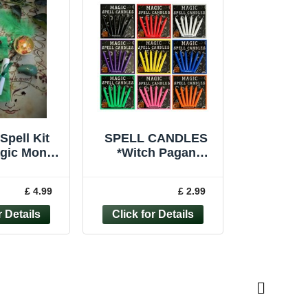
Spell Kit
SPELL CANDLES
agic Money
*Witch Pagan
aft Wicca
Wiccan Protection
Handmade
Love *Ritual Altar
£ 4.99
£ 2.99
ndle
Magic *Pack of 6