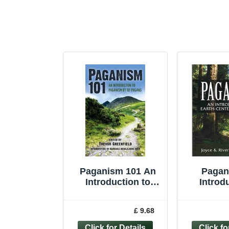
Paganism 101 An
Pagan
Introduction to
Introd
Paganism by 101
Earth-cen
Pagans by T... -
Higgi
£ 9.68
9781782791706
Joyce 