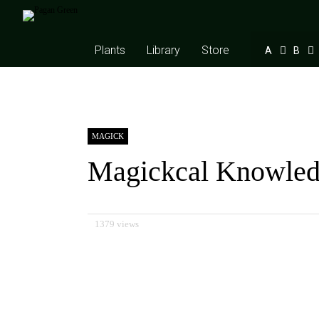
Plants
Library
Store
A
B
MAGICK
Magickcal Knowle
1379 views