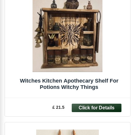
Witches Kitchen Apothecary Shelf For
Potions Witchy Things
£ 21.5