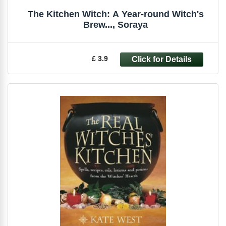
The Kitchen Witch: A Year-round Witch's
Brew..., Soraya
£ 3.9