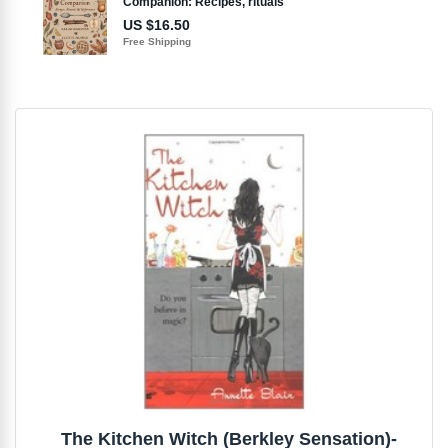
The Kitchen Witch (Berkley Sensation)-