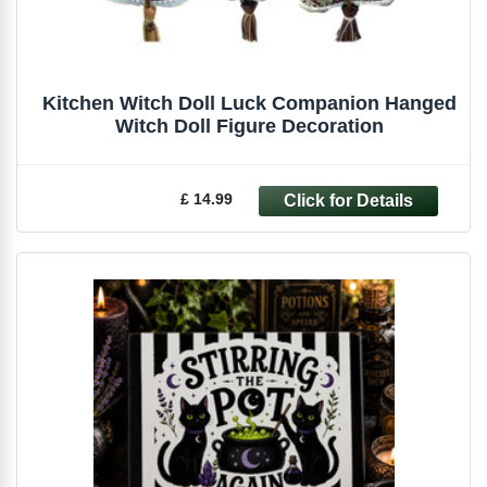
Kitchen Witch Doll Luck Companion Hanged
Witch Doll Figure Decoration
£ 14.99