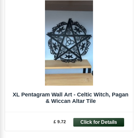
XL Pentagram Wall Art - Celtic Witch, Pagan
& Wiccan Altar Tile
£ 9.72