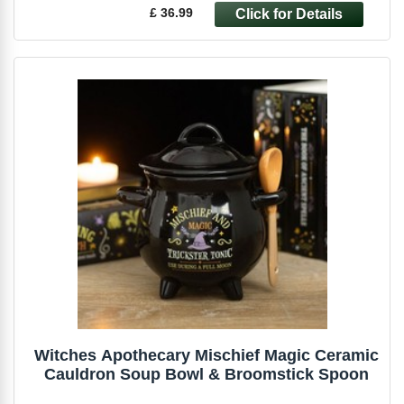
£ 36.99
Witches Apothecary Mischief Magic Ceramic
Cauldron Soup Bowl & Broomstick Spoon