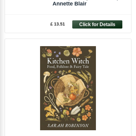
Annette Blair
£ 13.51