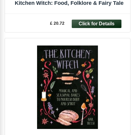
Kitchen Witch: Food, Folklore & Fairy Tale
£ 20.72