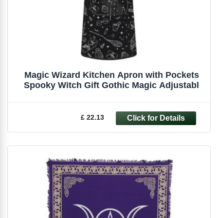
Magic Wizard Kitchen Apron with Pockets
Spooky Witch Gift Gothic Magic Adjustabl
£ 22.13