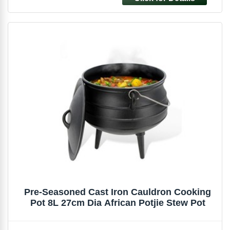
Pre-Seasoned Cast Iron Cauldron Cooking
Pot 8L 27cm Dia African Potjie Stew Pot