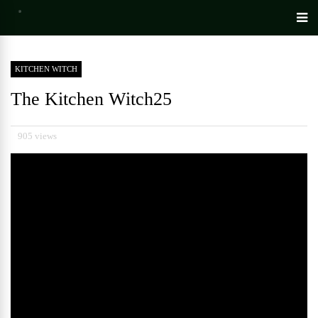
KITCHEN WITCH
The Kitchen Witch25
905 views