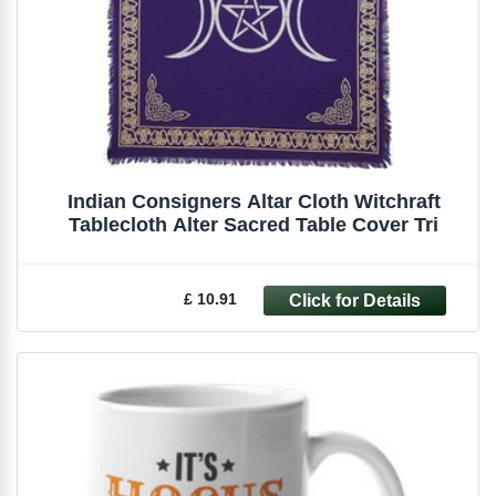
Indian Consigners Altar Cloth Witchraft
Tablecloth Alter Sacred Table Cover Tri
£ 10.91