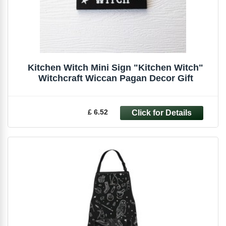
Kitchen Witch Mini Sign "Kitchen Witch"
Witchcraft Wiccan Pagan Decor Gift
£ 6.52