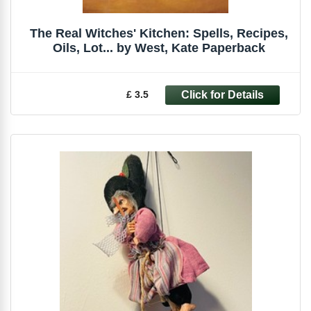
The Real Witches' Kitchen: Spells, Recipes,
Oils, Lot... by West, Kate Paperback
£ 3.5