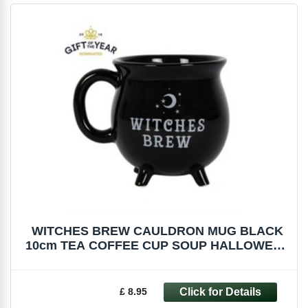
WITCHES BREW CAULDRON MUG BLACK
10cm TEA COFFEE CUP SOUP HALLOWEEN
FI_51227
£ 8.95