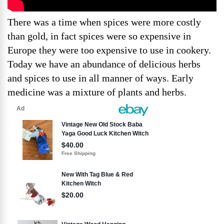
There was a time when spices were more costly
than gold, in fact spices were so expensive in
Europe they were too expensive to use in cookery.
Today we have an abundance of delicious herbs
and spices to use in all manner of ways. Early
medicine was a mixture of plants and herbs.