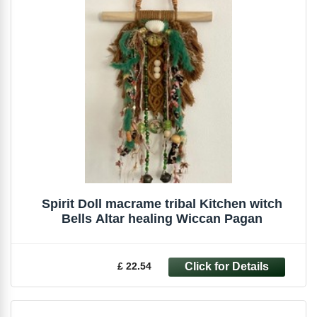
Spirit Doll macrame tribal Kitchen witch
Bells Altar healing Wiccan Pagan
£ 22.54