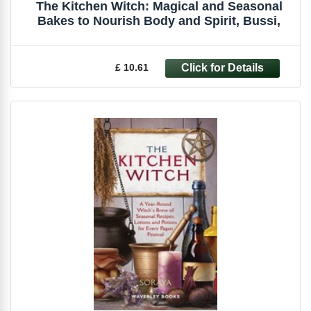
The Kitchen Witch: Magical and Seasonal
Bakes to Nourish Body and Spirit, Bussi,
£ 10.61