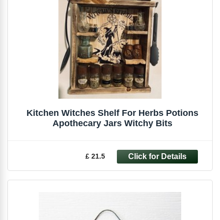
Kitchen Witches Shelf For Herbs Potions
Apothecary Jars Witchy Bits
£ 21.5