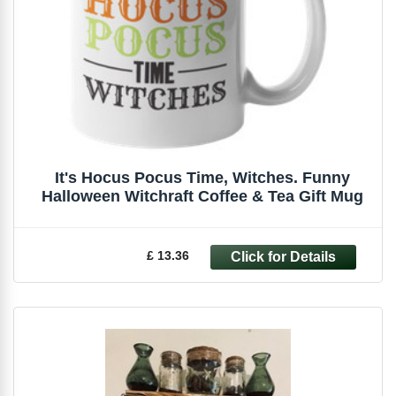
It's Hocus Pocus Time, Witches. Funny
Halloween Witchraft Coffee & Tea Gift Mug
£ 13.36