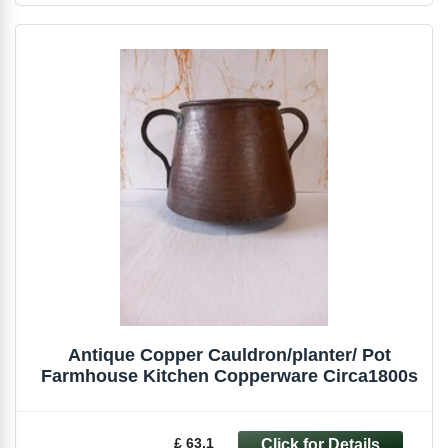
Antique Copper Cauldron/planter/ Pot
Farmhouse Kitchen Copperware Circa1800s
£ 63.1