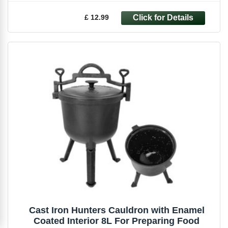
£ 12.99
Cast Iron Hunters Cauldron with Enamel
Coated Interior 8L For Preparing Food