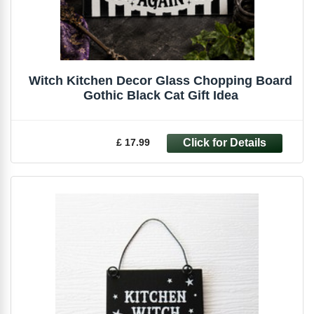
Witch Kitchen Decor Glass Chopping Board
Gothic Black Cat Gift Idea
£ 17.99