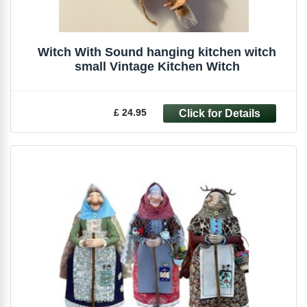
Witch With Sound hanging kitchen witch
small Vintage Kitchen Witch
£ 24.95