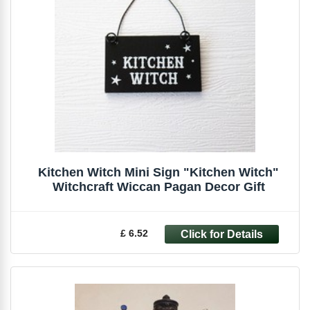
Kitchen Witch Mini Sign "Kitchen Witch"
Witchcraft Wiccan Pagan Decor Gift
£ 6.52