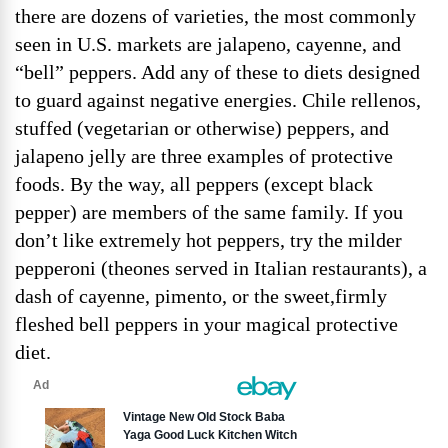
there are dozens of varieties, the most commonly
seen in U.S. markets are jalapeno, cayenne, and
“bell” peppers. Add any of these to diets designed
to guard against negative energies. Chile rellenos,
stuffed (vegetarian or otherwise) peppers, and
jalapeno jelly are three examples of protective
foods. By the way, all peppers (except black
pepper) are members of the same family. If you
don’t like extremely hot peppers, try the milder
pepperoni (theones served in Italian restaurants), a
dash of cayenne, pimento, or the sweet,firmly
fleshed bell peppers in your magical protective
diet.