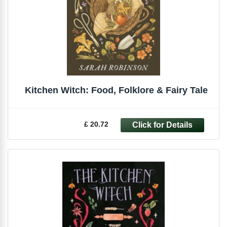
Kitchen Witch: Food, Folklore & Fairy Tale
£ 20.72