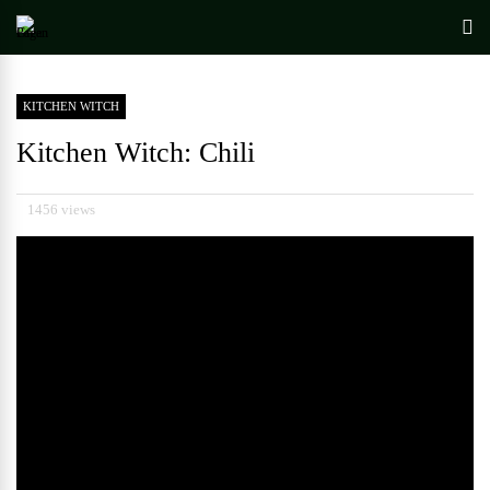
KITCHEN WITCH
Kitchen Witch: Chili
1456 views