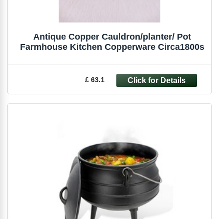
Antique Copper Cauldron/planter/ Pot
Farmhouse Kitchen Copperware Circa1800s
£ 63.1