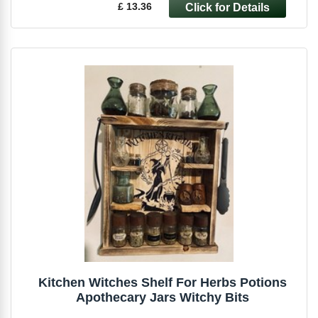
£ 13.36
Kitchen Witches Shelf For Herbs Potions
Apothecary Jars Witchy Bits