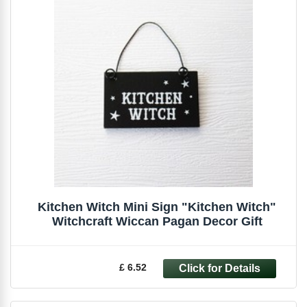
Kitchen Witch Mini Sign "Kitchen Witch"
Witchcraft Wiccan Pagan Decor Gift
£ 6.52