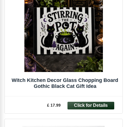
Witch Kitchen Decor Glass Chopping Board
Gothic Black Cat Gift Idea
£ 17.99