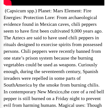
(Capsicum spp.) Planet: Mars Element: Fire
Energies: Protection Lore: From archaeological
evidence found in Mexican caves, chili peppers
seem to have first been cultivated 9,000 years ago.
The Aztecs are said to have used chili peppers in
rituals designed to exorcise spirits from possessed
persons. Chili peppers were recently banned from
one state’s prison system because the burning
vegetables could be used as weapons. Curiously
enough, during the seventeenth century, Spanish
invaders were repelled in some parts of
SouthAmerica by the smoke from burning chilis.
In contemporary New Mexico,the core of a red bell
pepper is still burned on a Friday night to prevent
evil from harming humans. Magical uses: Though