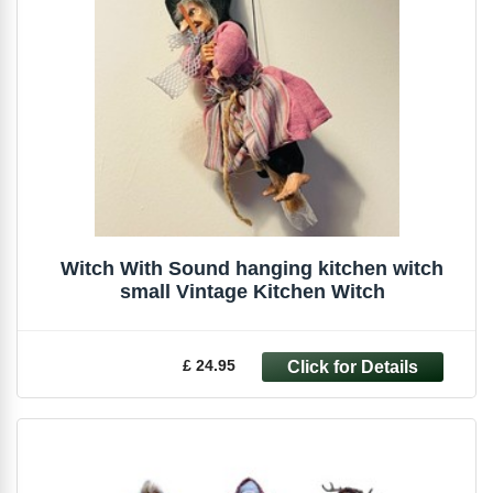
Witch With Sound hanging kitchen witch
small Vintage Kitchen Witch
£ 24.95