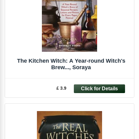
The Kitchen Witch: A Year-round Witch's
Brew..., Soraya
£ 3.9