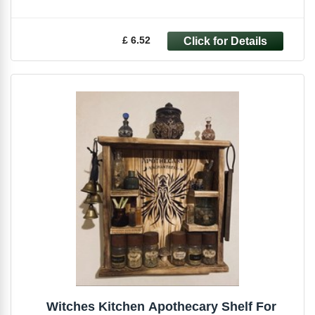
£ 6.52
Witches Kitchen Apothecary Shelf For