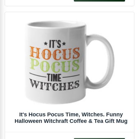
It's Hocus Pocus Time, Witches. Funny
Halloween Witchraft Coffee & Tea Gift Mug