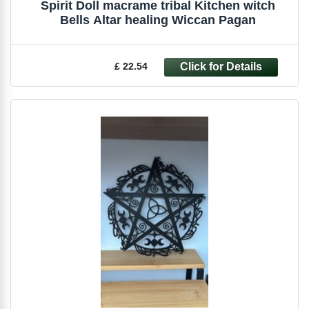
Spirit Doll macrame tribal Kitchen witch
Bells Altar healing Wiccan Pagan
£ 22.54