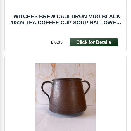
WITCHES BREW CAULDRON MUG BLACK
10cm TEA COFFEE CUP SOUP HALLOWEEN
FI_51227
£ 8.95