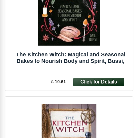
The Kitchen Witch: Magical and Seasonal
Bakes to Nourish Body and Spirit, Bussi,
£ 10.61