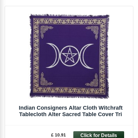
Indian Consigners Altar Cloth Witchraft
Tablecloth Alter Sacred Table Cover Tri
£ 10.91