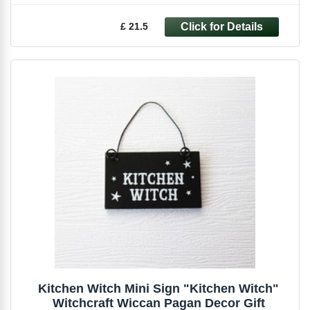
£ 21.5
Kitchen Witch Mini Sign "Kitchen Witch"
Witchcraft Wiccan Pagan Decor Gift