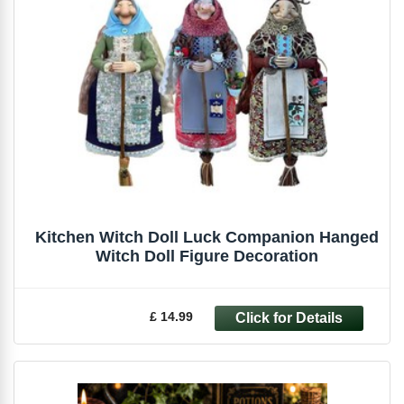
Kitchen Witch Doll Luck Companion Hanged
Witch Doll Figure Decoration
£ 14.99