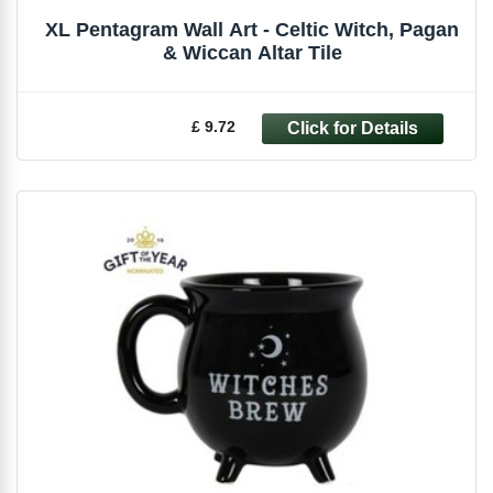
XL Pentagram Wall Art - Celtic Witch, Pagan
& Wiccan Altar Tile
£ 9.72