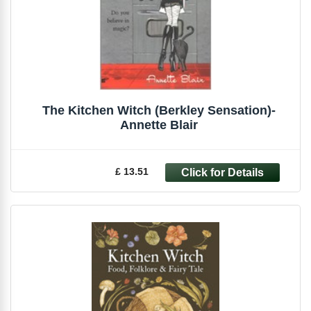
The Kitchen Witch (Berkley Sensation)-
Annette Blair
£ 13.51