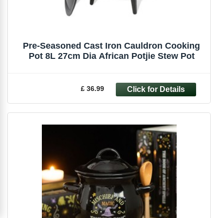
Pre-Seasoned Cast Iron Cauldron Cooking
Pot 8L 27cm Dia African Potjie Stew Pot
£ 36.99