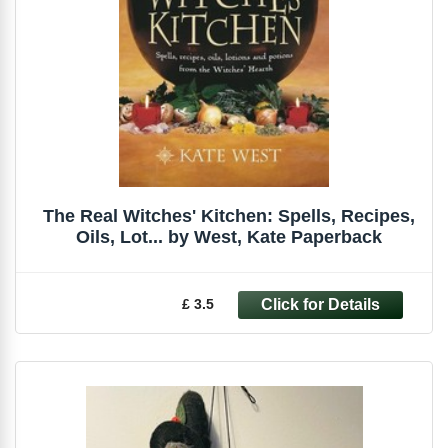
The Real Witches' Kitchen: Spells, Recipes,
Oils, Lot... by West, Kate Paperback
£ 3.5