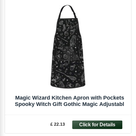
Magic Wizard Kitchen Apron with Pockets
Spooky Witch Gift Gothic Magic Adjustabl
£ 22.13