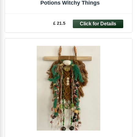
Potions Witchy Things
£ 21.5