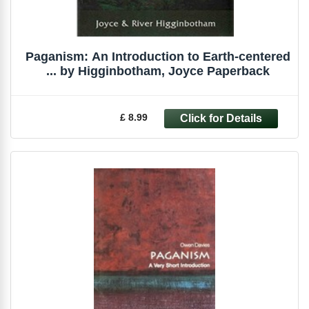
Paganism: An Introduction to Earth-centered
... by Higginbotham, Joyce Paperback
£ 8.99