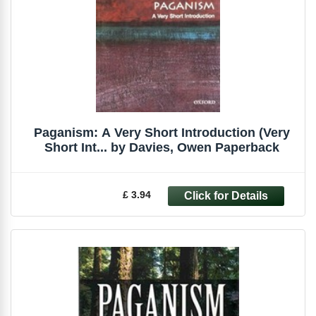
Paganism: A Very Short Introduction (Very
Short Int... by Davies, Owen Paperback
£ 3.94