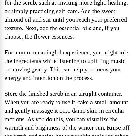
for the scrub, such as inviting more light, healing,
or simply practicing self-care. Add the sweet
almond oil and stir until you reach your preferred
texture. Next, add the essential oils and, if you
choose, the flower essences.
For a more meaningful experience, you might mix
the ingredients while listening to uplifting music
or moving gently. This can help you focus your
energy and intention on the process.
Store the finished scrub in an airtight container.
When you are ready to use it, take a small amount
and gently massage it onto damp skin in circular
motions. As you do this, you can visualize the
warmth and brightness of the winter sun. Rinse off