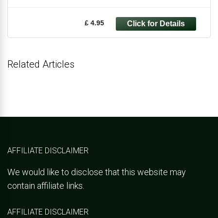
£ 4.95
Related Articles
AFFILIATE DISCLAIMER
We would like to disclose that this website may
contain affiliate links.
AFFILIATE DISCLAIMER