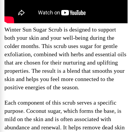
Winter Sun Sugar Scrub is designed to support
both your skin and your well-being during the
colder months. This scrub uses sugar for gentle
exfoliation, combined with herbs and essential oils
that are chosen for their nurturing and uplifting
properties. The result is a blend that smooths your
skin and helps you feel more connected to the
positive energies of the season.
Each component of this scrub serves a specific
purpose. Coconut sugar, which forms the base, is
mild on the skin and is often associated with
abundance and renewal. It helps remove dead skin