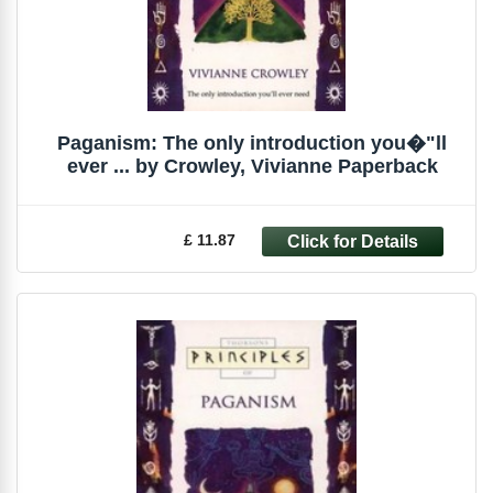
Paganism: The only introduction you�"ll
ever ... by Crowley, Vivianne Paperback
£ 11.87