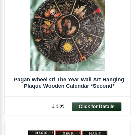
Pagan Wheel Of The Year Wall Art Hanging
Plaque Wooden Calendar *Second*
£ 3.99