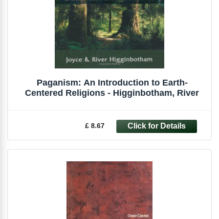
Paganism: An Introduction to Earth-
Centered Religions - Higginbotham, River
£ 8.67