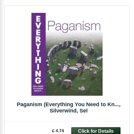
Paganism (Everything You Need to Kn...,
Silverwind, Sel
£ 4.74