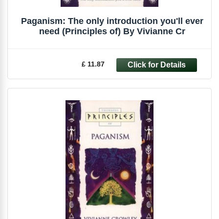
Paganism: The only introduction you'll ever
need (Principles of) By Vivianne Cr
£ 11.87