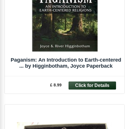
Paganism: An Introduction to Earth-centered
... by Higginbotham, Joyce Paperback
£ 8.99