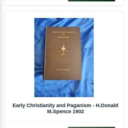
Early Christianity and Paganism - H.Donald
M.Spence 1902