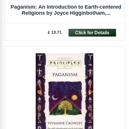
Paganism: An Introduction to Earth-centered
Religions by Joyce Higginbotham,...
£ 13.71