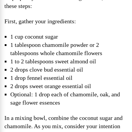
these steps:
First, gather your ingredients:
1 cup coconut sugar
1 tablespoon chamomile powder or 2
tablespoons whole chamomile flowers
1 to 2 tablespoons sweet almond oil
2 drops clove bud essential oil
1 drop fennel essential oil
2 drops sweet orange essential oil
Optional: 1 drop each of chamomile, oak, and
sage flower essences
In a mixing bowl, combine the coconut sugar and
chamomile. As you mix, consider your intention