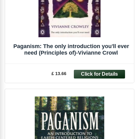
Paganism: The only introduction you'll ever
need (Principles of)-Vivianne Crowl
£ 13.66