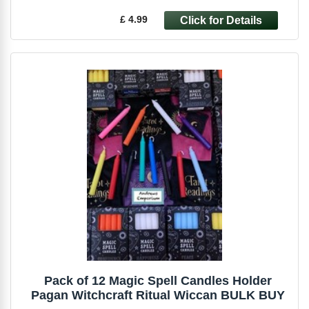
£ 4.99
Pack of 12 Magic Spell Candles Holder
Pagan Witchcraft Ritual Wiccan BULK BUY