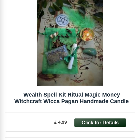
Wealth Spell Kit Ritual Magic Money
Witchcraft Wicca Pagan Handmade Candle
£ 4.99