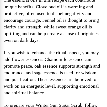
The essential oils in this recipe each contribute
unique benefits. Clove bud oil is warming and
protective, often used to dispel negativity and
encourage courage. Fennel oil is thought to bring
clarity and strength, while sweet orange oil is
uplifting and can help create a sense of brightness,
even on dark days.
If you wish to enhance the ritual aspect, you may
add flower essences. Chamomile essence can
promote peace, oak essence supports strength and
endurance, and sage essence is used for wisdom
and purification. These essences are believed to
work on an energetic level, supporting emotional
and spiritual balance.
To prepare your Winter Sun Sugar Scrub, follow