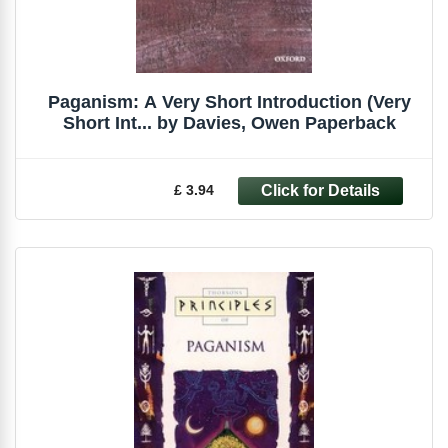
Paganism: A Very Short Introduction (Very
Short Int... by Davies, Owen Paperback
£ 3.94