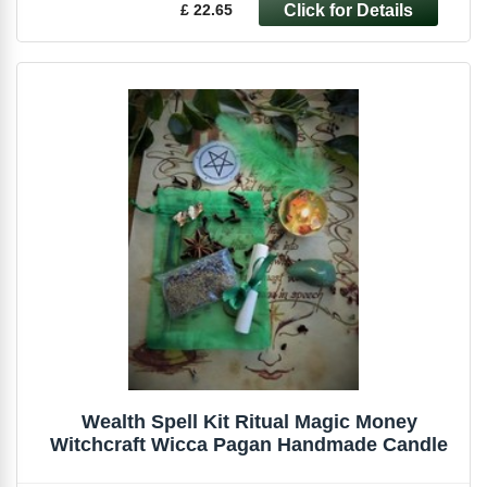
£ 22.65
Wealth Spell Kit Ritual Magic Money
Witchcraft Wicca Pagan Handmade Candle