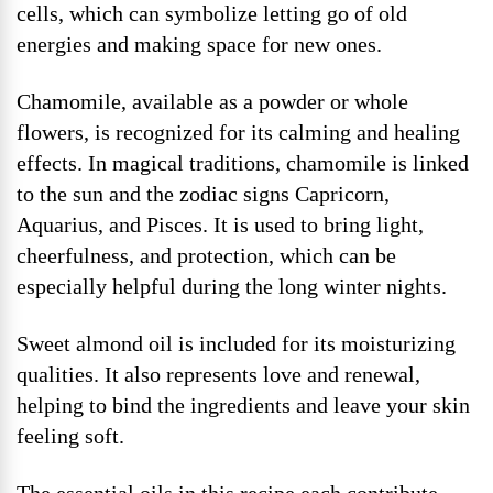
cells, which can symbolize letting go of old
energies and making space for new ones.
Chamomile, available as a powder or whole
flowers, is recognized for its calming and healing
effects. In magical traditions, chamomile is linked
to the sun and the zodiac signs Capricorn,
Aquarius, and Pisces. It is used to bring light,
cheerfulness, and protection, which can be
especially helpful during the long winter nights.
Sweet almond oil is included for its moisturizing
qualities. It also represents love and renewal,
helping to bind the ingredients and leave your skin
feeling soft.