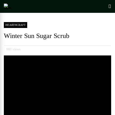
HEARTHCRAFT
Winter Sun Sugar Scrub
981 views