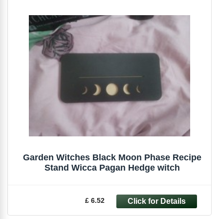
Garden Witches Black Moon Phase Recipe
Stand Wicca Pagan Hedge witch
£ 6.52