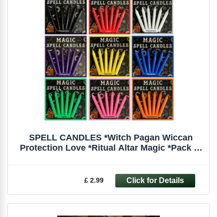
SPELL CANDLES *Witch Pagan Wiccan
Protection Love *Ritual Altar Magic *Pack of
6
£ 2.99