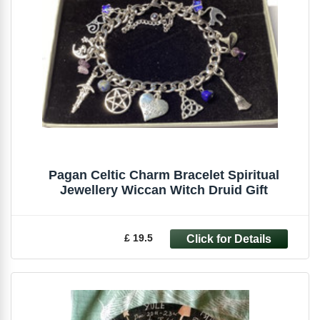
Pagan Celtic Charm Bracelet Spiritual
Jewellery Wiccan Witch Druid Gift
£ 19.5