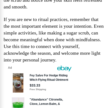
the scrub and notice how your skin feels refreshed
and smooth.
If you are new to ritual practices, remember that
the most important element is your intention. Even
simple activities, like making a sugar scrub, can
become meaningful when done with mindfulness.
Use this time to connect with yourself,
acknowledge the season, and welcome more light
into your personal journey.