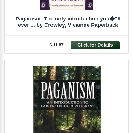
Paganism: The only introduction you�"ll
ever ... by Crowley, Vivianne Paperback
£ 11.87