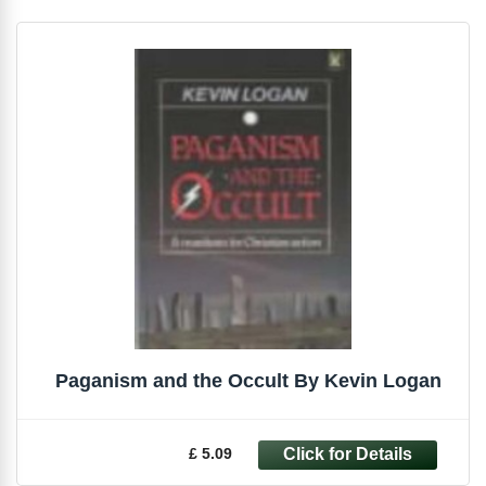
Paganism and the Occult By Kevin Logan
£ 5.09