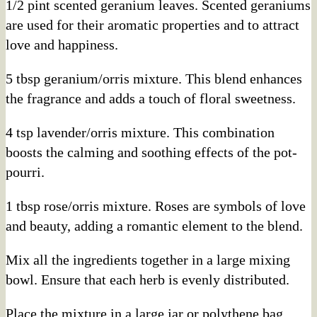
1/2 pint scented geranium leaves. Scented geraniums
are used for their aromatic properties and to attract
love and happiness.
5 tbsp geranium/orris mixture. This blend enhances
the fragrance and adds a touch of floral sweetness.
4 tsp lavender/orris mixture. This combination
boosts the calming and soothing effects of the pot-
pourri.
1 tbsp rose/orris mixture. Roses are symbols of love
and beauty, adding a romantic element to the blend.
Mix all the ingredients together in a large mixing
bowl. Ensure that each herb is evenly distributed.
Place the mixture in a large jar or polythene bag.