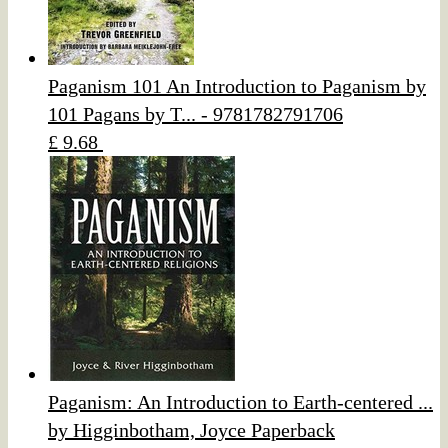
Paganism 101 An Introduction to Paganism by
101 Pagans by T... - 9781782791706
£ 9.68
Paganism: An Introduction to Earth-centered ...
by Higginbotham, Joyce Paperback