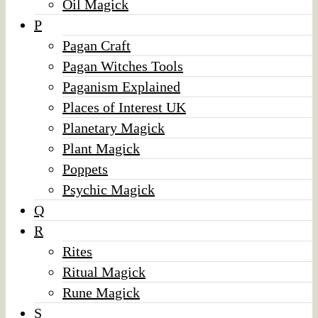
Oil Magick
P
Pagan Craft
Pagan Witches Tools
Paganism Explained
Places of Interest UK
Planetary Magick
Plant Magick
Poppets
Psychic Magick
Q
R
Rites
Ritual Magick
Rune Magick
S