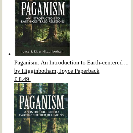
Paganism: An Introduction to Earth-centered ...
by Higginbotham, Joyce Paperback
£ 8.49