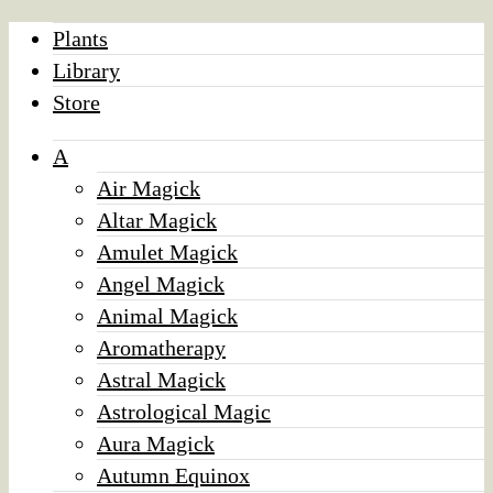
Plants
Library
Store
A
Air Magick
Altar Magick
Amulet Magick
Angel Magick
Animal Magick
Aromatherapy
Astral Magick
Astrological Magic
Aura Magick
Autumn Equinox