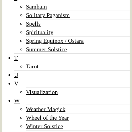
Samhain
Solitary Paganism
Spells
Spirituality
Spring Equinox / Ostara
Summer Solstice
T
Tarot
U
V
Visualization
W
Weather Magick
Wheel of the Year
Winter Solstice