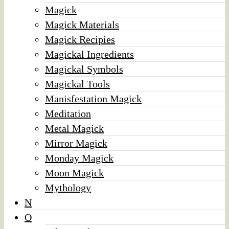
Magick
Magick Materials
Magick Recipies
Magickal Ingredients
Magickal Symbols
Magickal Tools
Manisfestation Magick
Meditation
Metal Magick
Mirror Magick
Monday Magick
Moon Magick
Mythology
N
O