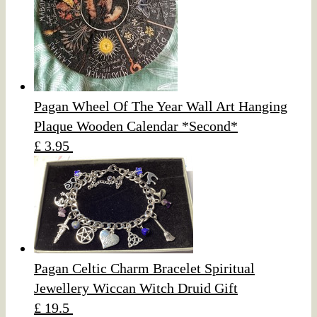
Pagan Wheel Of The Year Wall Art Hanging
Plaque Wooden Calendar *Second*
£ 3.95
Pagan Celtic Charm Bracelet Spiritual
Jewellery Wiccan Witch Druid Gift
£ 19.5