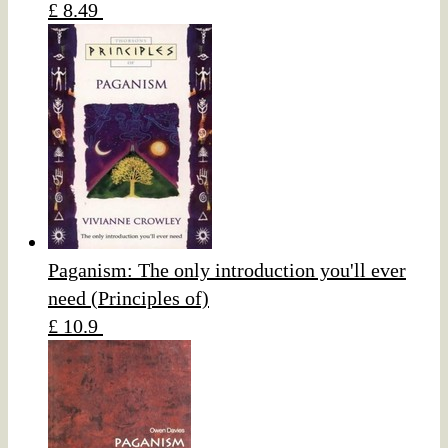
£ 8.49
Paganism: The only introduction you'll ever
need (Principles of)
£ 10.9