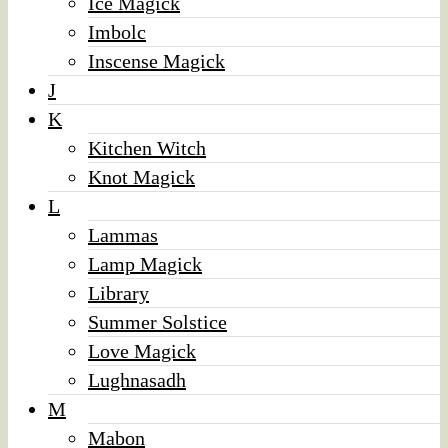
Ice Magick
Imbolc
Inscense Magick
J
K
Kitchen Witch
Knot Magick
L
Lammas
Lamp Magick
Library
Summer Solstice
Love Magick
Lughnasadh
M
Mabon