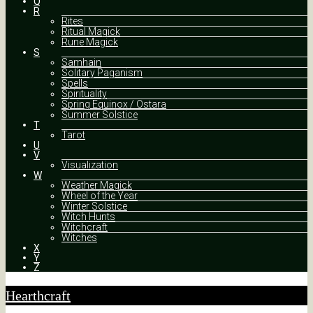
Q
R
Rites
Ritual Magick
Rune Magick
S
Samhain
Solitary Paganism
Spells
Spirituality
Spring Equinox / Ostara
Summer Solstice
T
Tarot
U
V
Visualization
W
Weather Magick
Wheel of the Year
Winter Solstice
Witch Hunts
Witchcraft
Witches
X
Y
Z
Hearthcraft