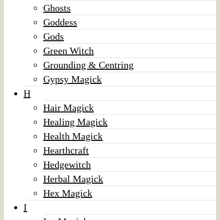
Ghosts
Goddess
Gods
Green Witch
Grounding & Centring
Gypsy Magick
H
Hair Magick
Healing Magick
Health Magick
Hearthcraft
Hedgewitch
Herbal Magick
Hex Magick
I