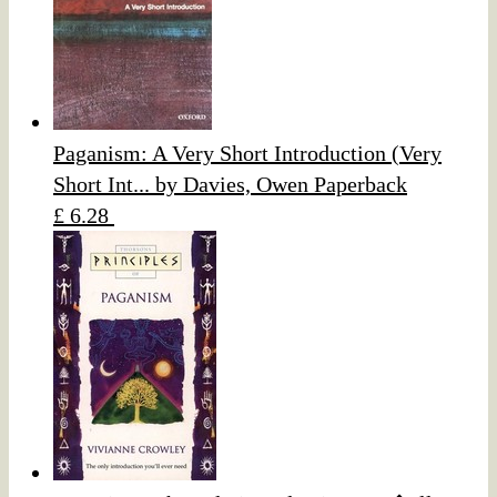
Paganism: A Very Short Introduction (Very
Short Int... by Davies, Owen Paperback
£ 6.28