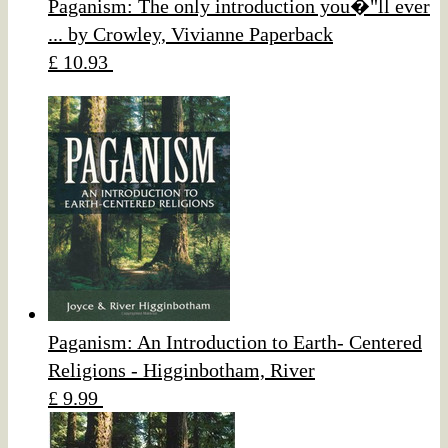
Paganism: The only introduction you�"ll ever
... by Crowley, Vivianne Paperback
£ 10.93
Paganism: An Introduction to Earth- Centered
Religions - Higginbotham, River
£ 9.99