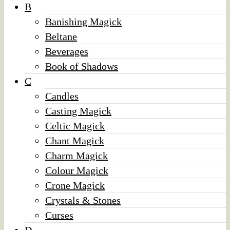
B
Banishing Magick
Beltane
Beverages
Book of Shadows
C
Candles
Casting Magick
Celtic Magick
Chant Magick
Charm Magick
Colour Magick
Crone Magick
Crystals & Stones
Curses