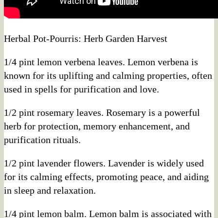
Herbal Pot-Pourris: Herb Garden Harvest
1/4 pint lemon verbena leaves. Lemon verbena is
known for its uplifting and calming properties, often
used in spells for purification and love.
1/2 pint rosemary leaves. Rosemary is a powerful
herb for protection, memory enhancement, and
purification rituals.
1/2 pint lavender flowers. Lavender is widely used
for its calming effects, promoting peace, and aiding
in sleep and relaxation.
1/4 pint lemon balm. Lemon balm is associated with