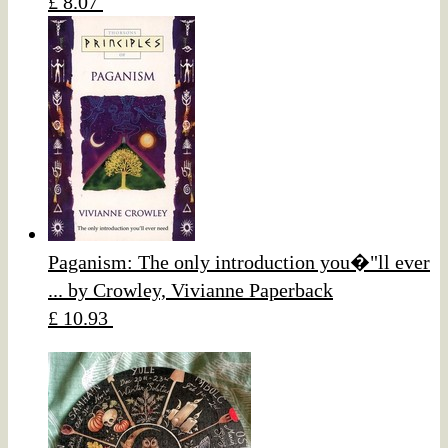
£ 8.07
Paganism: The only introduction you�"ll ever
... by Crowley, Vivianne Paperback
£ 10.93