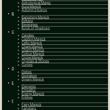
Astrological Magic
Aura Magick
Autumn Equinox
B
Banishing Magick
Beltane
Beverages
Book of Shadows
C
Candles
Casting Magick
Celtic Magick
Chant Magick
Charm Magick
Colour Magick
Crone Magick
Crystals & Stones
Curses
D
Deities
Divination
Dream Magick
E
Elements
Empaths
Energy Magick
Entities
F
Fairy Magick
Familiars