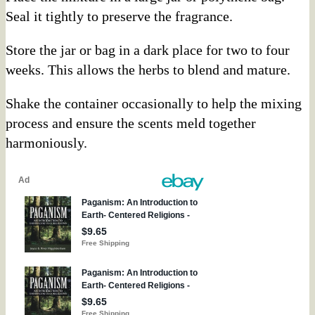
Seal it tightly to preserve the fragrance.
Store the jar or bag in a dark place for two to four
weeks. This allows the herbs to blend and mature.
Shake the container occasionally to help the mixing
process and ensure the scents meld together
harmoniously.