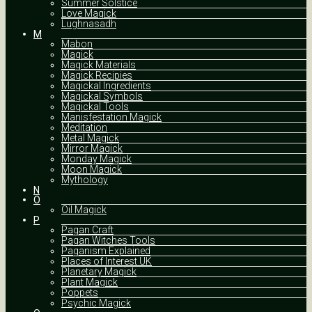
Summer Solstice
Love Magick
Lughnasadh
M
Mabon
Magick
Magick Materials
Magick Recipies
Magickal Ingredients
Magickal Symbols
Magickal Tools
Manisfestation Magick
Meditation
Metal Magick
Mirror Magick
Monday Magick
Moon Magick
Mythology
N
O
Oil Magick
P
Pagan Craft
Pagan Witches Tools
Paganism Explained
Places of Interest UK
Planetary Magick
Plant Magick
Poppets
Psychic Magick