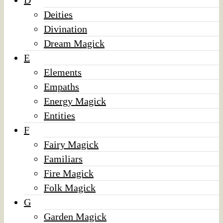
D
Deities
Divination
Dream Magick
E
Elements
Empaths
Energy Magick
Entities
F
Fairy Magick
Familiars
Fire Magick
Folk Magick
G
Garden Magick