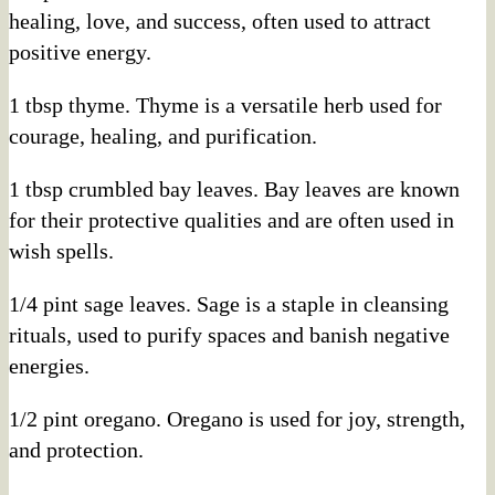
healing, love, and success, often used to attract
positive energy.
1 tbsp thyme. Thyme is a versatile herb used for
courage, healing, and purification.
1 tbsp crumbled bay leaves. Bay leaves are known
for their protective qualities and are often used in
wish spells.
1/4 pint sage leaves. Sage is a staple in cleansing
rituals, used to purify spaces and banish negative
energies.
1/2 pint oregano. Oregano is used for joy, strength,
and protection.