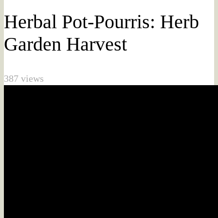
Herbal Pot-Pourris: Herb
Garden Harvest
387 views