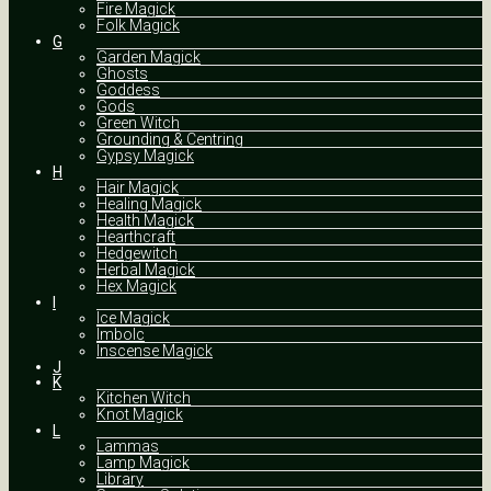
Fire Magick
Folk Magick
G
Garden Magick
Ghosts
Goddess
Gods
Green Witch
Grounding & Centring
Gypsy Magick
H
Hair Magick
Healing Magick
Health Magick
Hearthcraft
Hedgewitch
Herbal Magick
Hex Magick
I
Ice Magick
Imbolc
Inscense Magick
J
K
Kitchen Witch
Knot Magick
L
Lammas
Lamp Magick
Library