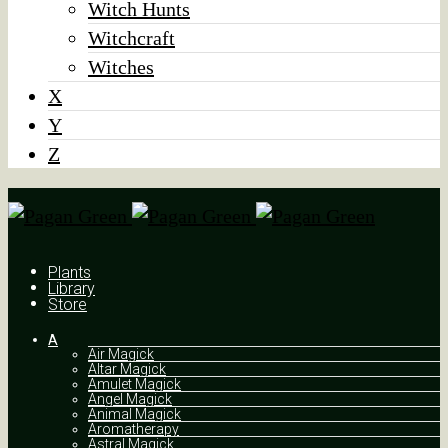
Witch Hunts
Witchcraft
Witches
X
Y
Z
Plants
Library
Store
A
Air Magick
Altar Magick
Amulet Magick
Angel Magick
Animal Magick
Aromatherapy
Astral Magick