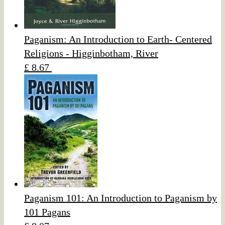
Paganism: An Introduction to Earth- Centered
Religions - Higginbotham, River
£ 8.67
Paganism 101: An Introduction to Paganism by
101 Pagans