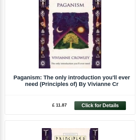
Paganism: The only introduction you'll ever
need (Principles of) By Vivianne Cr
£ 11.87