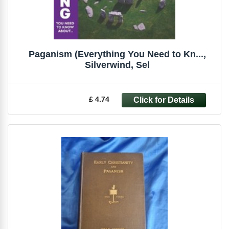
Paganism (Everything You Need to Kn...,
Silverwind, Sel
£ 4.74