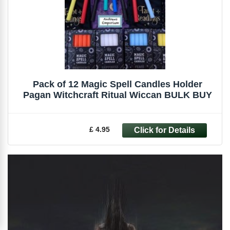
Pack of 12 Magic Spell Candles Holder
Pagan Witchcraft Ritual Wiccan BULK BUY
£ 4.95