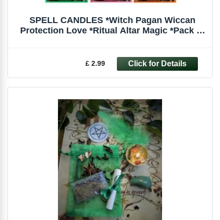
SPELL CANDLES *Witch Pagan Wiccan
Protection Love *Ritual Altar Magic *Pack of
6
£ 2.99