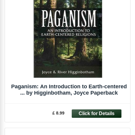
Paganism: An Introduction to Earth-centered
... by Higginbotham, Joyce Paperback
£ 8.99