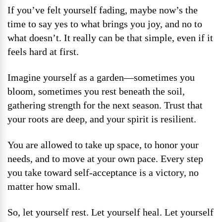
If you’ve felt yourself fading, maybe now’s the
time to say yes to what brings you joy, and no to
what doesn’t. It really can be that simple, even if it
feels hard at first.
Imagine yourself as a garden—sometimes you
bloom, sometimes you rest beneath the soil,
gathering strength for the next season. Trust that
your roots are deep, and your spirit is resilient.
You are allowed to take up space, to honor your
needs, and to move at your own pace. Every step
you take toward self-acceptance is a victory, no
matter how small.
So, let yourself rest. Let yourself heal. Let yourself