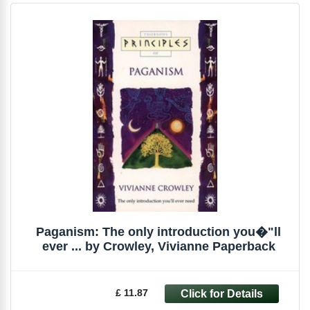
Paganism: The only introduction you�"ll
ever ... by Crowley, Vivianne Paperback
£ 11.87