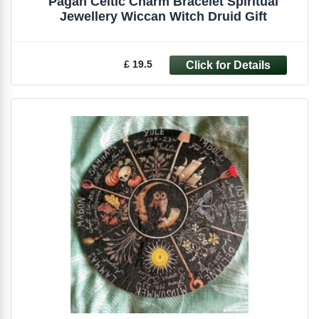
Pagan Celtic Charm Bracelet Spiritual
Jewellery Wiccan Witch Druid Gift
£ 19.5