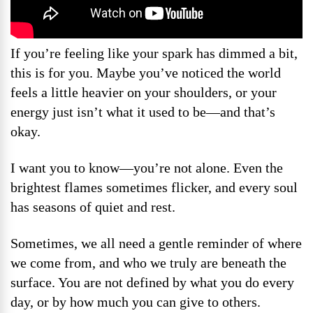
If you’re feeling like your spark has dimmed a bit,
this is for you. Maybe you’ve noticed the world
feels a little heavier on your shoulders, or your
energy just isn’t what it used to be—and that’s
okay.
I want you to know—you’re not alone. Even the
brightest flames sometimes flicker, and every soul
has seasons of quiet and rest.
Sometimes, we all need a gentle reminder of where
we come from, and who we truly are beneath the
surface. You are not defined by what you do every
day, or by how much you can give to others.