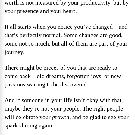
worth is not measured by your productivity, but by
your presence and your heart.
It all starts when you notice you’ve changed—and
that’s perfectly normal. Some changes are good,
some not so much, but all of them are part of your
journey.
There might be pieces of you that are ready to
come back—old dreams, forgotten joys, or new
passions waiting to be discovered.
And if someone in your life isn’t okay with that,
maybe they’re not your people. The right people
will celebrate your growth, and be glad to see your
spark shining again.