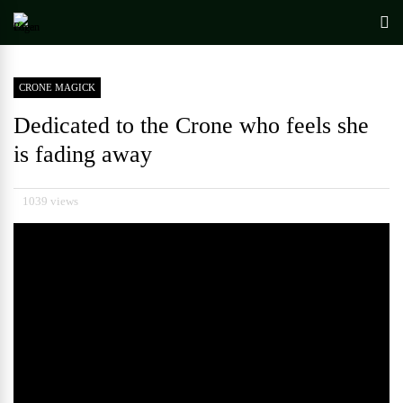
CRONE MAGICK
Dedicated to the Crone who feels she
is fading away
1039 views