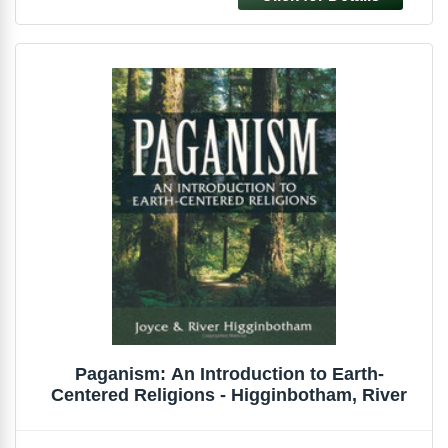
Paganism: An Introduction to Earth-
Centered Religions - Higginbotham, River