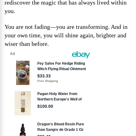
rediscover the magic that has always lived within
you.
You are not fading—you are transforming. And in
your own time, you will shine again, brighter and
wiser than before.