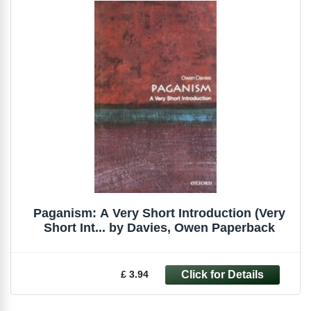
Paganism: A Very Short Introduction (Very
Short Int... by Davies, Owen Paperback
£ 3.94