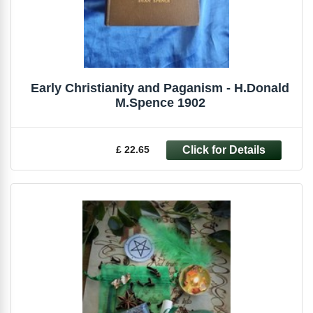
Early Christianity and Paganism - H.Donald
M.Spence 1902
£ 22.65