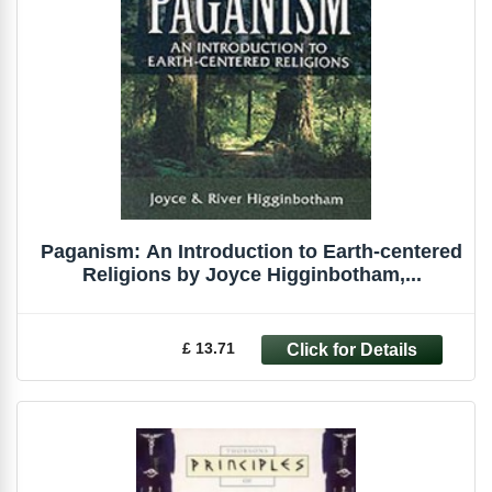
Paganism: An Introduction to Earth-centered
Religions by Joyce Higginbotham,...
£ 13.71