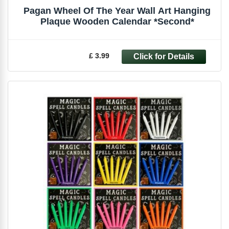
Pagan Wheel Of The Year Wall Art Hanging
Plaque Wooden Calendar *Second*
£ 3.99