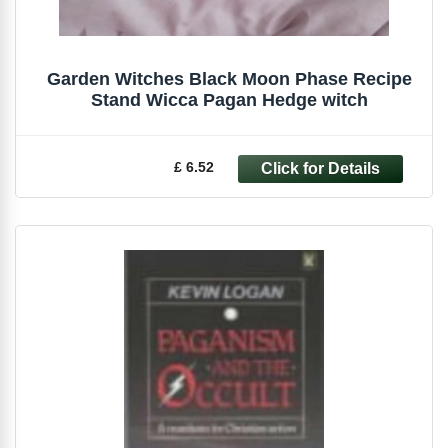
Garden Witches Black Moon Phase Recipe
Stand Wicca Pagan Hedge witch
£ 6.52