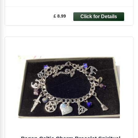
£ 8.99