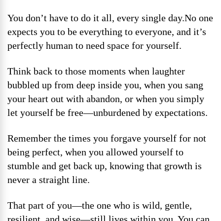
You don’t have to do it all, every single day.No one
expects you to be everything to everyone, and it’s
perfectly human to need space for yourself.
Think back to those moments when laughter
bubbled up from deep inside you, when you sang
your heart out with abandon, or when you simply
let yourself be free—unburdened by expectations.
Remember the times you forgave yourself for not
being perfect, when you allowed yourself to
stumble and get back up, knowing that growth is
never a straight line.
That part of you—the one who is wild, gentle,
resilient, and wise—still lives within you. You can