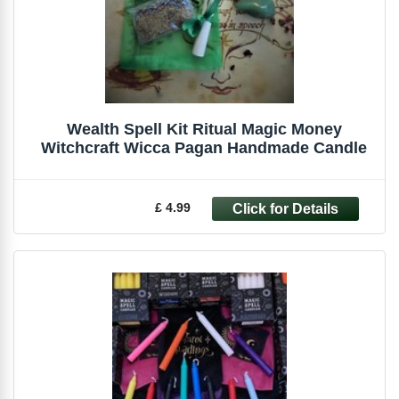
Wealth Spell Kit Ritual Magic Money
Witchcraft Wicca Pagan Handmade Candle
£ 4.99