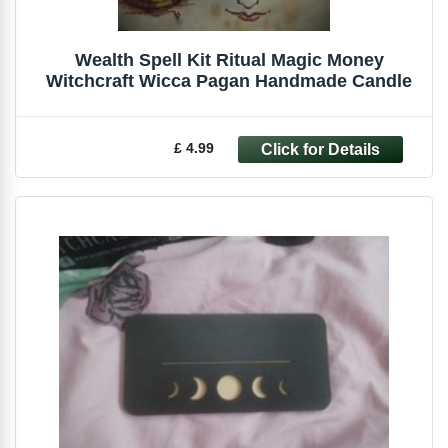
Wealth Spell Kit Ritual Magic Money
Witchcraft Wicca Pagan Handmade Candle
£ 4.99