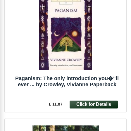
Paganism: The only introduction you�"ll
ever ... by Crowley, Vivianne Paperback
£ 11.87