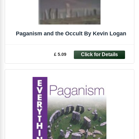
Paganism and the Occult By Kevin Logan
£ 5.09