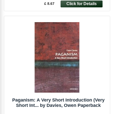
£ 8.67
Paganism: A Very Short Introduction (Very
Short Int... by Davies, Owen Paperback