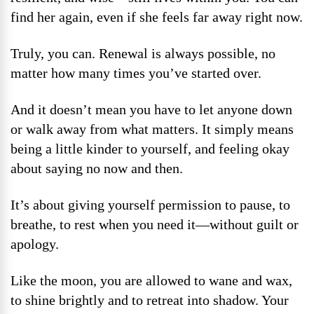
find her again, even if she feels far away right now.
Truly, you can. Renewal is always possible, no
matter how many times you’ve started over.
And it doesn’t mean you have to let anyone down
or walk away from what matters. It simply means
being a little kinder to yourself, and feeling okay
about saying no now and then.
It’s about giving yourself permission to pause, to
breathe, to rest when you need it—without guilt or
apology.
Like the moon, you are allowed to wane and wax,
to shine brightly and to retreat into shadow. Your