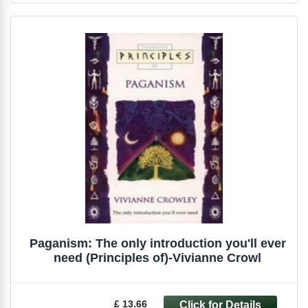
Paganism: The only introduction you'll ever
need (Principles of)-Vivianne Crowl
£ 13.66