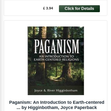
£ 3.94
Paganism: An Introduction to Earth-centered
... by Higginbotham, Joyce Paperback