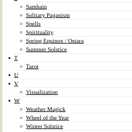
Samhain
Solitary Paganism
Spells
Spirituality
Spring Equinox / Ostara
Summer Solstice
T
Tarot
U
V
Visualization
W
Weather Magick
Wheel of the Year
Winter Solstice