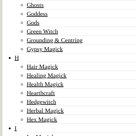
Ghosts
Goddess
Gods
Green Witch
Grounding & Centring
Gypsy Magick
H
Hair Magick
Healing Magick
Health Magick
Hearthcraft
Hedgewitch
Herbal Magick
Hex Magick
I