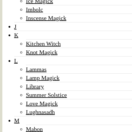
Ice Magick
Imbolc
Inscense Magick
J
K
Kitchen Witch
Knot Magick
L
Lammas
Lamp Magick
Library
Summer Solstice
Love Magick
Lughnasadh
M
Mabon