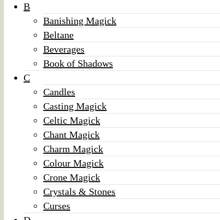
B
Banishing Magick
Beltane
Beverages
Book of Shadows
C
Candles
Casting Magick
Celtic Magick
Chant Magick
Charm Magick
Colour Magick
Crone Magick
Crystals & Stones
Curses