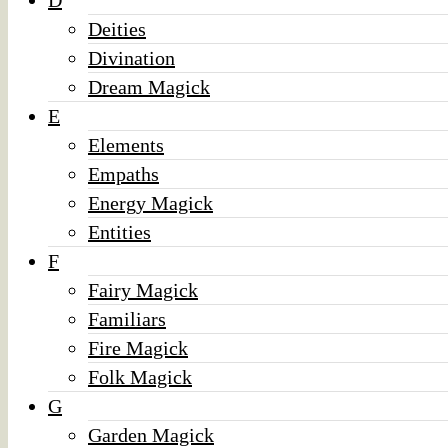
D
Deities
Divination
Dream Magick
E
Elements
Empaths
Energy Magick
Entities
F
Fairy Magick
Familiars
Fire Magick
Folk Magick
G
Garden Magick