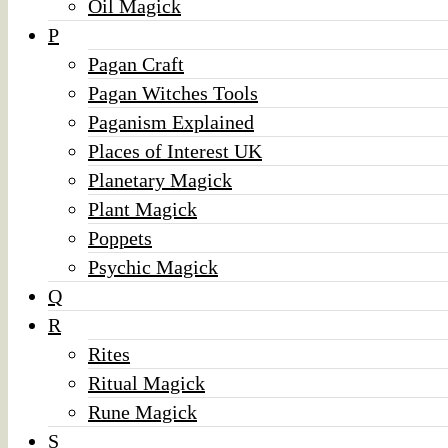
Oil Magick
P
Pagan Craft
Pagan Witches Tools
Paganism Explained
Places of Interest UK
Planetary Magick
Plant Magick
Poppets
Psychic Magick
Q
R
Rites
Ritual Magick
Rune Magick
S