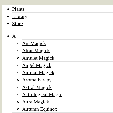
Plants
Library
Store
A
Air Magick
Altar Magick
Amulet Magick
Angel Magick
Animal Magick
Aromatherapy
Astral Magick
Astrological Magic
Aura Magick
Autumn Equinox