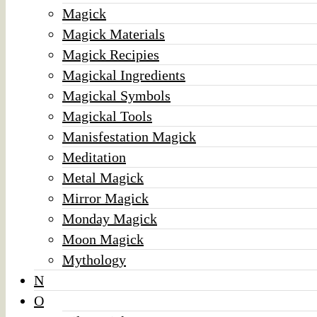
Magick
Magick Materials
Magick Recipies
Magickal Ingredients
Magickal Symbols
Magickal Tools
Manisfestation Magick
Meditation
Metal Magick
Mirror Magick
Monday Magick
Moon Magick
Mythology
N
O