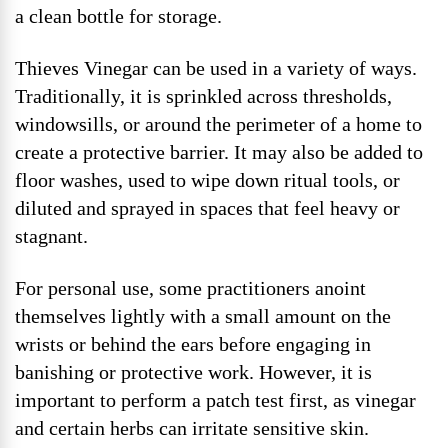
a clean bottle for storage.
Thieves Vinegar can be used in a variety of ways.
Traditionally, it is sprinkled across thresholds,
windowsills, or around the perimeter of a home to
create a protective barrier. It may also be added to
floor washes, used to wipe down ritual tools, or
diluted and sprayed in spaces that feel heavy or
stagnant.
For personal use, some practitioners anoint
themselves lightly with a small amount on the
wrists or behind the ears before engaging in
banishing or protective work. However, it is
important to perform a patch test first, as vinegar
and certain herbs can irritate sensitive skin.