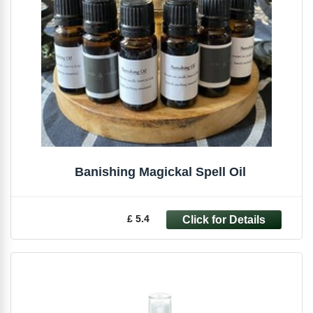
Banishing Magickal Spell Oil
£ 5.4