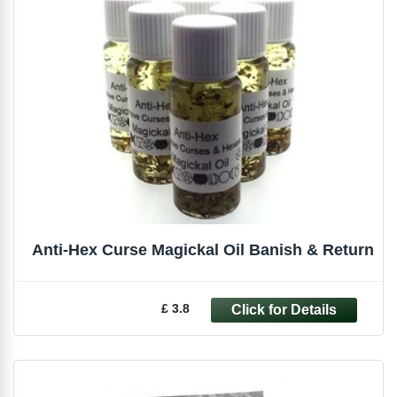
Anti-Hex Curse Magickal Oil Banish & Return
£ 3.8