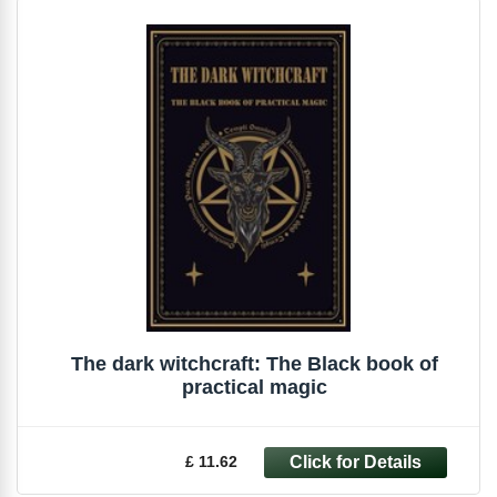
The dark witchcraft: The Black book of
practical magic
£ 11.62