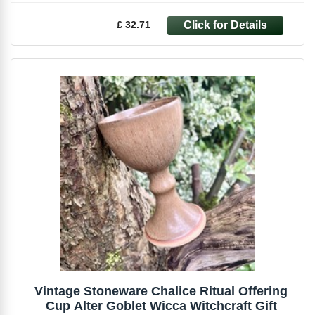
£ 32.71
Vintage Stoneware Chalice Ritual Offering
Cup Alter Goblet Wicca Witchcraft Gift