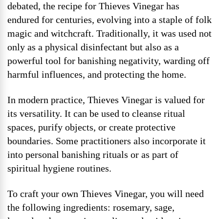
debated, the recipe for Thieves Vinegar has
endured for centuries, evolving into a staple of folk
magic and witchcraft. Traditionally, it was used not
only as a physical disinfectant but also as a
powerful tool for banishing negativity, warding off
harmful influences, and protecting the home.
In modern practice, Thieves Vinegar is valued for
its versatility. It can be used to cleanse ritual
spaces, purify objects, or create protective
boundaries. Some practitioners also incorporate it
into personal banishing rituals or as part of
spiritual hygiene routines.
To craft your own Thieves Vinegar, you will need
the following ingredients: rosemary, sage,