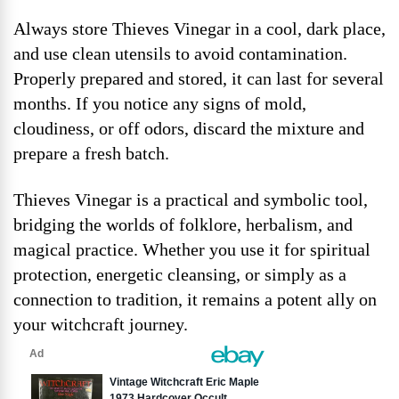
Always store Thieves Vinegar in a cool, dark place,
and use clean utensils to avoid contamination.
Properly prepared and stored, it can last for several
months. If you notice any signs of mold,
cloudiness, or off odors, discard the mixture and
prepare a fresh batch.
Thieves Vinegar is a practical and symbolic tool,
bridging the worlds of folklore, herbalism, and
magical practice. Whether you use it for spiritual
protection, energetic cleansing, or simply as a
connection to tradition, it remains a potent ally on
your witchcraft journey.