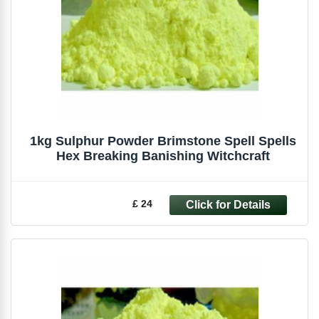
1kg Sulphur Powder Brimstone Spell Spells
Hex Breaking Banishing Witchcraft
£ 24