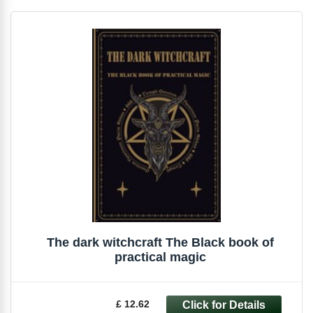
The dark witchcraft The Black book of
practical magic
£ 12.62