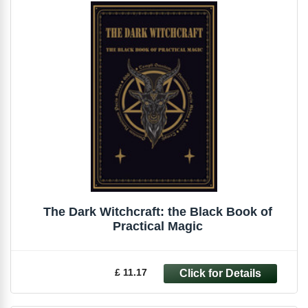
The Dark Witchcraft: the Black Book of
Practical Magic
£ 11.17