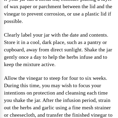
of wax paper or parchment between the lid and the
vinegar to prevent corrosion, or use a plastic lid if
possible.
Clearly label your jar with the date and contents.
Store it in a cool, dark place, such as a pantry or
cupboard, away from direct sunlight. Shake the jar
gently once a day to help the herbs infuse and to
keep the mixture active.
Allow the vinegar to steep for four to six weeks.
During this time, you may wish to focus your
intentions on protection and cleansing each time
you shake the jar. After the infusion period, strain
out the herbs and garlic using a fine mesh strainer
or cheesecloth, and transfer the finished vinegar to