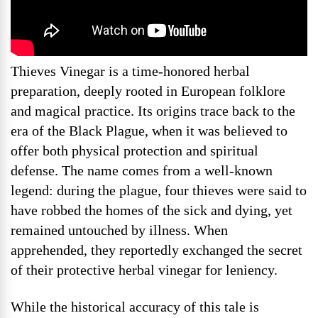
Thieves Vinegar is a time-honored herbal
preparation, deeply rooted in European folklore
and magical practice. Its origins trace back to the
era of the Black Plague, when it was believed to
offer both physical protection and spiritual
defense. The name comes from a well-known
legend: during the plague, four thieves were said to
have robbed the homes of the sick and dying, yet
remained untouched by illness. When
apprehended, they reportedly exchanged the secret
of their protective herbal vinegar for leniency.
While the historical accuracy of this tale is