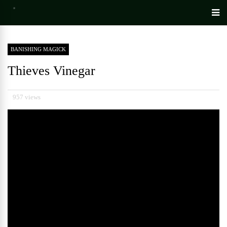
BANISHING MAGICK
Thieves Vinegar
957 views