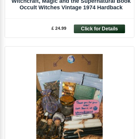
Witchcraft, Magic and the Supernatural Book
Occult Witches Vintage 1974 Hardback
£ 24.99