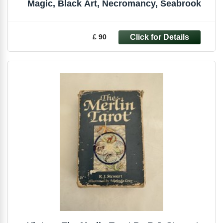
Magic, Black Art, Necromancy, Seabrook
£ 90