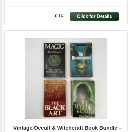
£ 16
Vintage Occult & Witchcraft Book Bundle –