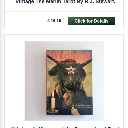
Vintage The Merlin Tarot By R.J. Stewart.
£ 16.15