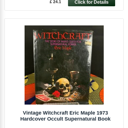
£ 24.1
Vintage Witchcraft Eric Maple 1973
Hardcover Occult Supernatural Book