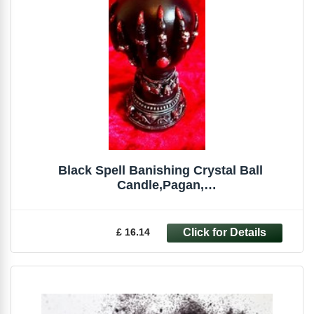
Black Spell Banishing Crystal Ball
Candle,Pagan,
Witchcraft,Occult,Magick,Spells
£ 16.14