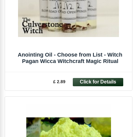
Anointing Oil - Choose from List - Witch
Pagan Wicca Witchcraft Magic Ritual
£ 2.89