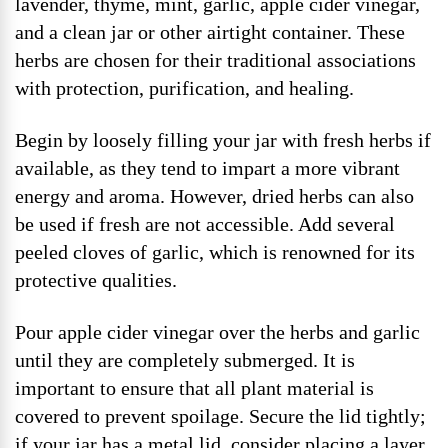
lavender, thyme, mint, garlic, apple cider vinegar,
and a clean jar or other airtight container. These
herbs are chosen for their traditional associations
with protection, purification, and healing.
Begin by loosely filling your jar with fresh herbs if
available, as they tend to impart a more vibrant
energy and aroma. However, dried herbs can also
be used if fresh are not accessible. Add several
peeled cloves of garlic, which is renowned for its
protective qualities.
Pour apple cider vinegar over the herbs and garlic
until they are completely submerged. It is
important to ensure that all plant material is
covered to prevent spoilage. Secure the lid tightly;
if your jar has a metal lid, consider placing a layer