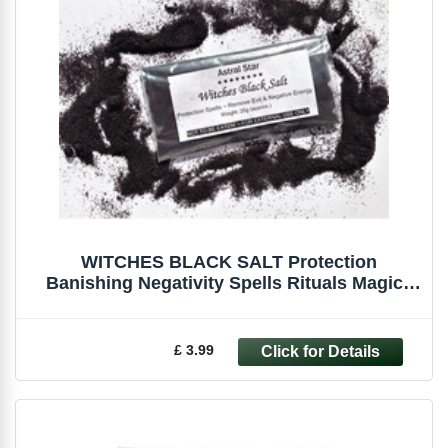
WITCHES BLACK SALT Protection
Banishing Negativity Spells Rituals Magick
Pagan
£ 3.99