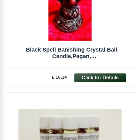
Black Spell Banishing Crystal Ball
Candle,Pagan,
Witchcraft,Occult,Magick,Spells
£ 16.14