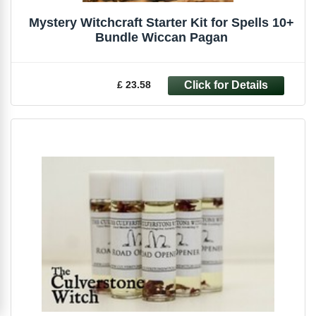
Mystery Witchcraft Starter Kit for Spells 10+
Bundle Wiccan Pagan
£ 23.58