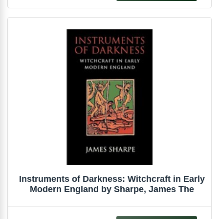
Instruments of Darkness: Witchcraft in Early
Modern England by Sharpe, James The