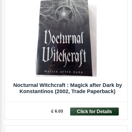
Nocturnal Witchcraft : Magick after Dark by
Konstantinos (2002, Trade Paperback)
£ 6.03