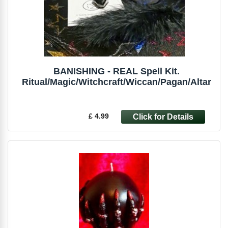
BANISHING - REAL Spell Kit.
Ritual/Magic/Witchcraft/Wiccan/Pagan/Altar
£ 4.99