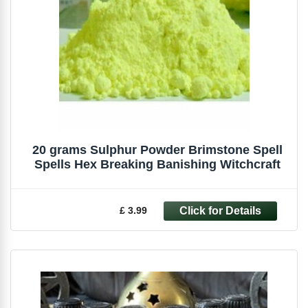
20 grams Sulphur Powder Brimstone Spell
Spells Hex Breaking Banishing Witchcraft
£ 3.99