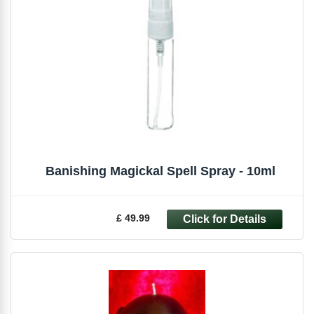
Banishing Magickal Spell Spray - 10ml
£ 49.99