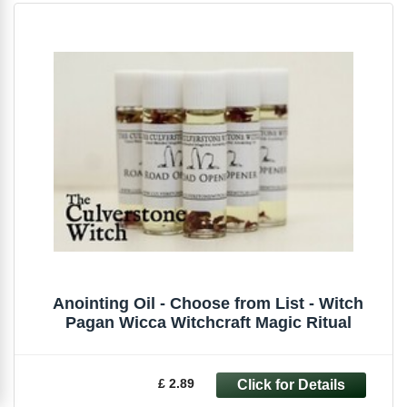
Anointing Oil - Choose from List - Witch
Pagan Wicca Witchcraft Magic Ritual
£ 2.89