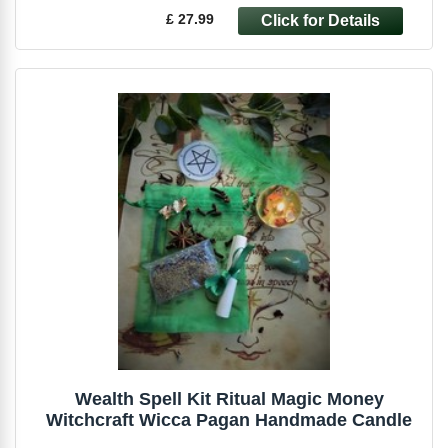
£ 27.99
Wealth Spell Kit Ritual Magic Money
Witchcraft Wicca Pagan Handmade Candle