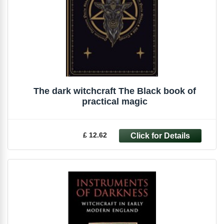
The dark witchcraft The Black book of
practical magic
£ 12.62