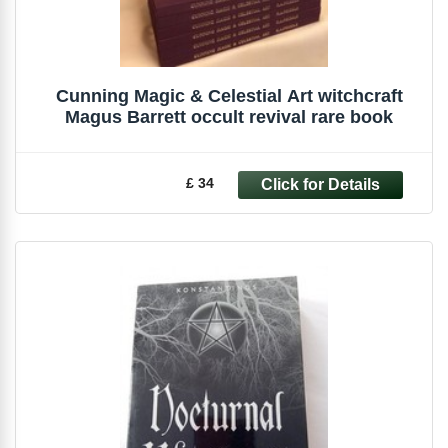
Cunning Magic & Celestial Art witchcraft
Magus Barrett occult revival rare book
£ 34