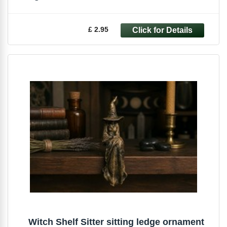
£ 2.95
Witch Shelf Sitter sitting ledge ornament