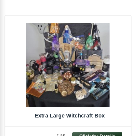
Extra Large Witchcraft Box
£ 35