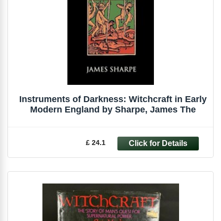
Instruments of Darkness: Witchcraft in Early
Modern England by Sharpe, James The
£ 24.1