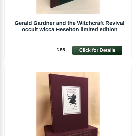
Gerald Gardner and the Witchcraft Revival
occult wicca Heselton limited edition
£ 55