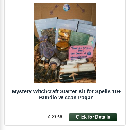
Mystery Witchcraft Starter Kit for Spells 10+
Bundle Wiccan Pagan
£ 23.58