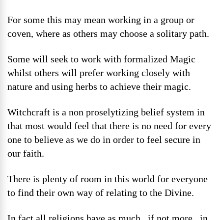
For some this may mean working in a group or
coven, where as others may choose a solitary path.
Some will seek to work with formalized Magic
whilst others will prefer working closely with
nature and using herbs to achieve their magic.
Witchcraft is a non proselytizing belief system in
that most would feel that there is no need for every
one to believe as we do in order to feel secure in
our faith.
There is plenty of room in this world for everyone
to find their own way of relating to the Divine.
In fact all religions have as much , if not more , in