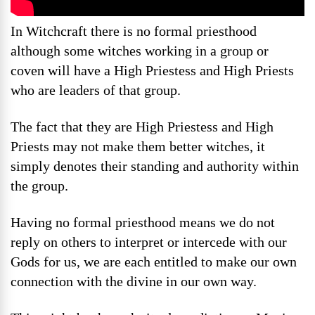
In Witchcraft there is no formal priesthood
although some witches working in a group or
coven will have a High Priestess and High Priests
who are leaders of that group.
The fact that they are High Priestess and High
Priests may not make them better witches, it
simply denotes their standing and authority within
the group.
Having no formal priesthood means we do not
reply on others to interpret or intercede with our
Gods for us, we are each entitled to make our own
connection with the divine in our own way.