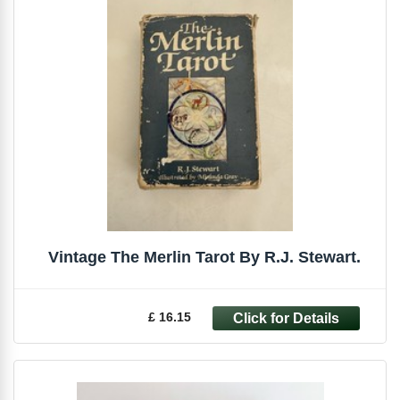
Vintage The Merlin Tarot By R.J. Stewart.
£ 16.15