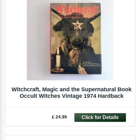
Witchcraft, Magic and the Supernatural Book
Occult Witches Vintage 1974 Hardback
£ 24.99