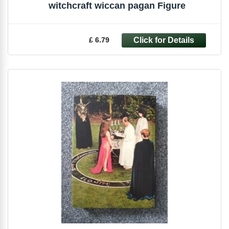
witchcraft wiccan pagan Figure
£ 6.79