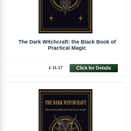
The Dark Witchcraft: the Black Book of
Practical Magic
£ 11.17