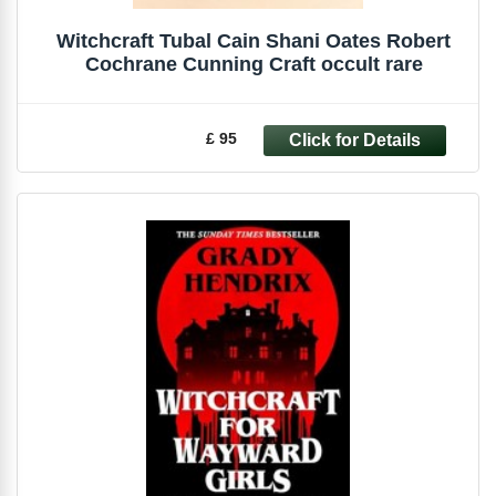
Witchcraft Tubal Cain Shani Oates Robert
Cochrane Cunning Craft occult rare
£ 95