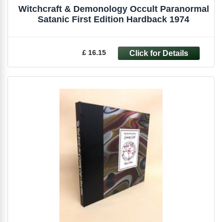
Witchcraft & Demonology Occult Paranormal
Satanic First Edition Hardback 1974
£ 16.15