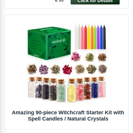
Amazing 90-piece Witchcraft Starter Kit with
Spell Candles / Natural Crystals