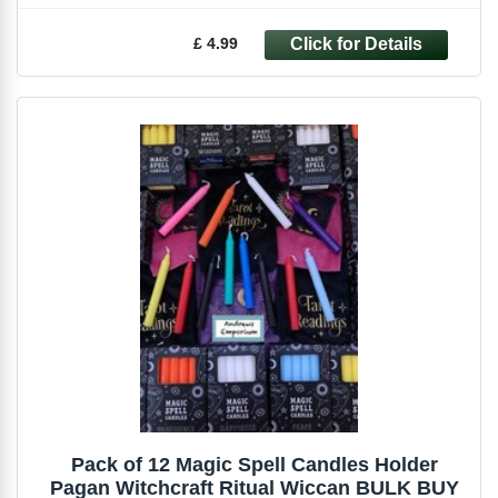
£ 4.99
Pack of 12 Magic Spell Candles Holder
Pagan Witchcraft Ritual Wiccan BULK BUY