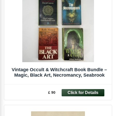
Vintage Occult & Witchcraft Book Bundle –
Magic, Black Art, Necromancy, Seabrook
£ 90