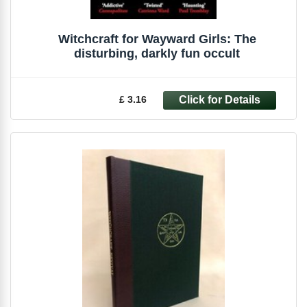
Witchcraft for Wayward Girls: The
disturbing, darkly fun occult
£ 3.16