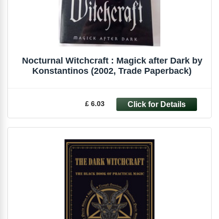
Nocturnal Witchcraft : Magick after Dark by
Konstantinos (2002, Trade Paperback)
£ 6.03