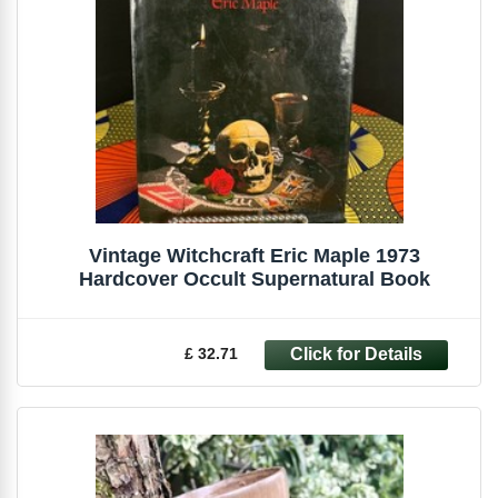
Vintage Witchcraft Eric Maple 1973
Hardcover Occult Supernatural Book
£ 32.71