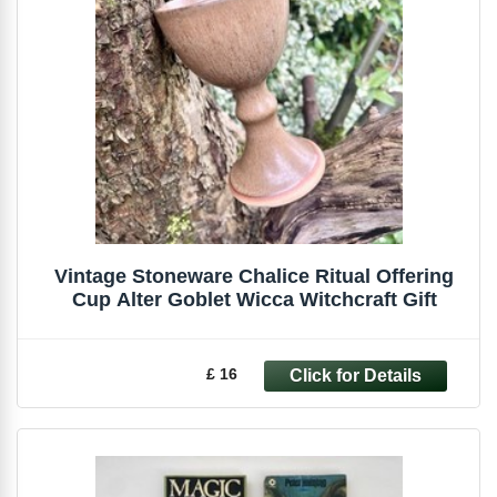
Vintage Stoneware Chalice Ritual Offering
Cup Alter Goblet Wicca Witchcraft Gift
£ 16