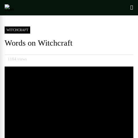
WITCHCRAFT
Words on Witchcraft
1164 views