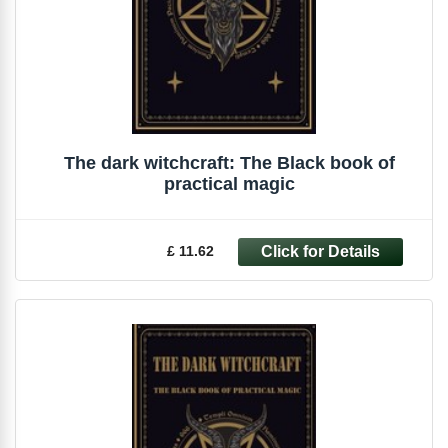
The dark witchcraft: The Black book of
practical magic
£ 11.62