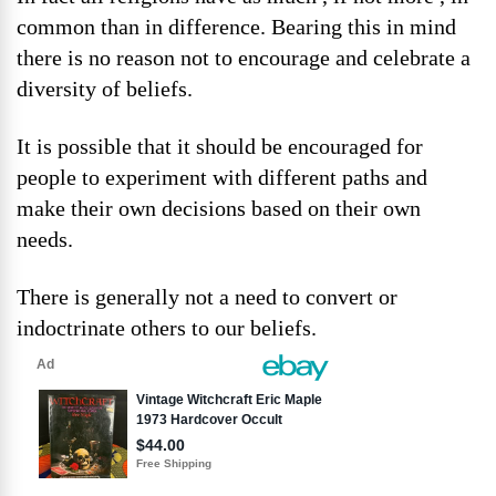
common than in difference. Bearing this in mind
there is no reason not to encourage and celebrate a
diversity of beliefs.
It is possible that it should be encouraged for
people to experiment with different paths and
make their own decisions based on their own
needs.
There is generally not a need to convert or
indoctrinate others to our beliefs.