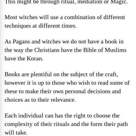
This might be through ritual, mediation or Magic.
Most witches will use a combination of different
techniques at different times.
As Pagans and witches we do not have a book in
the way the Christians have the Bible of Muslims
have the Koran.
Books are plentiful on the subject of the craft,
however it is up to those who wish to read some of
these to make their own personal decisions and
choices as to their relevance.
Each individual can has the right to choose the
complexity of their rituals and the form their path
will take.