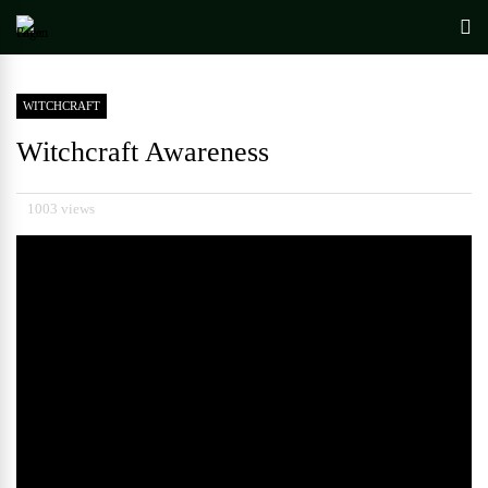
WITCHCRAFT
Witchcraft Awareness
1003 views