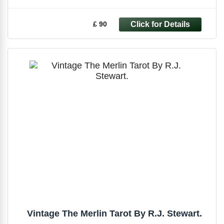
£ 90
Vintage The Merlin Tarot By R.J. Stewart.