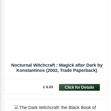
Nocturnal Witchcraft : Magick after Dark by
Konstantinos (2002, Trade Paperback)
£ 6.03