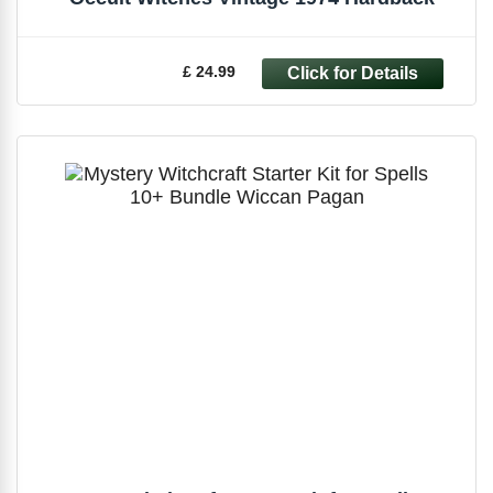
£ 24.99