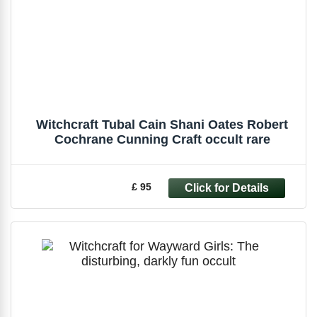
Witchcraft Tubal Cain Shani Oates Robert
Cochrane Cunning Craft occult rare
£ 95