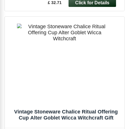
£ 32.71
Vintage Stoneware Chalice Ritual Offering
Cup Alter Goblet Wicca Witchcraft Gift