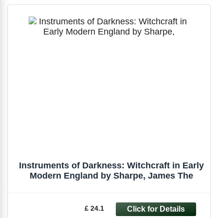
Instruments of Darkness: Witchcraft in Early
Modern England by Sharpe, James The
£ 24.1