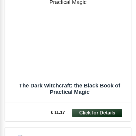
The Dark Witchcraft: the Black Book of
Practical Magic
£ 11.17