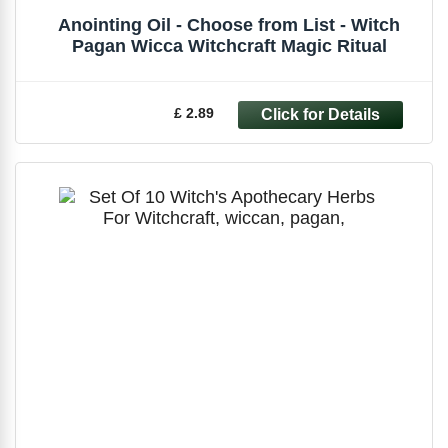
Anointing Oil - Choose from List - Witch
Pagan Wicca Witchcraft Magic Ritual
£ 2.89