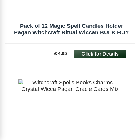
Pack of 12 Magic Spell Candles Holder
Pagan Witchcraft Ritual Wiccan BULK BUY
£ 4.95