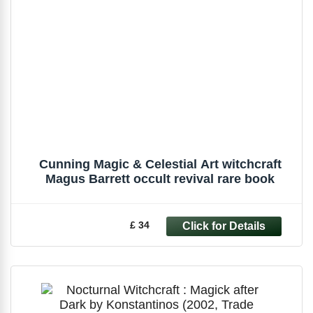
Cunning Magic & Celestial Art witchcraft
Magus Barrett occult revival rare book
£ 34