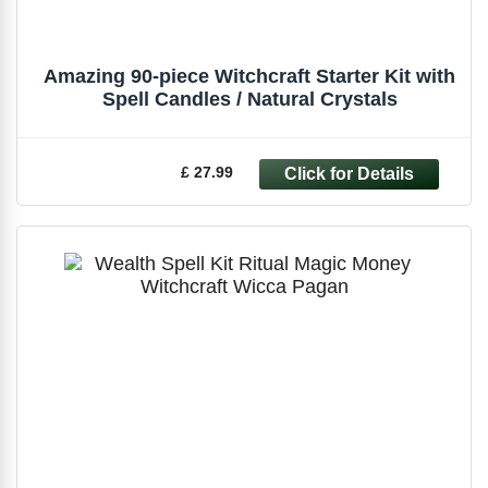
Amazing 90-piece Witchcraft Starter Kit with
Spell Candles / Natural Crystals
£ 27.99