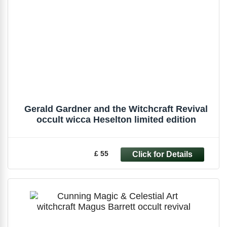
Gerald Gardner and the Witchcraft Revival
occult wicca Heselton limited edition
£ 55