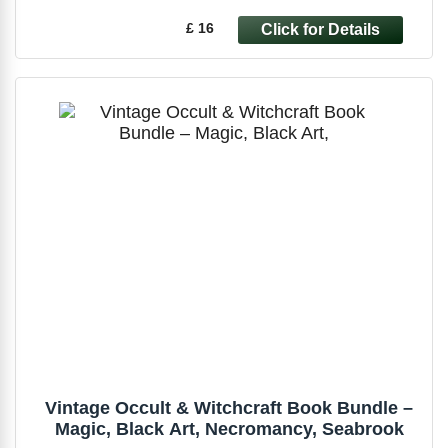
£ 16
Vintage Occult & Witchcraft Book Bundle –
Magic, Black Art, Necromancy, Seabrook