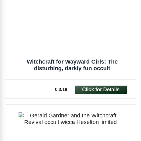
Witchcraft for Wayward Girls: The
disturbing, darkly fun occult
£ 3.16