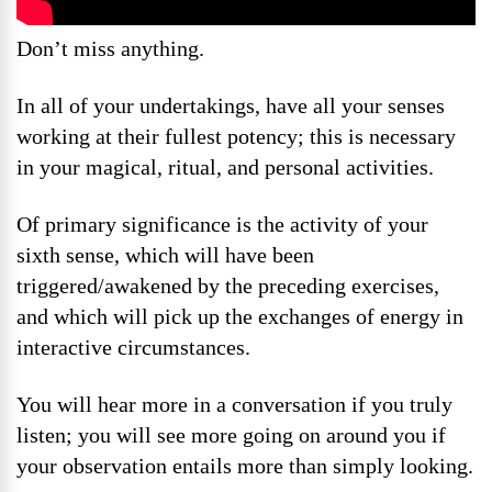
Don’t miss anything.
In all of your undertakings, have all your senses
working at their fullest potency; this is necessary
in your magical, ritual, and personal activities.
Of primary significance is the activity of your
sixth sense, which will have been
triggered/awakened by the preceding exercises,
and which will pick up the exchanges of energy in
interactive circumstances.
You will hear more in a conversation if you truly
listen; you will see more going on around you if
your observation entails more than simply looking.