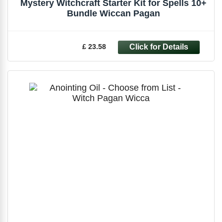
Mystery Witchcraft Starter Kit for Spells 10+
Bundle Wiccan Pagan
£ 23.58