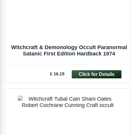
Witchcraft & Demonology Occult Paranormal
Satanic First Edition Hardback 1974
£ 16.15