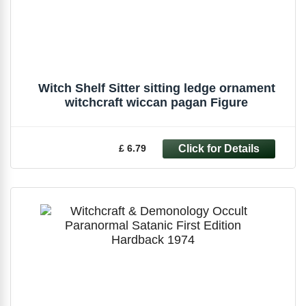
Witch Shelf Sitter sitting ledge ornament
witchcraft wiccan pagan Figure
£ 6.79