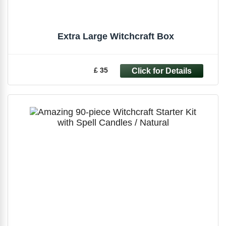
Extra Large Witchcraft Box
£ 35