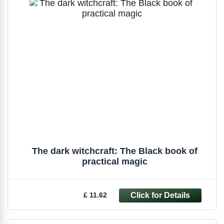
The dark witchcraft: The Black book of
practical magic
£ 11.62