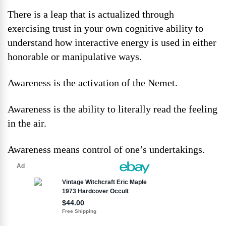
There is a leap that is actualized through
exercising trust in your own cognitive ability to
understand how interactive energy is used in either
honorable or manipulative ways.
Awareness is the activation of the Nemet.
Awareness is the ability to literally read the feeling
in the air.
Awareness means control of one’s undertakings.