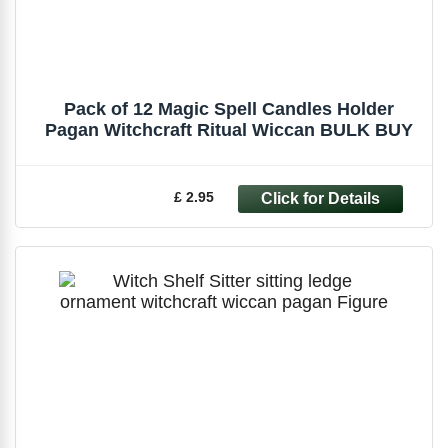
Pack of 12 Magic Spell Candles Holder
Pagan Witchcraft Ritual Wiccan BULK BUY
£ 2.95