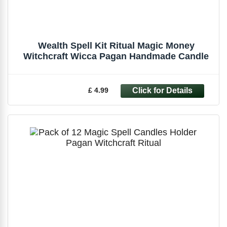
Wealth Spell Kit Ritual Magic Money
Witchcraft Wicca Pagan Handmade Candle
£ 4.99