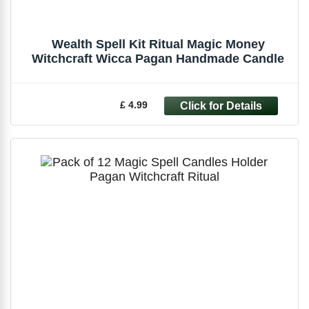
Wealth Spell Kit Ritual Magic Money
Witchcraft Wicca Pagan Handmade Candle
£ 4.99