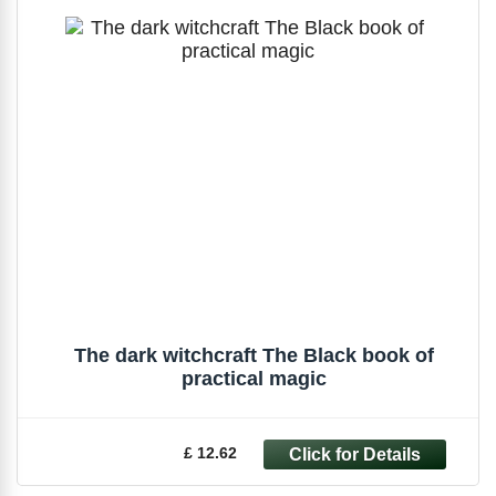
The dark witchcraft The Black book of
practical magic
£ 12.62