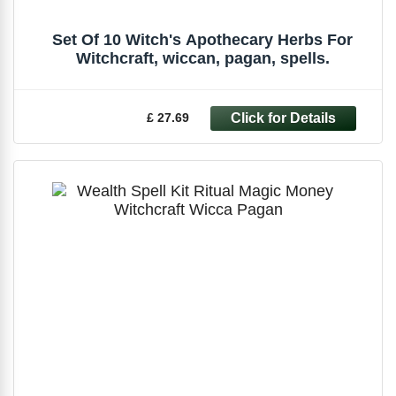
Set Of 10 Witch's Apothecary Herbs For
Witchcraft, wiccan, pagan, spells.
£ 27.69