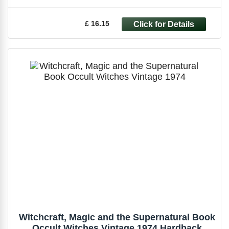
£ 16.15
Witchcraft, Magic and the Supernatural Book
Occult Witches Vintage 1974 Hardback