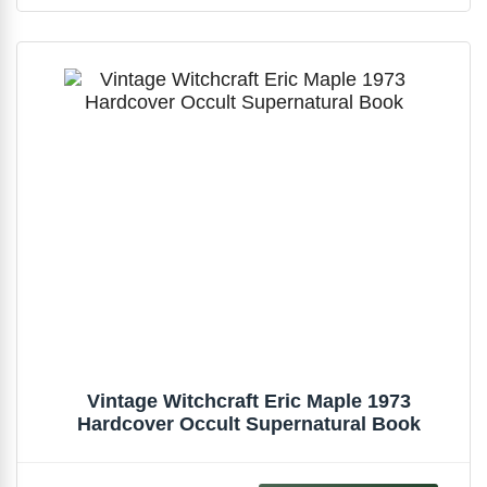
Vintage Witchcraft Eric Maple 1973
Hardcover Occult Supernatural Book