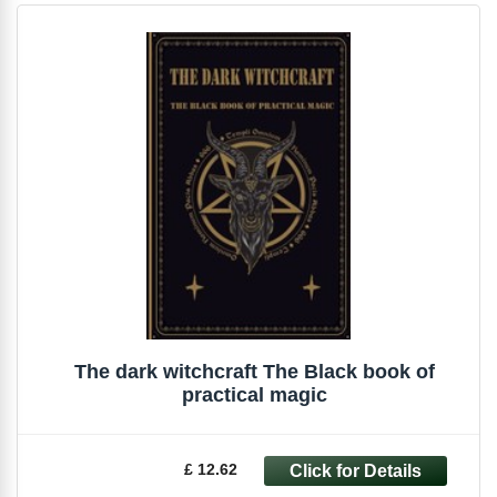
The dark witchcraft The Black book of
practical magic
£ 12.62