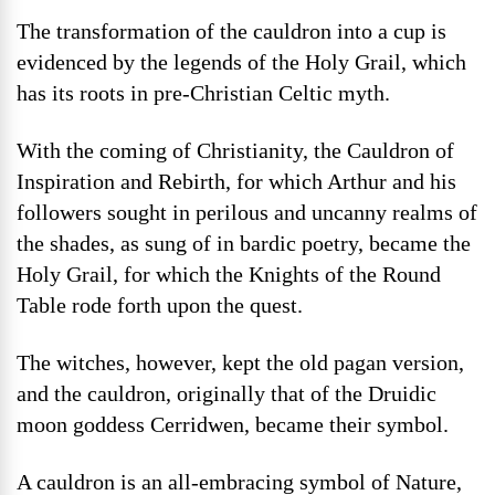
The transformation of the cauldron into a cup is
evidenced by the legends of the Holy Grail, which
has its roots in pre-Christian Celtic myth.
With the coming of Christianity, the Cauldron of
Inspiration and Rebirth, for which Arthur and his
followers sought in perilous and uncanny realms of
the shades, as sung of in bardic poetry, became the
Holy Grail, for which the Knights of the Round
Table rode forth upon the quest.
The witches, however, kept the old pagan version,
and the cauldron, originally that of the Druidic
moon goddess Cerridwen, became their symbol.
A cauldron is an all-embracing symbol of Nature,