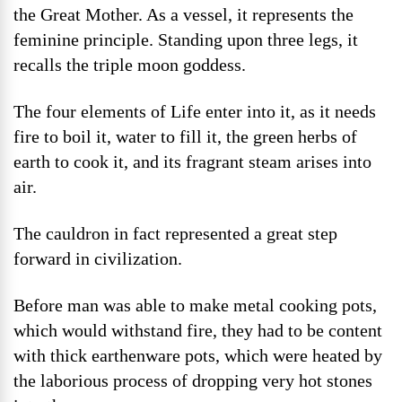
the Great Mother. As a vessel, it represents the
feminine principle. Standing upon three legs, it
recalls the triple moon goddess.
The four elements of Life enter into it, as it needs
fire to boil it, water to fill it, the green herbs of
earth to cook it, and its fragrant steam arises into
air.
The cauldron in fact represented a great step
forward in civilization.
Before man was able to make metal cooking pots,
which would withstand fire, they had to be content
with thick earthenware pots, which were heated by
the laborious process of dropping very hot stones