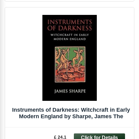
Instruments of Darkness: Witchcraft in Early
Modern England by Sharpe, James The
£ 24.1