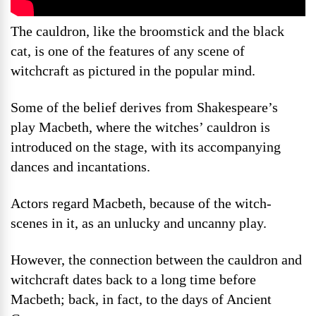
The cauldron, like the broomstick and the black
cat, is one of the features of any scene of
witchcraft as pictured in the popular mind.
Some of the belief derives from Shakespeare’s
play Macbeth, where the witches’ cauldron is
introduced on the stage, with its accompanying
dances and incantations.
Actors regard Macbeth, because of the witch-
scenes in it, as an unlucky and uncanny play.
However, the connection between the cauldron and
witchcraft dates back to a long time before
Macbeth; back, in fact, to the days of Ancient