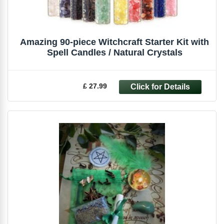
Amazing 90-piece Witchcraft Starter Kit with
Spell Candles / Natural Crystals
£ 27.99