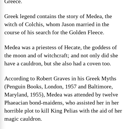
Greece.
Greek legend contains the story of Medea, the
witch of Colchis, whom Jason married in the
course of his search for the Golden Fleece.
Medea was a priestess of Hecate, the goddess of
the moon and of witchcraft; and not only did she
have a cauldron, but she also had a coven too.
According to Robert Graves in his Greek Myths
(Penguin Books, London, 1957 and Baltimore,
Maryland, 1955), Medea was attended by twelve
Phaeacian bond-maidens, who assisted her in her
horrible plot to kill King Pelias with the aid of her
magic cauldron.