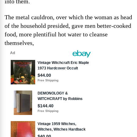
into them.
The metal cauldron, over which the woman as head
of the household presided, gave men better-cooked
food, more plentifiul hot water to cleanse
themselves,