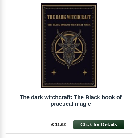
The dark witchcraft: The Black book of
practical magic
£ 11.62