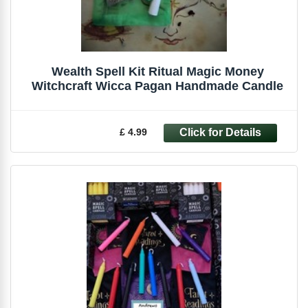
Wealth Spell Kit Ritual Magic Money
Witchcraft Wicca Pagan Handmade Candle
£ 4.99