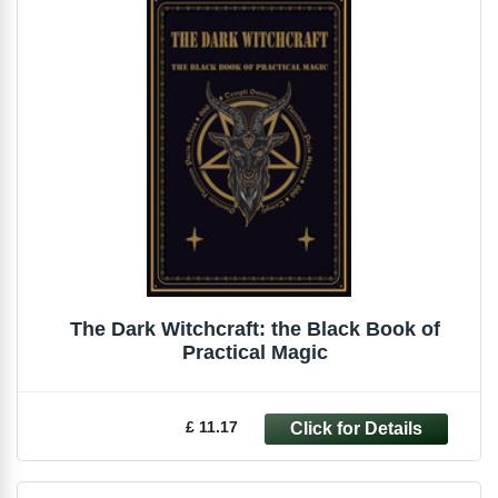
The Dark Witchcraft: the Black Book of
Practical Magic
£ 11.17