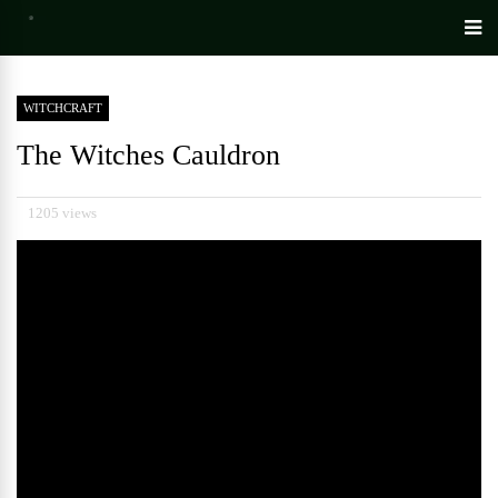
WITCHCRAFT
The Witches Cauldron
1205 views