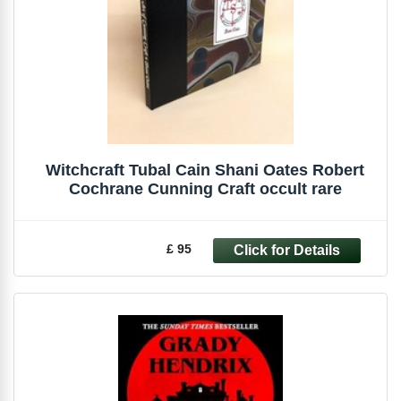
Witchcraft Tubal Cain Shani Oates Robert
Cochrane Cunning Craft occult rare
£ 95