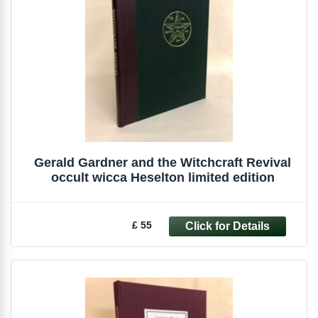
Gerald Gardner and the Witchcraft Revival
occult wicca Heselton limited edition
£ 55