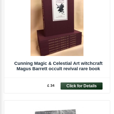
Cunning Magic & Celestial Art witchcraft
Magus Barrett occult revival rare book
£ 34