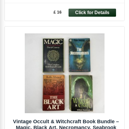
£ 16
Vintage Occult & Witchcraft Book Bundle –
Magic, Black Art, Necromancy, Seabrook