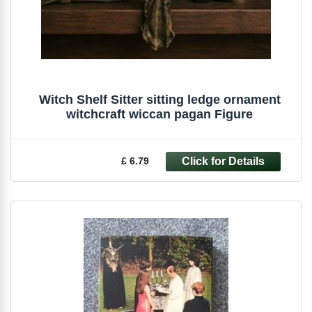
Witch Shelf Sitter sitting ledge ornament
witchcraft wiccan pagan Figure
£ 6.79