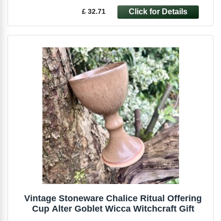
£ 32.71
Vintage Stoneware Chalice Ritual Offering
Cup Alter Goblet Wicca Witchcraft Gift