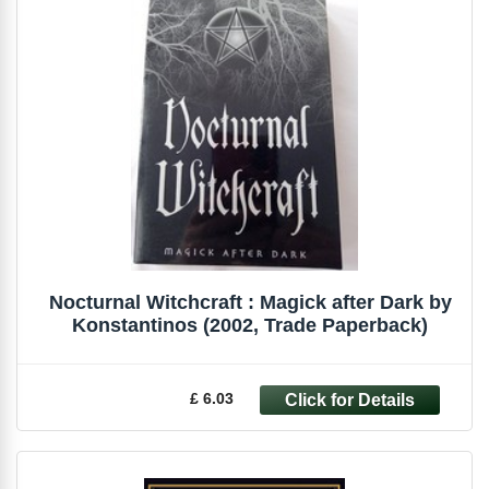
Nocturnal Witchcraft : Magick after Dark by
Konstantinos (2002, Trade Paperback)
£ 6.03