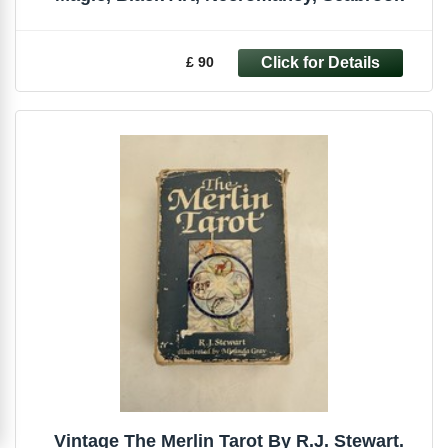
£ 90
Vintage The Merlin Tarot By R.J. Stewart.