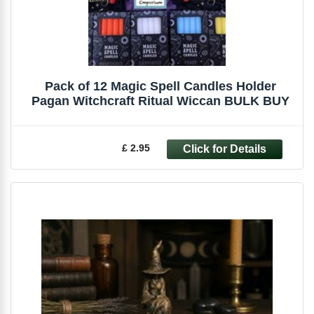
Pack of 12 Magic Spell Candles Holder
Pagan Witchcraft Ritual Wiccan BULK BUY
£ 2.95