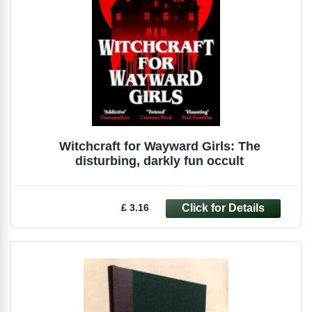
Witchcraft for Wayward Girls: The
disturbing, darkly fun occult
£ 3.16