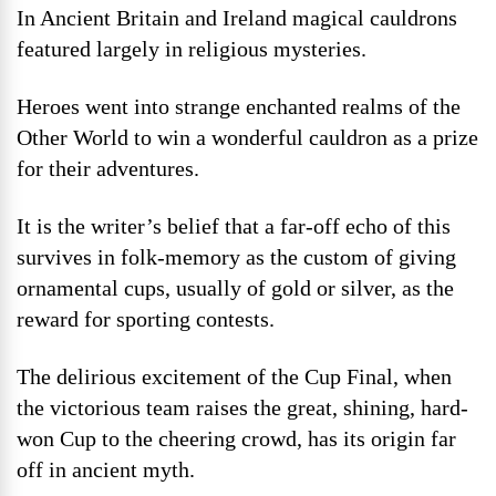
In Ancient Britain and Ireland magical cauldrons
featured largely in religious mysteries.
Heroes went into strange enchanted realms of the
Other World to win a wonderful cauldron as a prize
for their adventures.
It is the writer’s belief that a far-off echo of this
survives in folk-memory as the custom of giving
ornamental cups, usually of gold or silver, as the
reward for sporting contests.
The delirious excitement of the Cup Final, when
the victorious team raises the great, shining, hard-
won Cup to the cheering crowd, has its origin far
off in ancient myth.