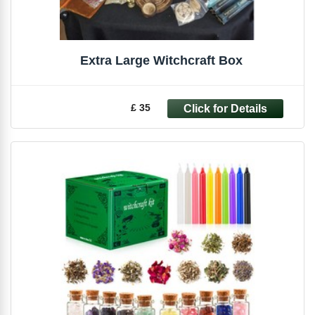
Extra Large Witchcraft Box
£ 35