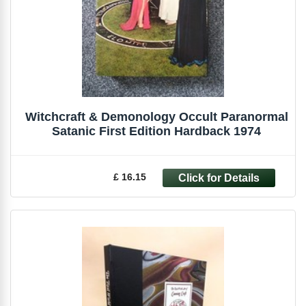
Witchcraft & Demonology Occult Paranormal
Satanic First Edition Hardback 1974
£ 16.15