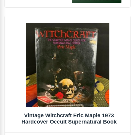
Vintage Witchcraft Eric Maple 1973
Hardcover Occult Supernatural Book