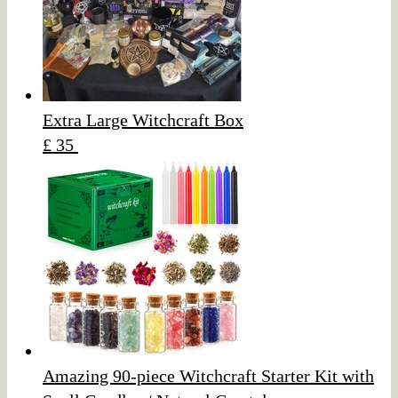
Extra Large Witchcraft Box
£ 35
Amazing 90-piece Witchcraft Starter Kit with