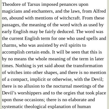
Theodore of Tarsus imposed penances upon
magicians and enchanters, and the laws, from Alfred
on, abound with mentions of witchcraft. From these
passages, the meaning of the word witch as used by
early English may be fairly deduced. The word was
the current English term for one who used spells and
charms, who was assisted by evil spirits to
accomplish certain ends. It will be seen that this is
by no means the whole meaning of the term in later
times. Nothing is yet said about the transformation
of witches into other shapes, and there is no mention
of a compact, implicit or otherwise, with the Devil;
there is no allusion to the nocturnal meetings of the
Devil’s worshippers and to the orgies that took place
upon those occasions; there is no elaborate and
systematic theological explanation of human