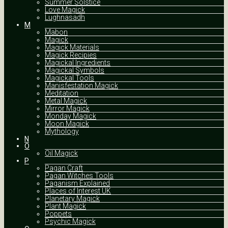
Summer Solstice
Love Magick
Lughnasadh
M
Mabon
Magick
Magick Materials
Magick Recipies
Magickal Ingredients
Magickal Symbols
Magickal Tools
Manisfestation Magick
Meditation
Metal Magick
Mirror Magick
Monday Magick
Moon Magick
Mythology
N
O
Oil Magick
P
Pagan Craft
Pagan Witches Tools
Paganism Explained
Places of Interest UK
Planetary Magick
Plant Magick
Poppets
Psychic Magick