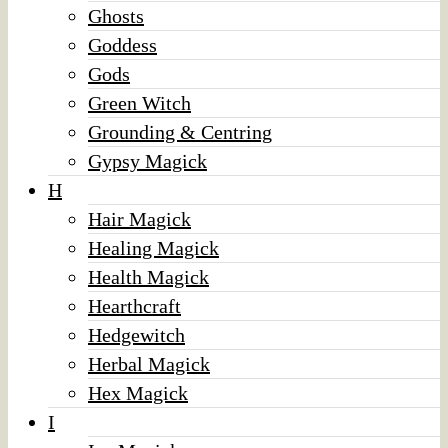
Ghosts
Goddess
Gods
Green Witch
Grounding & Centring
Gypsy Magick
H
Hair Magick
Healing Magick
Health Magick
Hearthcraft
Hedgewitch
Herbal Magick
Hex Magick
I