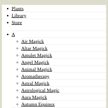
Plants
Library
Store
A
Air Magick
Altar Magick
Amulet Magick
Angel Magick
Animal Magick
Aromatherapy
Astral Magick
Astrological Magic
Aura Magick
Autumn Equinox