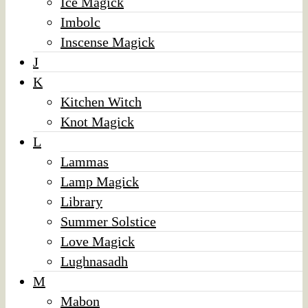
Ice Magick
Imbolc
Inscense Magick
J
K
Kitchen Witch
Knot Magick
L
Lammas
Lamp Magick
Library
Summer Solstice
Love Magick
Lughnasadh
M
Mabon