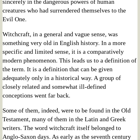
sincerely in the dangerous powers of human
creatures who had surrendered themselves to the
Evil One.
Witchcraft, in a general and vague sense, was
something very old in English history. In a more
specific and limited sense, it is a comparatively
modern phenomenon. This leads us to a definition of
the term. It is a definition that can be given
adequately only in a historical way. A group of
closely related and somewhat ill-defined
conceptions went far back.
Some of them, indeed, were to be found in the Old
Testament, many of them in the Latin and Greek
writers. The word witchcraft itself belonged to
Anglo-Saxon days. As early as the seventh century