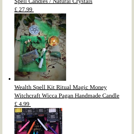
Spell Candles / Natural Crystals
£ 27.99
Wealth Spell Kit Ritual Magic Money
Witchcraft Wicca Pagan Handmade Candle
£ 4.99