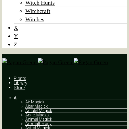
Witch Hunts
Witchcraft
Witches
X
Y
Z
Plants
Library
Store
A
Air Magick
Altar Magick
Amulet Magick
Angel Magick
Animal Magick
Aromatherapy
Astral Magick