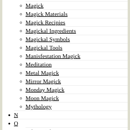
Magick
Magick Materials
Magick Recipies
Magickal Ingredients
Magickal Symbols
Magickal Tools
Manisfestation Magick
Meditation
Metal Magick
Mirror Magick
Monday Magick
Moon Magick
Mythology
N
O