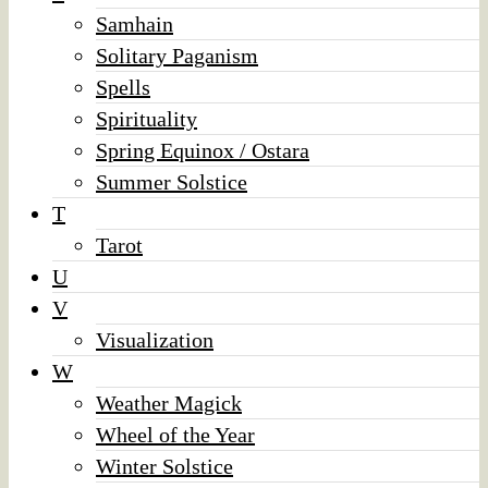
Samhain
Solitary Paganism
Spells
Spirituality
Spring Equinox / Ostara
Summer Solstice
T
Tarot
U
V
Visualization
W
Weather Magick
Wheel of the Year
Winter Solstice