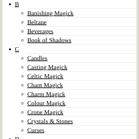
B
Banishing Magick
Beltane
Beverages
Book of Shadows
C
Candles
Casting Magick
Celtic Magick
Chant Magick
Charm Magick
Colour Magick
Crone Magick
Crystals & Stones
Curses