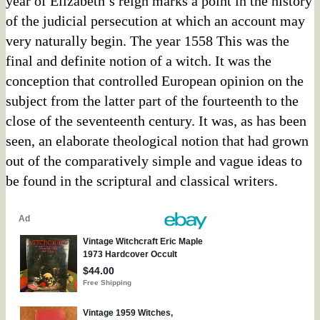
year of Elizabeth’s reign marks a point in the history
of the judicial persecution at which an account may
very naturally begin. The year 1558 This was the
final and definite notion of a witch. It was the
conception that controlled European opinion on the
subject from the latter part of the fourteenth to the
close of the seventeenth century. It was, as has been
seen, an elaborate theological notion that had grown
out of the comparatively simple and vague ideas to
be found in the scriptural and classical writers.