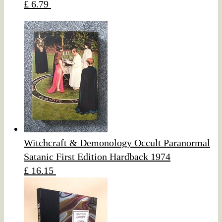
£ 6.79
Witchcraft & Demonology Occult Paranormal
Satanic First Edition Hardback 1974
£ 16.15