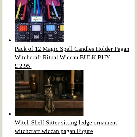
Pack of 12 Magic Spell Candles Holder Pagan
Witchcraft Ritual Wiccan BULK BUY
£ 2.95
Witch Shelf Sitter sitting ledge ornament
witchcraft wiccan pagan Figure