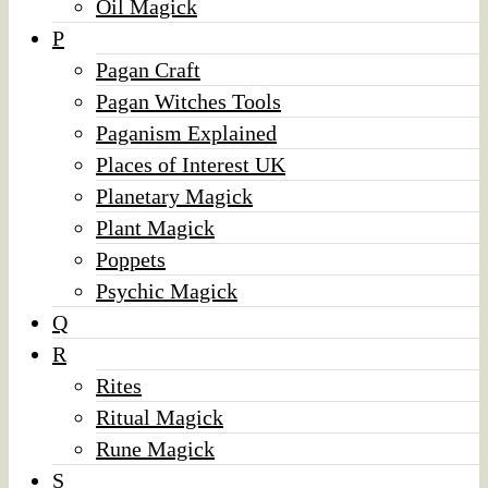
Oil Magick
P
Pagan Craft
Pagan Witches Tools
Paganism Explained
Places of Interest UK
Planetary Magick
Plant Magick
Poppets
Psychic Magick
Q
R
Rites
Ritual Magick
Rune Magick
S