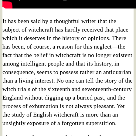
It has been said by a thoughtful writer that the
subject of witchcraft has hardly received that place
which it deserves in the history of opinions. There
has been, of course, a reason for this neglect—the
fact that the belief in witchcraft is no longer existent
among intelligent people and that its history, in
consequence, seems to possess rather an antiquarian
than a living interest. No one can tell the story of the
witch trials of the sixteenth and seventeenth-century
England without digging up a buried past, and the
process of exhumation is not always pleasant. Yet
the study of English witchcraft is more than an
unsightly exposure of a forgotten superstition.