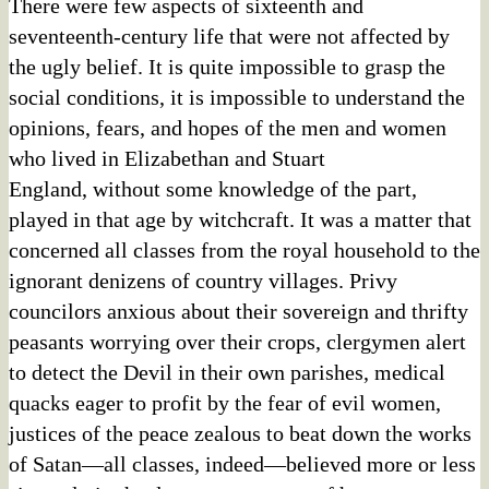
There were few aspects of sixteenth and
seventeenth-century life that were not affected by
the ugly belief. It is quite impossible to grasp the
social conditions, it is impossible to understand the
opinions, fears, and hopes of the men and women
who lived in Elizabethan and Stuart
England, without some knowledge of the part,
played in that age by witchcraft. It was a matter that
concerned all classes from the royal household to the
ignorant denizens of country villages. Privy
councilors anxious about their sovereign and thrifty
peasants worrying over their crops, clergymen alert
to detect the Devil in their own parishes, medical
quacks eager to profit by the fear of evil women,
justices of the peace zealous to beat down the works
of Satan—all classes, indeed—believed more or less