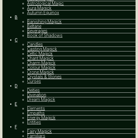
Astrological Magic
Aura Magick
Autumn Equinox
B
Banishing Magick
Beltane
Beverages
Book of Shadows
C
Candles
Casting Magick
Celtic Magick
Chant Magick
Charm Magick
Colour Magick
Crone Magick
Crystals & Stones
Curses
D
Deities
Divination
Dream Magick
E
Elements
Empaths
Energy Magick
Entities
F
Fairy Magick
Familiars