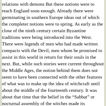
relations with demons But these notions were to
reach England soon enough. Already there were
germinating in southern Europe ideas out of which
the completer notions were to spring. As early as the
close of the ninth century certain Byzantine
traditions were being introduced into the West.
There were legends of men who had made written
compacts with the Devil, men whom he promised to
assist in this world in return for their souls in the
next. But, while such stories were current throughout
the Middle Ages, the notion behind them does not
seem to have been connected with the other features
of what was to make up the idea of witchcraft until
about the middle of the fourteenth century. It was
about that time that the belief in the “Sabbat” or
nocturnal assembly of the witches made its