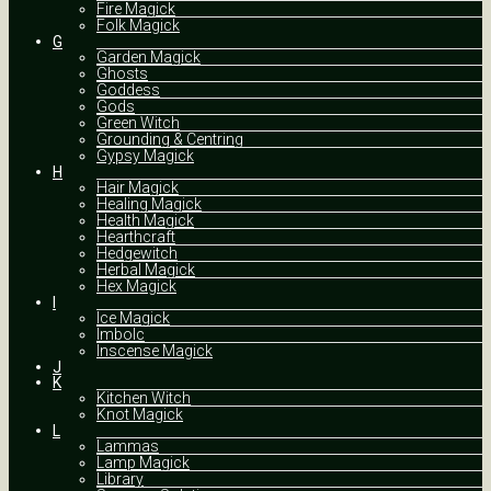
Fire Magick
Folk Magick
G
Garden Magick
Ghosts
Goddess
Gods
Green Witch
Grounding & Centring
Gypsy Magick
H
Hair Magick
Healing Magick
Health Magick
Hearthcraft
Hedgewitch
Herbal Magick
Hex Magick
I
Ice Magick
Imbolc
Inscense Magick
J
K
Kitchen Witch
Knot Magick
L
Lammas
Lamp Magick
Library