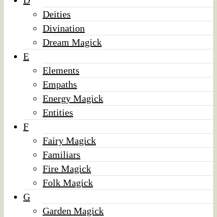
D
Deities
Divination
Dream Magick
E
Elements
Empaths
Energy Magick
Entities
F
Fairy Magick
Familiars
Fire Magick
Folk Magick
G
Garden Magick