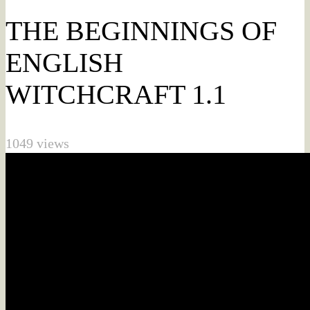
THE BEGINNINGS OF
ENGLISH
WITCHCRAFT 1.1
1049 views