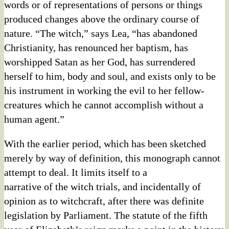
words or of representations of persons or things
produced changes above the ordinary course of
nature. “The witch,” says Lea, “has abandoned
Christianity, has renounced her baptism, has
worshipped Satan as her God, has surrendered
herself to him, body and soul, and exists only to be
his instrument in working the evil to her fellow-
creatures which he cannot accomplish without a
human agent.”
With the earlier period, which has been sketched
merely by way of definition, this monograph cannot
attempt to deal. It limits itself to a
narrative of the witch trials, and incidentally of
opinion as to witchcraft, after there was definite
legislation by Parliament. The statute of the fifth