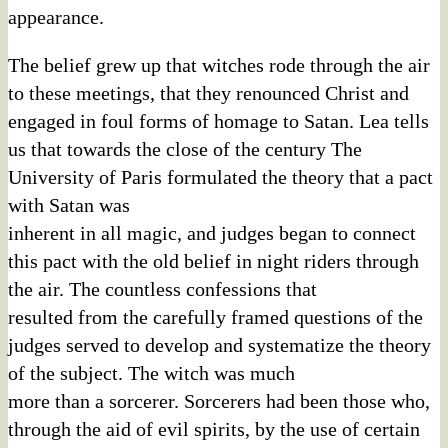
appearance.
The belief grew up that witches rode through the air
to these meetings, that they renounced Christ and
engaged in foul forms of homage to Satan. Lea tells
us that towards the close of the century The
University of Paris formulated the theory that a pact
with Satan was
inherent in all magic, and judges began to connect
this pact with the old belief in night riders through
the air. The countless confessions that
resulted from the carefully framed questions of the
judges served to develop and systematize the theory
of the subject. The witch was much
more than a sorcerer. Sorcerers had been those who,
through the aid of evil spirits, by the use of certain