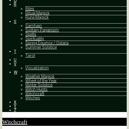
Q
R
Rites
Ritual Magick
Rune Magick
S
Samhain
Solitary Paganism
Spells
Spirituality
Spring Equinox / Ostara
Summer Solstice
T
Tarot
U
V
Visualization
W
Weather Magick
Wheel of the Year
Winter Solstice
Witch Hunts
Witchcraft
Witches
X
Y
Z
Witchcraft