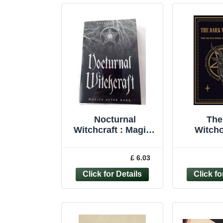
Nocturnal
The
Witchcraft : Magick
Witchc
after Dark by
Black
Konstantinos (2002,
Practi
£ 6.03
Trade Paperback)