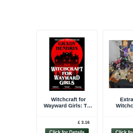
Witchcraft for
Extr
Wayward Girls: The
Witchc
disturbing, darkly
fun occult
£ 3.16