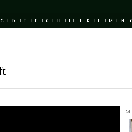
C
D
E
F
G
H
I
J
K
L
M
N
ft