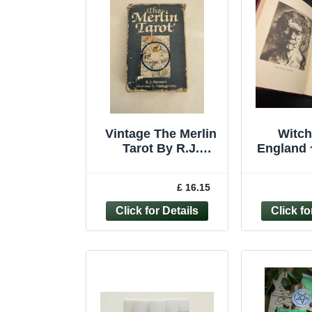
Vintage The Merlin
Witch
Tarot By R.J.
England 
Stewart.
Hole ~
Editio
£ 16.15
P