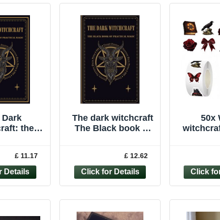
 Dark
The dark witchcraft
50x 
raft: the
The Black book of
witchcraf
 Book of
practical magic
Gothic D
cal Magic
Wicca
£ 11.17
£ 12.62
hallowe