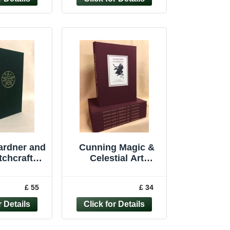
ardner and
Cunning Magic &
tchcraft
Celestial Art
l occult
witchcraft Magus
Heselton
Barrett occult
£ 55
£ 34
d edition
revival rare book