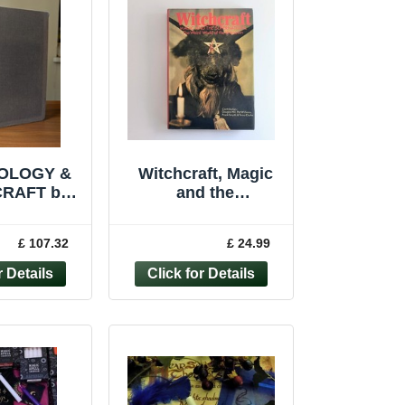
OLOGY &
Witchcraft, Magic
RAFT by
and the
E
Supernatural Book
CULT
Occult Witches
£ 107.32
£ 24.99
COVER
Vintage 1974
 WITCH
Hardback
LEUS