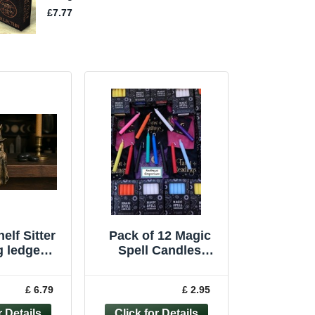
elf Sitter
Pack of 12 Magic
ng ledge
Spell Candles
witchcraft
Holder Pagan
n pagan
Witchcraft Ritual
£ 6.79
£ 2.95
gure
Wiccan BULK BUY