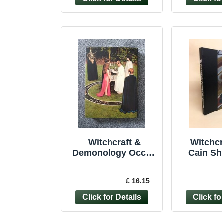
Witchcraft &
Witchcr
Demonology Occult
Cain Sh
Paranormal Satanic
Robert
First Edition
Cunni
£ 16.15
Hardback 1974
occu