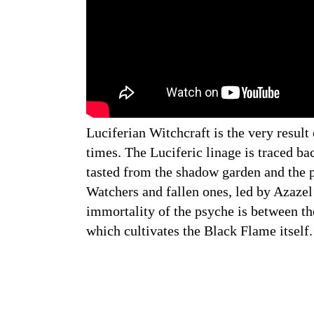
Luciferian Witchcraft is the very result
times. The Luciferic linage is traced ba
tasted from the shadow garden and the pl
Watchers and fallen ones, led by Azazel 
immortality of the psyche is between th
which cultivates the Black Flame itself.