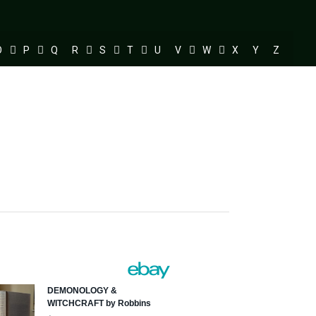
O
P
Q
R
S
T
U
V
W
X
Y
Z