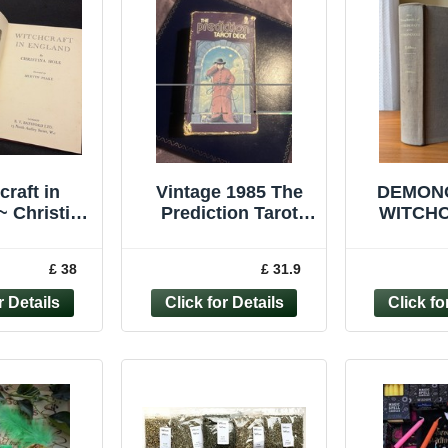
craft in
Vintage 1985 The
DEMON
~ Christina
Prediction Tarot
WITCHC
 1945 1st
Card Deck
Robbins VINTAG
n Mervyn
Complete 78 Cards
OC
£ 38
£ 31.9
eake
HARD
BOOK
MAL