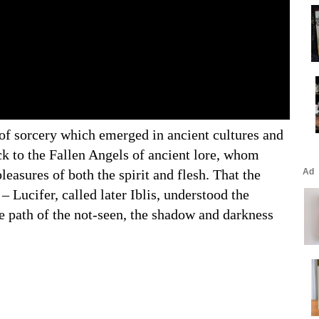
 of sorcery which emerged in ancient cultures and
ck to the Fallen Angels of ancient lore, whom
easures of both the spirit and flesh. That the
– Lucifer, called later Iblis, understood the
e path of the not-seen, the shadow and darkness