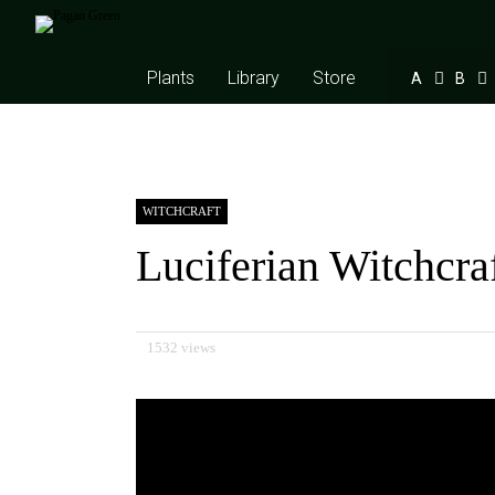
Plants
Library
Store
A
B
WITCHCRAFT
Luciferian Witchcra
1532 views