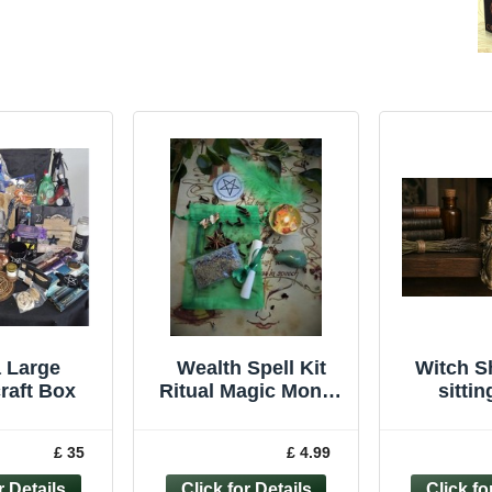
a Large
Wealth Spell Kit
Witch Sh
raft Box
Ritual Magic Money
sitti
Witchcraft Wicca
ornament 
Pagan Handmade
wicca
£ 35
£ 4.99
Candle
Fi