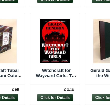
aft Tubal
Witchcraft for
Gerald G
ani Oates
Wayward Girls: The
the Wi
 Cochrane
disturbing, darkly
Reviva
ng Craft
fun occult
wicca 
£ 95
£ 3.16
lt rare
limite