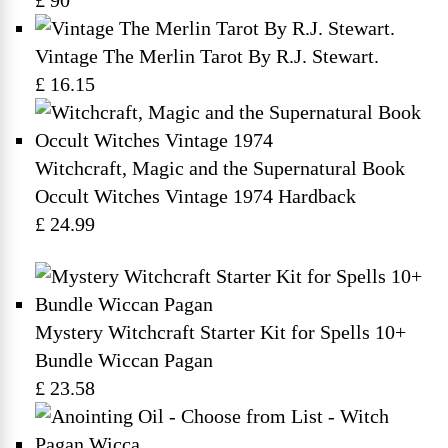
£ 90
Vintage The Merlin Tarot By R.J. Stewart.
£ 16.15
Witchcraft, Magic and the Supernatural Book
Occult Witches Vintage 1974 Hardback
£ 24.99
Mystery Witchcraft Starter Kit for Spells 10+
Bundle Wiccan Pagan
£ 23.58