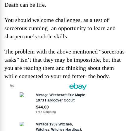
Death can be life.
You should welcome challenges, as a test of
sorcerous cunning- an opportunity to learn and
sharpen one’s subtle skills.
The problem with the above mentioned “sorcerous
tasks” isn’t that they may be impossible, but that
you are reading them and thinking about them
while connected to your red fetter- the body.