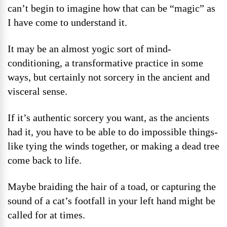
can’t begin to imagine how that can be “magic” as
I have come to understand it.
It may be an almost yogic sort of mind-
conditioning, a transformative practice in some
ways, but certainly not sorcery in the ancient and
visceral sense.
If it’s authentic sorcery you want, as the ancients
had it, you have to be able to do impossible things-
like tying the winds together, or making a dead tree
come back to life.
Maybe braiding the hair of a toad, or capturing the
sound of a cat’s footfall in your left hand might be
called for at times.