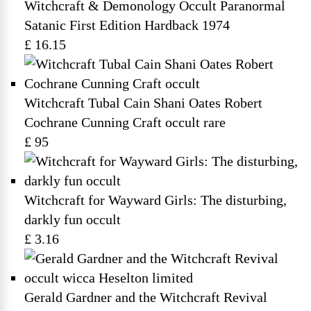
Witchcraft & Demonology Occult Paranormal
Satanic First Edition Hardback 1974
£ 16.15
Witchcraft Tubal Cain Shani Oates Robert
Cochrane Cunning Craft occult rare
£ 95
Witchcraft for Wayward Girls: The disturbing,
darkly fun occult
£ 3.16
Gerald Gardner and the Witchcraft Revival