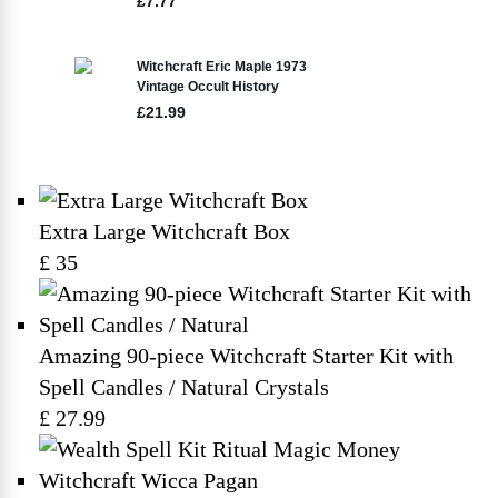
Extra Large Witchcraft Box
£ 35
Amazing 90-piece Witchcraft Starter Kit with
Spell Candles / Natural Crystals
£ 27.99