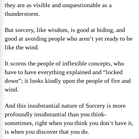
they are as visible and unquestionable as a
thunderstorm.
But sorcery, like wisdom, is good at hiding, and
good at avoiding people who aren’t yet ready to be
like the wind.
It scorns the people of inflexible concepts, who
have to have everything explained and “locked
down”; it looks kindly upon the people of fire and
wind.
And this insubstantial nature of Sorcery is more
profoundly insubstantial than you think-
sometimes, right when you think you don’t have it,
is when you discover that you do.