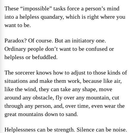
These “impossible” tasks force a person’s mind
into a helpless quandary, which is right where you
want to be.
Paradox? Of course. But an initiatory one.
Ordinary people don’t want to be confused or
helpless or befuddled.
The sorcerer knows how to adjust to those kinds of
situations and make them work, because like air,
like the wind, they can take any shape, move
around any obstacle, fly over any mountain, cut
through any person, and, over time, even wear the
great mountains down to sand.
Helplessness can be strength. Silence can be noise.