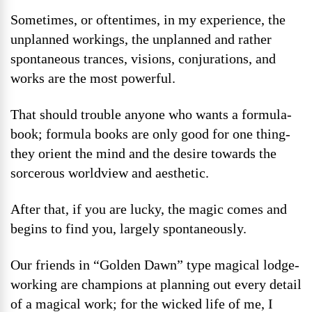
Sometimes, or oftentimes, in my experience, the
unplanned workings, the unplanned and rather
spontaneous trances, visions, conjurations, and
works are the most powerful.
That should trouble anyone who wants a formula-
book; formula books are only good for one thing-
they orient the mind and the desire towards the
sorcerous worldview and aesthetic.
After that, if you are lucky, the magic comes and
begins to find you, largely spontaneously.
Our friends in “Golden Dawn” type magical lodge-
working are champions at planning out every detail
of a magical work; for the wicked life of me, I