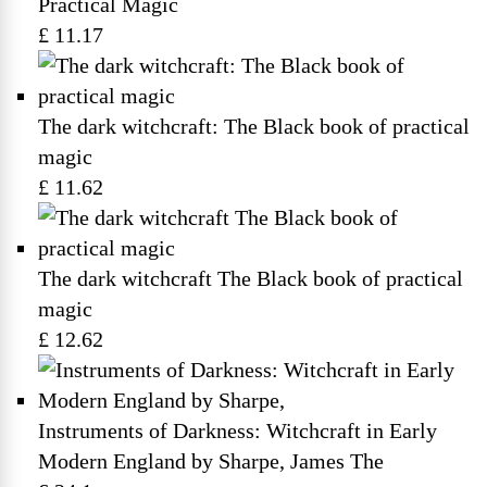
Practical Magic
£ 11.17
The dark witchcraft: The Black book of practical
magic
£ 11.62
The dark witchcraft The Black book of practical
magic
£ 12.62
Instruments of Darkness: Witchcraft in Early
Modern England by Sharpe, James The