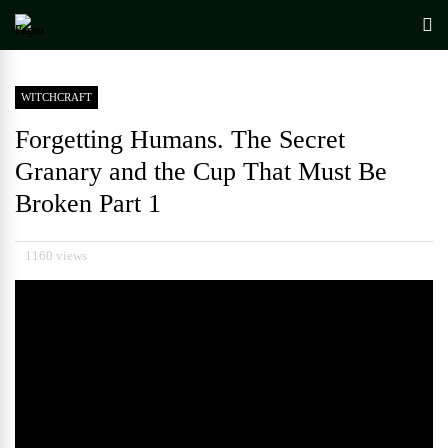
WITCHCRAFT
Forgetting Humans. The Secret
Granary and the Cup That Must Be
Broken Part 1
1160 views