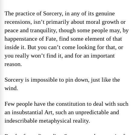
The practice of Sorcery, in any of its genuine
recensions, isn’t primarily about moral growth or
peace and tranquility, though some people may, by
happenstance of Fate, find some element of that
inside it. But you can’t come looking for that, or
you really won’t find it, and for an important
reason.
Sorcery is impossible to pin down, just like the
wind.
Few people have the constitution to deal with such
an insubstantial Art, such an unpredictable and
indescribable metaphysical reality.