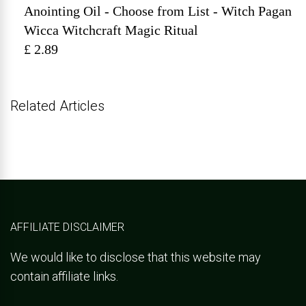
Anointing Oil - Choose from List - Witch Pagan
Wicca Witchcraft Magic Ritual
£ 2.89
Related Articles
AFFILIATE DISCLAIMER
We would like to disclose that this website may
contain affiliate links.