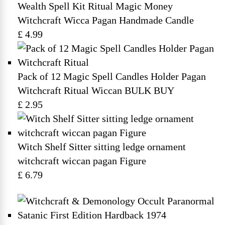
Wealth Spell Kit Ritual Magic Money
Witchcraft Wicca Pagan Handmade Candle
£ 4.99
Pack of 12 Magic Spell Candles Holder Pagan
Witchcraft Ritual Wiccan BULK BUY
£ 2.95
Witch Shelf Sitter sitting ledge ornament
witchcraft wiccan pagan Figure
£ 6.79