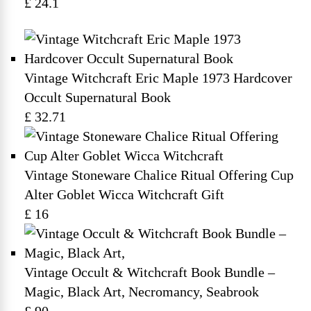
£ 24.1
Vintage Witchcraft Eric Maple 1973 Hardcover
Occult Supernatural Book
£ 32.71
Vintage Stoneware Chalice Ritual Offering Cup
Alter Goblet Wicca Witchcraft Gift
£ 16
Vintage Occult & Witchcraft Book Bundle –
Magic, Black Art, Necromancy, Seabrook