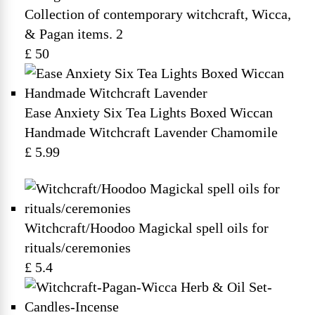
Collection of contemporary witchcraft, Wicca,
& Pagan items. 2
£ 50
Ease Anxiety Six Tea Lights Boxed Wiccan
Handmade Witchcraft Lavender Chamomile
£ 5.99
Witchcraft/Hoodoo Magickal spell oils for
rituals/ceremonies
£ 5.4