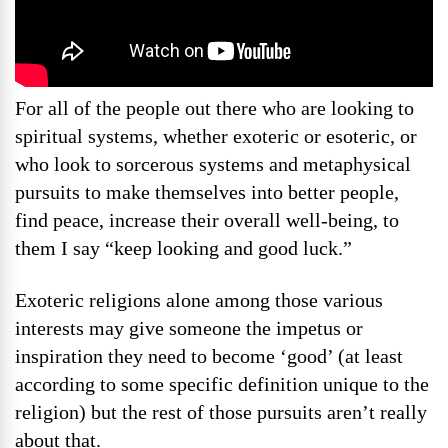
For all of the people out there who are looking to
spiritual systems, whether exoteric or esoteric, or
who look to sorcerous systems and metaphysical
pursuits to make themselves into better people,
find peace, increase their overall well-being, to
them I say “keep looking and good luck.”
Exoteric religions alone among those various
interests may give someone the impetus or
inspiration they need to become ‘good’ (at least
according to some specific definition unique to the
religion) but the rest of those pursuits aren’t really
about that.