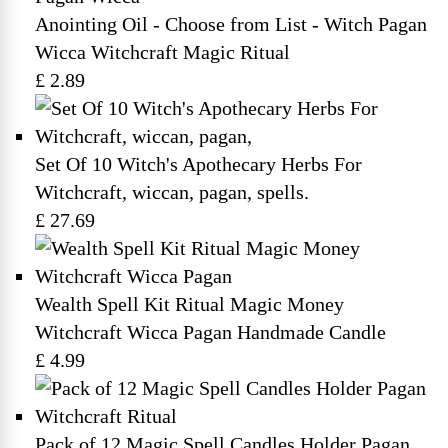
Anointing Oil - Choose from List - Witch Pagan
Wicca Witchcraft Magic Ritual
£ 2.89
Set Of 10 Witch's Apothecary Herbs For
Witchcraft, wiccan, pagan, spells.
£ 27.69
Wealth Spell Kit Ritual Magic Money
Witchcraft Wicca Pagan Handmade Candle
£ 4.99
Pack of 12 Magic Spell Candles Holder Pagan