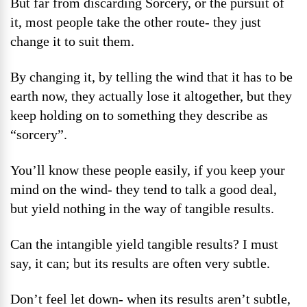
But far from discarding Sorcery, or the pursuit of
it, most people take the other route- they just
change it to suit them.
By changing it, by telling the wind that it has to be
earth now, they actually lose it altogether, but they
keep holding on to something they describe as
“sorcery”.
You’ll know these people easily, if you keep your
mind on the wind- they tend to talk a good deal,
but yield nothing in the way of tangible results.
Can the intangible yield tangible results? I must
say, it can; but its results are often very subtle.
Don’t feel let down- when its results aren’t subtle,