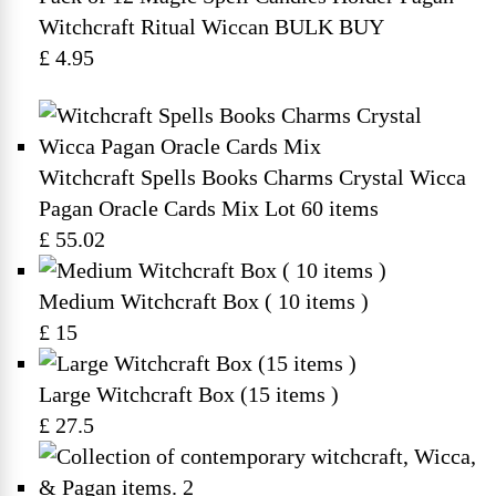
Witchcraft Ritual Wiccan BULK BUY
£ 4.95
Witchcraft Spells Books Charms Crystal Wicca
Pagan Oracle Cards Mix Lot 60 items
£ 55.02
Medium Witchcraft Box ( 10 items )
£ 15
Large Witchcraft Box (15 items )
£ 27.5