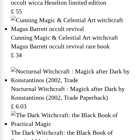
occult wicca Heselton limited edition
£ 55
Cunning Magic & Celestial Art witchcraft
Magus Barrett occult revival rare book
£ 34
Nocturnal Witchcraft : Magick after Dark by
Konstantinos (2002, Trade Paperback)
£ 6.03
The Dark Witchcraft: the Black Book of