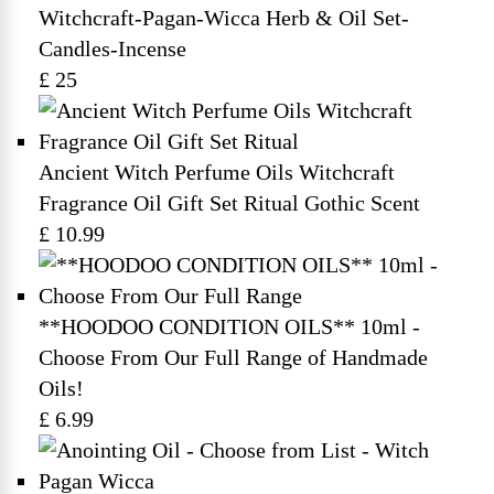
Witchcraft-Pagan-Wicca Herb & Oil Set-
Candles-Incense
£ 25
Ancient Witch Perfume Oils Witchcraft
Fragrance Oil Gift Set Ritual Gothic Scent
£ 10.99
**HOODOO CONDITION OILS** 10ml -
Choose From Our Full Range of Handmade
Oils!
£ 6.99