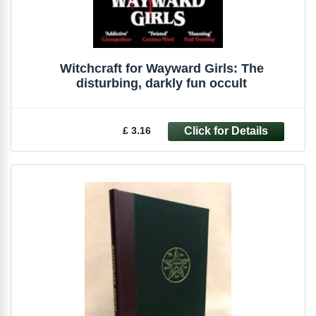
Witchcraft for Wayward Girls: The
disturbing, darkly fun occult
£ 3.16