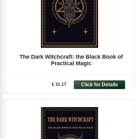
The Dark Witchcraft: the Black Book of
Practical Magic
£ 11.17