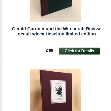
Gerald Gardner and the Witchcraft Revival
occult wicca Heselton limited edition
£ 55