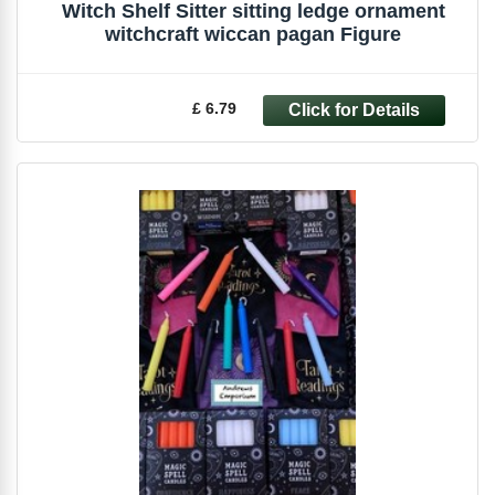
Witch Shelf Sitter sitting ledge ornament
witchcraft wiccan pagan Figure
£ 6.79