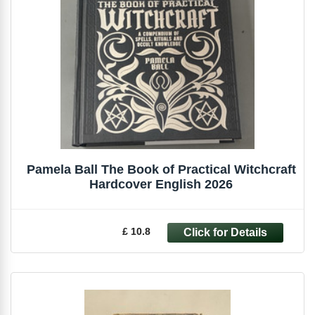
Pamela Ball The Book of Practical Witchcraft
Hardcover English 2026
£ 10.8