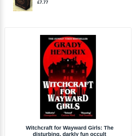
Witchcraft for Wayward Girls: The
disturbing, darkly fun occult