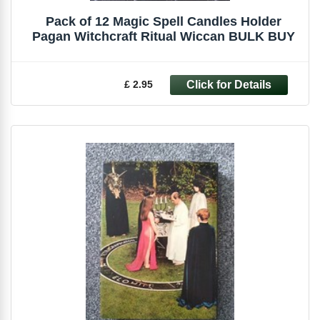
Pack of 12 Magic Spell Candles Holder
Pagan Witchcraft Ritual Wiccan BULK BUY
£ 2.95