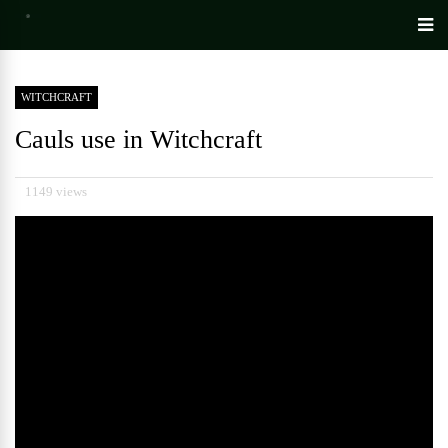
WITCHCRAFT
Cauls use in Witchcraft
1149 views