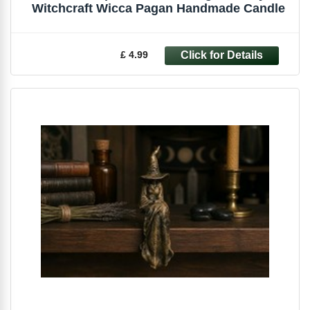
Witchcraft Wicca Pagan Handmade Candle
£ 4.99