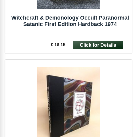
Witchcraft & Demonology Occult Paranormal
Satanic First Edition Hardback 1974
£ 16.15