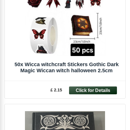
50x Wicca witchcraft Stickers Gothic Dark
Magic Wiccan witch halloween 2.5cm
£ 2.15