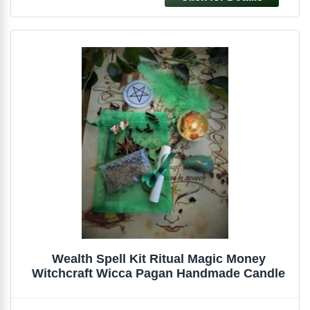
Wealth Spell Kit Ritual Magic Money
Witchcraft Wicca Pagan Handmade Candle