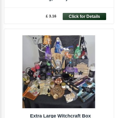
£ 3.16
Extra Large Witchcraft Box