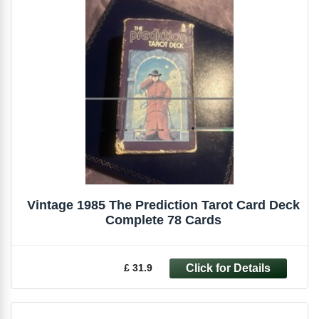
Vintage 1985 The Prediction Tarot Card Deck
Complete 78 Cards
£ 31.9