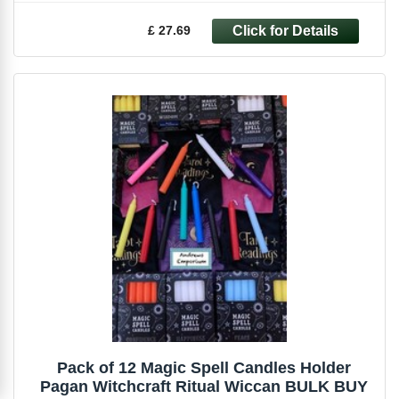
£ 27.69
Pack of 12 Magic Spell Candles Holder
Pagan Witchcraft Ritual Wiccan BULK BUY