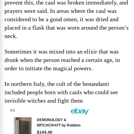
prevent this, the caul was broken immediately, and
prayers were said. In areas where the caul was
considered to be a good omen, it was dried and
placed in a flask that was worn around the person’s
neck.
Sometimes it was mixed into an elixir that was
drunk when the person reached a certain age, in
order to initiate the magical powers.
In northern Italy, the cult of the benandanti
included people born with cauls who could see
invisible witches and fight them