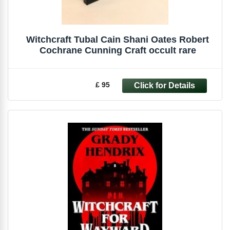
Witchcraft Tubal Cain Shani Oates Robert
Cochrane Cunning Craft occult rare
£ 95