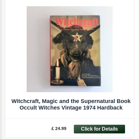
Witchcraft, Magic and the Supernatural Book
Occult Witches Vintage 1974 Hardback
£ 24.99