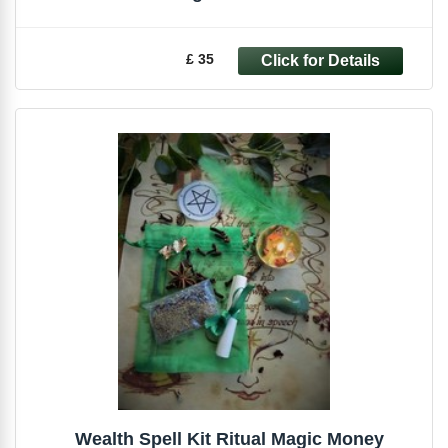
£ 35
Wealth Spell Kit Ritual Magic Money