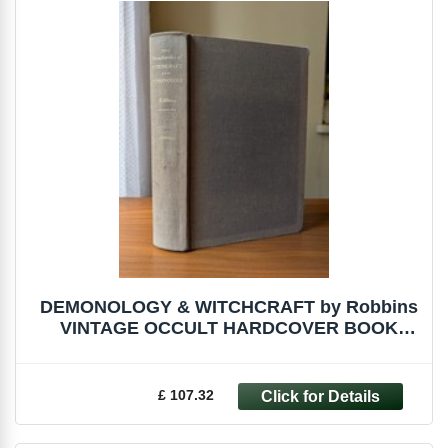
DEMONOLOGY & WITCHCRAFT by Robbins
VINTAGE OCCULT HARDCOVER BOOK
WITCH MALLEUS
£ 107.32