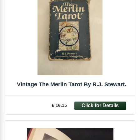
Vintage The Merlin Tarot By R.J. Stewart.
£ 16.15