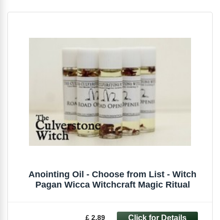
Anointing Oil - Choose from List - Witch
Pagan Wicca Witchcraft Magic Ritual
£ 2.89