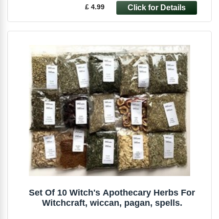
£ 4.99
Set Of 10 Witch's Apothecary Herbs For
Witchcraft, wiccan, pagan, spells.