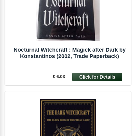
Nocturnal Witchcraft : Magick after Dark by
Konstantinos (2002, Trade Paperback)
£ 6.03