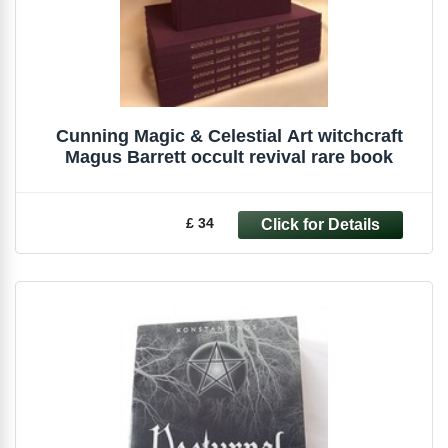
Cunning Magic & Celestial Art witchcraft
Magus Barrett occult revival rare book
£ 34