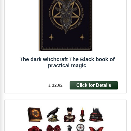
The dark witchcraft The Black book of
practical magic
£ 12.62