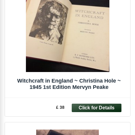
Witchcraft in England ~ Christina Hole ~
1945 1st Edition Mervyn Peake
£ 38