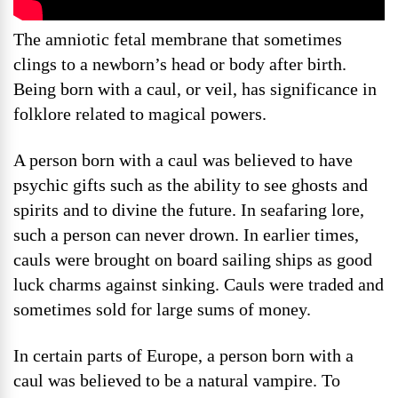
The amniotic fetal membrane that sometimes
clings to a newborn’s head or body after birth.
Being born with a caul, or veil, has significance in
folklore related to magical powers.
A person born with a caul was believed to have
psychic gifts such as the ability to see ghosts and
spirits and to divine the future. In seafaring lore,
such a person can never drown. In earlier times,
cauls were brought on board sailing ships as good
luck charms against sinking. Cauls were traded and
sometimes sold for large sums of money.
In certain parts of Europe, a person born with a
caul was believed to be a natural vampire. To