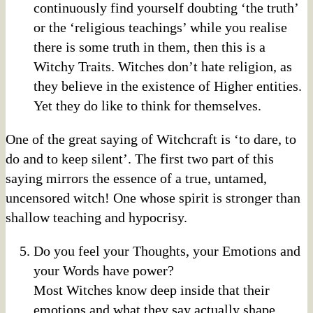
continuously find yourself doubting ‘the truth’
or the ‘religious teachings’ while you realise
there is some truth in them, then this is a
Witchy Traits. Witches don’t hate religion, as
they believe in the existence of Higher entities.
Yet they do like to think for themselves.
One of the great saying of Witchcraft is ‘to dare, to
do and to keep silent’. The first two part of this
saying mirrors the essence of a true, untamed,
uncensored witch! One whose spirit is stronger than
shallow teaching and hypocrisy.
Do you feel your Thoughts, your Emotions and
your Words have power?
Most Witches know deep inside that their
emotions and what they say actually shape