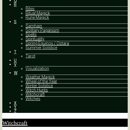
Q
R
Rites
Ritual Magick
Rune Magick
S
Samhain
Solitary Paganism
Spells
Spirituality
Spring Equinox / Ostara
Summer Solstice
T
Tarot
U
V
Visualization
W
Weather Magick
Wheel of the Year
Winter Solstice
Witch Hunts
Witchcraft
Witches
X
Y
Z
Witchcraft