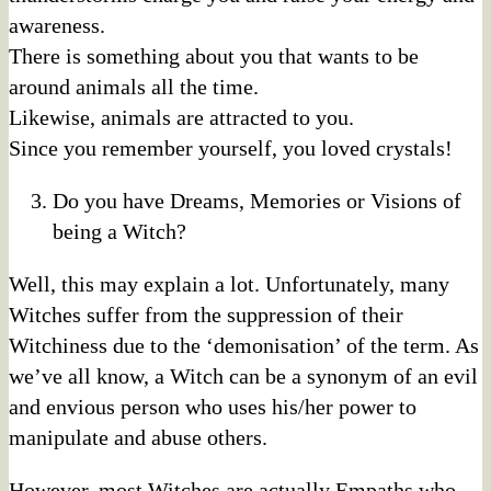
awareness.
There is something about you that wants to be
around animals all the time.
Likewise, animals are attracted to you.
Since you remember yourself, you loved crystals!
Do you have Dreams, Memories or Visions of
being a Witch?
Well, this may explain a lot. Unfortunately, many
Witches suffer from the suppression of their
Witchiness due to the ‘demonisation’ of the term. As
we’ve all know, a Witch can be a synonym of an evil
and envious person who uses his/her power to
manipulate and abuse others.
However, most Witches are actually Empaths who