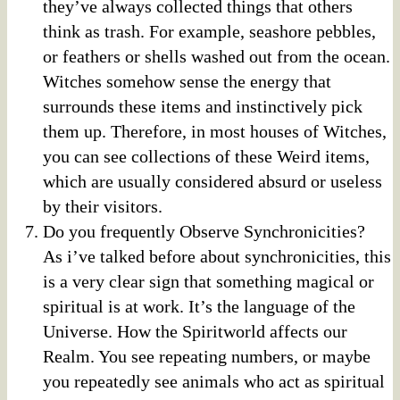
they’ve always collected things that others
think as trash. For example, seashore pebbles,
or feathers or shells washed out from the ocean.
Witches somehow sense the energy that
surrounds these items and instinctively pick
them up. Therefore, in most houses of Witches,
you can see collections of these Weird items,
which are usually considered absurd or useless
by their visitors.
Do you frequently Observe Synchronicities?
As i’ve talked before about synchronicities, this
is a very clear sign that something magical or
spiritual is at work. It’s the language of the
Universe. How the Spiritworld affects our
Realm. You see repeating numbers, or maybe
you repeatedly see animals who act as spiritual