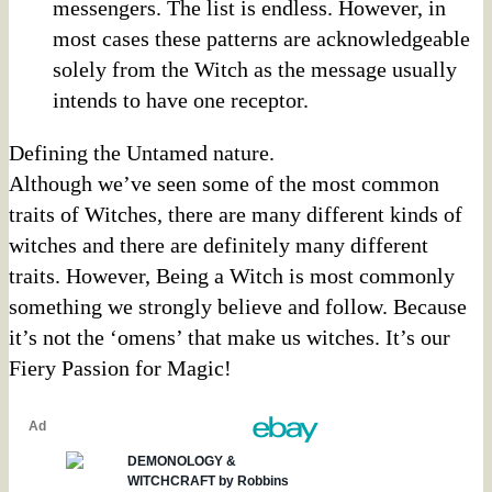
messengers. The list is endless. However, in
most cases these patterns are acknowledgeable
solely from the Witch as the message usually
intends to have one receptor.
Defining the Untamed nature.
Although we’ve seen some of the most common
traits of Witches, there are many different kinds of
witches and there are definitely many different
traits. However, Being a Witch is most commonly
something we strongly believe and follow. Because
it’s not the ‘omens’ that make us witches. It’s our
Fiery Passion for Magic!