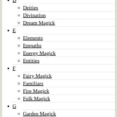
D
Deities
Divination
Dream Magick
E
Elements
Empaths
Energy Magick
Entities
F
Fairy Magick
Familiars
Fire Magick
Folk Magick
G
Garden Magick