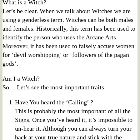
What is a Witch?
Let’s be clear. When we talk about Witches we are
using a genderless term. Witches can be both males
and females. Historically, this term has been used to
identify the person who uses the Arcane Arts.
Moreover, it has been used to falsely accuse women
for ‘devil worshipping’ or ‘followers of the pagan
gods’.
Am I a Witch?
So… Let’s see the most important traits.
Have You heard the ‘Calling’ ?
This is probably the most important of all the
Signs. Once you’ve heard it, it’s impossible to
un-hear it. Although you can always turn your
back at your true nature and stick with the