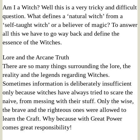
Am I a Witch? Well this is a very tricky and difficult
question. What defines a ‘natural witch’ from a
‘self-taught witch’ or a believer of magic? To answer
all this we have to go way back and define the
essence of the Witches.
Lore and the Arcane Truth
There are so many things surrounding the lore, the
reality and the legends regarding Witches.
Sometimes information is deliberately insufficient
only because witches have always tried to scare the
naive, from messing with their stuff. Only the wise,
the brave and the righteous ones were allowed to
learn the Craft. Why because with Great Power
comes great responsibility!