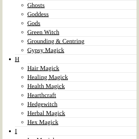
Ghosts
Goddess
Gods
Green Witch
Grounding & Centring
Gypsy Magick
H
Hair Magick
Healing Magick
Health Magick
Hearthcraft
Hedgewitch
Herbal Magick
Hex Magick
I