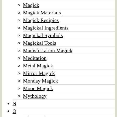
Magick
Magick Materials
Magick Recipies
Magickal Ingredients
Magickal Symbols
Magickal Tools
Manisfestation Magick
Meditation
Metal Magick
Mirror Magick
Monday Magick
Moon Magick
Mythology
N
O