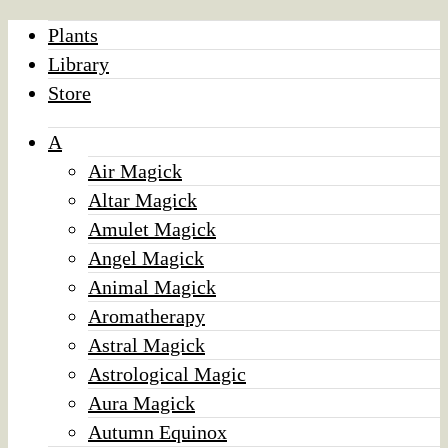
Plants
Library
Store
A
Air Magick
Altar Magick
Amulet Magick
Angel Magick
Animal Magick
Aromatherapy
Astral Magick
Astrological Magic
Aura Magick
Autumn Equinox