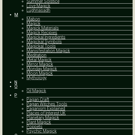
Summer Solstice
Love Magick
Lughnasadh
M
Mabon
Magick
Magick Materials
Magick Recipies
Magickal Ingredients
Magickal Symbols
Magickal Tools
Manisfestation Magick
Meditation
Metal Magick
Mirror Magick
Monday Magick
Moon Magick
Mythology
N
O
Oil Magick
P
Pagan Craft
Pagan Witches Tools
Paganism Explained
Places of Interest UK
Planetary Magick
Plant Magick
Poppets
Psychic Magick