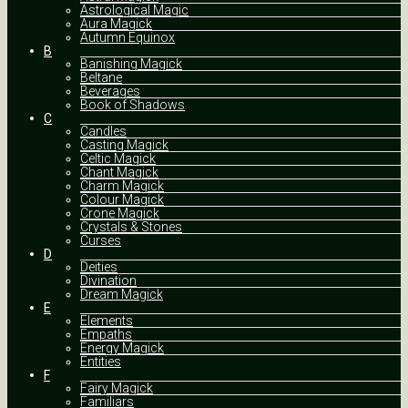
Astrological Magic
Aura Magick
Autumn Equinox
B
Banishing Magick
Beltane
Beverages
Book of Shadows
C
Candles
Casting Magick
Celtic Magick
Chant Magick
Charm Magick
Colour Magick
Crone Magick
Crystals & Stones
Curses
D
Deities
Divination
Dream Magick
E
Elements
Empaths
Energy Magick
Entities
F
Fairy Magick
Familiars