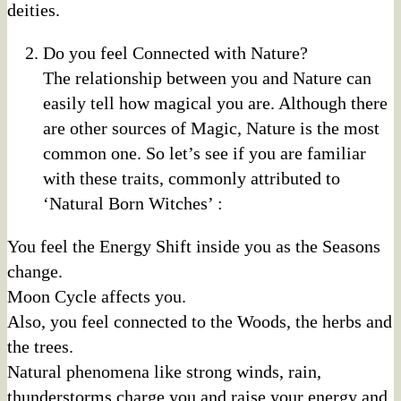
deities.
Do you feel Connected with Nature?
The relationship between you and Nature can
easily tell how magical you are. Although there
are other sources of Magic, Nature is the most
common one. So let’s see if you are familiar
with these traits, commonly attributed to
‘Natural Born Witches’ :
You feel the Energy Shift inside you as the Seasons
change.
Moon Cycle affects you.
Also, you feel connected to the Woods, the herbs and
the trees.
Natural phenomena like strong winds, rain,
thunderstorms charge you and raise your energy and