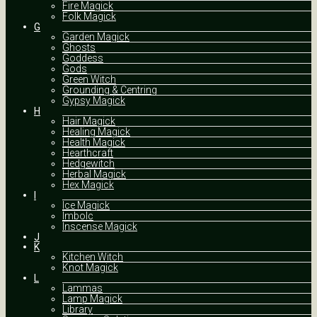
Fire Magick
Folk Magick
G
Garden Magick
Ghosts
Goddess
Gods
Green Witch
Grounding & Centring
Gypsy Magick
H
Hair Magick
Healing Magick
Health Magick
Hearthcraft
Hedgewitch
Herbal Magick
Hex Magick
I
Ice Magick
Imbolc
Inscense Magick
J
K
Kitchen Witch
Knot Magick
L
Lammas
Lamp Magick
Library