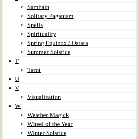
Samhain
Solitary Paganism
Spells
Spirituality
Spring Equinox / Ostara
Summer Solstice
T
Tarot
U
V
Visualization
W
Weather Magick
Wheel of the Year
Winter Solstice