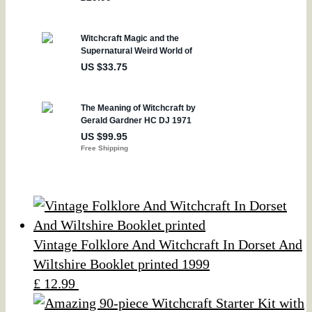
Vintage Folklore And Witchcraft In Dorset And
Wiltshire Booklet printed 1999
£ 12.99