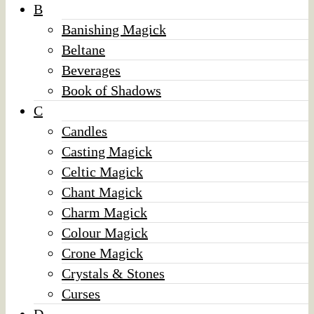
B
Banishing Magick
Beltane
Beverages
Book of Shadows
C
Candles
Casting Magick
Celtic Magick
Chant Magick
Charm Magick
Colour Magick
Crone Magick
Crystals & Stones
Curses