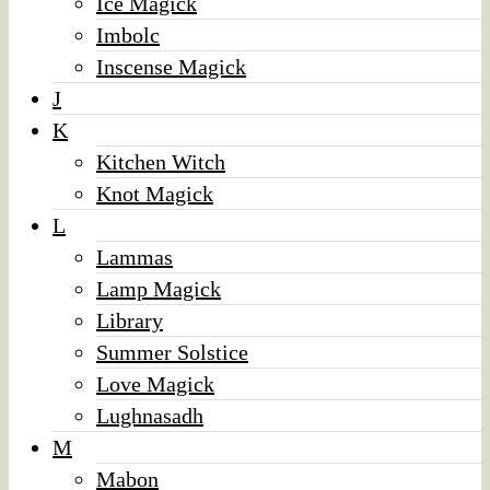
Ice Magick
Imbolc
Inscense Magick
J
K
Kitchen Witch
Knot Magick
L
Lammas
Lamp Magick
Library
Summer Solstice
Love Magick
Lughnasadh
M
Mabon