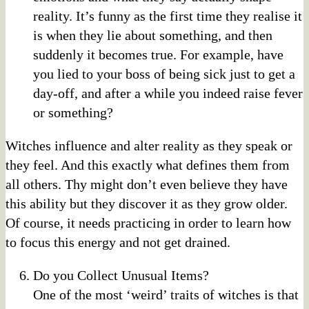
reality. It’s funny as the first time they realise it
is when they lie about something, and then
suddenly it becomes true. For example, have
you lied to your boss of being sick just to get a
day-off, and after a while you indeed raise fever
or something?
Witches influence and alter reality as they speak or
they feel. And this exactly what defines them from
all others. Thy might don’t even believe they have
this ability but they discover it as they grow older.
Of course, it needs practicing in order to learn how
to focus this energy and not get drained.
Do you Collect Unusual Items?
One of the most ‘weird’ traits of witches is that