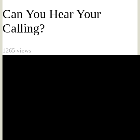
Can You Hear Your
Calling?
1265 views