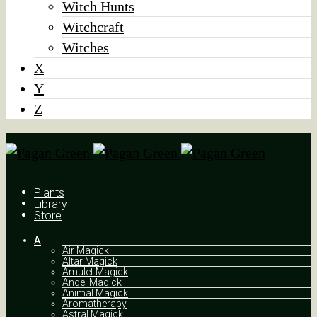
Witch Hunts
Witchcraft
Witches
X
Y
Z
Plants
Library
Store
A
Air Magick
Altar Magick
Amulet Magick
Angel Magick
Animal Magick
Aromatherapy
Astral Magick