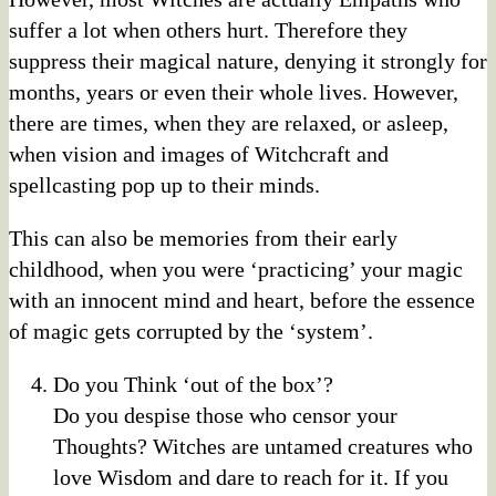
suffer a lot when others hurt. Therefore they
suppress their magical nature, denying it strongly for
months, years or even their whole lives. However,
there are times, when they are relaxed, or asleep,
when vision and images of Witchcraft and
spellcasting pop up to their minds.
This can also be memories from their early
childhood, when you were ‘practicing’ your magic
with an innocent mind and heart, before the essence
of magic gets corrupted by the ‘system’.
Do you Think ‘out of the box’?
Do you despise those who censor your
Thoughts? Witches are untamed creatures who
love Wisdom and dare to reach for it. If you