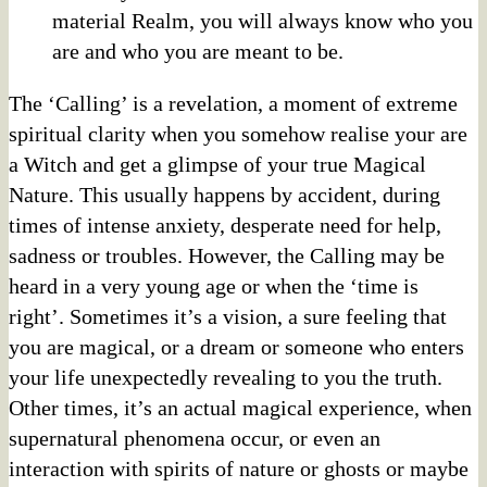
material Realm, you will always know who you
are and who you are meant to be.
The ‘Calling’ is a revelation, a moment of extreme
spiritual clarity when you somehow realise your are
a Witch and get a glimpse of your true Magical
Nature. This usually happens by accident, during
times of intense anxiety, desperate need for help,
sadness or troubles. However, the Calling may be
heard in a very young age or when the ‘time is
right’. Sometimes it’s a vision, a sure feeling that
you are magical, or a dream or someone who enters
your life unexpectedly revealing to you the truth.
Other times, it’s an actual magical experience, when
supernatural phenomena occur, or even an
interaction with spirits of nature or ghosts or maybe