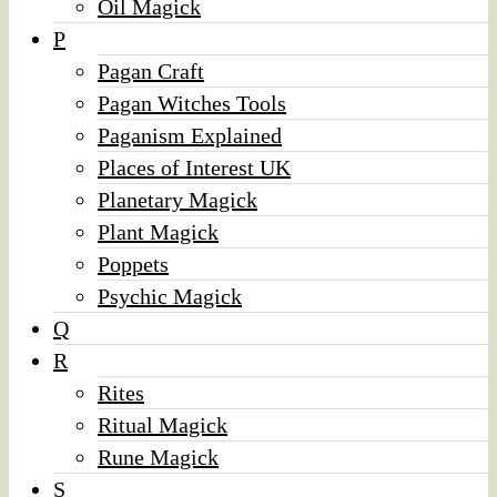
Oil Magick
P
Pagan Craft
Pagan Witches Tools
Paganism Explained
Places of Interest UK
Planetary Magick
Plant Magick
Poppets
Psychic Magick
Q
R
Rites
Ritual Magick
Rune Magick
S