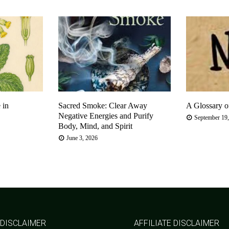
 in
Sacred Smoke: Clear Away
A Glossary o
Negative Energies and Purify
September 19
Body, Mind, and Spirit
June 3, 2026
 DISCLAIMER
AFFILIATE DISCLAIMER