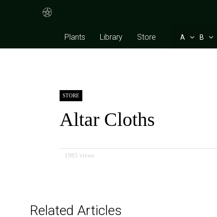
Plants
Library
Store
A
B
STORE
Altar Cloths
1985 views
Related Articles