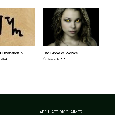
f Divination N
The Blood of Wolves
Summ
Arou
, 2024
October 6, 2023
Jun
AFFILIATE DISCLAIMER