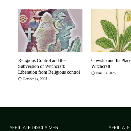
Religious Control and the
Cowslip and Its Place
Subversion of Witchcraft:
Witchcraft
Liberation from Religious control
June 13, 2026
October 14, 2025
AFFILIATE DISCLAIMER
AFFILIATE