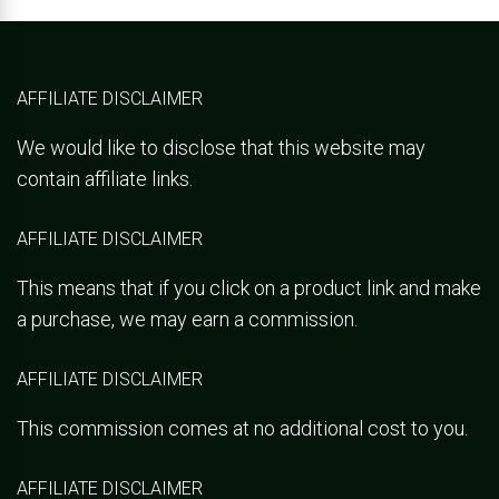
AFFILIATE DISCLAIMER
We would like to disclose that this website may
contain affiliate links.
AFFILIATE DISCLAIMER
This means that if you click on a product link and make
a purchase, we may earn a commission.
AFFILIATE DISCLAIMER
This commission comes at no additional cost to you.
AFFILIATE DISCLAIMER