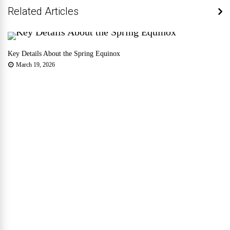
Related Articles
Key Details About the Spring Equinox
March 19, 2026