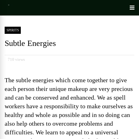
SPIRITS
Subtle Energies
710 views
The subtle energies which come together to give
each person their unique makeup are very precious
and can be conserved and enhanced. We as spell
workers have a responsibility to make ourselves as
healthy and whole as possible and in so doing can
also help others to overcome problems and
difficulties. We learn to appeal to a universal