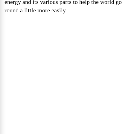
energy and its various parts to help the world go
round a little more easily.