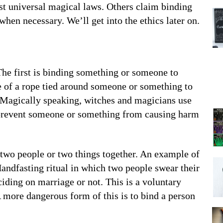
nst universal magical laws. Others claim binding
when necessary. We’ll get into the ethics later on.
 The first is binding something or someone to
ge of a rope tied around someone or something to
t. Magically speaking, witches and magicians use
o prevent someone or something from causing harm
 two people or two things together. An example of
 Handfasting ritual in which two people swear their
ciding on marriage or not. This is a voluntary
A more dangerous form of this is to bind a person