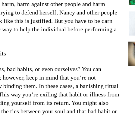
 harm, harm against other people and harm
s trying to defend herself, Nancy and other people
ike this is justified. But you have to be darn
her way to help the individual before performing a
its
ss, bad habits, or even ourselves? You can
t; however, keep in mind that you’re not
y binding them. In these cases, a banishing ritual
This way you’re exiling that habit or illness from
ing yourself from its return. You might also
t the ties between your soul and that bad habit or