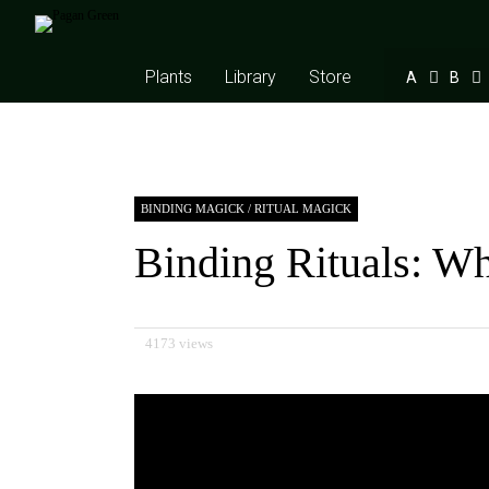
Plants
Library
Store
A
B
BINDING MAGICK
/
RITUAL MAGICK
Binding Rituals: W
4173 views