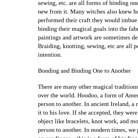
sewing, etc. are all forms of binding on
new from it. Many witches also knew ho
performed their craft they would imbue e
binding their magical goals into the fab
paintings and artwork are sometimes dep
Braiding, knotting, sewing, etc are all
intention.
Bonding and Binding One to Another
There are many other magical traditions 
over the world. Hoodoo, a form of Amer
person to another. In ancient Ireland, a
it to his love. If she accepted, they wer
object like bracelets, knot work, and m
person to another. In modern times, we 