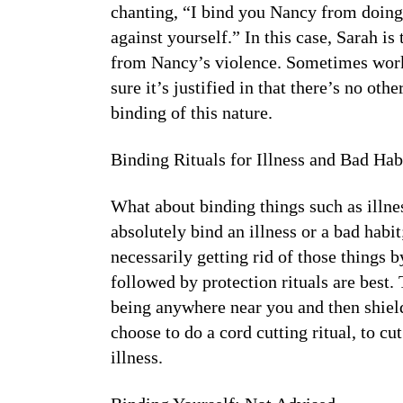
chanting, “I bind you Nancy from doing
against yourself.” In this case, Sarah i
from Nancy’s violence. Sometimes work l
sure it’s justified in that there’s no ot
binding of this nature.
Binding Rituals for Illness and Bad Hab
What about binding things such as illne
absolutely bind an illness or a bad habi
necessarily getting rid of those things b
followed by protection rituals are best. 
being anywhere near you and then shield
choose to do a cord cutting ritual, to cu
illness.