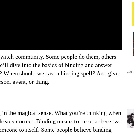
he witch community. Some people do them, others
we’ll dive into the basics of binding and answer
s? When should we cast a binding spell? And give
son, event, or thing.
ing in the magical sense. What you’re thinking when
lready correct. Binding means to tie or adhere two
omeone to itself. Some people believe binding