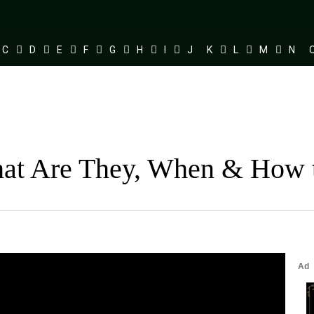
C
D
E
F
G
H
I
J
K
L
M
N
hat Are They, When & How 