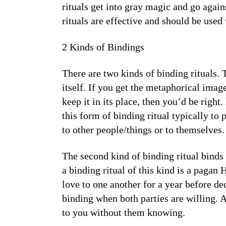
rituals get into gray magic and go agai
rituals are effective and should be used 
2 Kinds of Bindings
There are two kinds of binding rituals.
itself. If you get the metaphorical ima
keep it in its place, then you’d be righ
this form of binding ritual typically t
to other people/things or to themselves.
The second kind of binding ritual binds
a binding ritual of this kind is a pagan
love to one another for a year before de
binding when both parties are willing. 
to you without them knowing.