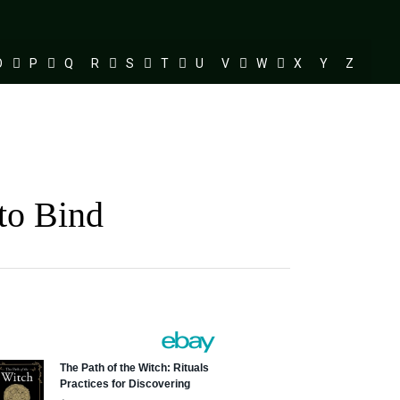
O
P
Q
R
S
T
U
V
W
X
Y
Z
to Bind