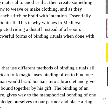
e material to another that then create something
w to weave or make clothing, and as they
ach stitch or braid with intention. Essentially
ric itself. This is why witches in Medieval
icted riding a distaff instead of a broom.
 powerful forms of binding rituals when done with
that use different methods of binding rituals all
ican folk magic, uses binding often to bind one
 man would braid his hair into a bracelet and give
e bound together by his gift. The binding of an
ore, gives way to the metaphorical bonding of one
pledge ourselves to our partner and place a ring