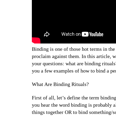
Binding is one of those hot terms in t
proclaim against them. In this article, 
your questions: what are binding ritual
you a few examples of how to bind a per
What Are Binding Rituals?
First of all, let’s define the term bind
you hear the word binding is probably a
things together OR to bind something/s