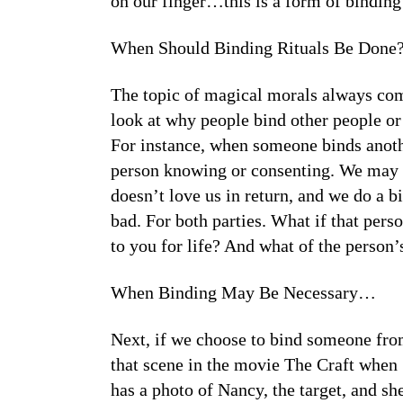
on our finger…this is a form of binding
When Should Binding Rituals Be Done?
The topic of magical morals always co
look at why people bind other people or 
For instance, when someone binds anoth
person knowing or consenting. We may p
doesn’t love us in return, and we do a b
bad. For both parties. What if that per
to you for life? And what of the person’s
When Binding May Be Necessary…
Next, if we choose to bind someone from
that scene in the movie The Craft when
has a photo of Nancy, the target, and s