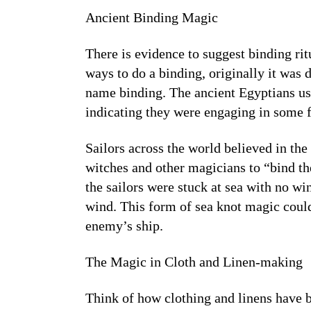
Ancient Binding Magic
There is evidence to suggest binding rit
ways to do a binding, originally it was 
name binding. The ancient Egyptians use
indicating they were engaging in some f
Sailors across the world believed in t
witches and other magicians to “bind t
the sailors were stuck at sea with no w
wind. This form of sea knot magic coul
enemy’s ship.
The Magic in Cloth and Linen-making
Think of how clothing and linens have b