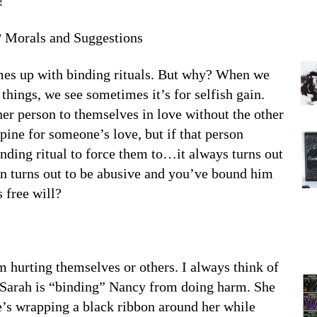
!
 Morals and Suggestions
mes up with binding rituals. But why? When we
things, we see sometimes it’s for selfish gain.
er person to themselves in love without the other
ine for someone’s love, but if that person
inding ritual to force them to…it always turns out
son turns out to be abusive and you’ve bound him
 free will?
 hurting themselves or others. I always think of
 Sarah is “binding” Nancy from doing harm. She
he’s wrapping a black ribbon around her while