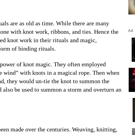
uals are as old as time. While there are many
done with knot work, ribbons, and ties. Hence the
d knot work in their rituals and magic,
orm of binding rituals.
he power of knot magic. They often employed
he wind” with knots in a magical rope. Then when
ind, they would un-tie the knot to summon the
d also be used to summon a storm and overturn an
een made over the centuries. Weaving, knitting,