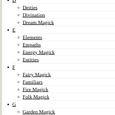
D
Deities
Divination
Dream Magick
E
Elements
Empaths
Energy Magick
Entities
F
Fairy Magick
Familiars
Fire Magick
Folk Magick
G
Garden Magick