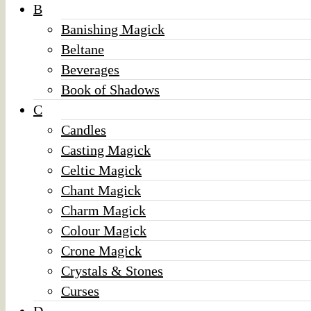
B
Banishing Magick
Beltane
Beverages
Book of Shadows
C
Candles
Casting Magick
Celtic Magick
Chant Magick
Charm Magick
Colour Magick
Crone Magick
Crystals & Stones
Curses