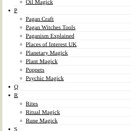
Oil Magick
P
Pagan Craft
Pagan Witches Tools
Paganism Explained
Places of Interest UK
Planetary Magick
Plant Magick
Poppets
Psychic Magick
Q
R
Rites
Ritual Magick
Rune Magick
S