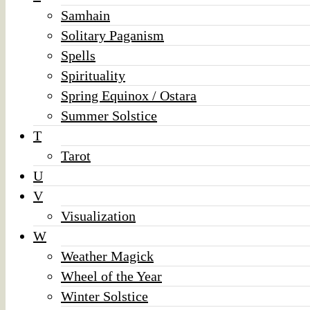
Samhain
Solitary Paganism
Spells
Spirituality
Spring Equinox / Ostara
Summer Solstice
T
Tarot
U
V
Visualization
W
Weather Magick
Wheel of the Year
Winter Solstice