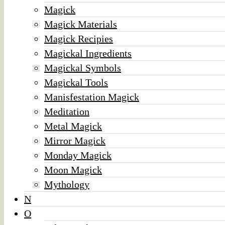
Magick
Magick Materials
Magick Recipies
Magickal Ingredients
Magickal Symbols
Magickal Tools
Manisfestation Magick
Meditation
Metal Magick
Mirror Magick
Monday Magick
Moon Magick
Mythology
N
O