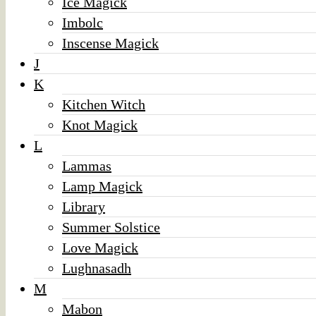
Ice Magick
Imbolc
Inscense Magick
J
K
Kitchen Witch
Knot Magick
L
Lammas
Lamp Magick
Library
Summer Solstice
Love Magick
Lughnasadh
M
Mabon