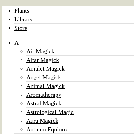
Plants
Library
Store
A
Air Magick
Altar Magick
Amulet Magick
Angel Magick
Animal Magick
Aromatherapy
Astral Magick
Astrological Magic
Aura Magick
Autumn Equinox