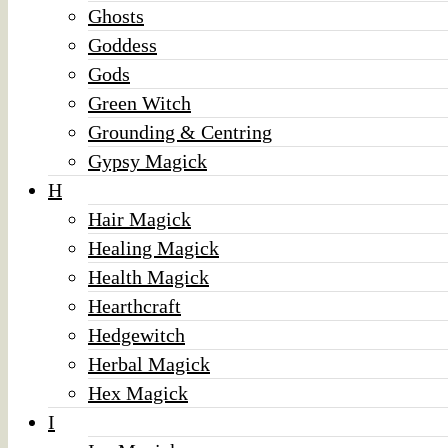
Ghosts
Goddess
Gods
Green Witch
Grounding & Centring
Gypsy Magick
H
Hair Magick
Healing Magick
Health Magick
Hearthcraft
Hedgewitch
Herbal Magick
Hex Magick
I